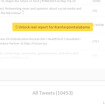
 to shape the future of tech | #TNW2019 on May 9 & 10
10782
ast. Retweeting news and opinions about social media and
131
the link below! 👇
1743596
Unlock real report for #centerpointalabama
Knee OA Embolization Researcher l HealthTech Consultant I
1717
enture Partner at http://Fusion.xyz
abel, connecting corporates, governments, investors and
592
enue 5 | @TNWevents
All Tweets (10453)
L