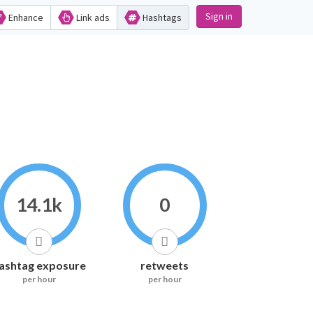
Sign in
Enhance
Link ads
Hashtags
14.1k
0
ashtag exposure
retweets
per hour
per hour