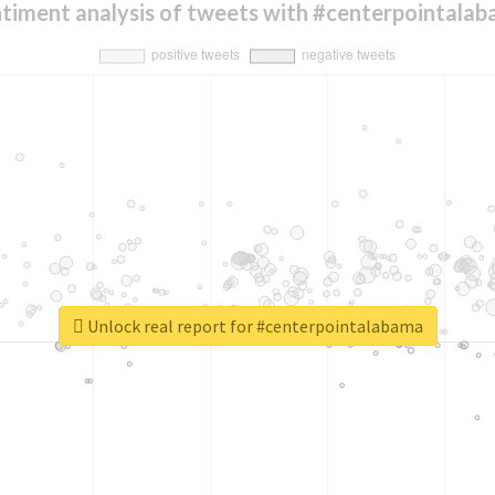
timent analysis of tweets with #centerpointala
Unlock real report for #centerpointalabama