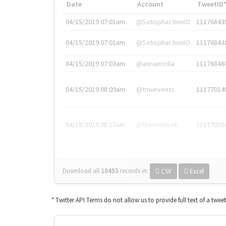
Date
Account
TweetID
04/15/2019 07:01am
@SatisphactionIO
11176843
04/15/2019 07:01am
@SatisphactionIO
11176843
04/15/2019 07:03am
@annaercilla
11176848
04/15/2019 08:09am
@tnwevents
11177014
04/15/2019 08:17am
@thenextweb
11177035
Download all
10453
records
in:
CSV
Excel
* Twitter API Terms do not allow us to provide full text of a twee