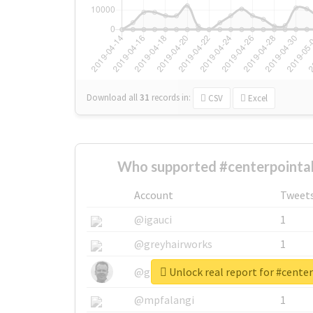
Download all
31
records
in:
CSV
Excel
Who supported #centerpointa
Account
Tweet
@igauci
1
@greyhairworks
1
Unlock real report for #cent
@glynmottershead
1
@mpfalangi
1