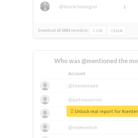
@blockchainsgod
1
Download all
3002
records
in:
CSV
Excel
Who was @mentioned the most
Account
@thenextweb
@justinsuntron
Unlock real report for #cent
@tnwevents
@nodeunlock