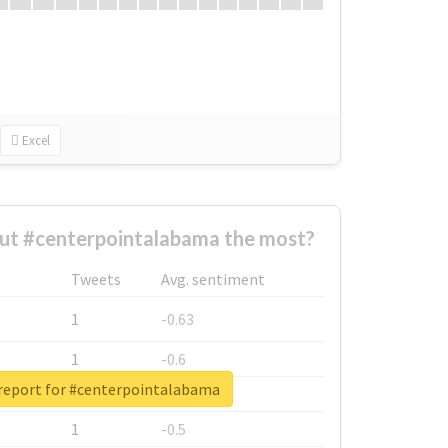
Excel
ut #centerpointalabama the most?
Tweets
Avg. sentiment
1
-0.63
1
-0.6
 report for #centerpointalabama
1
-0.53
1
-0.5