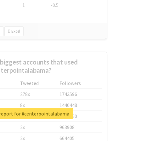
1
-0.5
Excel
biggest accounts that used
terpointalabama?
Tweeted
Followers
278x
1743596
8x
1440448
 report for #centerpointalabama
6x
1123950
2x
963908
2x
664405