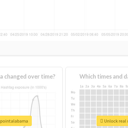
a changed over time?
Which times and d
1a
2a
3a
4a
5a
6a
7a
8a
9
Mo
Tu
We
Th
Fr
erpointalabama
Unlock real
Sa