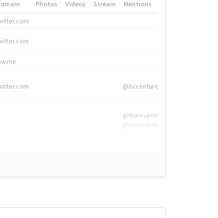
Domain
Photos
Videos
Stream
Mentions
Hashtags
witter.com
#HigherEd
witter.com
#HigherEd
nw.me
#TNW2019, #The
witter.com
@Accenture
@tnwevents,
@Accenture