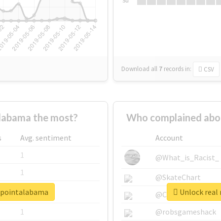
Su
Download all
7
records
in:
CSV
labama the most?
Who complained abo
s
Avg. sentiment
Account
1
@What_is_Racist_
1
@SkateChart
erpointalabama
Unlock real
1
@CamiSiri95
1
@robsgameshack