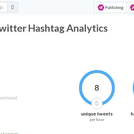
Publishing
itter Hashtag Analytics
8
unique tweets
h
per hour