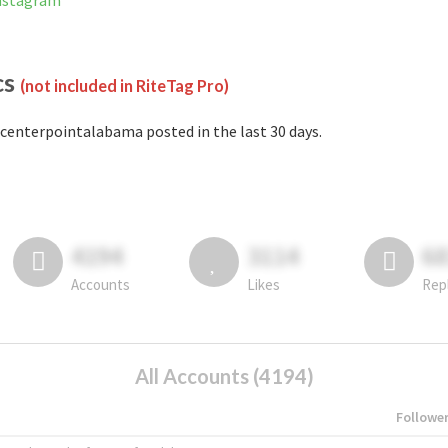
Instagram
cs
(not included in RiteTag Pro)
centerpointalabama posted in the last 30 days.
4194
3114
6
Accounts
Likes
Rep
All Accounts (4194)
Followe