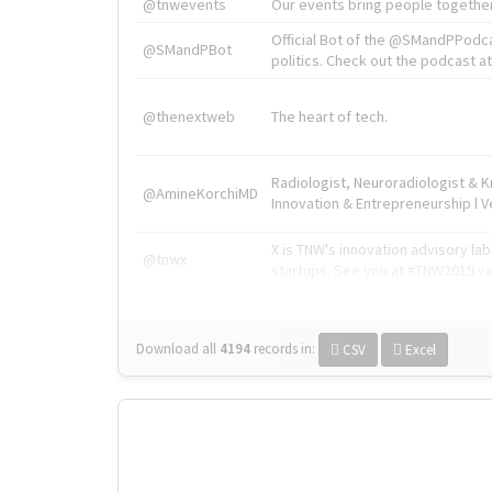
@tnwevents
Our events bring people together
Official Bot of the @SMandPPodc
@SMandPBot
politics. Check out the podcast at 
@thenextweb
The heart of tech.
Radiologist, Neuroradiologist & 
@AmineKorchiMD
Innovation & Entrepreneurship l V
X is TNW's innovation advisory l
@tnwx
startups. See you at #TNW2019 v
Download all
4194
records
in:
CSV
Excel