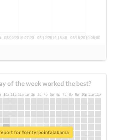
ay of the week worked the best?
a
10a
11a
12a
1p
2p
3p
4p
5p
6p
7p
8p
9p
10p
11p
12p
 report for #centerpointalabama