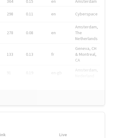
364
0.15
en
Amsterdam
298
0.11
en
Cyberspace
Amsterdam,
278
0.08
en
The
Netherlands
Geneva, CH
133
0.13
fr
& Montreal,
CA
Amsterdam,
91
0.19
en-gb
Nederland
ink
Live