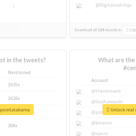
@DigitalnaSrbija
1
Download all
139
records
in:
CSV
 in the tweets?
What are the 
#cen
Mentioned
Account
1635x
@thenextweb
1626x
@GuyKawasaki
erpointalabama
Unlock real
662x
@justinsuntron
@binance
268x
@opera