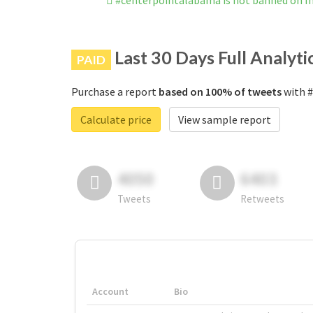
#centerpointalabama is not banned on 
Last 30 Days Full Analyti
PAID
Purchase a report
based on 100% of tweets
with #
Calculate price
View sample report
4050
6403
Tweets
Retweets
Account
Bio