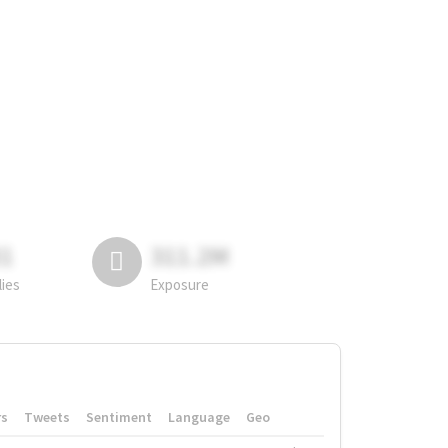
81
311.2M
lies
Exposure
rs
Tweets
Sentiment
Language
Geo