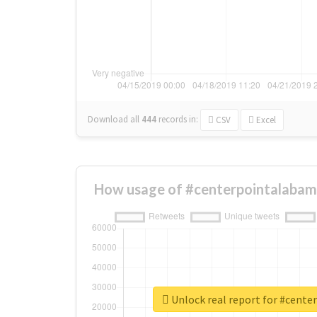
Download all
444
records
in:
CSV
Excel
How usage of #centerpointalabam
Unlock real report for #cent