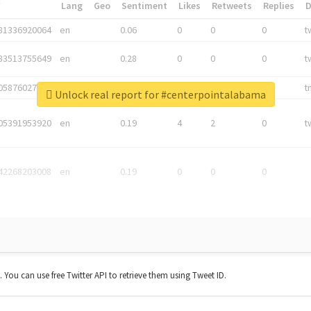
*
Lang
Geo
Sentiment
Likes
Retweets
Replies
81336920064
en
0.06
0
0
0
t
83513755649
en
0.28
0
0
0
t
05876027392
en
0.06
0
0
0
t
Unlock real report for #centerpointalabama
05391953920
en
0.19
4
2
0
t
42268203008
en
0.19
0
0
0
t. You can use free Twitter API to retrieve them using Tweet ID.