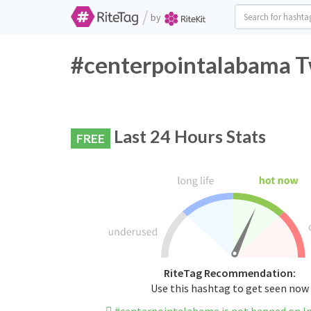
/
by
#centerpointalabama Tw
Last 24 Hours Stats
FREE
RiteTag Recommendation:
Use this hashtag to get seen now