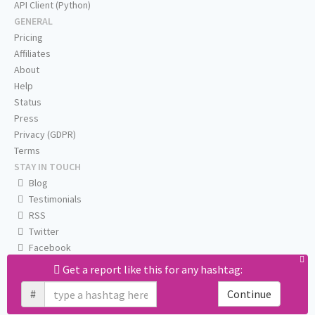
API Client (Python)
GENERAL
Pricing
Affiliates
About
Help
Status
Press
Privacy (GDPR)
Terms
STAY IN TOUCH
Blog
Testimonials
RSS
Twitter
Facebook
Email us
Get a report like this for any hashtag:
#
Continue