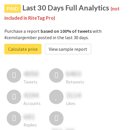
Last 30 Days Full Analytics
PAID
(not
included in RiteTag Pro)
Purchase a report
based on 100% of tweets
with
#cemilanjember posted in the last 30 days.
Calculate price
View sample report
4050
6403
Tweets
Retweets
4194
3114
Accounts
Likes
681
Replies