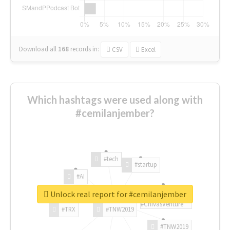
Download all
168
records
in:
CSV
Excel
Which hashtags were used along with
#cemilanjember?
#tech
#startup
#AI
Unlock real report for #cemilanjember
#ChivasVenture
#TRX
#TNW2019
#TNW2019