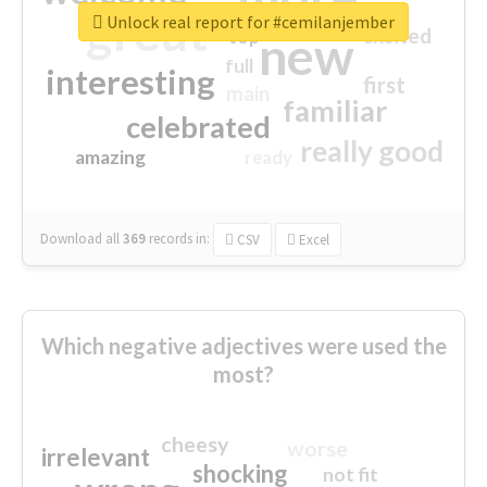
great
Unlock real report for #cemilanjember
excited
top
new
full
interesting
first
main
familiar
celebrated
really good
amazing
ready
Download all
369
records
in:
CSV
Excel
Which negative adjectives were used the
most?
cheesy
worse
irrelevant
shocking
not fit