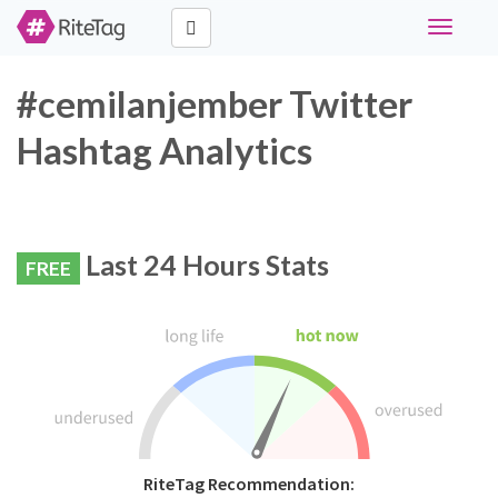
Toggle
navigati
#cemilanjember Twitter
Hashtag Analytics
Last 24 Hours Stats
FREE
RiteTag Recommendation: