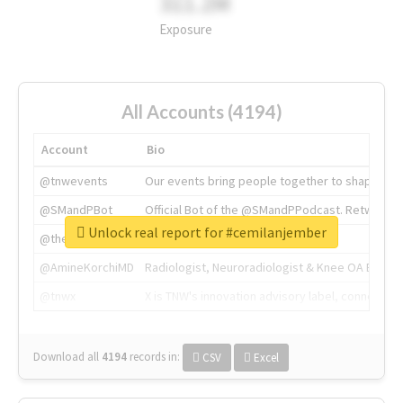
311.2M
Exposure
All Accounts (4194)
Account
Bio
@tnwevents
Our events bring people together to shape the 
@SMandPBot
Official Bot of the @SMandPPodcast. Retweeting 
Unlock real report for #cemilanjember
@thenextweb
The heart of tech.
@AmineKorchiMD
Radiologist, Neuroradiologist & Knee OA Emboliz
@tnwx
X is TNW's innovation advisory label, connecti
Download all
4194
records
in:
CSV
Excel