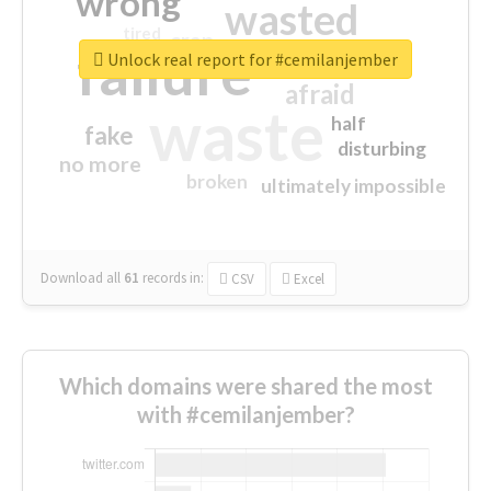
wrong
wasted
tired
crap
failure
sorry
closed
Unlock real report for #cemilanjember
afraid
waste
half
fake
disturbing
no more
broken
ultimately impossible
Download all
61
records
in:
CSV
Excel
Which domains were shared the most
with #cemilanjember?