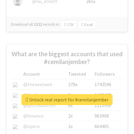
@nu_elliott
265x
Download all
1322
records
in:
CSV
Excel
What are the biggest accounts that used
#cemilanjember?
Account
Tweeted
Followers
@thenextweb
278x
1743596
@GuyKawasaki
8x
1440448
Unlock real report for #cemilanjember
@justinsuntron
6x
1123950
@binance
2x
963908
@opera
2x
664405