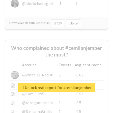
@blockchainsgod
1
1
Download all
3002
records
in:
CSV
Excel
Who complained about #cemilanjember
the most?
Account
Tweets
Avg. sentiment
@What_is_Racist_
1
-0.63
@SkateChart
1
-0.6
Unlock real report for #cemilanjember
@CamiSiri95
1
-0.53
@robsgameshack
1
-0.5
@DigitalnaSrbija
1
-0.5