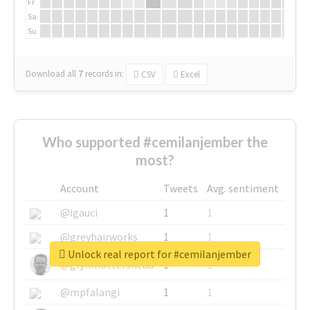
Fr
Sa
Su
Download all
7
records
in:
CSV
Excel
Who supported #cemilanjember the
most?
Account
Tweets
Avg. sentiment
@igauci
1
1
@greyhairworks
1
1
Unlock real report for #cemilanjember
@glynmottershead
1
1
@mpfalangi
1
1