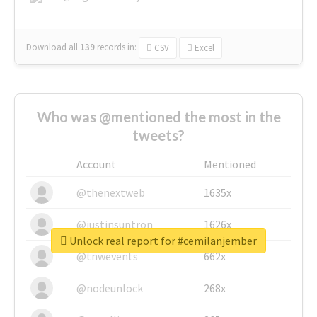
Download all
139
records
in:
CSV
Excel
Who was @mentioned the most in the
tweets?
Account
Mentioned
@thenextweb
1635x
@justinsuntron
1626x
Unlock real report for #cemilanjember
@tnwevents
662x
@nodeunlock
268x