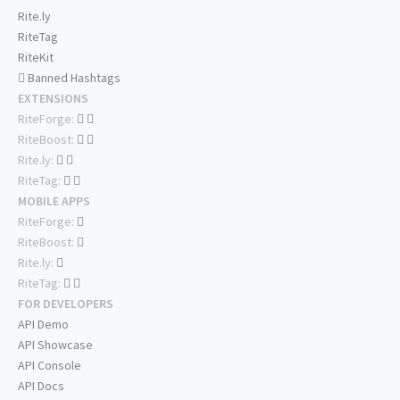
Rite.ly
RiteTag
RiteKit
Banned Hashtags
EXTENSIONS
RiteForge:
RiteBoost:
Rite.ly:
RiteTag:
MOBILE APPS
RiteForge:
RiteBoost:
Rite.ly:
RiteTag:
FOR DEVELOPERS
API Demo
API Showcase
API Console
API Docs