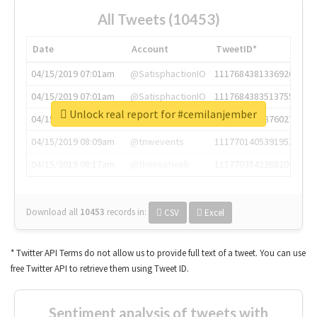
All Tweets (10453)
Date
Account
TweetID*
04/15/2019 07:01am
@SatisphactionIO
1117684381336920064
04/15/2019 07:01am
@SatisphactionIO
1117684383513755649
Unlock real report for #cemilanjember
04/15/2019 07:03am
@annaercilla
1117684805876027392
04/15/2019 08:09am
@tnwevents
1117701405391953920
04/15/2019 08:17am
@thenextweb
1117703542268203008
Download all
10453
records
in:
CSV
Excel
* Twitter API Terms do not allow us to provide full text of a tweet. You can use
free Twitter API to retrieve them using Tweet ID.
Sentiment analysis of tweets with