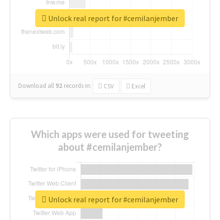
Unlock real report for #cemilanjember
Download all
92
records
in:
CSV
Excel
Which apps were used for tweeting
about #cemilanjember?
Unlock real report for #cemilanjember