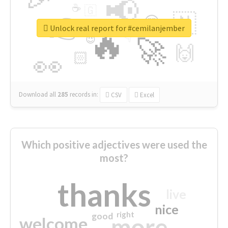
📢
☕
🇬
👉
🇳
😍
🔷
🎡
Unlock real report for #cemilanjember
🔥
👇
😉
🚀
🙌
🏻
👀
Download all
285
records
in:
CSV
Excel
Which positive adjectives were used the
most?
thanks
live
nice
right
good
more
welcome