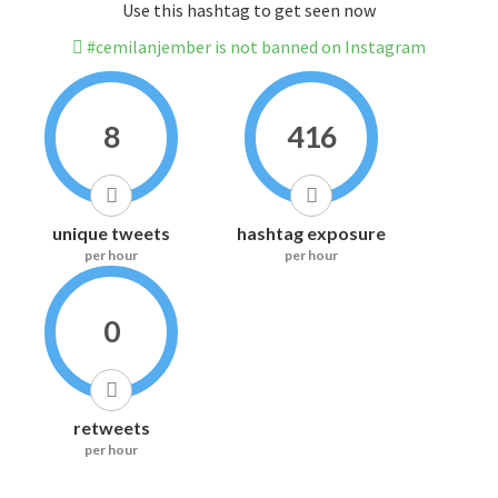
Use this hashtag to get seen now
#cemilanjember is not banned on Instagram
8
416
unique tweets
hashtag exposure
per hour
per hour
0
retweets
per hour