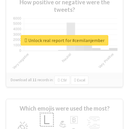
How positive or negative were the
tweets?
Unlock real report for #cemilanjember
Download all
11
records
in:
CSV
Excel
Which emojis were used the most?
🇱
👏
🇧
🎉
💪