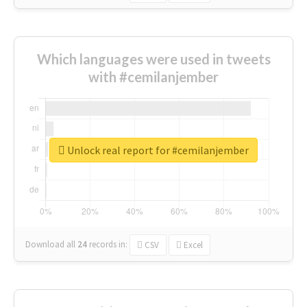
Which languages were used in tweets
with #cemilanjember
Unlock real report for #cemilanjember
Download all
24
records
in:
CSV
Excel