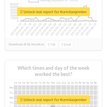
Unlock real report for #cemilanjember
Download all
31
records
in:
CSV
Excel
Which times and day of the week
worked the best?
1a
2a
3a
4a
5a
6a
7a
8a
9a
10a
11a
12a
1p
2p
3p
4p
5p
6p
7p
8p
9p
10p
Mo
Tu
We
Unlock real report for #cemilanjember
Th