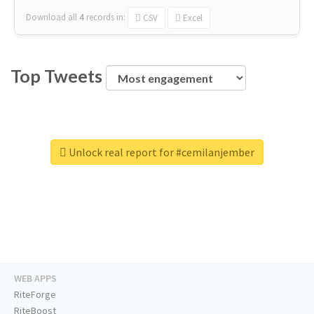
Download all
4
records
in:
CSV
Excel
Top Tweets
Unlock real report for #cemilanjember
WEB APPS
RiteForge
RiteBoost