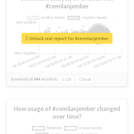
#cemilanjember
Unlock real report for #cemilanjember
Download all
444
records
in:
CSV
Excel
How usage of #cemilanjember changed
over time?