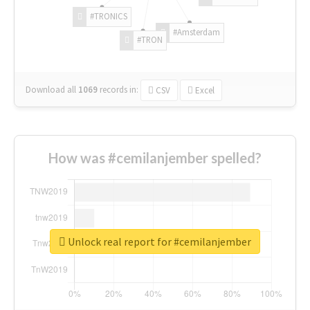
#TRONICS
#Amsterdam
#TRON
Download all
1069
records
in:
CSV
Excel
How was #cemilanjember spelled?
Unlock real report for #cemilanjember