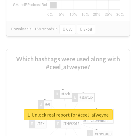
Download all
168
records
in:
CSV
Excel
Which hashtags were used along with
#ceel_afweyne?
#tech
#startup
#AI
Unlock real report for #ceel_afweyne
#ChivasVenture
#TRX
#TNW2019
#TNW2019