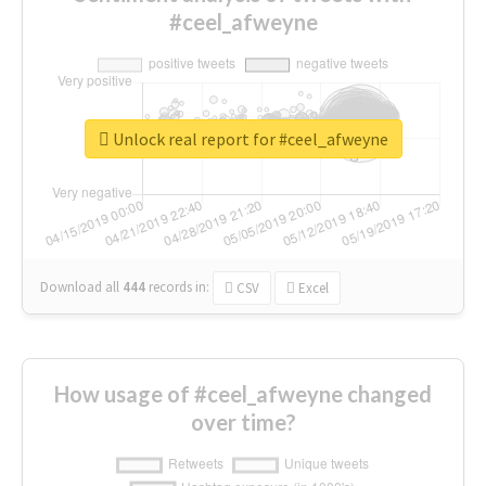
#ceel_afweyne
Unlock real report for #ceel_afweyne
Download all
444
records
in:
CSV
Excel
How usage of #ceel_afweyne changed
over time?