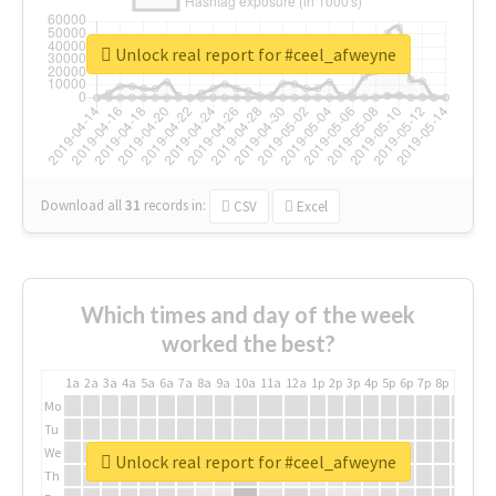
Unlock real report for #ceel_afweyne
Download all
31
records
in:
CSV
Excel
Which times and day of the week
worked the best?
1a
2a
3a
4a
5a
6a
7a
8a
9a
10a
11a
12a
1p
2p
3p
4p
5p
6p
7p
8p
9p
10p
Mo
Tu
We
Unlock real report for #ceel_afweyne
Th