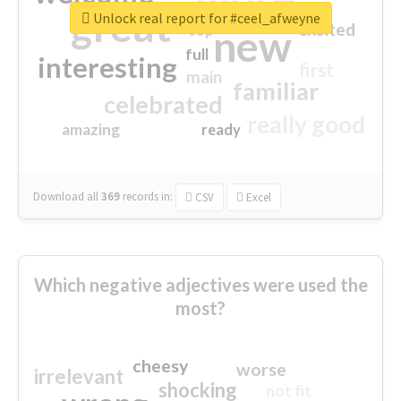
great
Unlock real report for #ceel_afweyne
excited
top
new
full
interesting
first
main
familiar
celebrated
really good
amazing
ready
Download all
369
records
in:
CSV
Excel
Which negative adjectives were used the
most?
cheesy
worse
irrelevant
shocking
not fit