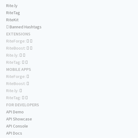
Rite.ly
RiteTag
RiteKit
Banned Hashtags
EXTENSIONS
RiteForge:
RiteBoost:
Rite.ly:
RiteTag:
MOBILE APPS
RiteForge:
RiteBoost:
Rite.ly:
RiteTag:
FOR DEVELOPERS
API Demo
API Showcase
API Console
API Docs