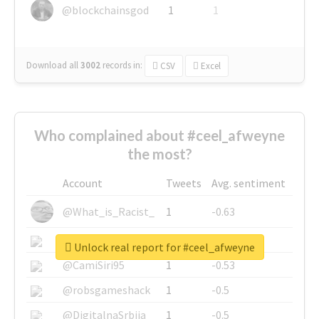
@blockchainsgod
1
1
Download all
3002
records
in:
CSV
Excel
Who complained about #ceel_afweyne
the most?
Account
Tweets
Avg. sentiment
@What_is_Racist_
1
-0.63
@SkateChart
1
-0.6
Unlock real report for #ceel_afweyne
@CamiSiri95
1
-0.53
@robsgameshack
1
-0.5
@DigitalnaSrbija
1
-0.5