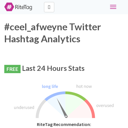
Toggle
navigati
#ceel_afweyne Twitter
Hashtag Analytics
Last 24 Hours Stats
FREE
RiteTag Recommendation: