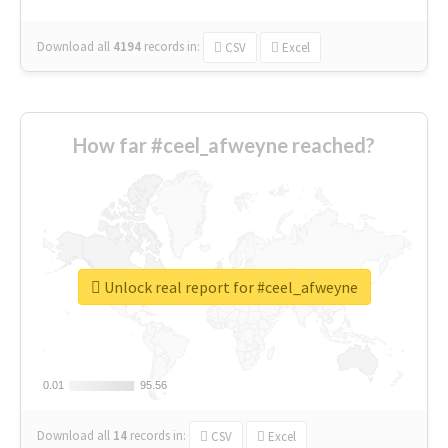
Download all
4194
records
in:
CSV
Excel
How far #ceel_afweyne reached?
Unlock real report for #ceel_afweyne
0.01
0.01
95.56
95.56
Download all
14
records
in:
CSV
Excel