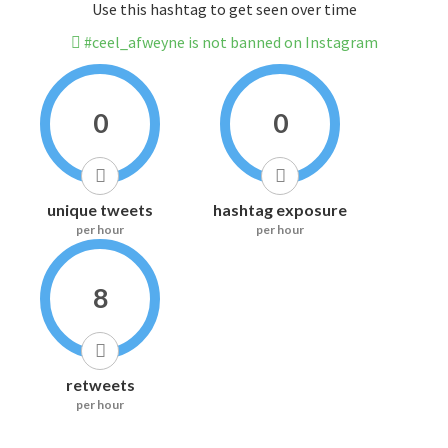
Use this hashtag to get seen over time
#ceel_afweyne is not banned on Instagram
0
0
unique tweets
hashtag exposure
per hour
per hour
8
retweets
per hour