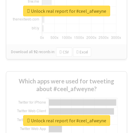
Unlock real report for #ceel_afweyne
Download all
92
records
in:
CSV
Excel
Which apps were used for tweeting
about #ceel_afweyne?
Unlock real report for #ceel_afweyne