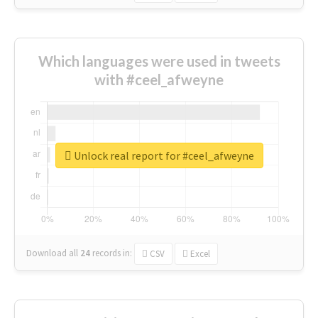
Which languages were used in tweets
with #ceel_afweyne
Unlock real report for #ceel_afweyne
Download all
24
records
in:
CSV
Excel