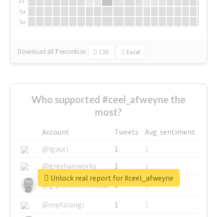
Fr
Sa
Su
Download all
7
records
in:
CSV
Excel
Who supported #ceel_afweyne the
most?
Account
Tweets
Avg. sentiment
@igauci
1
1
@greyhairworks
1
1
Unlock real report for #ceel_afweyne
@glynmottershead
1
1
@mpfalangi
1
1