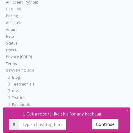
API Client (Python)
GENERAL
Pricing
Affiliates
About
Help
Status
Press
Privacy (GDPR)
Terms
STAY IN TOUCH
Blog
Testimonials
RSS
Twitter
Facebook
Email us
Get a report like this for any hashtag:
#
Continue