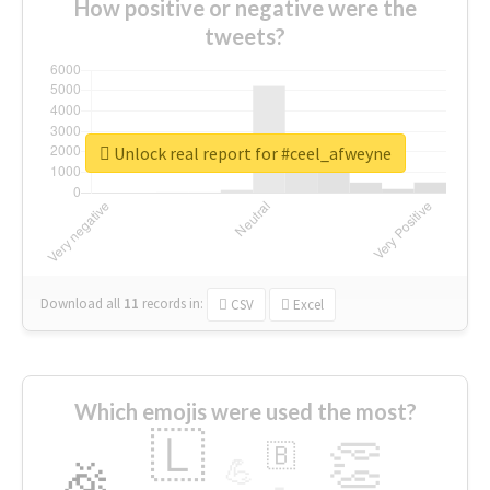
How positive or negative were the
tweets?
Unlock real report for #ceel_afweyne
Download all
11
records
in:
CSV
Excel
Which emojis were used the most?
🇱
👏
🇧
🎉
💪