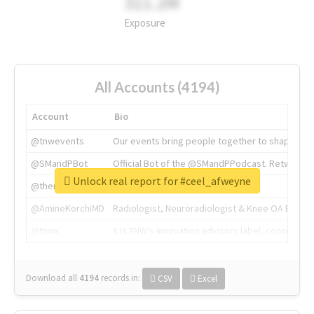
311.2M
Exposure
All Accounts (4194)
Account
Bio
@tnwevents
Our events bring people together to shape the 
@SMandPBot
Official Bot of the @SMandPPodcast. Retweeting 
Unlock real report for #ceel_afweyne
@thenextweb
The heart of tech.
@AmineKorchiMD
Radiologist, Neuroradiologist & Knee OA Emboliz
@tnwx
X is TNW's innovation advisory label, connecti
Download all
4194
records
in:
CSV
Excel