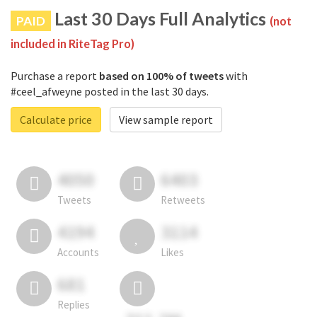
Last 30 Days Full Analytics
PAID
(not
included in RiteTag Pro)
Purchase a report
based on 100% of tweets
with
#ceel_afweyne posted in the last 30 days.
Calculate price
View sample report
4050
6403
Tweets
Retweets
4194
3114
Accounts
Likes
681
Replies