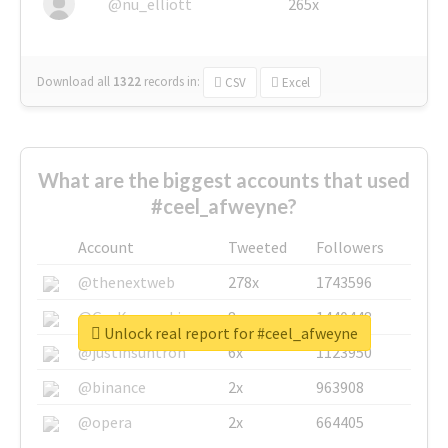
@nu_elliott
265x
Download all
1322
records
in:
CSV
Excel
What are the biggest accounts that used
#ceel_afweyne?
Account
Tweeted
Followers
@thenextweb
278x
1743596
@GuyKawasaki
8x
1440448
Unlock real report for #ceel_afweyne
@justinsuntron
6x
1123950
@binance
2x
963908
@opera
2x
664405