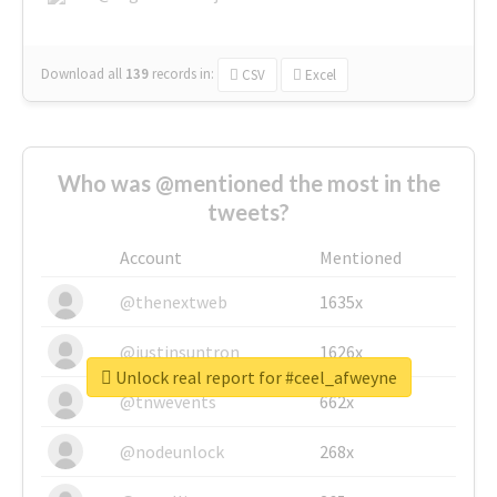
Download all
139
records
in:
CSV
Excel
Who was @mentioned the most in the
tweets?
Account
Mentioned
@thenextweb
1635x
@justinsuntron
1626x
Unlock real report for #ceel_afweyne
@tnwevents
662x
@nodeunlock
268x