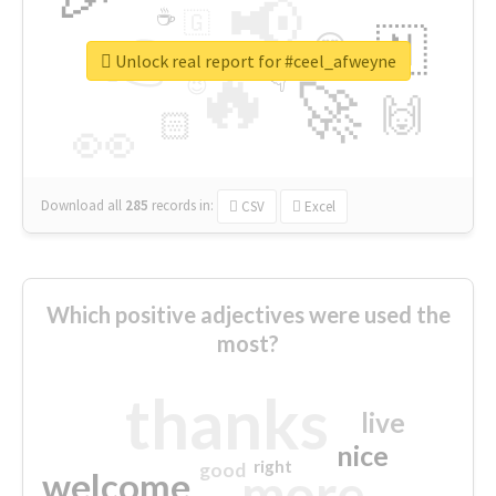
📢
☕
🇬
👉
🇳
😍
🔷
🎡
Unlock real report for #ceel_afweyne
🔥
👇
😉
🚀
🙌
🏻
👀
Download all
285
records
in:
CSV
Excel
Which positive adjectives were used the
most?
thanks
live
nice
right
good
more
welcome