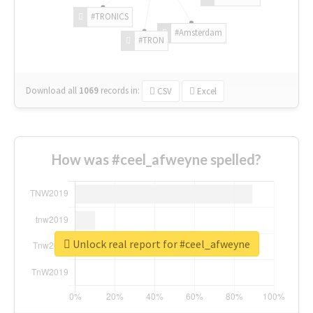
#TRONICS
#Amsterdam
#TRON
Download all
1069
records
in:
CSV
Excel
How was #ceel_afweyne spelled?
Unlock real report for #ceel_afweyne