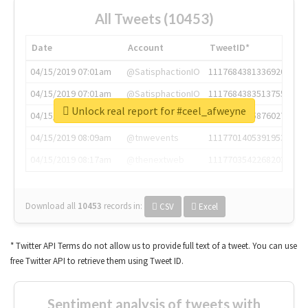
All Tweets (10453)
Date
Account
TweetID*
04/15/2019 07:01am
@SatisphactionIO
1117684381336920064
04/15/2019 07:01am
@SatisphactionIO
1117684383513755649
Unlock real report for #ceel_afweyne
04/15/2019 07:03am
@annaercilla
1117684805876027392
04/15/2019 08:09am
@tnwevents
1117701405391953920
04/15/2019 08:17am
@thenextweb
1117703542268203008
Download all
10453
records
in:
CSV
Excel
* Twitter API Terms do not allow us to provide full text of a tweet. You can use
free Twitter API to retrieve them using Tweet ID.
Sentiment analysis of tweets with