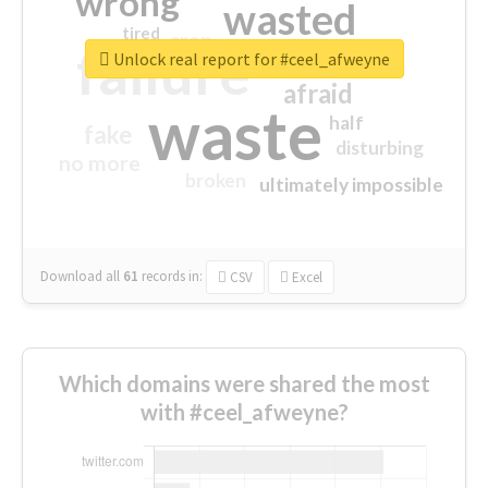
wrong
wasted
tired
crap
failure
sorry
closed
Unlock real report for #ceel_afweyne
afraid
waste
half
fake
disturbing
no more
broken
ultimately impossible
Download all
61
records
in:
CSV
Excel
Which domains were shared the most
with #ceel_afweyne?