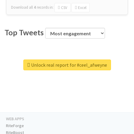
Download all
4
records
in:
CSV
Excel
Top Tweets
Unlock real report for #ceel_afweyne
WEB APPS
RiteForge
RiteBoost