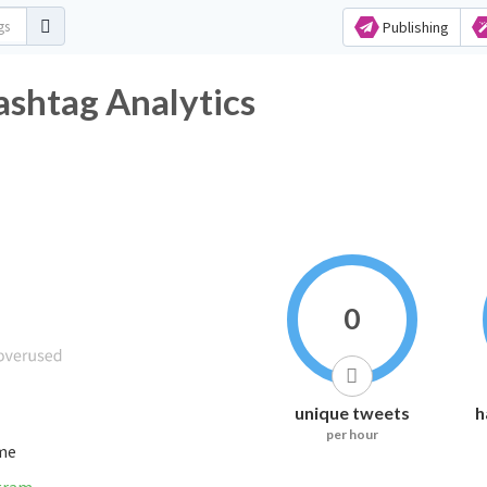
Publishing
ashtag Analytics
0
unique tweets
h
per hour
ime