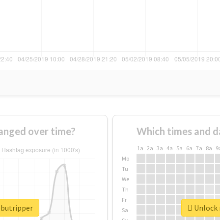
anged over time?
Which times and d
1a
2a
3a
4a
5a
6a
7a
8a
9
Mo
Tu
We
Th
Fr
ebutripper
Unlock r
Sa