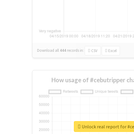
Download all
444
records
in:
CSV
Excel
How usage of #cebutripper ch
Unlock real report for #c