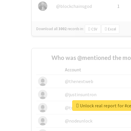
@blockchainsgod
1
Download all
3002
records
in:
CSV
Excel
Who was @mentioned the most
Account
@thenextweb
@justinsuntron
Unlock real report for #c
@tnwevents
@nodeunlock