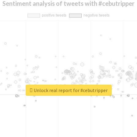
Sentiment analysis of tweets with #cebutripper
Unlock real report for #cebutripper