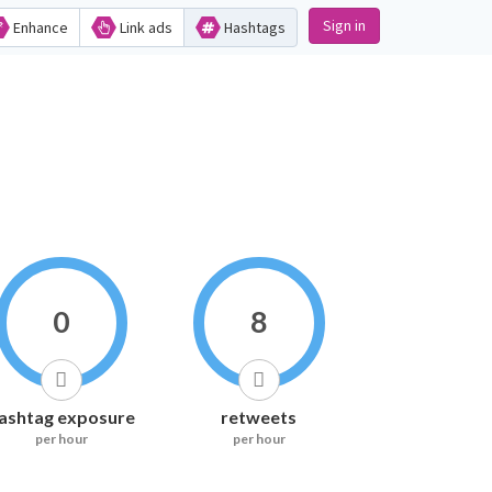
Sign in
Enhance
Link ads
Hashtags
0
8
ashtag exposure
retweets
per hour
per hour