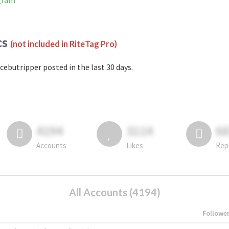
agram
cs
(not included in RiteTag Pro)
cebutripper posted in the last 30 days.
4194
3114
6
Accounts
Likes
Rep
All Accounts (4194)
Followe