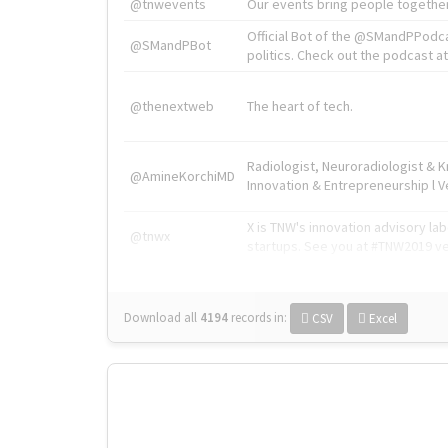
@tnwevents
Our events bring people together
Official Bot of the @SMandPPodc
@SMandPBot
politics. Check out the podcast at 
@thenextweb
The heart of tech.
Radiologist, Neuroradiologist & 
@AmineKorchiMD
Innovation & Entrepreneurship l V
X is TNW's innovation advisory l
@tnwx
startups. See you at #TNW2019 v
Download all
4194
records
in:
CSV
Excel