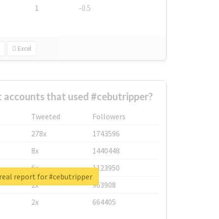
1
-0.5
Excel
 accounts that used #cebutripper?
Tweeted
Followers
278x
1743596
8x
1440448
6x
1123950
eal report for #cebutripper
2x
963908
2x
664405