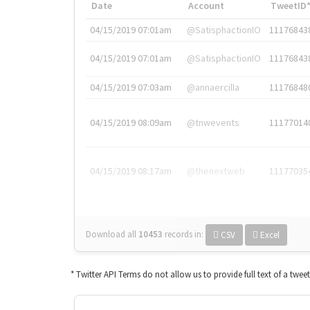
Date
Account
TweetID
04/15/2019 07:01am
@SatisphactionIO
11176843
04/15/2019 07:01am
@SatisphactionIO
11176843
04/15/2019 07:03am
@annaercilla
11176848
04/15/2019 08:09am
@tnwevents
11177014
04/15/2019 08:17am
@thenextweb
11177035
Download all
10453
records
in:
CSV
Excel
* Twitter API Terms do not allow us to provide full text of a twee