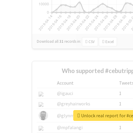
Download all
31
records
in:
CSV
Excel
Who supported #cebutripp
Account
Tweet
@igauci
1
@greyhairworks
1
Unlock real report for #c
@glynmottershead
1
@mpfalangi
1