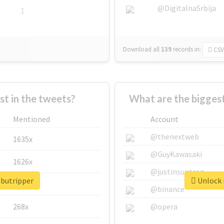
@DigitalnaSrbija
1
Download all
139
records
in:
CSV
 in the tweets?
What are the biggest
Mentioned
Account
@thenextweb
1635x
@GuyKawasaki
1626x
@justinsuntron
ebutripper
Unlock r
662x
@binance
268x
@opera