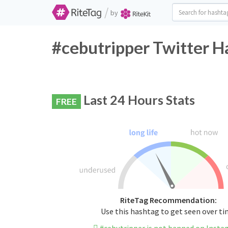
/
by
#cebutripper Twitter H
Last 24 Hours Stats
FREE
RiteTag Recommendation:
Use this hashtag to get seen over t