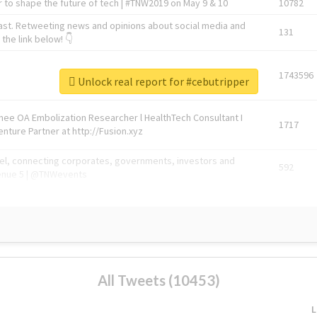
 to shape the future of tech | #TNW2019 on May 9 & 10
10782
ast. Retweeting news and opinions about social media and
131
the link below! 👇
1743596
Unlock real report for #cebutripper
Knee OA Embolization Researcher l HealthTech Consultant I
1717
enture Partner at http://Fusion.xyz
abel, connecting corporates, governments, investors and
592
enue 5 | @TNWevents
All Tweets (10453)
L