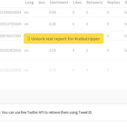
*
Lang
Geo
Sentiment
Likes
Retweets
Replies
81336920064
en
0.06
0
0
0
t
83513755649
en
0.28
0
0
0
t
05876027392
en
0.06
0
0
0
t
Unlock real report for #cebutripper
05391953920
en
0.19
4
2
0
t
42268203008
en
0.19
0
0
0
t. You can use free Twitter API to retrieve them using Tweet ID.