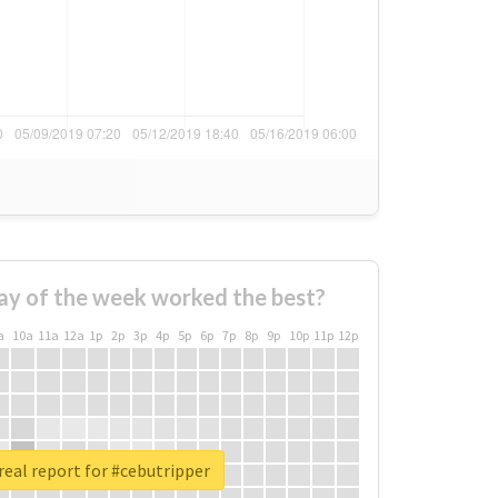
ay of the week worked the best?
a
10a
11a
12a
1p
2p
3p
4p
5p
6p
7p
8p
9p
10p
11p
12p
eal report for #cebutripper