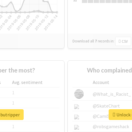
Su
Download all
7
records
in:
CSV
er the most?
Who complained 
s
Avg. sentiment
Account
1
@What_is_Racist_
1
@SkateChart
ebutripper
Unlock r
1
@CamiSiri95
1
@robsgameshack