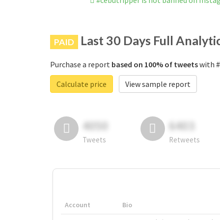
#cebutripper is not banned on Inst
Last 30 Days Full Analyti
PAID
Purchase a report
based on 100% of tweets
with #
Calculate price
View sample report
4050
6403
Tweets
Retweets
Account
Bio