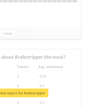
Excel
about #cebutripper the most?
Tweets
Avg. sentiment
1
-0.63
1
-0.6
eal report for #cebutripper
1
-0.53
1
-0.5