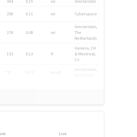
364
0.15
en
Amsterdam
298
0.11
en
Cyberspace
Amsterdam,
278
0.08
en
The
Netherlands
Geneva, CH
133
0.13
fr
& Montreal,
CA
Amsterdam,
91
0.19
en-gb
Nederland
ink
Live