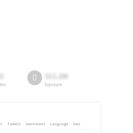
81
311.2M
lies
Exposure
rs
Tweets
Sentiment
Language
Geo