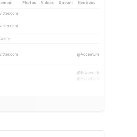
Domain
Photos
Videos
Stream
Mentions
Hashtags
witter.com
#HigherEd
witter.com
#HigherEd
nw.me
#TNW2019, #The
witter.com
@Accenture
@tnwevents,
@Accenture