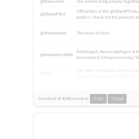
@tnwevents
Our events bring people together
Official Bot of the @SMandPPodc
@SMandPBot
politics. Check out the podcast at 
@thenextweb
The heart of tech.
Radiologist, Neuroradiologist & 
@AmineKorchiMD
Innovation & Entrepreneurship l V
X is TNW's innovation advisory l
@tnwx
startups. See you at #TNW2019 v
Download all
4194
records
in:
CSV
Excel