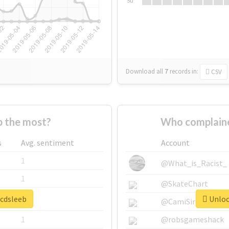
Su
Download all
7
records
in:
CSV
 the most?
Who complaine
s
Avg. sentiment
Account
1
@What_is_Racist_
1
@SkateChart
#cdsleeb
Unlock
1
@CamiSiri95
1
@robsgameshack