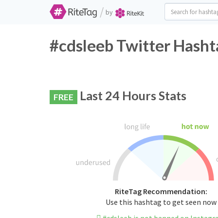
/
by
#cdsleeb Twitter Hasht
Last 24 Hours Stats
FREE
RiteTag Recommendation:
Use this hashtag to get seen now