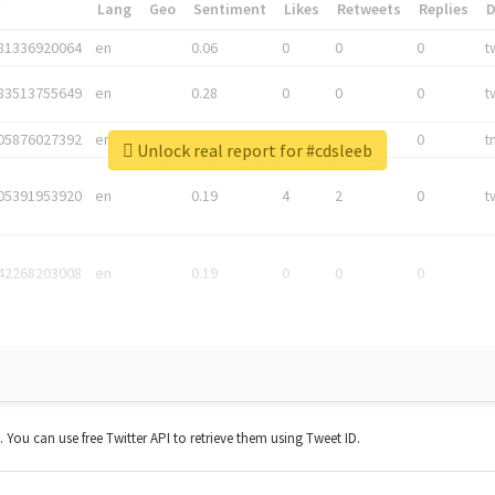
*
Lang
Geo
Sentiment
Likes
Retweets
Replies
81336920064
en
0.06
0
0
0
t
83513755649
en
0.28
0
0
0
t
05876027392
en
0.06
0
0
0
t
Unlock real report for #cdsleeb
05391953920
en
0.19
4
2
0
t
42268203008
en
0.19
0
0
0
t. You can use free Twitter API to retrieve them using Tweet ID.