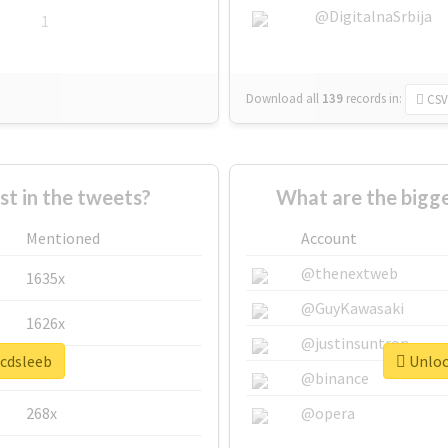
@DigitalnaSrbija
1
Download all
139
records
in:
CSV
 in the tweets?
What are the bigge
Mentioned
Account
@thenextweb
1635x
@GuyKawasaki
1626x
@justinsuntron
#cdsleeb
Unlock
662x
@binance
268x
@opera