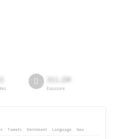
81
311.2M
lies
Exposure
rs
Tweets
Sentiment
Language
Geo