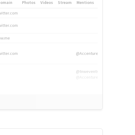
Domain
Photos
Videos
Stream
Mentions
Hashtags
witter.com
#HigherEd
witter.com
#HigherEd
nw.me
#TNW2019, #The
witter.com
@Accenture
@tnwevents,
@Accenture