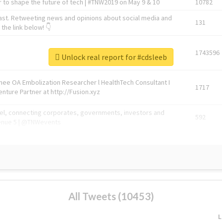
 to shape the future of tech | #TNW2019 on May 9 & 10
10782
ast. Retweeting news and opinions about social media and
131
the link below! 👇
1743596
Unlock real report for #cdsleeb
Knee OA Embolization Researcher l HealthTech Consultant I
1717
enture Partner at http://Fusion.xyz
abel, connecting corporates, governments, investors and
592
enue 5 | @TNWevents
All Tweets (10453)
L