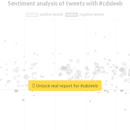
Sentiment analysis of tweets with #cdsleeb
Unlock real report for #cdsleeb