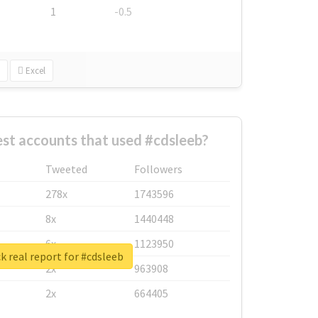
1
-0.5
Excel
st accounts that used #cdsleeb?
Tweeted
Followers
278x
1743596
8x
1440448
6x
1123950
 real report for #cdsleeb
2x
963908
2x
664405