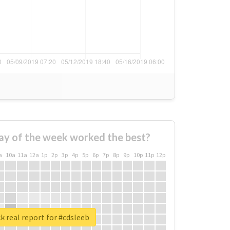
ay of the week worked the best?
a
10a
11a
12a
1p
2p
3p
4p
5p
6p
7p
8p
9p
10p
11p
12p
 real report for #cdsleeb