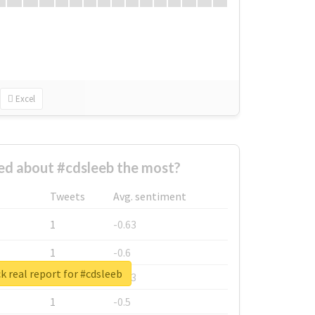
Excel
d about #cdsleeb the most?
Tweets
Avg. sentiment
1
-0.63
1
-0.6
 real report for #cdsleeb
1
-0.53
1
-0.5