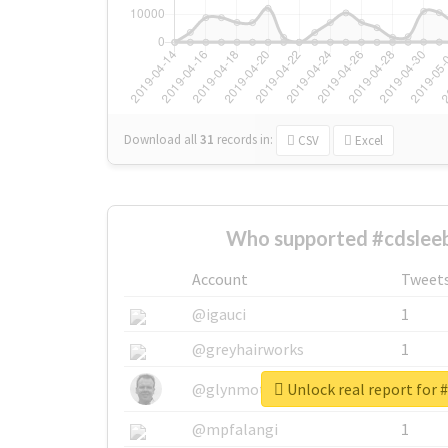
Download all
31
records
in:
CSV
Excel
Who supported #cdsleeb
Account
Tweet
@igauci
1
@greyhairworks
1
Unlock real report for 
@glynmottershead
1
@mpfalangi
1