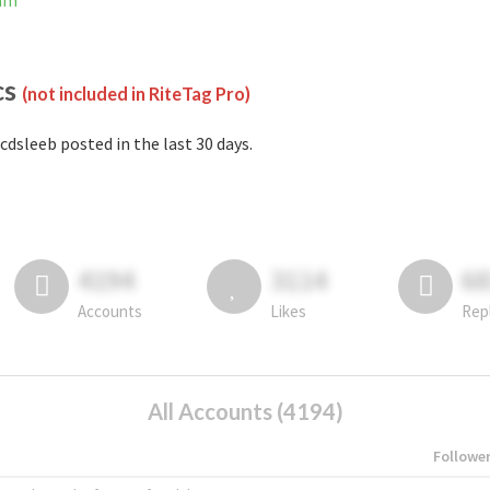
ram
cs
(not included in RiteTag Pro)
cdsleeb posted in the last 30 days.
4194
3114
6
Accounts
Likes
Rep
All Accounts (4194)
Followe