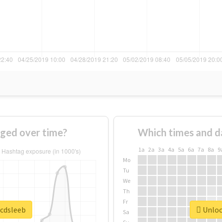
ged over time?
Which times and d
1a
2a
3a
4a
5a
6a
7a
8a
9
Mo
Tu
We
Th
Fr
#cdsleeb
Unlock
Sa