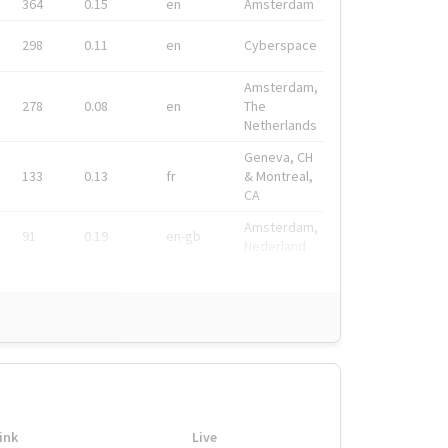
364
0.15
en
Amsterdam
298
0.11
en
Cyberspace
Amsterdam,
278
0.08
en
The
Netherlands
Geneva, CH
133
0.13
fr
& Montreal,
CA
Amsterdam,
91
0.19
en-gb
Nederland
ink
Live