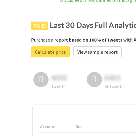
#cdsleeb is not banned on Instag
Last 30 Days Full Analyti
PAID
Purchase a report
based on 100% of tweets
with #
Calculate price
View sample report
4050
6403
Tweets
Retweets
Account
Bio