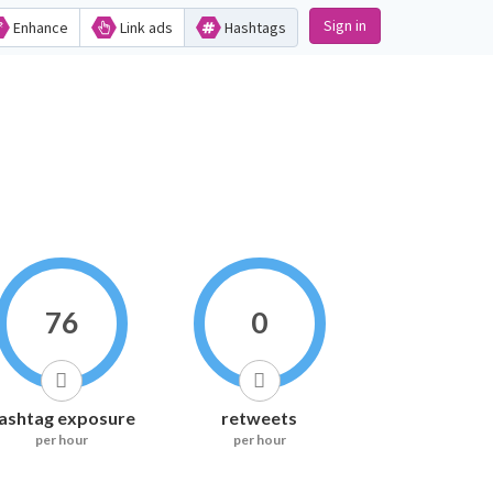
Sign in
Enhance
Link ads
Hashtags
76
0
ashtag exposure
retweets
per hour
per hour