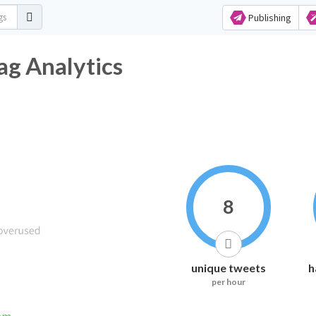
Publishing
ag Analytics
8
unique tweets
h
per hour