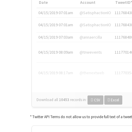
Date
Account
TweetID
04/15/2019 07:01am
@SatisphactionIO
11176843
04/15/2019 07:01am
@SatisphactionIO
11176843
04/15/2019 07:03am
@annaercilla
11176848
04/15/2019 08:09am
@tnwevents
11177014
04/15/2019 08:17am
@thenextweb
11177035
Download all
10453
records
in:
CSV
Excel
* Twitter API Terms do not allow us to provide full text of a twee