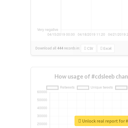
Download all
444
records
in:
CSV
Excel
How usage of #cdsleeb chan
Unlock real report for 