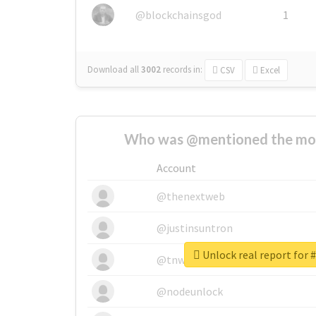
@blockchainsgod
1
Download all
3002
records
in:
CSV
Excel
Who was @mentioned the most
Account
@thenextweb
@justinsuntron
Unlock real report for 
@tnwevents
@nodeunlock