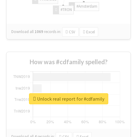
#Amsterdam
#TRON
Download all
1069
records
in:
CSV
Excel
How was #cdfamily spelled?
Unlock real report for #cdfamily
Download all
4
records
in:
CSV
Excel