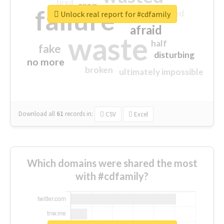
tired
crap
failure
sorry
closed
Unlock real report for #cdfamily
afraid
waste
half
fake
disturbing
no more
broken
ultimately impossible
Download all
61
records
in:
CSV
Excel
Which domains were shared the most
with #cdfamily?