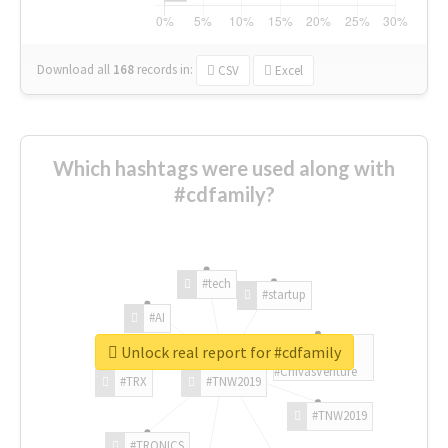
Download all
168
records
in:
CSV
Excel
Which hashtags were used along with
#cdfamily?
#tech
#startup
#AI
Unlock real report for #cdfamily
#ChivasVenture
#TRX
#TNW2019
#TNW2019
#TRONICS