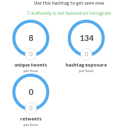
Use this hashtag to get seen now
#cdfamily is not banned on Instagram
8
134
unique tweets
hashtag exposure
per hour
per hour
0
retweets
per hour