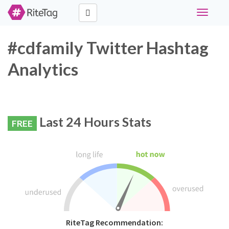
Toggle
navigati
#cdfamily Twitter Hashtag
Analytics
Last 24 Hours Stats
FREE
RiteTag Recommendation: