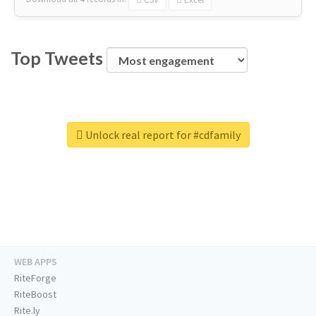
Top Tweets
Unlock real report for #cdfamily
WEB APPS
RiteForge
RiteBoost
Rite.ly