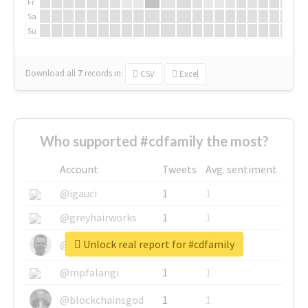
Fr
Sa
Su
Download all
7
records
in:
CSV
Excel
Who supported #cdfamily the most?
Account
Tweets
Avg. sentiment
@igauci
1
1
@greyhairworks
1
1
Unlock real report for #cdfamily
@glynmottershead
1
1
@mpfalangi
1
1
@blockchainsgod
1
1