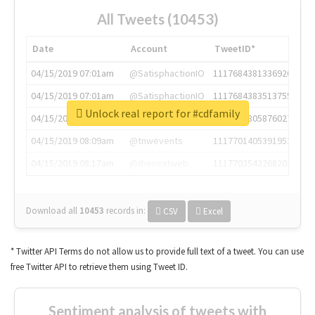
All Tweets (10453)
Date
Account
TweetID*
04/15/2019 07:01am
@SatisphactionIO
1117684381336920064
04/15/2019 07:01am
@SatisphactionIO
1117684383513755649
Unlock real report for #cdfamily
04/15/2019 07:03am
@annaercilla
1117684805876027392
04/15/2019 08:09am
@tnwevents
1117701405391953920
04/15/2019 08:17am
@thenextweb
1117703542268203008
Download all
10453
records
in:
CSV
Excel
* Twitter API Terms do not allow us to provide full text of a tweet. You can use
free Twitter API to retrieve them using Tweet ID.
Sentiment analysis of tweets with