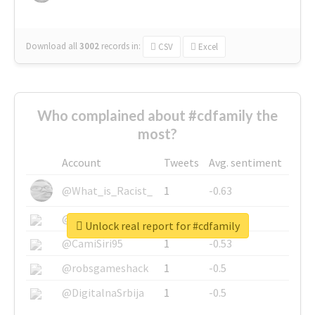
Download all
3002
records
in:
CSV
Excel
Who complained about #cdfamily the
most?
Account
Tweets
Avg. sentiment
@What_is_Racist_
1
-0.63
@SkateChart
1
-0.6
Unlock real report for #cdfamily
@CamiSiri95
1
-0.53
@robsgameshack
1
-0.5
@DigitalnaSrbija
1
-0.5