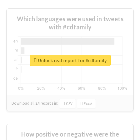
Which languages were used in tweets
with #cdfamily
Unlock real report for #cdfamily
Download all
24
records
in:
CSV
Excel
How positive or negative were the