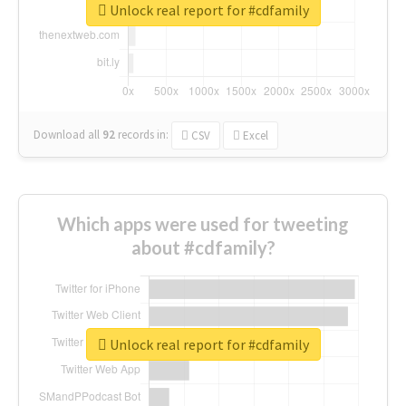
Unlock real report for #cdfamily
Download all
92
records
in:
CSV
Excel
Which apps were used for tweeting
about #cdfamily?
Unlock real report for #cdfamily