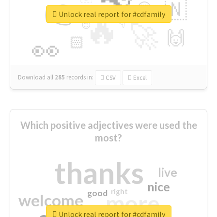
👉
🇳
😍
🔷
🎡
Unlock real report for #cdfamily
🔥
👇
😉
🚀
🙌
🏻
👀
Download all
285
records
in:
CSV
Excel
Which positive adjectives were used the
most?
thanks
live
nice
right
good
more
welcome
Unlock real report for #cdfamily