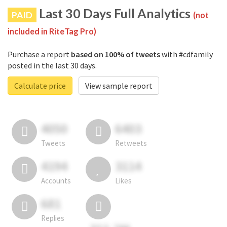
Last 30 Days Full Analytics
PAID
(not
included in RiteTag Pro)
Purchase a report
based on 100% of tweets
with #cdfamily
posted in the last 30 days.
Calculate price
View sample report
4050
6403
Tweets
Retweets
4194
3114
Accounts
Likes
681
Replies