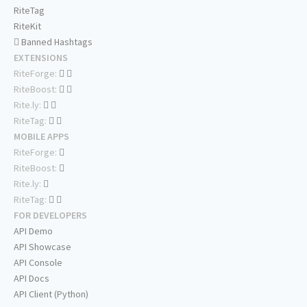
RiteTag
RiteKit
Banned Hashtags
EXTENSIONS
RiteForge:
RiteBoost:
Rite.ly:
RiteTag:
MOBILE APPS
RiteForge:
RiteBoost:
Rite.ly:
RiteTag:
FOR DEVELOPERS
API Demo
API Showcase
API Console
API Docs
API Client (Python)