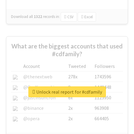
Download all
1322
records
in:
CSV
Excel
What are the biggest accounts that used
#cdfamily?
Account
Tweeted
Followers
@thenextweb
278x
1743596
@GuyKawasaki
8x
1440448
Unlock real report for #cdfamily
@justinsuntron
6x
1123950
@binance
2x
963908
@opera
2x
664405