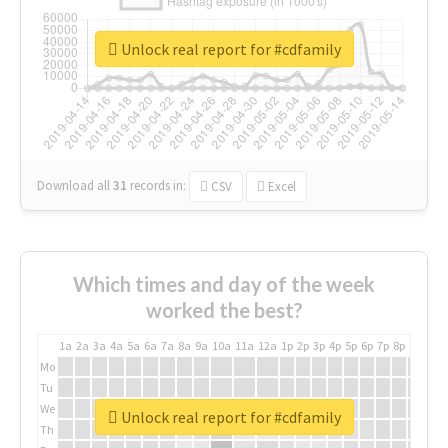
Unlock real report for #cdfamily
Download all
31
records
in:
CSV
Excel
Which times and day of the week
worked the best?
1a
2a
3a
4a
5a
6a
7a
8a
9a
10a
11a
12a
1p
2p
3p
4p
5p
6p
7p
8p
9p
10p
Mo
Tu
We
Unlock real report for #cdfamily
Th