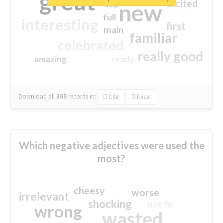
great
excited
top
new
full
interesting
first
main
familiar
celebrated
really good
amazing
ready
Download all
369
records
in:
CSV
Excel
Which negative adjectives were used the
most?
cheesy
worse
irrelevant
shocking
not fit
wrong
wasted