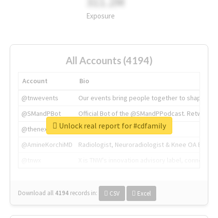
311.2M
Exposure
All Accounts (4194)
Account
Bio
@tnwevents
Our events bring people together to shape the 
@SMandPBot
Official Bot of the @SMandPPodcast. Retweeting 
Unlock real report for #cdfamily
@thenextweb
The heart of tech.
@AmineKorchiMD
Radiologist, Neuroradiologist & Knee OA Emboliz
@tnwx
X is TNW's innovation advisory label, connecti
Download all
4194
records
in:
CSV
Excel