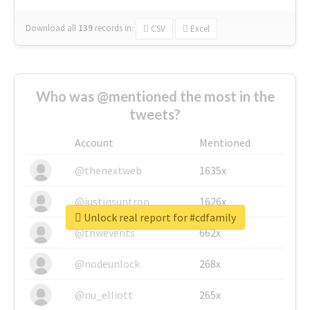
Download all
139
records
in:
CSV
Excel
Who was @mentioned the most in the
tweets?
Account
Mentioned
@thenextweb
1635x
@justinsuntron
1626x
Unlock real report for #cdfamily
@tnwevents
662x
@nodeunlock
268x
@nu_elliott
265x