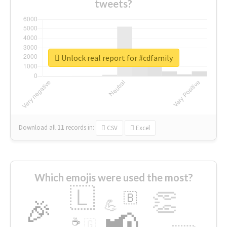
tweets?
Unlock real report for #cdfamily
Download all
11
records
in:
CSV
Excel
Which emojis were used the most?
🇱
👏
🇧
🎉
💪
📢
☕
🇬