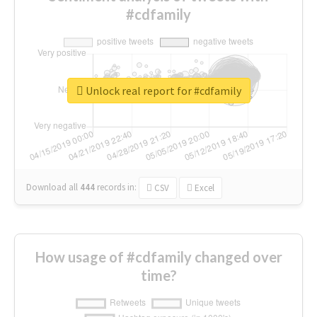
#cdfamily
Unlock real report for #cdfamily
Download all
444
records
in:
CSV
Excel
How usage of #cdfamily changed over
time?