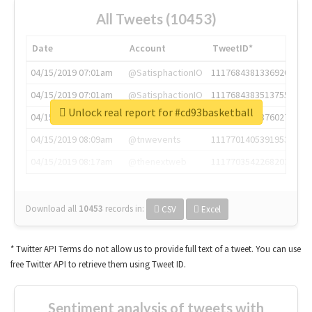
All Tweets (10453)
Date
Account
TweetID*
04/15/2019 07:01am
@SatisphactionIO
1117684381336920064
04/15/2019 07:01am
@SatisphactionIO
1117684383513755649
Unlock real report for #cd93basketball
04/15/2019 07:03am
@annaercilla
1117684805876027392
04/15/2019 08:09am
@tnwevents
1117701405391953920
04/15/2019 08:17am
@thenextweb
1117703542268203008
Download all
10453
records
in:
CSV
Excel
* Twitter API Terms do not allow us to provide full text of a tweet. You can use
free Twitter API to retrieve them using Tweet ID.
Sentiment analysis of tweets with