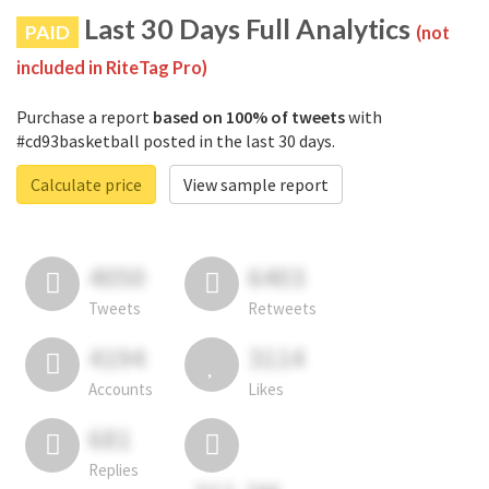
Last 30 Days Full Analytics
PAID
(not
included in RiteTag Pro)
Purchase a report
based on 100% of tweets
with
#cd93basketball posted in the last 30 days.
Calculate price
View sample report
4050
6403
Tweets
Retweets
4194
3114
Accounts
Likes
681
Replies