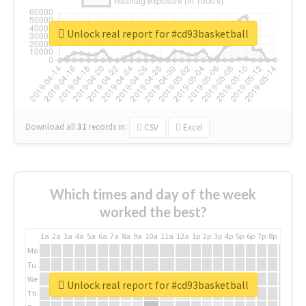
Unlock real report for #cd93basketball
Download all
31
records
in:
CSV
Excel
Which times and day of the week
worked the best?
1a
2a
3a
4a
5a
6a
7a
8a
9a
10a
11a
12a
1p
2p
3p
4p
5p
6p
7p
8p
9p
10p
Mo
Tu
We
Unlock real report for #cd93basketball
Th