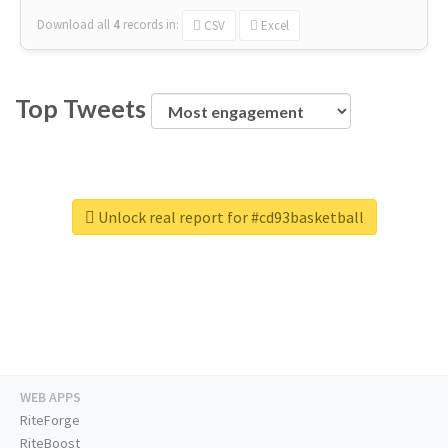
Download all
4
records
in:
CSV
Excel
Top Tweets
Unlock real report for #cd93basketball
WEB APPS
RiteForge
RiteBoost