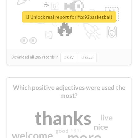
📢
☕
🇬
👉
🇳
😍
🔷
🎡
Unlock real report for #cd93basketball
🔥
👇
😉
🚀
🙌
🏻
👀
Download all
285
records
in:
CSV
Excel
Which positive adjectives were used the
most?
thanks
live
nice
right
good
more
welcome