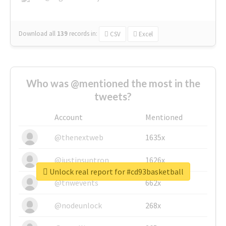
Download all
139
records
in:
CSV
Excel
Who was @mentioned the most in the
tweets?
Account
Mentioned
@thenextweb
1635x
@justinsuntron
1626x
Unlock real report for #cd93basketball
@tnwevents
662x
@nodeunlock
268x