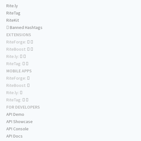
Rite.ly
RiteTag
RiteKit
Banned Hashtags
EXTENSIONS
RiteForge:
RiteBoost:
Rite.ly:
RiteTag:
MOBILE APPS
RiteForge:
RiteBoost:
Rite.ly:
RiteTag:
FOR DEVELOPERS
API Demo
API Showcase
API Console
API Docs