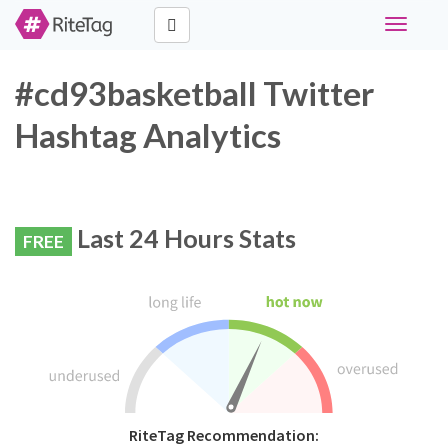
Toggle
navigati
#cd93basketball Twitter
Hashtag Analytics
Last 24 Hours Stats
FREE
RiteTag Recommendation: