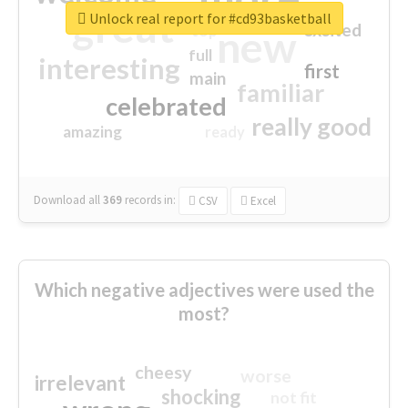
great
Unlock real report for #cd93basketball
excited
top
new
full
interesting
first
main
familiar
celebrated
really good
amazing
ready
Download all
369
records
in:
CSV
Excel
Which negative adjectives were used the
most?
cheesy
worse
irrelevant
shocking
not fit