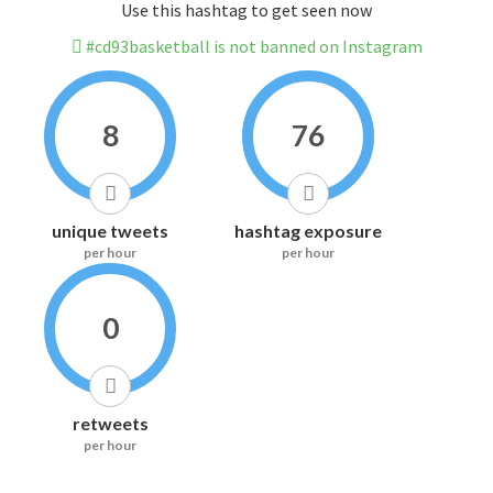
Use this hashtag to get seen now
#cd93basketball is not banned on Instagram
8
76
unique tweets
hashtag exposure
per hour
per hour
0
retweets
per hour