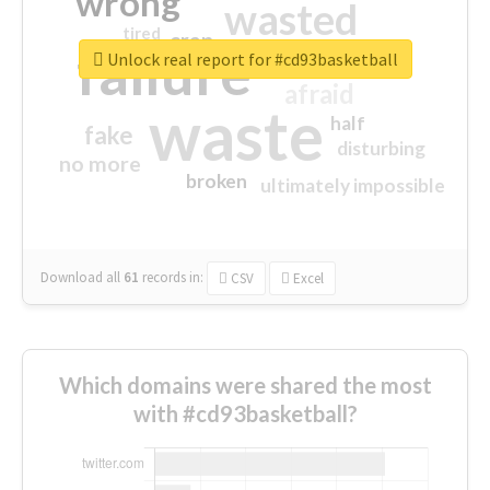
wrong
wasted
tired
crap
failure
sorry
closed
Unlock real report for #cd93basketball
afraid
waste
half
fake
disturbing
no more
broken
ultimately impossible
Download all
61
records
in:
CSV
Excel
Which domains were shared the most
with #cd93basketball?