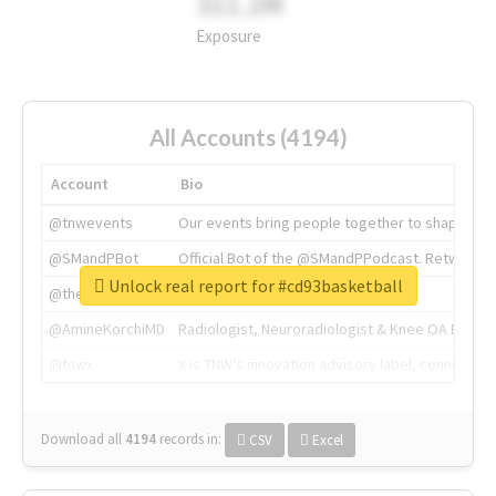
311.2M
Exposure
All Accounts (4194)
Account
Bio
@tnwevents
Our events bring people together to shape the 
@SMandPBot
Official Bot of the @SMandPPodcast. Retweeting 
Unlock real report for #cd93basketball
@thenextweb
The heart of tech.
@AmineKorchiMD
Radiologist, Neuroradiologist & Knee OA Emboliz
@tnwx
X is TNW's innovation advisory label, connecti
Download all
4194
records
in:
CSV
Excel