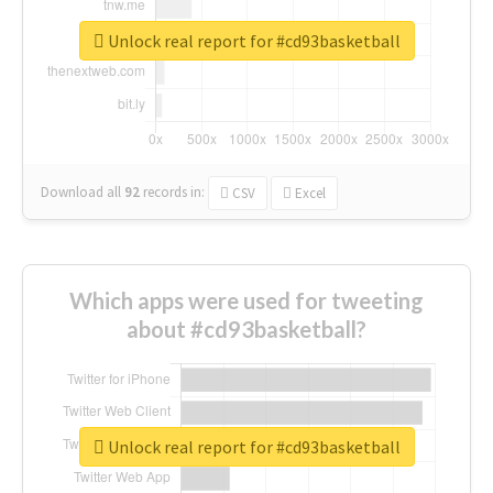
Unlock real report for #cd93basketball
Download all
92
records
in:
CSV
Excel
Which apps were used for tweeting
about #cd93basketball?
Unlock real report for #cd93basketball