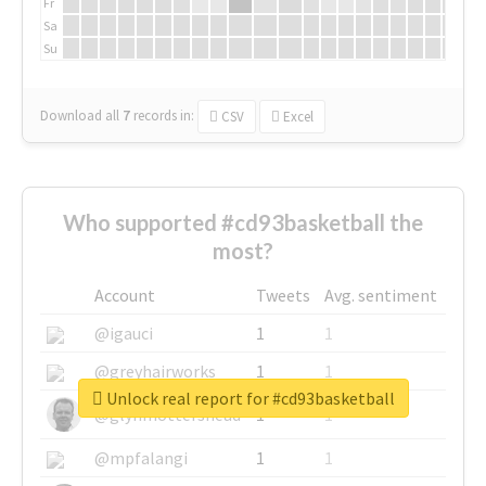
Fr
Sa
Su
Download all
7
records
in:
CSV
Excel
Who supported #cd93basketball the
most?
Account
Tweets
Avg. sentiment
@igauci
1
1
@greyhairworks
1
1
Unlock real report for #cd93basketball
@glynmottershead
1
1
@mpfalangi
1
1