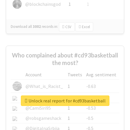
@blockchainsgod
1
1
Download all
3002
records
in:
CSV
Excel
Who complained about #cd93basketball
the most?
Account
Tweets
Avg. sentiment
@What_is_Racist_
1
-0.63
@SkateChart
1
-0.6
Unlock real report for #cd93basketball
@CamiSiri95
1
-0.53
@robsgameshack
1
-0.5
@DigitalnaSrbija
1
-0.5