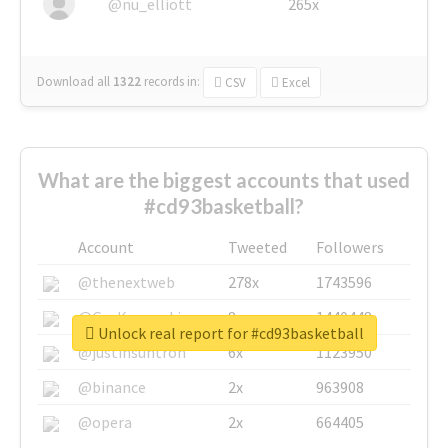
@nu_elliott
265x
Download all
1322
records
in:
CSV
Excel
What are the biggest accounts that used
#cd93basketball?
Account
Tweeted
Followers
@thenextweb
278x
1743596
@GuyKawasaki
8x
1440448
Unlock real report for #cd93basketball
@justinsuntron
6x
1123950
@binance
2x
963908
@opera
2x
664405