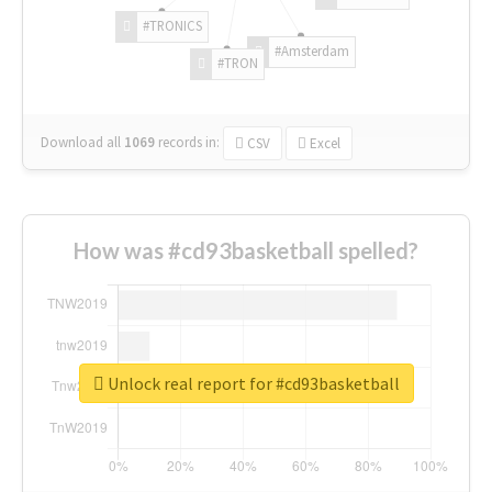
#TRONICS
#Amsterdam
#TRON
Download all
1069
records
in:
CSV
Excel
How was #cd93basketball spelled?
Unlock real report for #cd93basketball