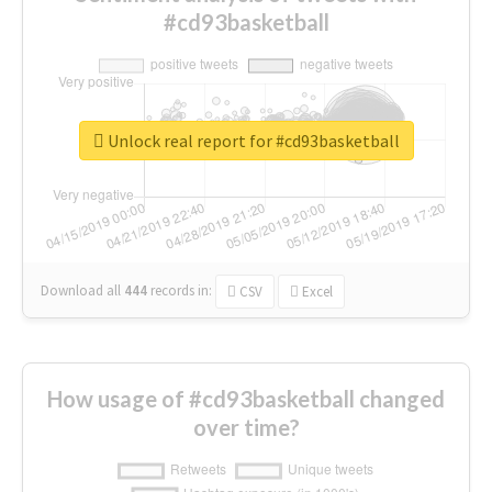
#cd93basketball
Unlock real report for #cd93basketball
Download all
444
records
in:
CSV
Excel
How usage of #cd93basketball changed
over time?