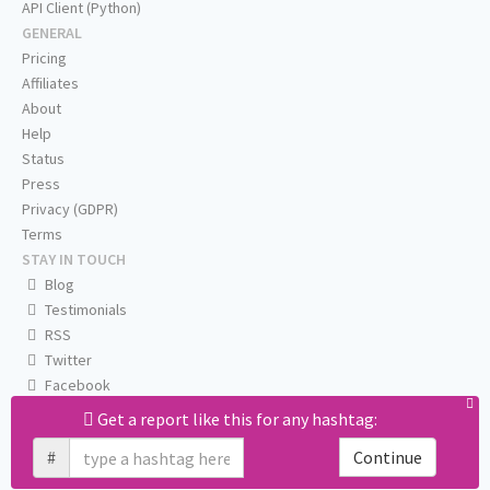
API Client (Python)
GENERAL
Pricing
Affiliates
About
Help
Status
Press
Privacy (GDPR)
Terms
STAY IN TOUCH
Blog
Testimonials
RSS
Twitter
Facebook
Email us
Get a report like this for any hashtag:
#
Continue