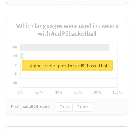
Which languages were used in tweets
with #cd93basketball
Unlock real report for #cd93basketball
Download all
24
records
in:
CSV
Excel