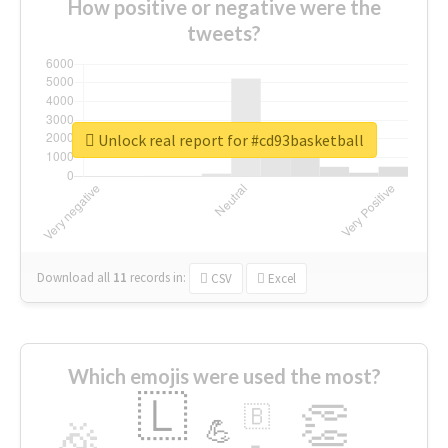
How positive or negative were the
tweets?
Unlock real report for #cd93basketball
Download all
11
records
in:
CSV
Excel
Which emojis were used the most?
🇱
👏
🇧
🎉
💪