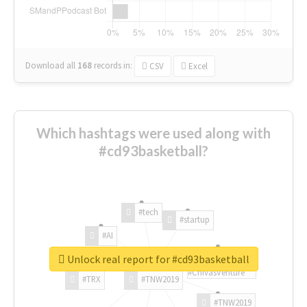
Download all
168
records
in:
CSV
Excel
Which hashtags were used along with
#cd93basketball?
#tech
#startup
#AI
Unlock real report for #cd93basketball
#ChivasVenture
#TRX
#TNW2019
#TNW2019