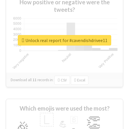
How positive or negative were the
tweets?
Unlock real report for #cavendishdrivee11
Download all
11
records
in:
CSV
Excel
Which emojis were used the most?
🇱
👏
🇧
🎉
💪