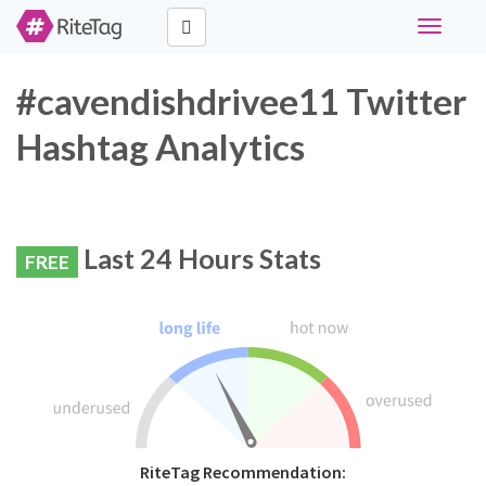
Toggle
navigati
#cavendishdrivee11 Twitter
Hashtag Analytics
Last 24 Hours Stats
FREE
RiteTag Recommendation: