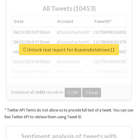
All Tweets (10453)
Date
Account
TweetID*
04/15/2019 07:01am
@SatisphactionIO
1117684381336920064
04/15/2019 07:01am
@SatisphactionIO
1117684383513755649
Unlock real report for #cavendishdrivee11
04/15/2019 07:03am
@annaercilla
1117684805876027392
04/15/2019 08:09am
@tnwevents
1117701405391953920
04/15/2019 08:17am
@thenextweb
1117703542268203008
Download all
10453
records
in:
CSV
Excel
* Twitter API Terms do not allow us to provide full text of a tweet. You can use
free Twitter API to retrieve them using Tweet ID.
Sentiment analysis of tweets with