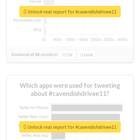
Unlock real report for #cavendishdrivee11
Download all
92
records
in:
CSV
Excel
Which apps were used for tweeting
about #cavendishdrivee11?
Unlock real report for #cavendishdrivee11