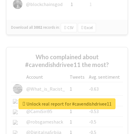
@blockchainsgod
1
1
Download all
3002
records
in:
CSV
Excel
Who complained about
#cavendishdrivee11 the most?
Account
Tweets
Avg. sentiment
@What_is_Racist_
1
-0.63
@SkateChart
1
-0.6
Unlock real report for #cavendishdrivee11
@CamiSiri95
1
-0.53
@robsgameshack
1
-0.5
@DigitalnaSrbija
1
-0.5