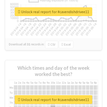
Unlock real report for #cavendishdrivee11
Download all
31
records
in:
CSV
Excel
Which times and day of the week
worked the best?
1a
2a
3a
4a
5a
6a
7a
8a
9a
10a
11a
12a
1p
2p
3p
4p
5p
6p
7p
8p
9p
10p
Mo
Tu
We
Unlock real report for #cavendishdrivee11
Th