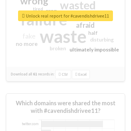
wrong
wasted
tired
crap
failure
sorry
closed
Unlock real report for #cavendishdrivee11
afraid
waste
half
fake
disturbing
no more
broken
ultimately impossible
Download all
61
records
in:
CSV
Excel
Which domains were shared the most
with #cavendishdrivee11?