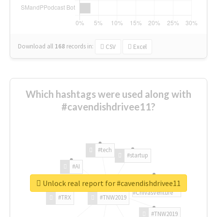
Download all
168
records
in:
CSV
Excel
Which hashtags were used along with
#cavendishdrivee11?
#tech
#startup
#AI
Unlock real report for #cavendishdrivee11
#ChivasVenture
#TRX
#TNW2019
#TNW2019