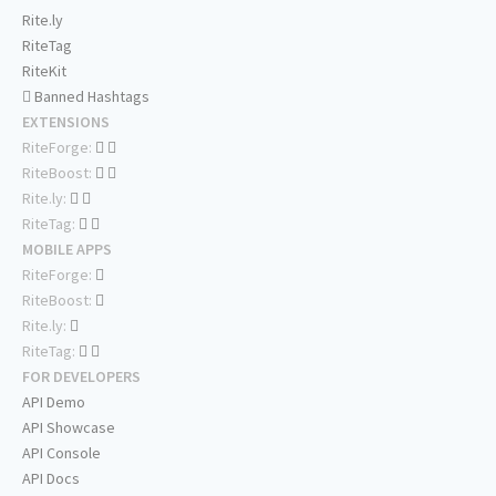
Rite.ly
RiteTag
RiteKit
Banned Hashtags
EXTENSIONS
RiteForge:
RiteBoost:
Rite.ly:
RiteTag:
MOBILE APPS
RiteForge:
RiteBoost:
Rite.ly:
RiteTag:
FOR DEVELOPERS
API Demo
API Showcase
API Console
API Docs