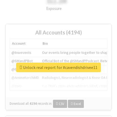
311.2M
Exposure
All Accounts (4194)
Account
Bio
@tnwevents
Our events bring people together to shape the 
@SMandPBot
Official Bot of the @SMandPPodcast. Retweeting 
Unlock real report for #cavendishdrivee11
@thenextweb
The heart of tech.
@AmineKorchiMD
Radiologist, Neuroradiologist & Knee OA Emboliz
@tnwx
X is TNW's innovation advisory label, connecti
Download all
4194
records
in:
CSV
Excel