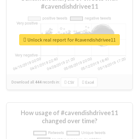
#cavendishdrivee11
Unlock real report for #cavendishdrivee11
Download all
444
records
in:
CSV
Excel
How usage of #cavendishdrivee11
changed over time?