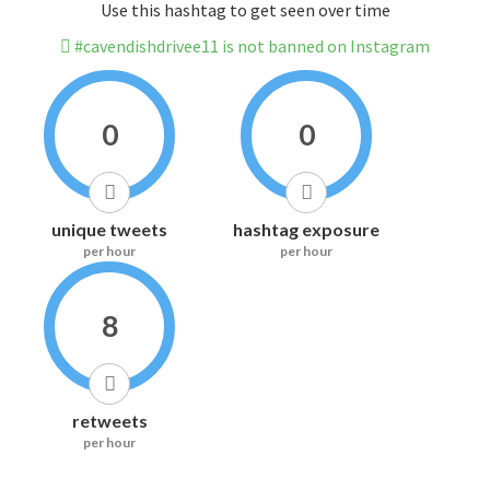
Use this hashtag to get seen over time
#cavendishdrivee11 is not banned on Instagram
0
0
unique tweets
hashtag exposure
per hour
per hour
8
retweets
per hour