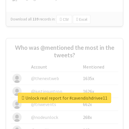
Download all
139
records
in:
CSV
Excel
Who was @mentioned the most in the
tweets?
Account
Mentioned
@thenextweb
1635x
@justinsuntron
1626x
Unlock real report for #cavendishdrivee11
@tnwevents
662x
@nodeunlock
268x