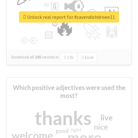
📢
☕
🇬
👉
🇳
😍
🔷
🎡
Unlock real report for #cavendishdrivee11
🔥
👇
😉
🚀
🙌
🏻
👀
Download all
285
records
in:
CSV
Excel
Which positive adjectives were used the
most?
thanks
live
nice
right
good
more
welcome