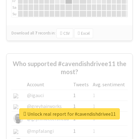
Fr
Sa
Su
Download all
7
records
in:
CSV
Excel
Who supported #cavendishdrivee11 the
most?
Account
Tweets
Avg. sentiment
@igauci
1
1
@greyhairworks
1
1
Unlock real report for #cavendishdrivee11
@glynmottershead
1
1
@mpfalangi
1
1