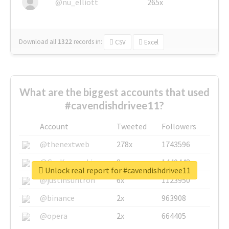
@nu_elliott
265x
Download all
1322
records
in:
CSV
Excel
What are the biggest accounts that used
#cavendishdrivee11?
Account
Tweeted
Followers
@thenextweb
278x
1743596
@GuyKawasaki
8x
1440448
Unlock real report for #cavendishdrivee11
@justinsuntron
6x
1123950
@binance
2x
963908
@opera
2x
664405