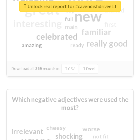
great
Unlock real report for #cavendishdrivee11
excited
top
new
full
interesting
first
main
familiar
celebrated
really good
amazing
ready
Download all
369
records
in:
CSV
Excel
Which negative adjectives were used the
most?
cheesy
worse
irrelevant
shocking
not fit