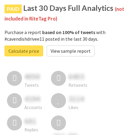
Last 30 Days Full Analytics
PAID
(not
included in RiteTag Pro)
Purchase a report
based on 100% of tweets
with
#cavendishdrivee11 posted in the last 30 days.
Calculate price
View sample report
4050
6403
Tweets
Retweets
4194
3114
Accounts
Likes
681
Replies