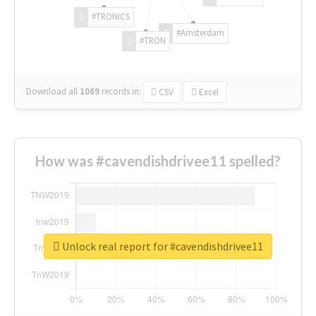
#TRONICS
#Amsterdam
#TRON
Download all
1069
records
in:
CSV
Excel
How was #cavendishdrivee11 spelled?
Unlock real report for #cavendishdrivee11