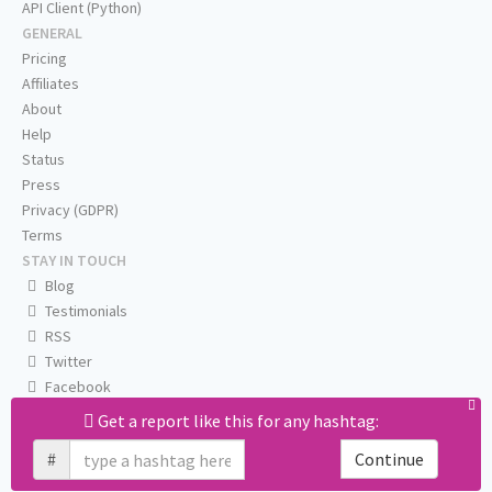
API Client (Python)
GENERAL
Pricing
Affiliates
About
Help
Status
Press
Privacy (GDPR)
Terms
STAY IN TOUCH
Blog
Testimonials
RSS
Twitter
Facebook
Email us
Get a report like this for any hashtag:
#
Continue