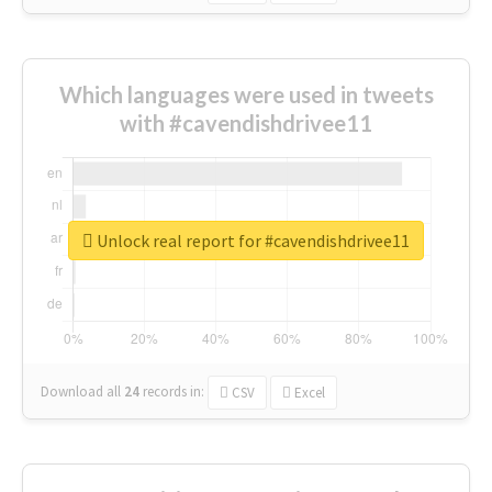
Which languages were used in tweets
with #cavendishdrivee11
Unlock real report for #cavendishdrivee11
Download all
24
records
in:
CSV
Excel