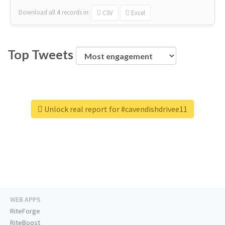
Download all
4
records
in:
CSV
Excel
Top Tweets
Unlock real report for #cavendishdrivee11
WEB APPS
RiteForge
RiteBoost