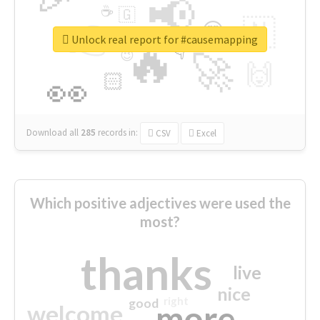
📢
☕
🇬
👉
🇳
😍
🔷
🎡
Unlock real report for #causemapping
🔥
👇
😉
🚀
🙌
🏻
👀
Download all
285
records
in:
CSV
Excel
Which positive adjectives were used the
most?
thanks
live
nice
right
good
more
welcome