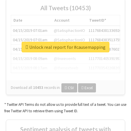
All Tweets (10453)
Date
Account
TweetID*
04/15/2019 07:01am
@SatisphactionIO
1117684381336920064
04/15/2019 07:01am
@SatisphactionIO
1117684383513755649
Unlock real report for #causemapping
04/15/2019 07:03am
@annaercilla
1117684805876027392
04/15/2019 08:09am
@tnwevents
1117701405391953920
04/15/2019 08:17am
@thenextweb
1117703542268203008
Download all
10453
records
in:
CSV
Excel
* Twitter API Terms do not allow us to provide full text of a tweet. You can use
free Twitter API to retrieve them using Tweet ID.
Sentiment analysis of tweets with