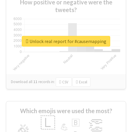
How positive or negative were the
tweets?
Unlock real report for #causemapping
Download all
11
records
in:
CSV
Excel
Which emojis were used the most?
🇱
👏
🇧
🎉
💪