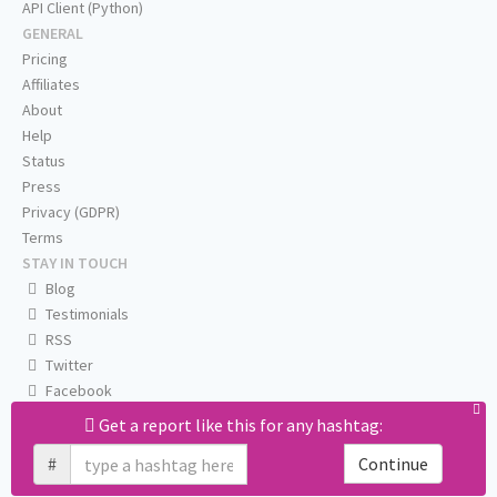
API Client (Python)
GENERAL
Pricing
Affiliates
About
Help
Status
Press
Privacy (GDPR)
Terms
STAY IN TOUCH
Blog
Testimonials
RSS
Twitter
Facebook
Email us
Get a report like this for any hashtag:
#
Continue