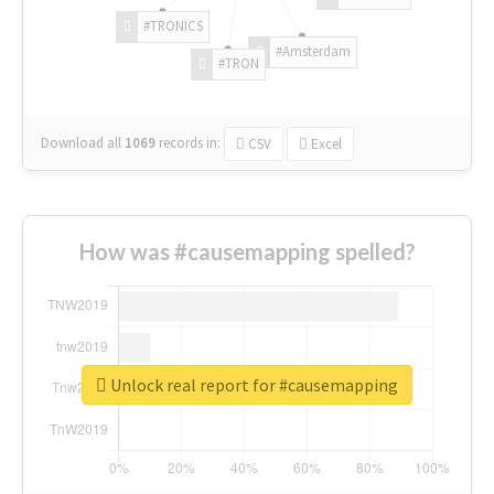
#TRONICS
#Amsterdam
#TRON
Download all
1069
records
in:
CSV
Excel
How was #causemapping spelled?
Unlock real report for #causemapping