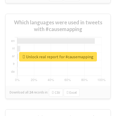
Which languages were used in tweets
with #causemapping
Unlock real report for #causemapping
Download all
24
records
in:
CSV
Excel