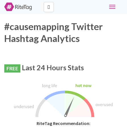
Toggle
navigati
#causemapping Twitter
Hashtag Analytics
Last 24 Hours Stats
FREE
RiteTag Recommendation: