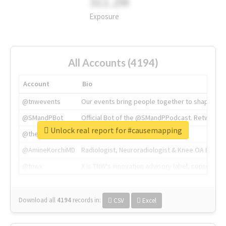
311.2M
Exposure
All Accounts (4194)
Account
Bio
@tnwevents
Our events bring people together to shape the 
@SMandPBot
Official Bot of the @SMandPPodcast. Retweeting 
Unlock real report for #causemapping
@thenextweb
The heart of tech.
@AmineKorchiMD
Radiologist, Neuroradiologist & Knee OA Emboliz
@tnwx
X is TNW's innovation advisory label, connecti
Download all
4194
records
in:
CSV
Excel