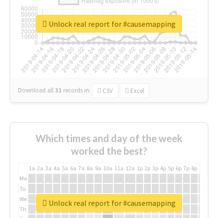
Unlock real report for #causemapping
Download all
31
records
in:
CSV
Excel
Which times and day of the week
worked the best?
1a
2a
3a
4a
5a
6a
7a
8a
9a
10a
11a
12a
1p
2p
3p
4p
5p
6p
7p
8p
9p
10p
Mo
Tu
We
Unlock real report for #causemapping
Th