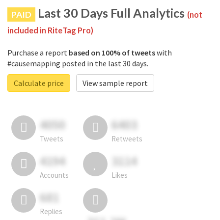
Last 30 Days Full Analytics
PAID
(not
included in RiteTag Pro)
Purchase a report
based on 100% of tweets
with
#causemapping posted in the last 30 days.
Calculate price
View sample report
4050
6403
Tweets
Retweets
4194
3114
Accounts
Likes
681
Replies