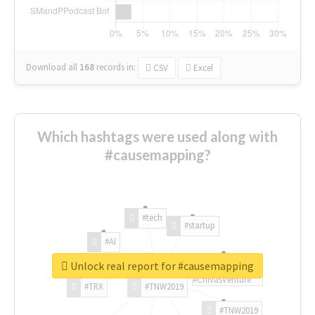
Download all
168
records
in:
CSV
Excel
Which hashtags were used along with
#causemapping?
#tech
#startup
#AI
Unlock real report for #causemapping
#ChivasVenture
#TRX
#TNW2019
#TNW2019