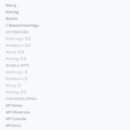
Rite.ly
RiteTag
RiteKit
Banned Hashtags
EXTENSIONS
RiteForge:
RiteBoost:
Rite.ly:
RiteTag:
MOBILE APPS
RiteForge:
RiteBoost:
Rite.ly:
RiteTag:
FOR DEVELOPERS
API Demo
API Showcase
API Console
API Docs