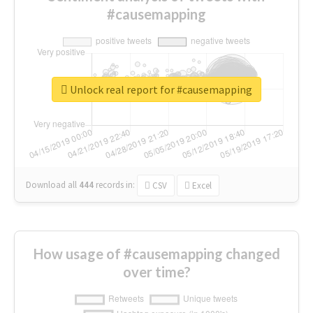
#causemapping
Unlock real report for #causemapping
Download all
444
records
in:
CSV
Excel
How usage of #causemapping changed
over time?