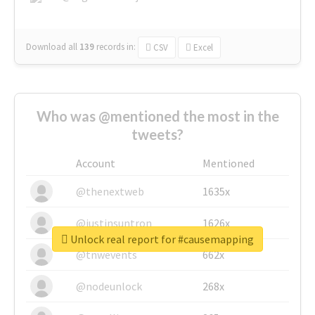
Download all
139
records
in:
CSV
Excel
Who was @mentioned the most in the
tweets?
Account
Mentioned
@thenextweb
1635x
@justinsuntron
1626x
Unlock real report for #causemapping
@tnwevents
662x
@nodeunlock
268x