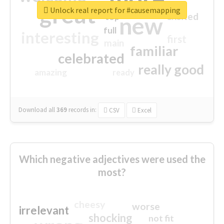
great
Unlock real report for #causemapping
excited
top
new
full
interesting
first
main
familiar
celebrated
really good
amazing
ready
Download all
369
records
in:
CSV
Excel
Which negative adjectives were used the
most?
cheesy
worse
irrelevant
shocking
not fit