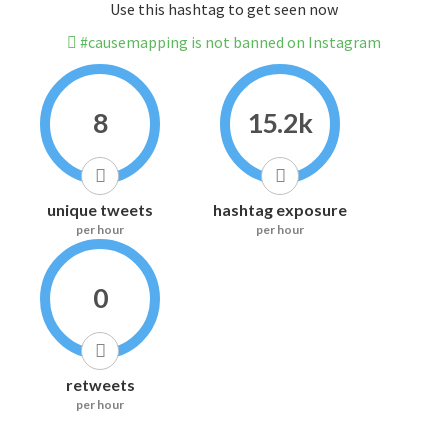
Use this hashtag to get seen now
#causemapping is not banned on Instagram
8
15.2k
unique tweets
hashtag exposure
per hour
per hour
0
retweets
per hour