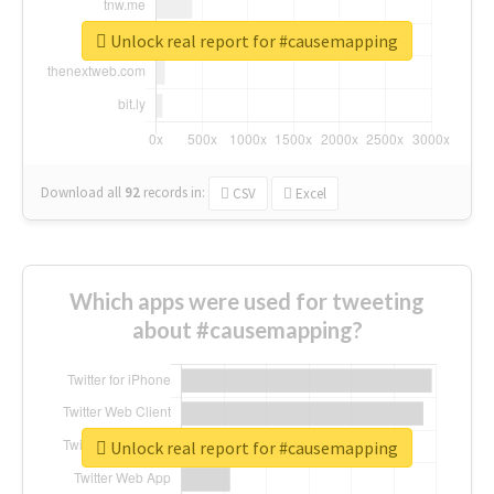
Unlock real report for #causemapping
Download all
92
records
in:
CSV
Excel
Which apps were used for tweeting
about #causemapping?
Unlock real report for #causemapping