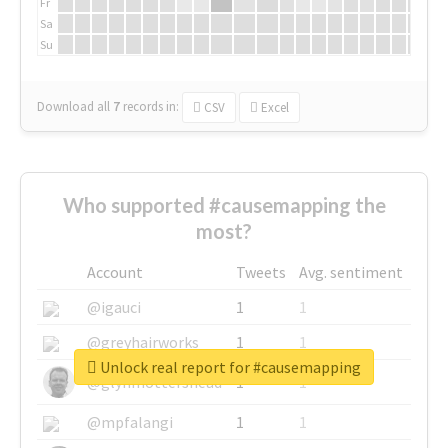
Fr
Sa
Su
Download all
7
records
in:
CSV
Excel
Who supported #causemapping the
most?
Account
Tweets
Avg. sentiment
@igauci
1
1
@greyhairworks
1
1
Unlock real report for #causemapping
@glynmottershead
1
1
@mpfalangi
1
1