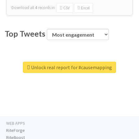
Download all
4
records
in:
CSV
Excel
Top Tweets
Unlock real report for #causemapping
WEB APPS
RiteForge
RiteBoost