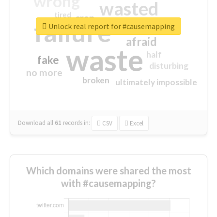
wrong
wasted
tired
crap
failure
sorry
closed
Unlock real report for #causemapping
afraid
waste
half
fake
disturbing
no more
broken
ultimately impossible
Download all
61
records
in:
CSV
Excel
Which domains were shared the most
with #causemapping?