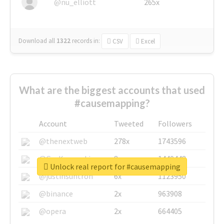
@nu_elliott
265x
Download all
1322
records
in:
CSV
Excel
What are the biggest accounts that used
#causemapping?
Account
Tweeted
Followers
@thenextweb
278x
1743596
@GuyKawasaki
8x
1440448
Unlock real report for #causemapping
@justinsuntron
6x
1123950
@binance
2x
963908
@opera
2x
664405