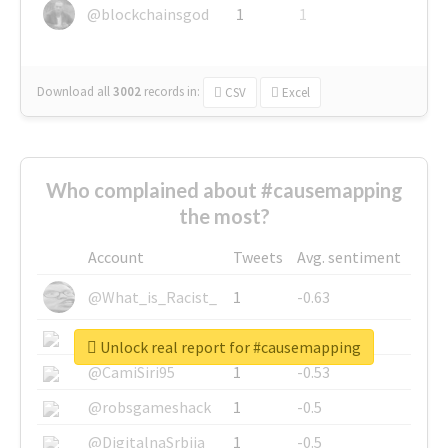
@blockchainsgod
1
1
Download all
3002
records
in:
CSV
Excel
Who complained about #causemapping
the most?
Account
Tweets
Avg. sentiment
@What_is_Racist_
1
-0.63
@SkateChart
1
-0.6
Unlock real report for #causemapping
@CamiSiri95
1
-0.53
@robsgameshack
1
-0.5
@DigitalnaSrbija
1
-0.5