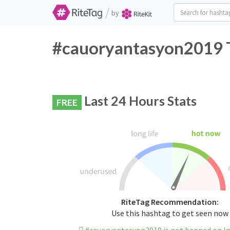
/
by
#cauoryantasyon2019 T
Last 24 Hours Stats
FREE
RiteTag Recommendation:
Use this hashtag to get seen now