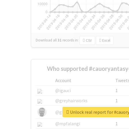
Download all
31
records
in:
CSV
Excel
Who supported #cauoryantasy
Account
Tweet
@igauci
1
@greyhairworks
1
Unlock real report for #cauo
@glynmottershead
1
@mpfalangi
1