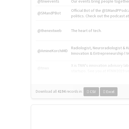
@tnwevents
Our events bring people together
Official Bot of the @SMandPPodc
@SMandPBot
politics. Check out the podcast at 
@thenextweb
The heart of tech.
Radiologist, Neuroradiologist & 
@AmineKorchiMD
Innovation & Entrepreneurship l V
X is TNW's innovation advisory l
@tnwx
startups. See you at #TNW2019 v
Download all
4194
records
in:
CSV
Excel