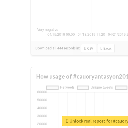
Download all
444
records
in:
CSV
Excel
How usage of #cauoryantasyon201
Unlock real report for #cauo