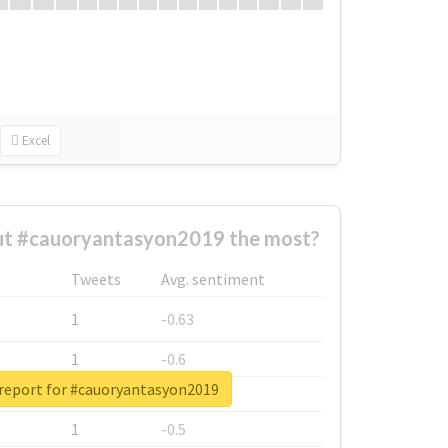
Excel
t #cauoryantasyon2019 the most?
Tweets
Avg. sentiment
1
-0.63
1
-0.6
 report for #cauoryantasyon2019
1
-0.53
1
-0.5