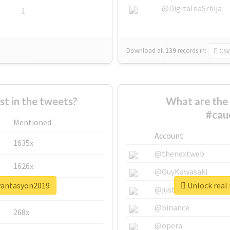
@DigitalnaSrbija
1
Download all
139
records
in:
CSV
 in the tweets?
What are the 
#cau
Mentioned
Account
1635x
@thenextweb
1626x
@GuyKawasaki
ryantasyon2019
Unlock real
662x
@justinsuntron
@binance
268x
@opera