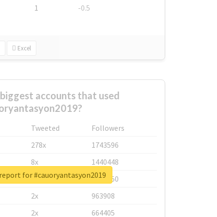
1
-0.5
Excel
biggest accounts that used
oryantasyon2019?
Tweeted
Followers
278x
1743596
8x
1440448
 report for #cauoryantasyon2019
6x
1123950
2x
963908
2x
664405