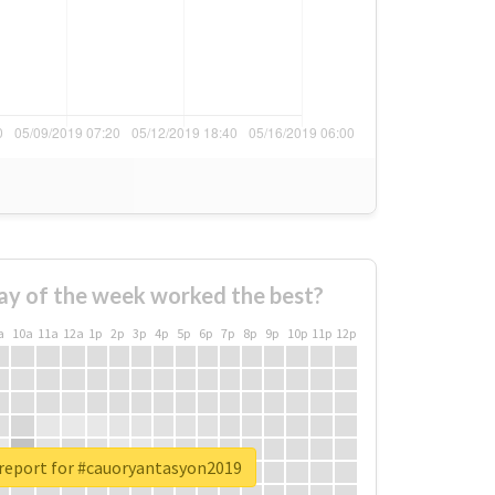
ay of the week worked the best?
a
10a
11a
12a
1p
2p
3p
4p
5p
6p
7p
8p
9p
10p
11p
12p
 report for #cauoryantasyon2019