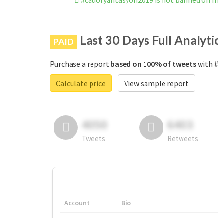
#cauoryantasyon2019 is not banned on 
Last 30 Days Full Analyti
PAID
Purchase a report
based on 100% of tweets
with #
Calculate price
View sample report
4050
6403
Tweets
Retweets
Account
Bio