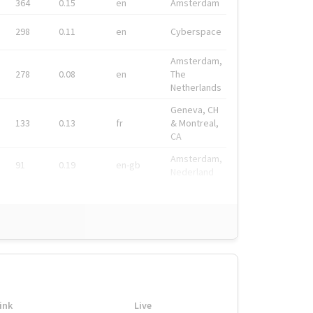
364
0.15
en
Amsterdam
298
0.11
en
Cyberspace
Amsterdam,
278
0.08
en
The
Netherlands
Geneva, CH
133
0.13
fr
& Montreal,
CA
Amsterdam,
91
0.19
en-gb
Nederland
ink
Live