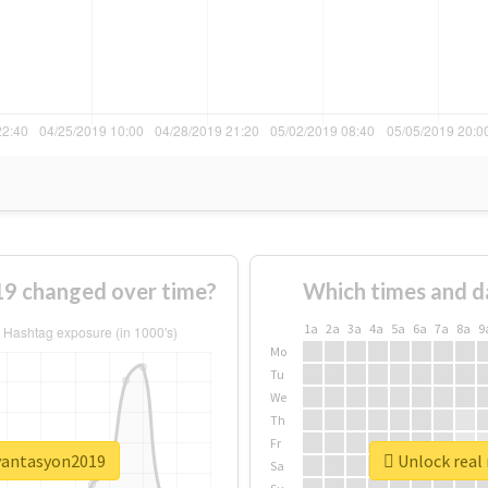
9 changed over time?
Which times and d
1a
2a
3a
4a
5a
6a
7a
8a
9
Mo
Tu
We
Th
Fr
ryantasyon2019
Unlock real
Sa