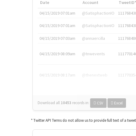
Date
Account
TweetID
04/15/2019 07:01am
@SatisphactionIO
11176843
04/15/2019 07:01am
@SatisphactionIO
11176843
04/15/2019 07:03am
@annaercilla
11176848
04/15/2019 08:09am
@tnwevents
11177014
04/15/2019 08:17am
@thenextweb
11177035
Download all
10453
records
in:
CSV
Excel
* Twitter API Terms do not allow us to provide full text of a twee