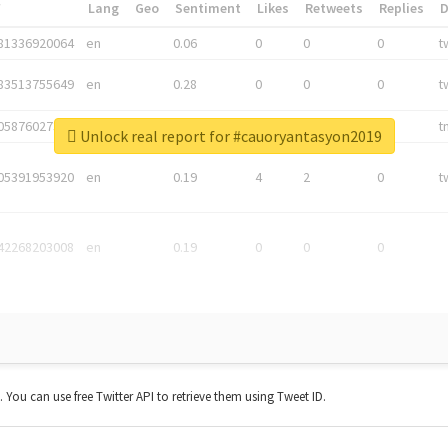
*
Lang
Geo
Sentiment
Likes
Retweets
Replies
81336920064
en
0.06
0
0
0
t
83513755649
en
0.28
0
0
0
t
05876027392
en
0.06
0
0
0
t
Unlock real report for #cauoryantasyon2019
05391953920
en
0.19
4
2
0
t
42268203008
en
0.19
0
0
0
t. You can use free Twitter API to retrieve them using Tweet ID.