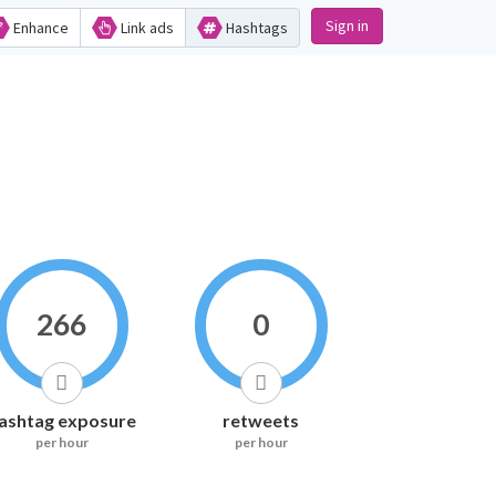
Sign in
Enhance
Link ads
Hashtags
266
0
ashtag exposure
retweets
per hour
per hour