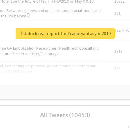
 to shape the future of tech | #TNW2019 on May 9 & 10
10782
ast. Retweeting news and opinions about social media and
131
the link below! 👇
1743596
Unlock real report for #cauoryantasyon2019
Knee OA Embolization Researcher l HealthTech Consultant I
1717
enture Partner at http://Fusion.xyz
abel, connecting corporates, governments, investors and
592
enue 5 | @TNWevents
All Tweets (10453)
L