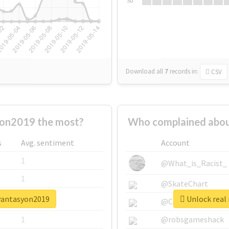
Su
Download all
7
records
in:
CSV
on2019 the most?
Who complained abou
s
Avg. sentiment
Account
1
@What_is_Racist_
1
@SkateChart
ryantasyon2019
Unlock real
1
@CamiSiri95
1
@robsgameshack