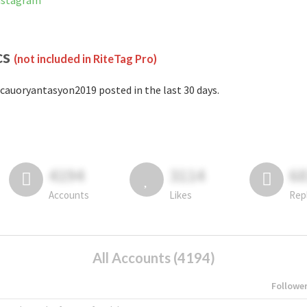
Instagram
cs
(not included in RiteTag Pro)
cauoryantasyon2019 posted in the last 30 days.
4194
3114
6
Accounts
Likes
Rep
All Accounts (4194)
Followe