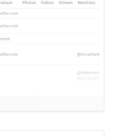
Domain
Photos
Videos
Stream
Mentions
Hashtags
witter.com
#HigherEd
witter.com
#HigherEd
nw.me
#TNW2019, #The
witter.com
@Accenture
@tnwevents,
@Accenture