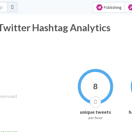
Publishing
witter Hashtag Analytics
8
unique tweets
h
per hour