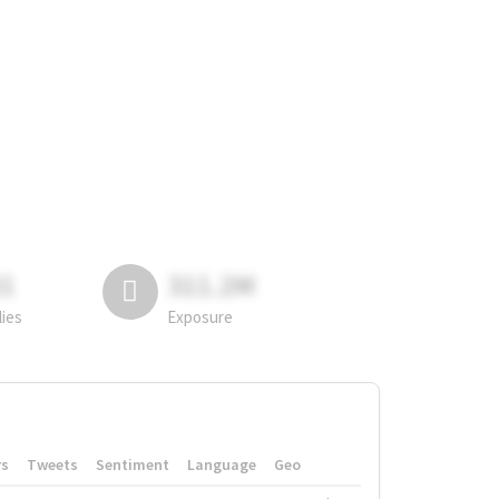
81
311.2M
lies
Exposure
rs
Tweets
Sentiment
Language
Geo