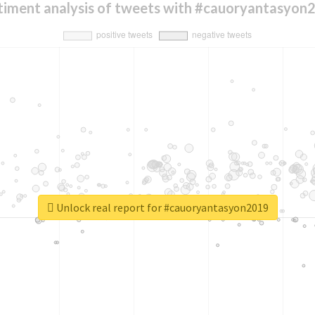
timent analysis of tweets with #cauoryantasyon
Unlock real report for #cauoryantasyon2019