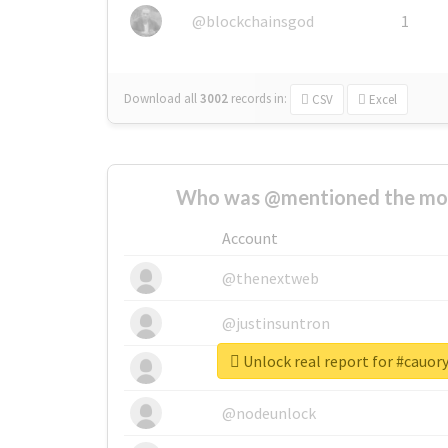
@blockchainsgod
1
Download all
3002
records
in:
CSV
Excel
Who was @mentioned the most
Account
@thenextweb
@justinsuntron
Unlock real report for #cauo
@tnwevents
@nodeunlock