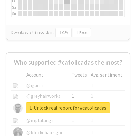
Fr
Sa
Su
Download all
7
records
in:
CSV
Excel
Who supported #catolicadas the most?
Account
Tweets
Avg. sentiment
@igauci
1
1
@greyhairworks
1
1
Unlock real report for #catolicadas
@glynmottershead
1
1
@mpfalangi
1
1
@blockchainsgod
1
1