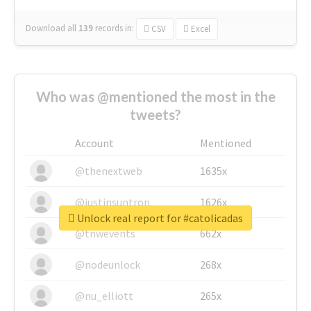
Download all
139
records
in:
CSV
Excel
Who was @mentioned the most in the
tweets?
Account
Mentioned
@thenextweb
1635x
@justinsuntron
1626x
Unlock real report for #catolicadas
@tnwevents
662x
@nodeunlock
268x
@nu_elliott
265x