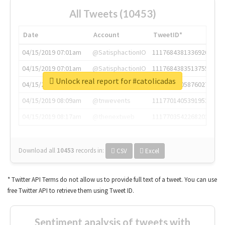
All Tweets (10453)
Date
Account
TweetID*
04/15/2019 07:01am
@SatisphactionIO
1117684381336920064
04/15/2019 07:01am
@SatisphactionIO
1117684383513755649
Unlock real report for #catolicadas
04/15/2019 07:03am
@annaercilla
1117684805876027392
04/15/2019 08:09am
@tnwevents
1117701405391953920
04/15/2019 08:17am
@thenextweb
1117703542268203008
Download all
10453
records
in:
CSV
Excel
* Twitter API Terms do not allow us to provide full text of a tweet. You can use
free Twitter API to retrieve them using Tweet ID.
Sentiment analysis of tweets with