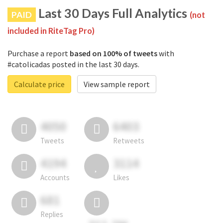
Last 30 Days Full Analytics
PAID
(not
included in RiteTag Pro)
Purchase a report
based on 100% of tweets
with
#catolicadas posted in the last 30 days.
Calculate price
View sample report
4050
6403
Tweets
Retweets
4194
3114
Accounts
Likes
681
Replies