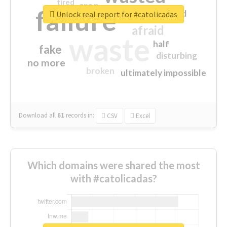
tired
crap
failure
sorry
closed
Unlock real report for #catolicadas
afraid
waste
half
fake
disturbing
no more
broken
ultimately impossible
Download all
61
records
in:
CSV
Excel
Which domains were shared the most
with #catolicadas?