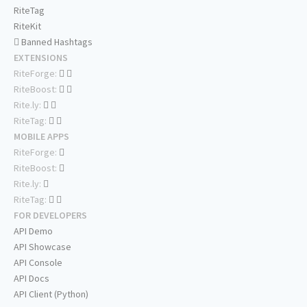
RiteTag
RiteKit
Banned Hashtags
EXTENSIONS
RiteForge:
RiteBoost:
Rite.ly:
RiteTag:
MOBILE APPS
RiteForge:
RiteBoost:
Rite.ly:
RiteTag:
FOR DEVELOPERS
API Demo
API Showcase
API Console
API Docs
API Client (Python)