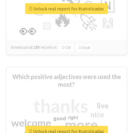
👉
🇳
😍
🔷
🎡
Unlock real report for #catolicadas
🔥
👇
😉
🚀
🙌
🏻
👀
Download all
285
records
in:
CSV
Excel
Which positive adjectives were used the
most?
thanks
live
nice
right
good
more
welcome
Unlock real report for #catolicadas