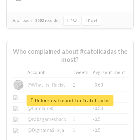
Download all
3002
records
in:
CSV
Excel
Who complained about #catolicadas the
most?
Account
Tweets
Avg. sentiment
@What_is_Racist_
1
-0.63
@SkateChart
1
-0.6
Unlock real report for #catolicadas
@CamiSiri95
1
-0.53
@robsgameshack
1
-0.5
@DigitalnaSrbija
1
-0.5