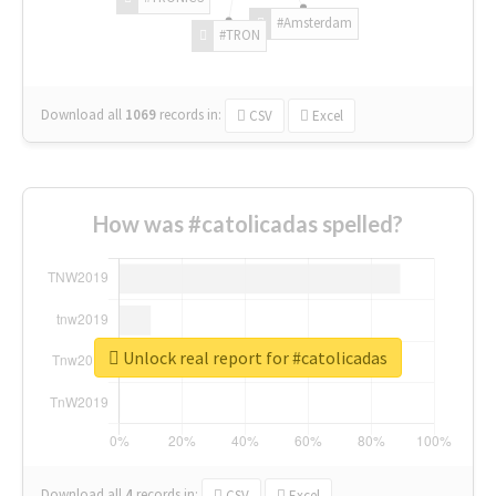
#Amsterdam
#TRON
Download all
1069
records
in:
CSV
Excel
How was #catolicadas spelled?
Unlock real report for #catolicadas
Download all
4
records
in:
CSV
Excel