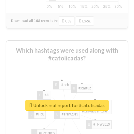
Download all
168
records
in:
CSV
Excel
Which hashtags were used along with
#catolicadas?
#tech
#startup
#AI
Unlock real report for #catolicadas
#ChivasVenture
#TRX
#TNW2019
#TNW2019
#TRONICS