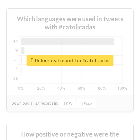
Which languages were used in tweets
with #catolicadas
Unlock real report for #catolicadas
Download all
24
records
in:
CSV
Excel
How positive or negative were the