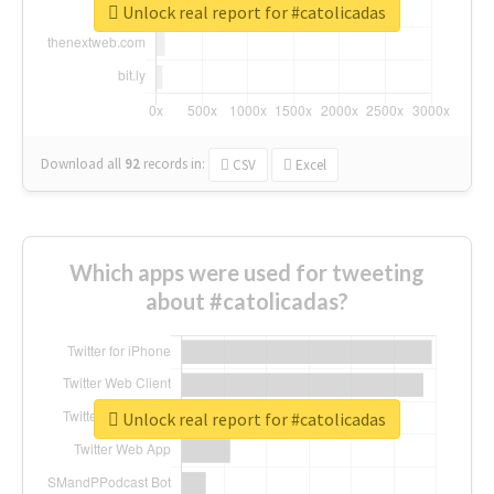
Unlock real report for #catolicadas
Download all
92
records
in:
CSV
Excel
Which apps were used for tweeting
about #catolicadas?
Unlock real report for #catolicadas