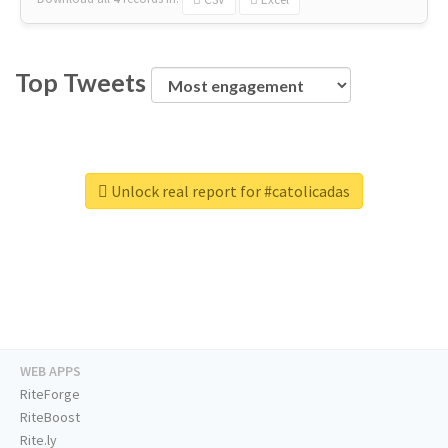
Top Tweets
Unlock real report for #catolicadas
WEB APPS
RiteForge
RiteBoost
Rite.ly