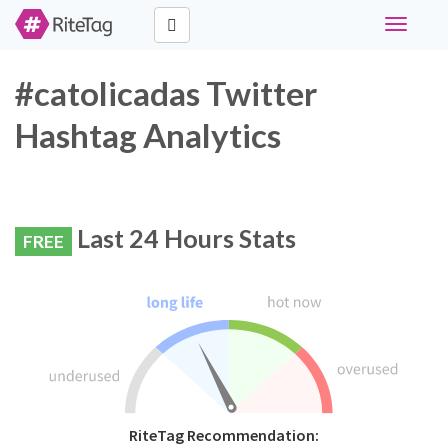
Toggle
navigati
#catolicadas Twitter
Hashtag Analytics
Last 24 Hours Stats
FREE
RiteTag Recommendation: