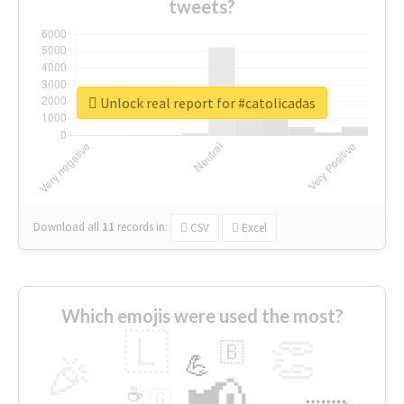
tweets?
Unlock real report for #catolicadas
Download all
11
records
in:
CSV
Excel
Which emojis were used the most?
🇱
👏
🇧
🎉
💪
📢
☕
🇬