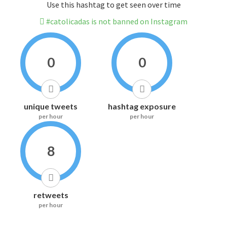
Use this hashtag to get seen over time
#catolicadas is not banned on Instagram
0
0
unique tweets
hashtag exposure
per hour
per hour
8
retweets
per hour