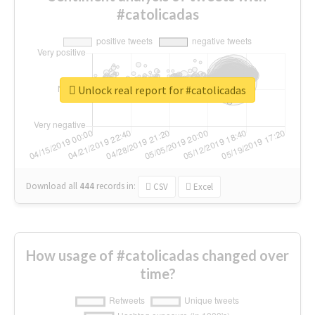
#catolicadas
Unlock real report for #catolicadas
Download all
444
records
in:
CSV
Excel
How usage of #catolicadas changed over
time?