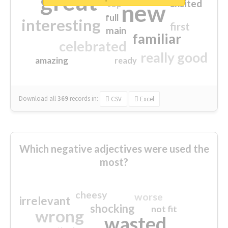
great
excited
top
new
full
interesting
first
main
familiar
celebrated
really good
amazing
ready
Download all
369
records
in:
CSV
Excel
Which negative adjectives were used the
most?
cheesy
worse
irrelevant
shocking
not fit
wrong
wasted