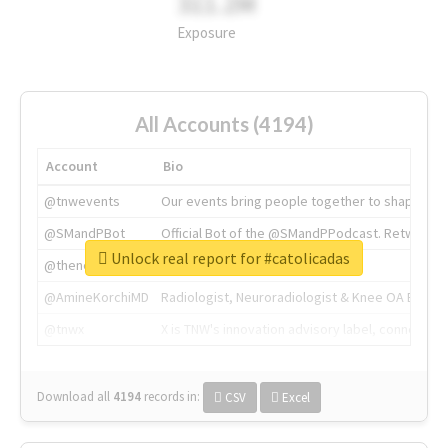
311.2M
Exposure
All Accounts (4194)
Account
Bio
@tnwevents
Our events bring people together to shape the 
@SMandPBot
Official Bot of the @SMandPPodcast. Retweeting 
Unlock real report for #catolicadas
@thenextweb
The heart of tech.
@AmineKorchiMD
Radiologist, Neuroradiologist & Knee OA Emboliz
@tnwx
X is TNW's innovation advisory label, connecti
Download all
4194
records
in:
CSV
Excel