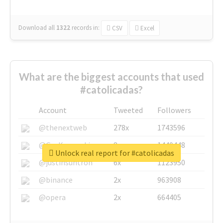
Download all
1322
records
in:
CSV
Excel
What are the biggest accounts that used
#catolicadas?
Account
Tweeted
Followers
@thenextweb
278x
1743596
@GuyKawasaki
8x
1440448
Unlock real report for #catolicadas
@justinsuntron
6x
1123950
@binance
2x
963908
@opera
2x
664405