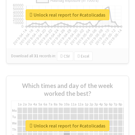
Unlock real report for #catolicadas
Download all
31
records
in:
CSV
Excel
Which times and day of the week
worked the best?
1a
2a
3a
4a
5a
6a
7a
8a
9a
10a
11a
12a
1p
2p
3p
4p
5p
6p
7p
8p
9p
10p
Mo
Tu
We
Unlock real report for #catolicadas
Th