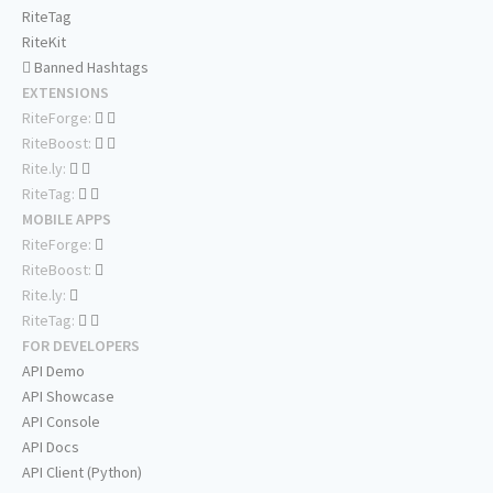
RiteTag
RiteKit
Banned Hashtags
EXTENSIONS
RiteForge:
RiteBoost:
Rite.ly:
RiteTag:
MOBILE APPS
RiteForge:
RiteBoost:
Rite.ly:
RiteTag:
FOR DEVELOPERS
API Demo
API Showcase
API Console
API Docs
API Client (Python)