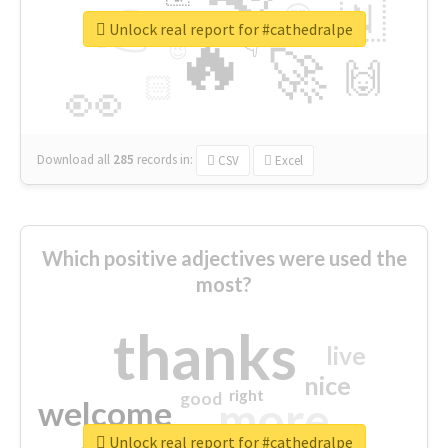
👉
🇳
😍
🔷
🎡
Unlock real report for #cathedralpe
🔥
👇
😉
🚀
🙌
🏻
👀
Download all
285
records
in:
CSV
Excel
Which positive adjectives were used the
most?
thanks
live
nice
right
good
more
welcome
Unlock real report for #cathedralpe