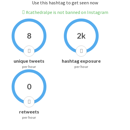
Use this hashtag to get seen now
#cathedralpe is not banned on Instagram
8
2k
unique tweets
hashtag exposure
per hour
per hour
0
retweets
per hour