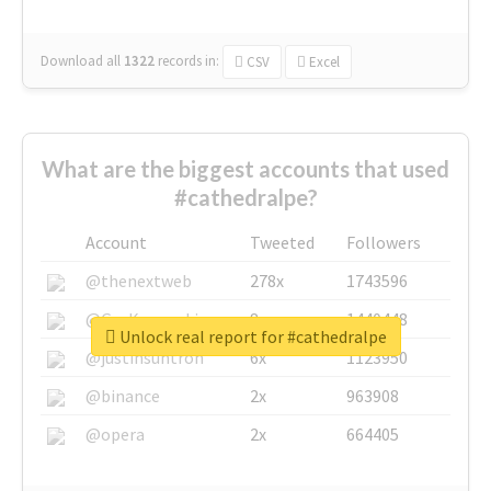
Download all
1322
records
in:
CSV
Excel
What are the biggest accounts that used
#cathedralpe?
Account
Tweeted
Followers
@thenextweb
278x
1743596
@GuyKawasaki
8x
1440448
Unlock real report for #cathedralpe
@justinsuntron
6x
1123950
@binance
2x
963908
@opera
2x
664405