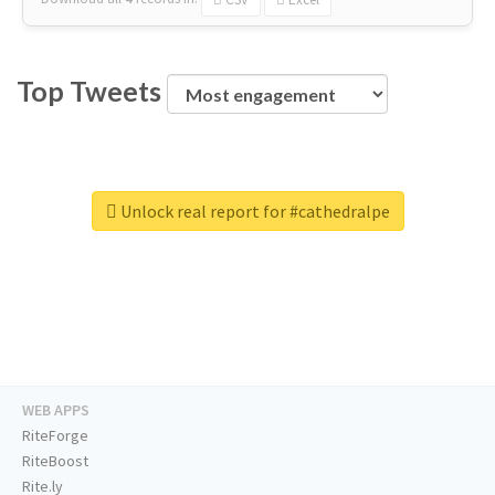
Top Tweets
Unlock real report for #cathedralpe
WEB APPS
RiteForge
RiteBoost
Rite.ly