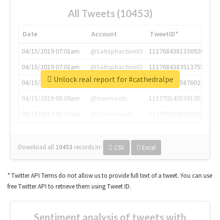
All Tweets (10453)
Date
Account
TweetID*
04/15/2019 07:01am
@SatisphactionIO
1117684381336920064
04/15/2019 07:01am
@SatisphactionIO
1117684383513755649
Unlock real report for #cathedralpe
04/15/2019 07:03am
@annaercilla
1117684805876027392
04/15/2019 08:09am
@tnwevents
1117701405391953920
04/15/2019 08:17am
@thenextweb
1117703542268203008
Download all
10453
records
in:
CSV
Excel
* Twitter API Terms do not allow us to provide full text of a tweet. You can use
free Twitter API to retrieve them using Tweet ID.
Sentiment analysis of tweets with