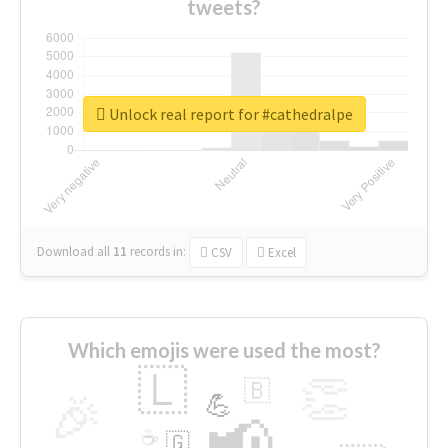
tweets?
Unlock real report for #cathedralpe
Download all
11
records
in:
CSV
Excel
Which emojis were used the most?
🇱
👏
🇧
🎉
💪
📢
☕
🇬