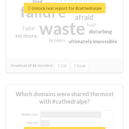
tired
crap
failure
sorry
closed
Unlock real report for #cathedralpe
afraid
waste
half
fake
disturbing
no more
broken
ultimately impossible
Download all
61
records
in:
CSV
Excel
Which domains were shared the most
with #cathedralpe?