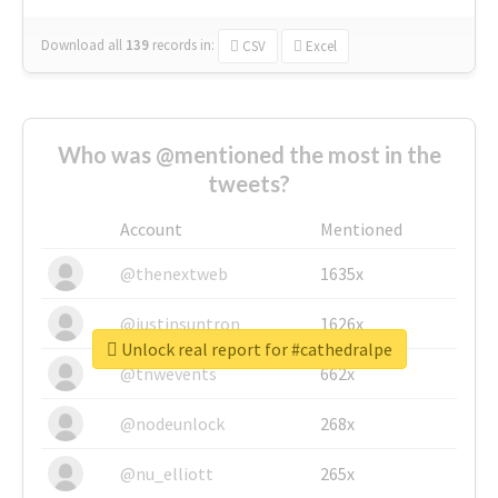
Download all
139
records
in:
CSV
Excel
Who was @mentioned the most in the
tweets?
Account
Mentioned
@thenextweb
1635x
@justinsuntron
1626x
Unlock real report for #cathedralpe
@tnwevents
662x
@nodeunlock
268x
@nu_elliott
265x