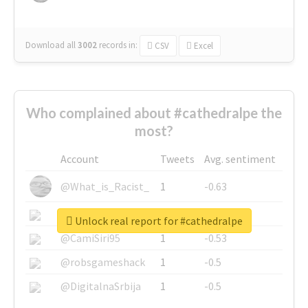
Download all
3002
records
in:
CSV
Excel
Who complained about #cathedralpe the
most?
Account
Tweets
Avg. sentiment
@What_is_Racist_
1
-0.63
@SkateChart
1
-0.6
Unlock real report for #cathedralpe
@CamiSiri95
1
-0.53
@robsgameshack
1
-0.5
@DigitalnaSrbija
1
-0.5