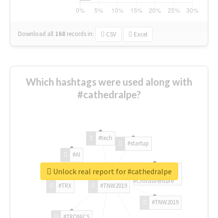
Download all
168
records
in:
CSV
Excel
Which hashtags were used along with
#cathedralpe?
#tech
#startup
#AI
Unlock real report for #cathedralpe
#ChivasVenture
#TRX
#TNW2019
#TNW2019
#TRONICS