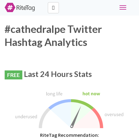
Toggle
navigati
#cathedralpe Twitter
Hashtag Analytics
Last 24 Hours Stats
FREE
RiteTag Recommendation: