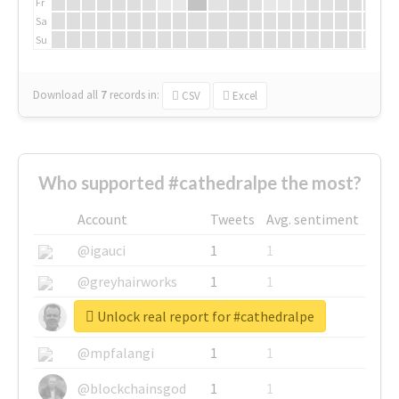
Fr
Sa
Su
Download all
7
records
in:
CSV
Excel
Who supported #cathedralpe the most?
Account
Tweets
Avg. sentiment
@igauci
1
1
@greyhairworks
1
1
Unlock real report for #cathedralpe
@glynmottershead
1
1
@mpfalangi
1
1
@blockchainsgod
1
1