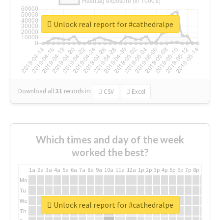
Unlock real report for #cathedralpe
Download all
31
records
in:
CSV
Excel
Which times and day of the week
worked the best?
1a
2a
3a
4a
5a
6a
7a
8a
9a
10a
11a
12a
1p
2p
3p
4p
5p
6p
7p
8p
9p
10p
Mo
Tu
We
Unlock real report for #cathedralpe
Th