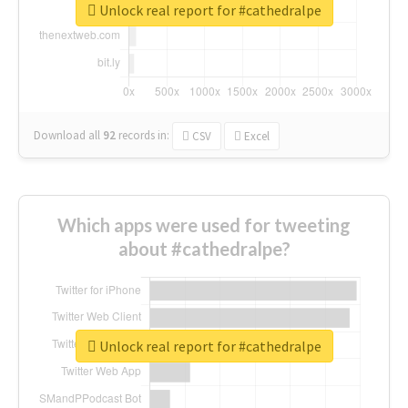
Unlock real report for #cathedralpe
Download all
92
records
in:
CSV
Excel
Which apps were used for tweeting
about #cathedralpe?
Unlock real report for #cathedralpe