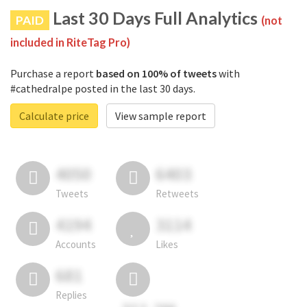
Last 30 Days Full Analytics
PAID
(not
included in RiteTag Pro)
Purchase a report
based on 100% of tweets
with
#cathedralpe posted in the last 30 days.
Calculate price
View sample report
4050
6403
Tweets
Retweets
4194
3114
Accounts
Likes
681
Replies