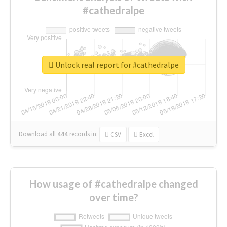
#cathedralpe
Unlock real report for #cathedralpe
Download all
444
records
in:
CSV
Excel
How usage of #cathedralpe changed
over time?