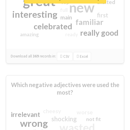
great
excited
top
new
full
interesting
first
main
familiar
celebrated
really good
amazing
ready
Download all
369
records
in:
CSV
Excel
Which negative adjectives were used the
most?
cheesy
worse
irrelevant
shocking
not fit
wrong
wasted