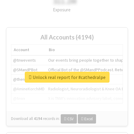
311.2M
Exposure
All Accounts (4194)
Account
Bio
@tnwevents
Our events bring people together to shape the 
@SMandPBot
Official Bot of the @SMandPPodcast. Retweeting 
Unlock real report for #cathedralpe
@thenextweb
The heart of tech.
@AmineKorchiMD
Radiologist, Neuroradiologist & Knee OA Emboliz
@tnwx
X is TNW's innovation advisory label, connecti
Download all
4194
records
in:
CSV
Excel