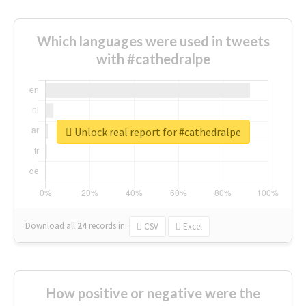
Which languages were used in tweets
with #cathedralpe
Unlock real report for #cathedralpe
Download all
24
records
in:
CSV
Excel
How positive or negative were the