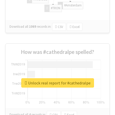
#Amsterdam
#TRON
Download all
1069
records
in:
CSV
Excel
How was #cathedralpe spelled?
Unlock real report for #cathedralpe
Download all
4
records
in:
CSV
Excel