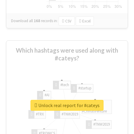
Download all
168
records
in:
CSV
Excel
Which hashtags were used along with
#cateys?
#tech
#startup
#AI
Unlock real report for #cateys
#ChivasVenture
#TRX
#TNW2019
#TNW2019
#TRONICS