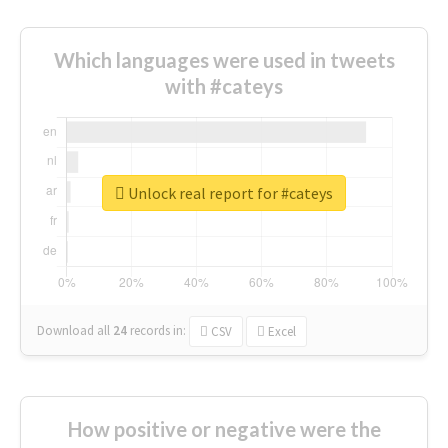
Which languages were used in tweets
with #cateys
Unlock real report for #cateys
Download all
24
records
in:
CSV
Excel
How positive or negative were the