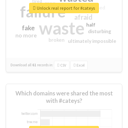
tired
crap
failure
sorry
closed
Unlock real report for #cateys
afraid
waste
half
fake
disturbing
no more
broken
ultimately impossible
Download all
61
records
in:
CSV
Excel
Which domains were shared the most
with #cateys?