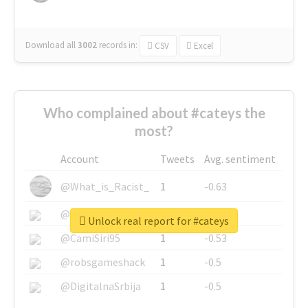
Download all
3002
records
in:
CSV
Excel
Who complained about #cateys the
most?
Account
Tweets
Avg. sentiment
@What_is_Racist_
1
-0.63
@SkateChart
1
-0.6
Unlock real report for #cateys
@CamiSiri95
1
-0.53
@robsgameshack
1
-0.5
@DigitalnaSrbija
1
-0.5