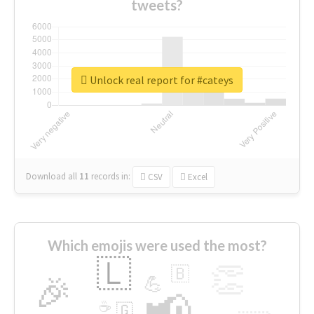
tweets?
Unlock real report for #cateys
Download all
11
records
in:
CSV
Excel
Which emojis were used the most?
🇱
👏
🇧
🎉
💪
📢
☕
🇬