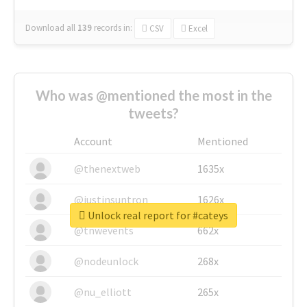
Download all
139
records
in:
CSV
Excel
Who was @mentioned the most in the
tweets?
Account
Mentioned
@thenextweb
1635x
@justinsuntron
1626x
Unlock real report for #cateys
@tnwevents
662x
@nodeunlock
268x
@nu_elliott
265x