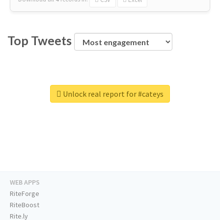
Top Tweets
Unlock real report for #cateys
WEB APPS
RiteForge
RiteBoost
Rite.ly