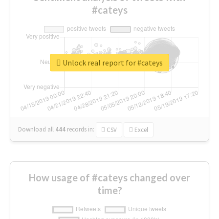
#cateys
Unlock real report for #cateys
Download all
444
records
in:
CSV
Excel
How usage of #cateys changed over
time?