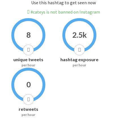
Use this hashtag to get seen now
#cateys is not banned on Instagram
8
2.5k
unique tweets
hashtag exposure
per hour
per hour
0
retweets
per hour