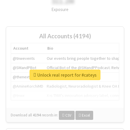
311.2M
Exposure
All Accounts (4194)
Account
Bio
@tnwevents
Our events bring people together to shape the 
@SMandPBot
Official Bot of the @SMandPPodcast. Retweeting 
Unlock real report for #cateys
@thenextweb
The heart of tech.
@AmineKorchiMD
Radiologist, Neuroradiologist & Knee OA Emboliz
@tnwx
X is TNW's innovation advisory label, connecti
Download all
4194
records
in:
CSV
Excel