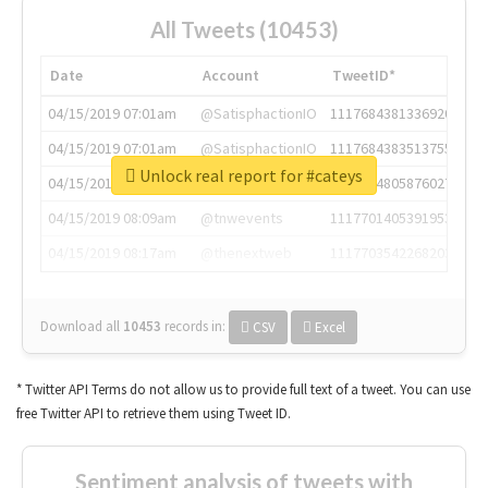
All Tweets (10453)
Date
Account
TweetID*
04/15/2019 07:01am
@SatisphactionIO
1117684381336920064
04/15/2019 07:01am
@SatisphactionIO
1117684383513755649
Unlock real report for #cateys
04/15/2019 07:03am
@annaercilla
1117684805876027392
04/15/2019 08:09am
@tnwevents
1117701405391953920
04/15/2019 08:17am
@thenextweb
1117703542268203008
Download all
10453
records
in:
CSV
Excel
* Twitter API Terms do not allow us to provide full text of a tweet. You can use
free Twitter API to retrieve them using Tweet ID.
Sentiment analysis of tweets with