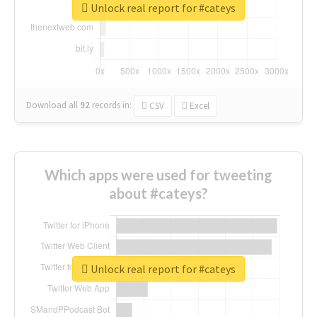
Unlock real report for #cateys
Download all
92
records
in:
CSV
Excel
Which apps were used for tweeting
about #cateys?
Unlock real report for #cateys