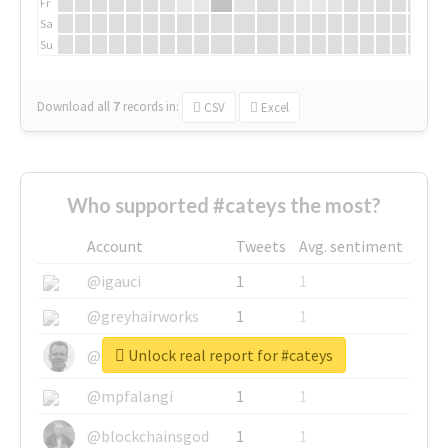
Fr
Sa
Su
Download all
7
records
in:
CSV
Excel
Who supported #cateys the most?
Account
Tweets
Avg. sentiment
@igauci
1
1
@greyhairworks
1
1
Unlock real report for #cateys
@glynmottershead
1
1
@mpfalangi
1
1
@blockchainsgod
1
1