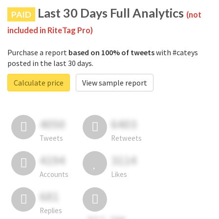
Last 30 Days Full Analytics
PAID
(not
included in RiteTag Pro)
Purchase a report
based on 100% of tweets
with #cateys
posted in the last 30 days.
Calculate price
View sample report
4050
6403
Tweets
Retweets
4194
3114
Accounts
Likes
681
Replies