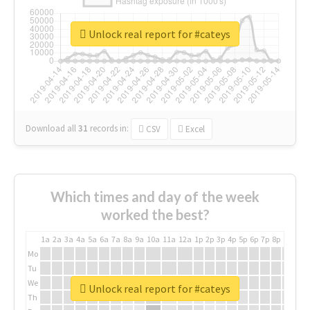
Unlock real report for #cateys
Download all
31
records
in:
CSV
Excel
Which times and day of the week
worked the best?
1a
2a
3a
4a
5a
6a
7a
8a
9a
10a
11a
12a
1p
2p
3p
4p
5p
6p
7p
8p
9p
10p
Mo
Tu
We
Unlock real report for #cateys
Th