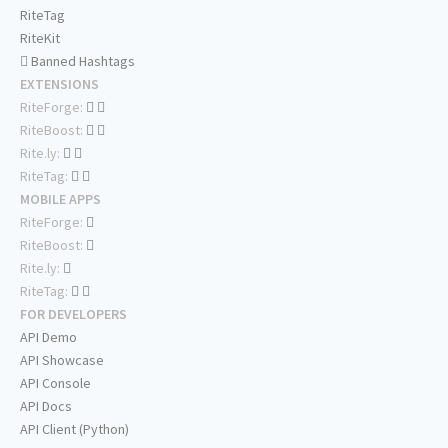
RiteTag
RiteKit
Banned Hashtags
EXTENSIONS
RiteForge:
RiteBoost:
Rite.ly:
RiteTag:
MOBILE APPS
RiteForge:
RiteBoost:
Rite.ly:
RiteTag:
FOR DEVELOPERS
API Demo
API Showcase
API Console
API Docs
API Client (Python)