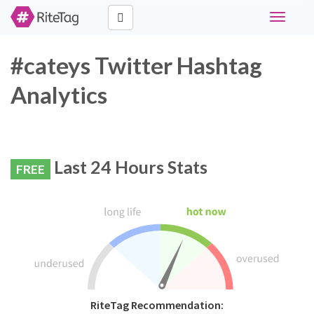
Toggle
navigati
#cateys Twitter Hashtag
Analytics
Last 24 Hours Stats
FREE
RiteTag Recommendation: