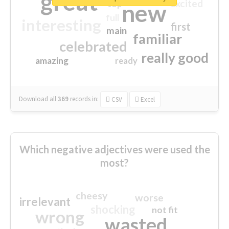
great
excited
top
new
full
interesting
first
main
familiar
celebrated
really good
amazing
ready
Download all
369
records
in:
CSV
Excel
Which negative adjectives were used the
most?
cheesy
worse
irrelevant
shocking
not fit
wrong
wasted