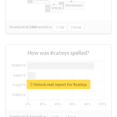
#Amsterdam
#TRON
Download all
1069
records
in:
CSV
Excel
How was #cateys spelled?
Unlock real report for #cateys
Download all
4
records
in:
CSV
Excel