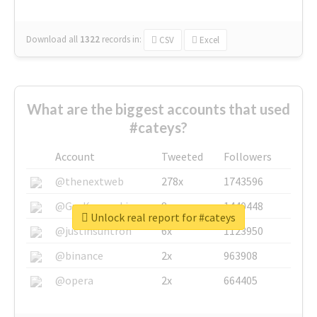
Download all
1322
records
in:
CSV
Excel
What are the biggest accounts that used
#cateys?
Account
Tweeted
Followers
@thenextweb
278x
1743596
@GuyKawasaki
8x
1440448
Unlock real report for #cateys
@justinsuntron
6x
1123950
@binance
2x
963908
@opera
2x
664405