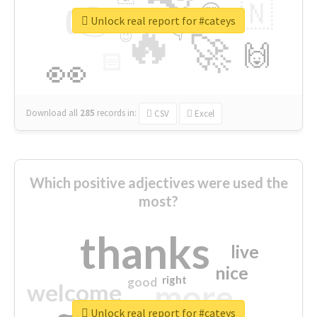
👉
🇳
😍
🔷
🎡
Unlock real report for #cateys
🔥
👇
😉
🚀
🙌
🏻
👀
Download all
285
records
in:
CSV
Excel
Which positive adjectives were used the
most?
thanks
live
nice
right
good
more
welcome
Unlock real report for #cateys