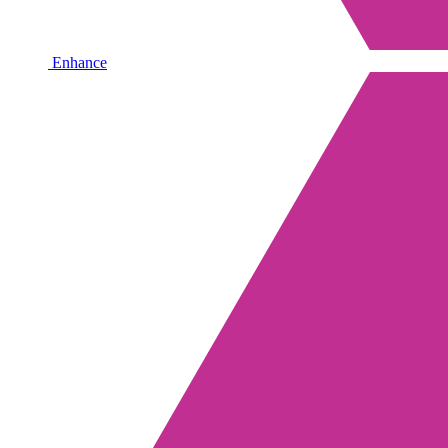
Enhance