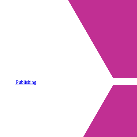
Publishing