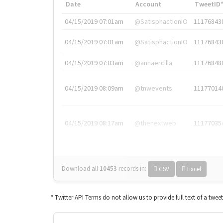
Date
Account
TweetID
04/15/2019 07:01am
@SatisphactionIO
11176843
04/15/2019 07:01am
@SatisphactionIO
11176843
04/15/2019 07:03am
@annaercilla
11176848
04/15/2019 08:09am
@tnwevents
11177014
04/15/2019 08:17am
@thenextweb
11177035
Download all
10453
records
in:
CSV
Excel
* Twitter API Terms do not allow us to provide full text of a twee