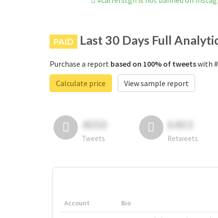
#carrerstgn is not banned on Insta
Last 30 Days Full Analyti
PAID
Purchase a report
based on 100% of tweets
with #
Calculate price
View sample report
4050
6403
Tweets
Retweets
Account
Bio