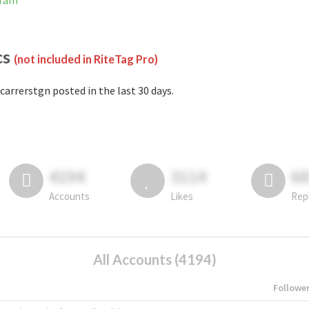
gram
cs
(not included in RiteTag Pro)
carrerstgn posted in the last 30 days.
4194
3114
6
Accounts
Likes
Rep
All Accounts (4194)
Followe