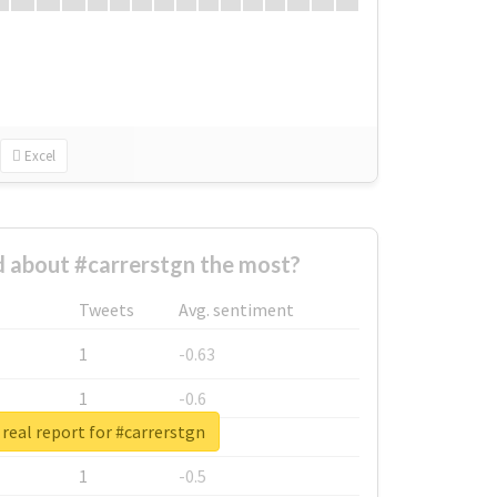
Excel
 about #carrerstgn the most?
Tweets
Avg. sentiment
1
-0.63
1
-0.6
real report for #carrerstgn
1
-0.53
1
-0.5