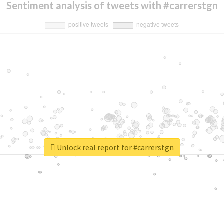
Sentiment analysis of tweets with #carrerstgn
Unlock real report for #carrerstgn