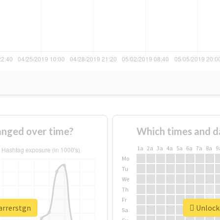
anged over time?
Which times and d
1a
2a
3a
4a
5a
6a
7a
8a
9
Mo
Tu
We
Th
Fr
arrerstgn
Unlock 
Sa