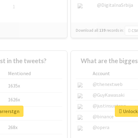
@DigitalnaSrbija
1
Download all
139
records
in:
CSV
 in the tweets?
What are the bigges
Mentioned
Account
@thenextweb
1635x
@GuyKawasaki
1626x
@justinsuntron
arrerstgn
Unlock 
662x
@binance
268x
@opera