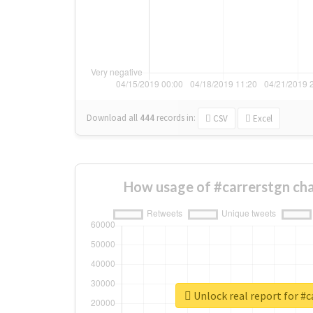
Download all
444
records
in:
CSV
Excel
How usage of #carrerstgn ch
Unlock real report for #c