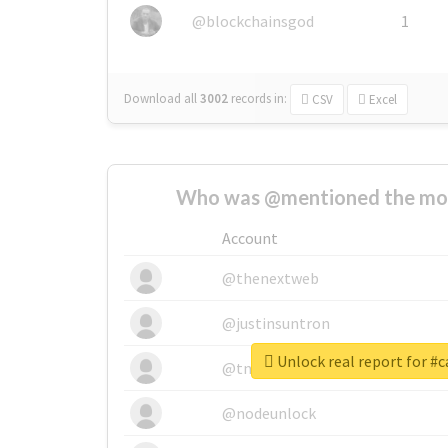
@blockchainsgod
1
Download all
3002
records
in:
CSV
Excel
Who was @mentioned the most
Account
@thenextweb
@justinsuntron
Unlock real report for #c
@tnwevents
@nodeunlock