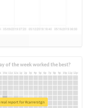
ay of the week worked the best?
a
10a
11a
12a
1p
2p
3p
4p
5p
6p
7p
8p
9p
10p
11p
12p
real report for #carrerstgn