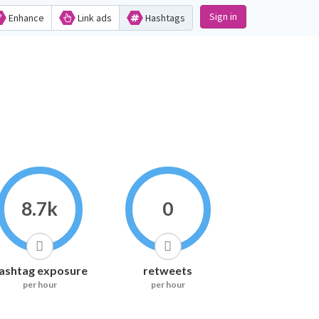
Sign in
Enhance
Link ads
Hashtags
8.7k
0
ashtag exposure
retweets
per hour
per hour