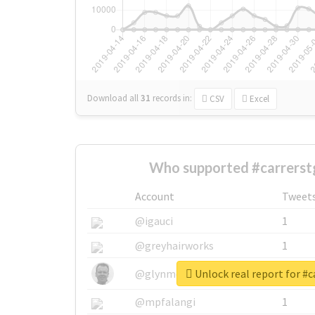
Download all
31
records
in:
CSV
Excel
Who supported #carrerst
Account
Tweet
@igauci
1
@greyhairworks
1
Unlock real report for #c
@glynmottershead
1
@mpfalangi
1