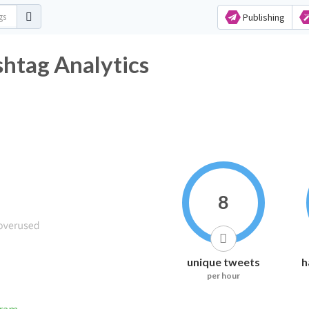
Publishing
shtag Analytics
8
unique tweets
h
per hour