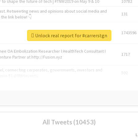
 to shape the future of tech | #TNW2019 on May 9 & 10
10782
ast. Retweeting news and opinions about social media and
131
the link below! 👇
1743596
Unlock real report for #carrerstgn
Knee OA Embolization Researcher l HealthTech Consultant I
1717
enture Partner at http://Fusion.xyz
abel, connecting corporates, governments, investors and
592
enue 5 | @TNWevents
All Tweets (10453)
L