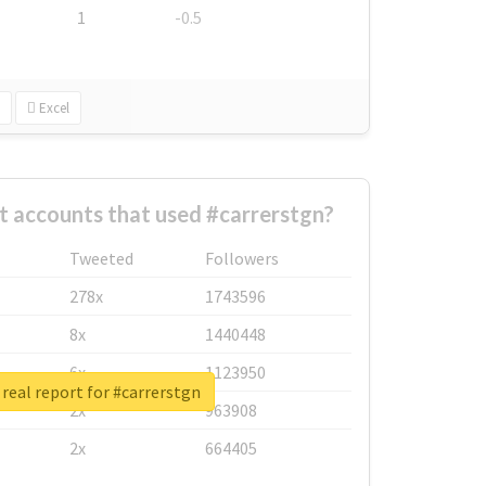
1
-0.5
Excel
t accounts that used #carrerstgn?
Tweeted
Followers
278x
1743596
8x
1440448
6x
1123950
real report for #carrerstgn
2x
963908
2x
664405