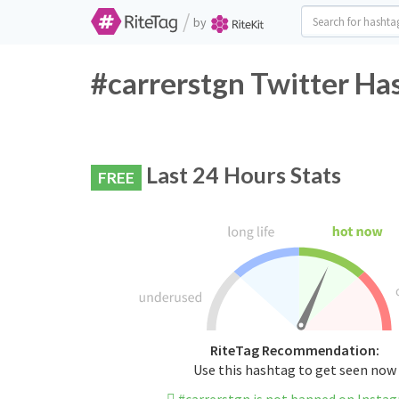
/
by
#carrerstgn Twitter Ha
Last 24 Hours Stats
FREE
RiteTag Recommendation:
Use this hashtag to get seen now