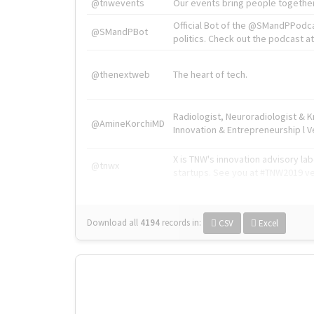
@tnwevents
Our events bring people together
Official Bot of the @SMandPPodc
@SMandPBot
politics. Check out the podcast at 
@thenextweb
The heart of tech.
Radiologist, Neuroradiologist & 
@AmineKorchiMD
Innovation & Entrepreneurship l V
X is TNW's innovation advisory l
@tnwx
startups. See you at #TNW2019 v
Download all
4194
records
in:
CSV
Excel