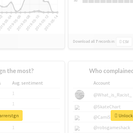
Su
Download all
7
records
in:
CSV
gn the most?
Who complained
s
Avg. sentiment
Account
1
@What_is_Racist_
1
@SkateChart
arrerstgn
Unlock 
1
@CamiSiri95
1
@robsgameshack