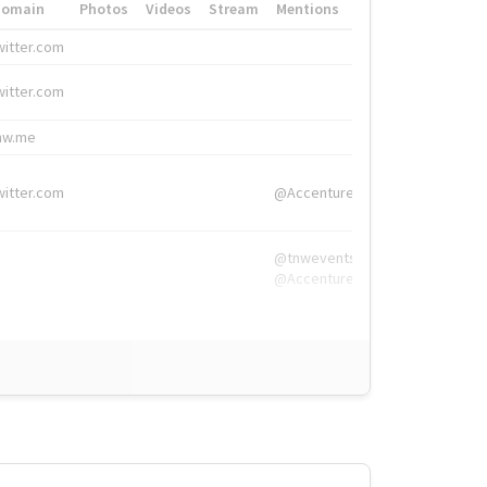
Domain
Photos
Videos
Stream
Mentions
Hashtags
witter.com
#HigherEd
witter.com
#HigherEd
nw.me
#TNW2019, #The
witter.com
@Accenture
@tnwevents,
@Accenture