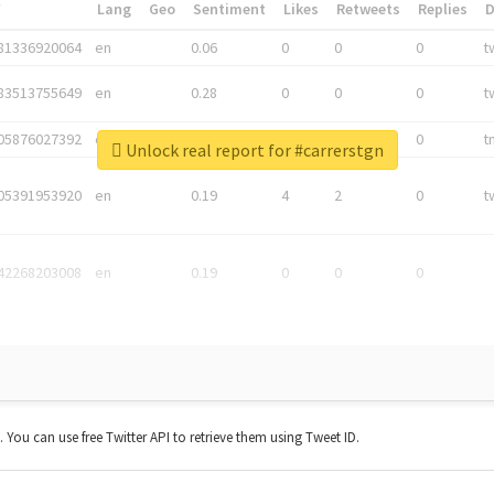
*
Lang
Geo
Sentiment
Likes
Retweets
Replies
81336920064
en
0.06
0
0
0
t
83513755649
en
0.28
0
0
0
t
05876027392
en
0.06
0
0
0
t
Unlock real report for #carrerstgn
05391953920
en
0.19
4
2
0
t
42268203008
en
0.19
0
0
0
t. You can use free Twitter API to retrieve them using Tweet ID.