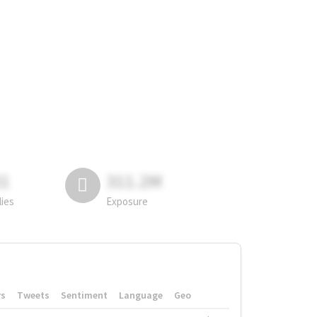
81
311.2M
lies
Exposure
rs
Tweets
Sentiment
Language
Geo