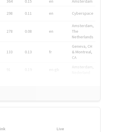
364
0.15
en
Amsterdam
298
0.11
en
Cyberspace
Amsterdam,
278
0.08
en
The
Netherlands
Geneva, CH
133
0.13
fr
& Montreal,
CA
Amsterdam,
91
0.19
en-gb
Nederland
ink
Live