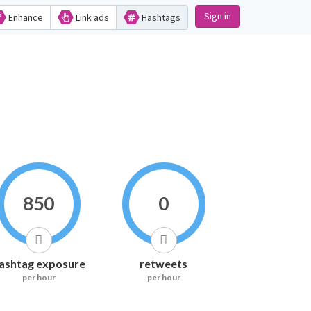
Sign in
Enhance
Link ads
Hashtags
850
0
ashtag exposure
retweets
per hour
per hour