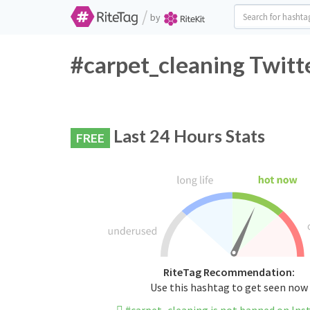
/
by
#carpet_cleaning Twitt
Last 24 Hours Stats
FREE
RiteTag Recommendation:
Use this hashtag to get seen now