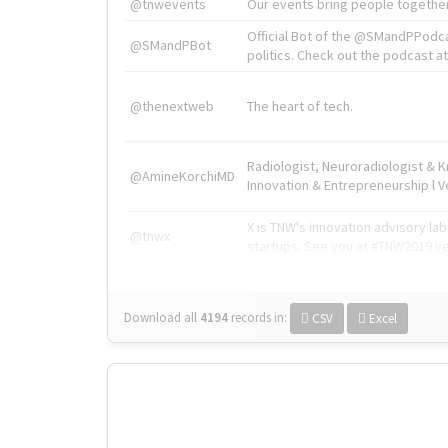
@tnwevents
Our events bring people together
Official Bot of the @SMandPPodc
@SMandPBot
politics. Check out the podcast at 
@thenextweb
The heart of tech.
Radiologist, Neuroradiologist & 
@AmineKorchiMD
Innovation & Entrepreneurship l V
X is TNW's innovation advisory l
@tnwx
startups. See you at #TNW2019 v
Download all
4194
records
in:
CSV
Excel