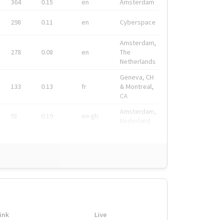
364
0.15
en
Amsterdam
298
0.11
en
Cyberspace
Amsterdam,
278
0.08
en
The
Netherlands
Geneva, CH
133
0.13
fr
& Montreal,
CA
Amsterdam,
91
0.19
en-gb
Nederland
ink
Live