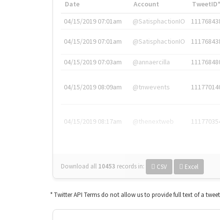
Date
Account
TweetID
04/15/2019 07:01am
@SatisphactionIO
11176843
04/15/2019 07:01am
@SatisphactionIO
11176843
04/15/2019 07:03am
@annaercilla
11176848
04/15/2019 08:09am
@tnwevents
11177014
04/15/2019 08:17am
@thenextweb
11177035
Download all
10453
records
in:
CSV
Excel
* Twitter API Terms do not allow us to provide full text of a twee