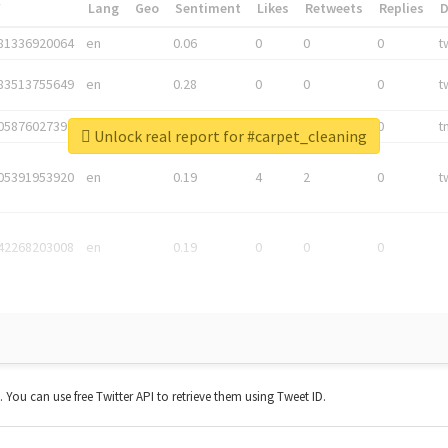
*
Lang
Geo
Sentiment
Likes
Retweets
Replies
81336920064
en
0.06
0
0
0
t
83513755649
en
0.28
0
0
0
t
05876027392
en
0.06
0
0
0
t
Unlock real report for #carpet_cleaning
05391953920
en
0.19
4
2
0
t
42268203008
en
0.19
0
0
0
t. You can use free Twitter API to retrieve them using Tweet ID.