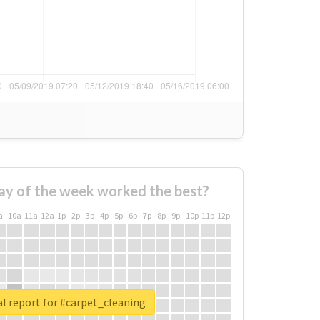
ay of the week worked the best?
a
10a
11a
12a
1p
2p
3p
4p
5p
6p
7p
8p
9p
10p
11p
12p
l report for #carpet_cleaning