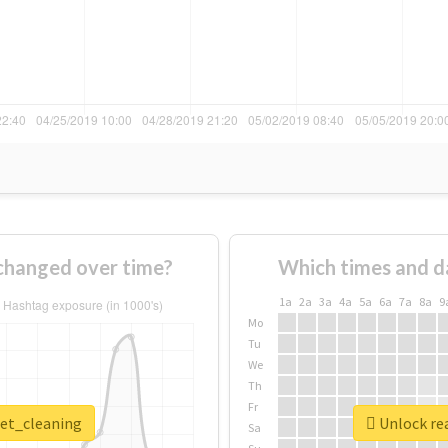
changed over time?
Which times and d
1a
2a
3a
4a
5a
6a
7a
8a
9
Mo
Tu
We
Th
Fr
pet_cleaning
Unlock rea
Sa