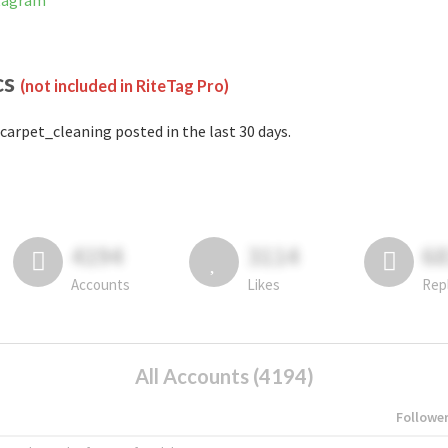
stagram
cs
(not included in RiteTag Pro)
carpet_cleaning posted in the last 30 days.
4194
3114
6
Accounts
Likes
Rep
All Accounts (4194)
Followe