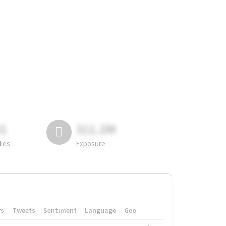
81
311.2M
lies
Exposure
rs
Tweets
Sentiment
Language
Geo