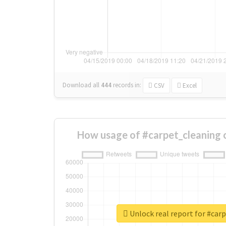
Download all
444
records
in:
CSV
Excel
How usage of #carpet_cleaning 
Unlock real report for #car