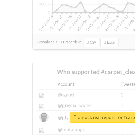
Download all
31
records
in:
CSV
Excel
Who supported #carpet_clea
Account
Tweet
@igauci
1
@greyhairworks
1
Unlock real report for #car
@glynmottershead
1
@mpfalangi
1