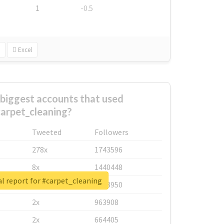
1
-0.5
Excel
biggest accounts that used
arpet_cleaning?
Tweeted
Followers
278x
1743596
8x
1440448
l report for #carpet_cleaning
6x
1123950
2x
963908
2x
664405