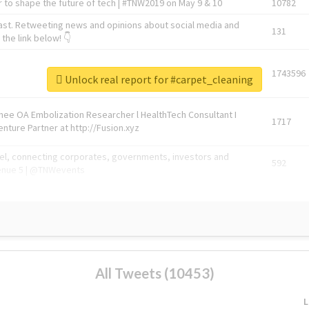
 to shape the future of tech | #TNW2019 on May 9 & 10
10782
ast. Retweeting news and opinions about social media and
131
the link below! 👇
1743596
Unlock real report for #carpet_cleaning
Knee OA Embolization Researcher l HealthTech Consultant I
1717
enture Partner at http://Fusion.xyz
abel, connecting corporates, governments, investors and
592
enue 5 | @TNWevents
All Tweets (10453)
L