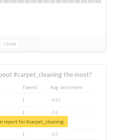
Excel
out #carpet_cleaning the most?
Tweets
Avg. sentiment
1
-0.63
1
-0.6
l report for #carpet_cleaning
1
-0.53
1
-0.5