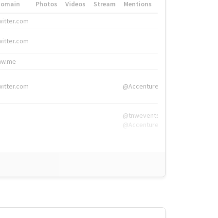
Domain
Photos
Videos
Stream
Mentions
Hashtags
witter.com
#HigherEd
witter.com
#HigherEd
nw.me
#TNW2019, #The
witter.com
@Accenture
@tnwevents,
@Accenture