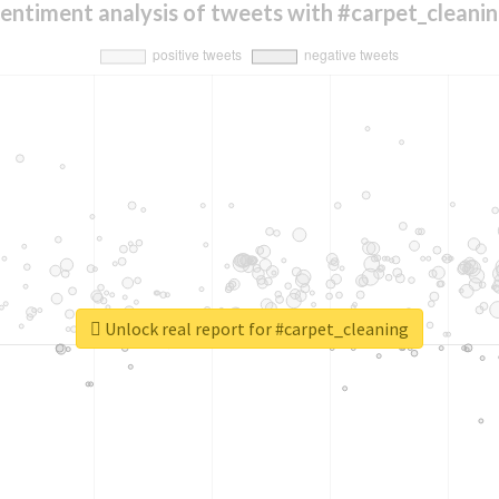
entiment analysis of tweets with #carpet_cleani
Unlock real report for #carpet_cleaning