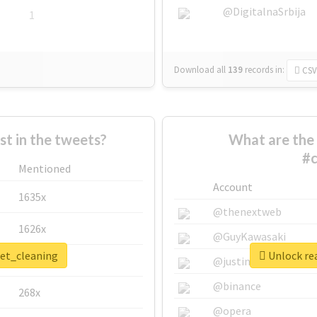
@DigitalnaSrbija
1
Download all
139
records
in:
CSV
 in the tweets?
What are the 
#c
Mentioned
Account
1635x
@thenextweb
1626x
@GuyKawasaki
pet_cleaning
Unlock rea
662x
@justinsuntron
@binance
268x
@opera