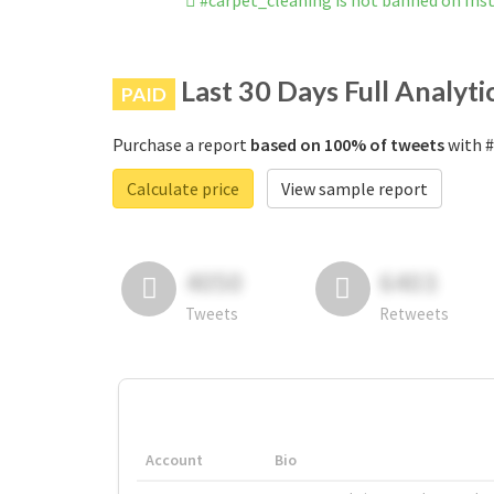
#carpet_cleaning is not banned on In
Last 30 Days Full Analyti
PAID
Purchase a report
based on 100% of tweets
with #
Calculate price
View sample report
4050
6403
Tweets
Retweets
Account
Bio