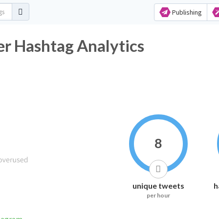
Publishing
er Hashtag Analytics
8
unique tweets
h
per hour