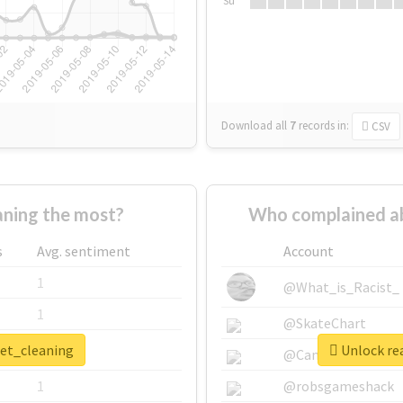
Su
Download all
7
records
in:
CSV
ning the most?
Who complained ab
s
Avg. sentiment
Account
1
@What_is_Racist_
1
@SkateChart
pet_cleaning
Unlock rea
1
@CamiSiri95
1
@robsgameshack