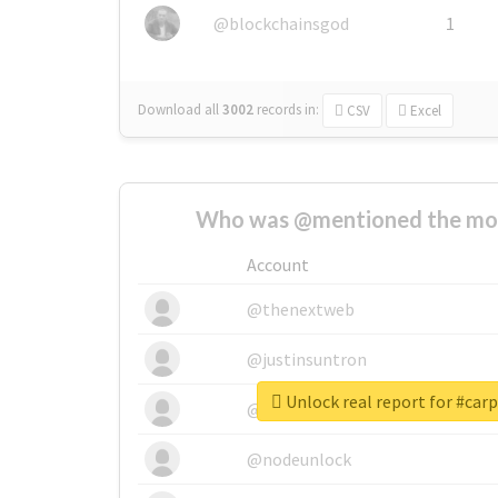
@blockchainsgod
1
Download all
3002
records
in:
CSV
Excel
Who was @mentioned the most
Account
@thenextweb
@justinsuntron
Unlock real report for #car
@tnwevents
@nodeunlock