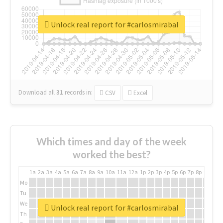
Unlock real report for #carlosmirabal
Download all
31
records
in:
CSV
Excel
Which times and day of the week
worked the best?
1a
2a
3a
4a
5a
6a
7a
8a
9a
10a
11a
12a
1p
2p
3p
4p
5p
6p
7p
8p
9p
10p
Mo
Tu
We
Unlock real report for #carlosmirabal
Th