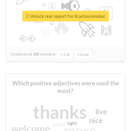
📢
☕
🇬
👉
🇳
😍
🔷
🎡
Unlock real report for #carlosmirabal
🔥
👇
😉
🚀
🙌
🏻
👀
Download all
285
records
in:
CSV
Excel
Which positive adjectives were used the
most?
thanks
live
nice
right
good
more
welcome