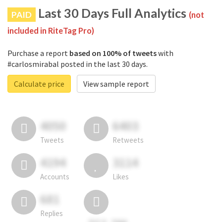
Last 30 Days Full Analytics
PAID
(not
included in RiteTag Pro)
Purchase a report
based on 100% of tweets
with
#carlosmirabal posted in the last 30 days.
Calculate price
View sample report
4050
6403
Tweets
Retweets
4194
3114
Accounts
Likes
681
Replies