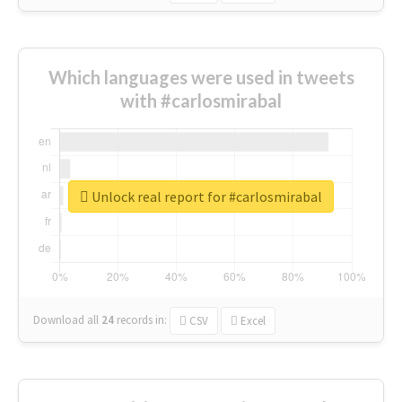
Which languages were used in tweets
with #carlosmirabal
Unlock real report for #carlosmirabal
Download all
24
records
in:
CSV
Excel