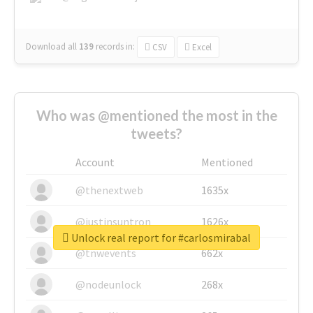
Download all
139
records
in:
CSV
Excel
Who was @mentioned the most in the
tweets?
Account
Mentioned
@thenextweb
1635x
@justinsuntron
1626x
Unlock real report for #carlosmirabal
@tnwevents
662x
@nodeunlock
268x