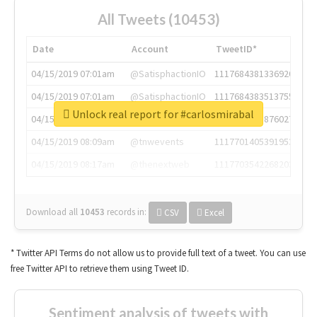
All Tweets (10453)
Date
Account
TweetID*
04/15/2019 07:01am
@SatisphactionIO
1117684381336920064
04/15/2019 07:01am
@SatisphactionIO
1117684383513755649
Unlock real report for #carlosmirabal
04/15/2019 07:03am
@annaercilla
1117684805876027392
04/15/2019 08:09am
@tnwevents
1117701405391953920
04/15/2019 08:17am
@thenextweb
1117703542268203008
Download all
10453
records
in:
CSV
Excel
* Twitter API Terms do not allow us to provide full text of a tweet. You can use
free Twitter API to retrieve them using Tweet ID.
Sentiment analysis of tweets with