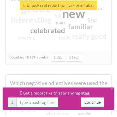
great
Unlock real report for #carlosmirabal
excited
top
new
full
interesting
first
main
familiar
celebrated
really good
amazing
ready
Download all
369
records
in:
CSV
Excel
Which negative adjectives were used the
most?
Get a report like this for any hashtag:
#
Continue
cheesy
worse
irrelevant
shocking
not fit