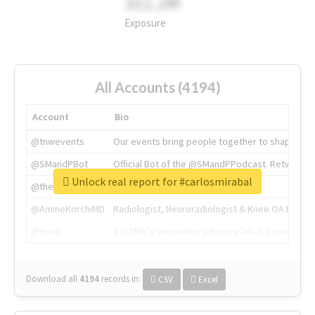
311.2M
Exposure
All Accounts (4194)
Account
Bio
@tnwevents
Our events bring people together to shape the 
@SMandPBot
Official Bot of the @SMandPPodcast. Retweeting 
Unlock real report for #carlosmirabal
@thenextweb
The heart of tech.
@AmineKorchiMD
Radiologist, Neuroradiologist & Knee OA Emboliz
@tnwx
X is TNW's innovation advisory label, connecti
Download all
4194
records
in:
CSV
Excel