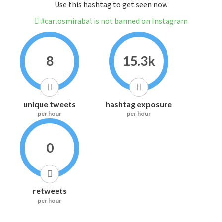
Use this hashtag to get seen now
#carlosmirabal is not banned on Instagram
8
15.3k
unique tweets
hashtag exposure
per hour
per hour
0
retweets
per hour