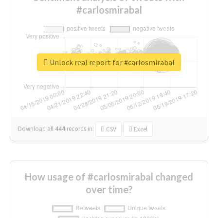
#carlosmirabal
Unlock real report for #carlosmirabal
Download all
444
records
in:
CSV
Excel
How usage of #carlosmirabal changed
over time?