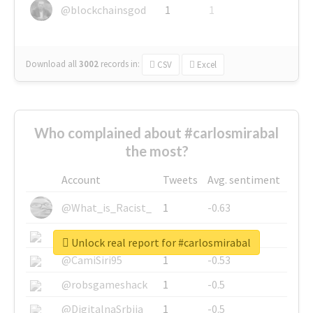
@blockchainsgod
1
1
Download all
3002
records
in:
CSV
Excel
Who complained about #carlosmirabal
the most?
Account
Tweets
Avg. sentiment
@What_is_Racist_
1
-0.63
@SkateChart
1
-0.6
Unlock real report for #carlosmirabal
@CamiSiri95
1
-0.53
@robsgameshack
1
-0.5
@DigitalnaSrbija
1
-0.5