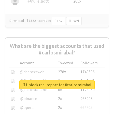
@nu_elliott
265x
Download all
1322
records
in:
CSV
Excel
What are the biggest accounts that used
#carlosmirabal?
Account
Tweeted
Followers
@thenextweb
278x
1743596
@GuyKawasaki
8x
1440448
Unlock real report for #carlosmirabal
@justinsuntron
6x
1123950
@binance
2x
963908
@opera
2x
664405