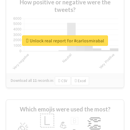
How positive or negative were the
tweets?
Unlock real report for #carlosmirabal
Download all
11
records
in:
CSV
Excel
Which emojis were used the most?
🇱
👏
🇧
🎉
💪