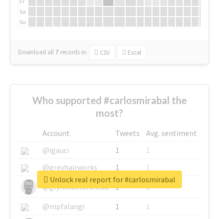
Fr
Sa
Su
Download all
7
records
in:
CSV
Excel
Who supported #carlosmirabal the
most?
Account
Tweets
Avg. sentiment
@igauci
1
1
@greyhairworks
1
1
Unlock real report for #carlosmirabal
@glynmottershead
1
1
@mpfalangi
1
1