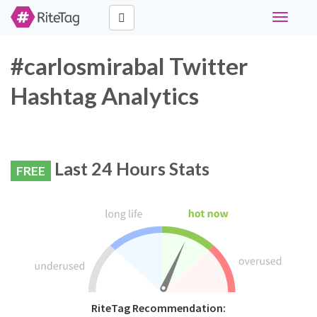
Toggle
navigati
#carlosmirabal Twitter
Hashtag Analytics
Last 24 Hours Stats
FREE
RiteTag Recommendation: