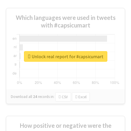
Which languages were used in tweets
with #capsicumart
Unlock real report for #capsicumart
Download all
24
records
in:
CSV
Excel
How positive or negative were the