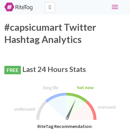
Toggle
navigati
#capsicumart Twitter
Hashtag Analytics
Last 24 Hours Stats
FREE
RiteTag Recommendation: