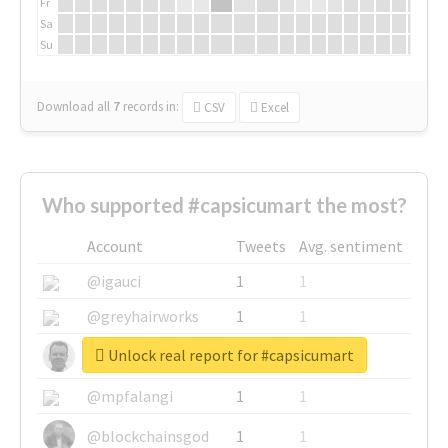
Fr
Sa
Su
Download all
7
records
in:
CSV
Excel
Who supported #capsicumart the most?
Account
Tweets
Avg. sentiment
@igauci
1
1
@greyhairworks
1
1
Unlock real report for #capsicumart
@glynmottershead
1
1
@mpfalangi
1
1
@blockchainsgod
1
1