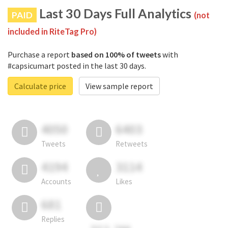
Last 30 Days Full Analytics
PAID
(not
included in RiteTag Pro)
Purchase a report
based on 100% of tweets
with
#capsicumart posted in the last 30 days.
Calculate price
View sample report
4050
6403
Tweets
Retweets
4194
3114
Accounts
Likes
681
Replies