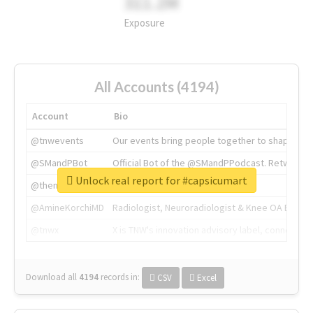
311.2M
Exposure
All Accounts (4194)
Account
Bio
@tnwevents
Our events bring people together to shape the 
@SMandPBot
Official Bot of the @SMandPPodcast. Retweeting 
Unlock real report for #capsicumart
@thenextweb
The heart of tech.
@AmineKorchiMD
Radiologist, Neuroradiologist & Knee OA Emboliz
@tnwx
X is TNW's innovation advisory label, connecti
Download all
4194
records
in:
CSV
Excel