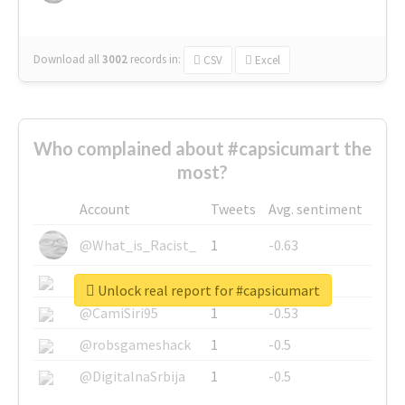
Download all
3002
records
in:
CSV
Excel
Who complained about #capsicumart the
most?
Account
Tweets
Avg. sentiment
@What_is_Racist_
1
-0.63
@SkateChart
1
-0.6
Unlock real report for #capsicumart
@CamiSiri95
1
-0.53
@robsgameshack
1
-0.5
@DigitalnaSrbija
1
-0.5