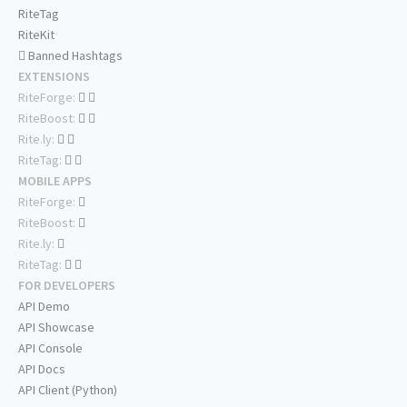
RiteTag
RiteKit
Banned Hashtags
EXTENSIONS
RiteForge:
RiteBoost:
Rite.ly:
RiteTag:
MOBILE APPS
RiteForge:
RiteBoost:
Rite.ly:
RiteTag:
FOR DEVELOPERS
API Demo
API Showcase
API Console
API Docs
API Client (Python)