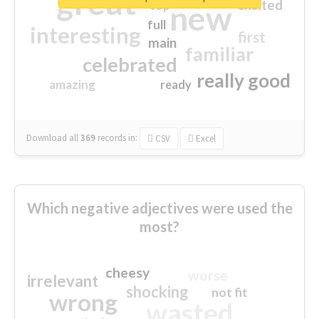
great
excited
top
new
full
interesting
first
main
familiar
celebrated
really good
amazing
ready
Download all
369
records
in:
CSV
Excel
Which negative adjectives were used the
most?
cheesy
worse
irrelevant
shocking
not fit
wrong
wasted