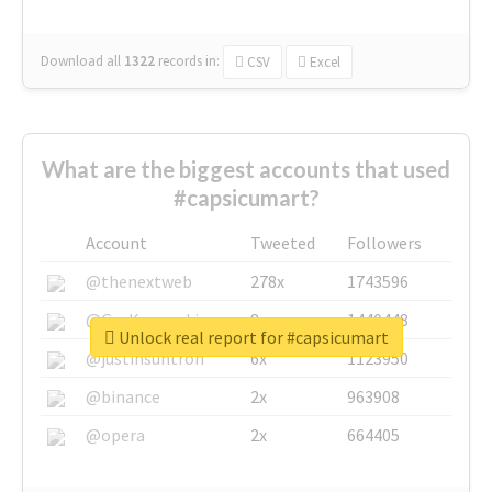
Download all
1322
records
in:
CSV
Excel
What are the biggest accounts that used
#capsicumart?
Account
Tweeted
Followers
@thenextweb
278x
1743596
@GuyKawasaki
8x
1440448
Unlock real report for #capsicumart
@justinsuntron
6x
1123950
@binance
2x
963908
@opera
2x
664405