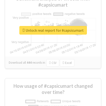
#capsicumart
Unlock real report for #capsicumart
Download all
444
records
in:
CSV
Excel
How usage of #capsicumart changed
over time?