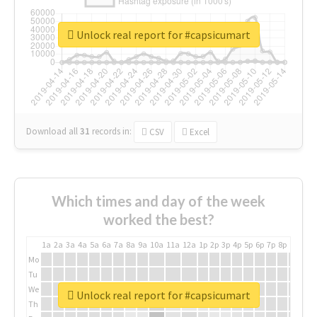
Unlock real report for #capsicumart
Download all
31
records
in:
CSV
Excel
Which times and day of the week
worked the best?
1a
2a
3a
4a
5a
6a
7a
8a
9a
10a
11a
12a
1p
2p
3p
4p
5p
6p
7p
8p
9p
10p
Mo
Tu
We
Unlock real report for #capsicumart
Th