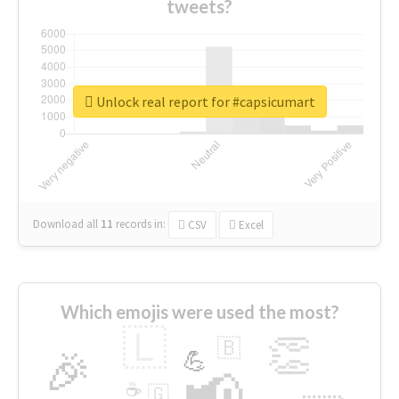
tweets?
Unlock real report for #capsicumart
Download all
11
records
in:
CSV
Excel
Which emojis were used the most?
🇱
👏
🇧
🎉
💪
📢
☕
🇬