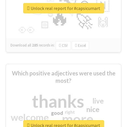
👉
🇳
😍
🔷
🎡
Unlock real report for #capsicumart
🔥
👇
😉
🚀
🙌
🏻
👀
Download all
285
records
in:
CSV
Excel
Which positive adjectives were used the
most?
thanks
live
nice
right
good
more
welcome
Unlock real report for #capsicumart