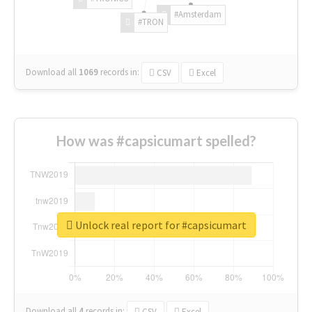
#Amsterdam
#TRON
Download all
1069
records
in:
CSV
Excel
How was #capsicumart spelled?
Unlock real report for #capsicumart
Download all
4
records
in:
CSV
Excel