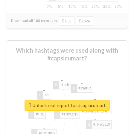
Download all
168
records
in:
CSV
Excel
Which hashtags were used along with
#capsicumart?
#tech
#startup
#AI
Unlock real report for #capsicumart
#ChivasVenture
#TRX
#TNW2019
#TNW2019
#TRONICS