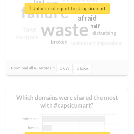
tired
crap
failure
sorry
closed
Unlock real report for #capsicumart
afraid
waste
half
fake
disturbing
no more
broken
ultimately impossible
Download all
61
records
in:
CSV
Excel
Which domains were shared the most
with #capsicumart?