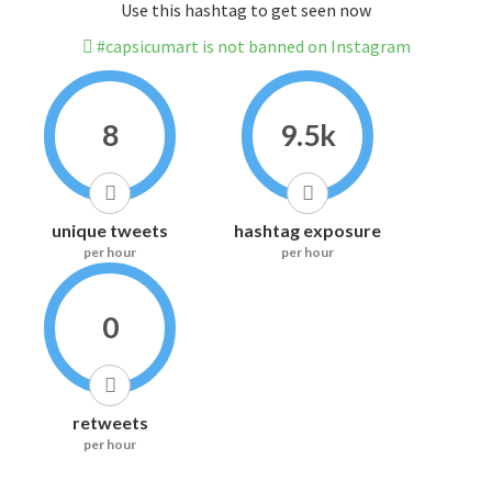
Use this hashtag to get seen now
#capsicumart is not banned on Instagram
8
9.5k
unique tweets
hashtag exposure
per hour
per hour
0
retweets
per hour