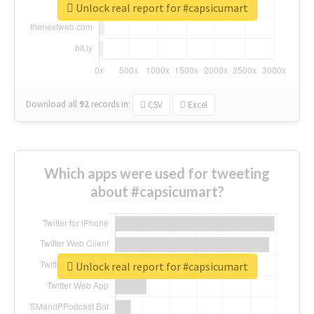
Unlock real report for #capsicumart
Download all
92
records
in:
CSV
Excel
Which apps were used for tweeting
about #capsicumart?
Unlock real report for #capsicumart