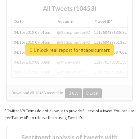
All Tweets (10453)
Date
Account
TweetID*
04/15/2019 07:01am
@SatisphactionIO
1117684381336920064
04/15/2019 07:01am
@SatisphactionIO
1117684383513755649
Unlock real report for #capsicumart
04/15/2019 07:03am
@annaercilla
1117684805876027392
04/15/2019 08:09am
@tnwevents
1117701405391953920
04/15/2019 08:17am
@thenextweb
1117703542268203008
Download all
10453
records
in:
CSV
Excel
* Twitter API Terms do not allow us to provide full text of a tweet. You can use
free Twitter API to retrieve them using Tweet ID.
Sentiment analysis of tweets with