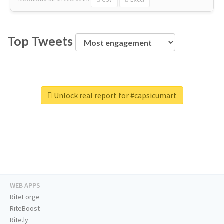
Top Tweets
Unlock real report for #capsicumart
WEB APPS
RiteForge
RiteBoost
Rite.ly