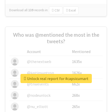
Download all
139
records
in:
CSV
Excel
Who was @mentioned the most in the
tweets?
Account
Mentioned
@thenextweb
1635x
@justinsuntron
1626x
Unlock real report for #capsicumart
@tnwevents
662x
@nodeunlock
268x
@nu_elliott
265x