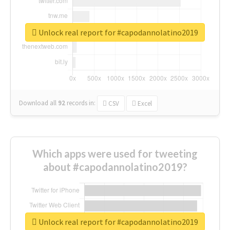
Unlock real report for #capodannolatino2019
Download all
92
records
in:
CSV
Excel
Which apps were used for tweeting
about #capodannolatino2019?
Unlock real report for #capodannolatino2019