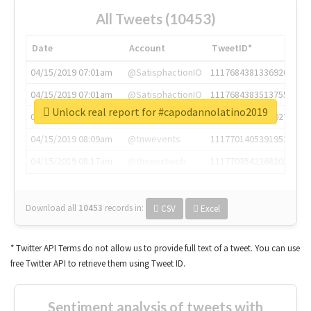
All Tweets (10453)
Date
Account
TweetID*
04/15/2019 07:01am
@SatisphactionIO
1117684381336920064
04/15/2019 07:01am
@SatisphactionIO
1117684383513755649
Unlock real report for #capodannolatino2019
04/15/2019 07:03am
@annaercilla
1117684805876027392
04/15/2019 08:09am
@tnwevents
1117701405391953920
04/15/2019 08:17am
@thenextweb
1117703542268203008
Download all
10453
records
in:
CSV
Excel
* Twitter API Terms do not allow us to provide full text of a tweet. You can use
free Twitter API to retrieve them using Tweet ID.
Sentiment analysis of tweets with