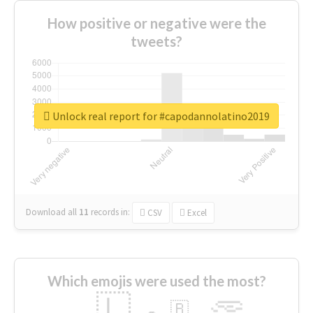
How positive or negative were the
tweets?
Unlock real report for #capodannolatino2019
Download all
11
records
in:
CSV
Excel
Which emojis were used the most?
🇱
🇧