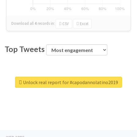
Download all
4
records
in:
CSV
Excel
Top Tweets
Unlock real report for #capodannolatino2019