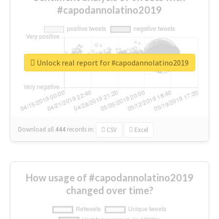
#capodannolatino2019
Unlock real report for #capodannolatino2019
Download all
444
records
in:
CSV
Excel
How usage of #capodannolatino2019
changed over time?