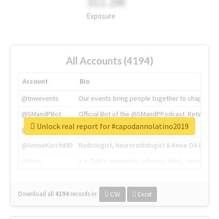
311.2M
Exposure
All Accounts (4194)
Account
Bio
@tnwevents
Our events bring people together to shape the 
@SMandPBot
Official Bot of the @SMandPPodcast. Retweeting 
Unlock real report for #capodannolatino2019
@thenextweb
The heart of tech.
@AmineKorchiMD
Radiologist, Neuroradiologist & Knee OA Emboliz
@tnwx
X is TNW's innovation advisory label, connecti
Download all
4194
records
in:
CSV
Excel