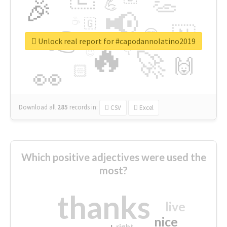
👏
🎉
💪
📢
☕
🇬
👉
🇳
😍
🔷
🎡
Unlock real report for #capodannolatino2019
🔥
👇
😉
🚀
🙌
🏻
👀
Download all
285
records
in:
CSV
Excel
Which positive adjectives were used the
most?
thanks
live
nice
right