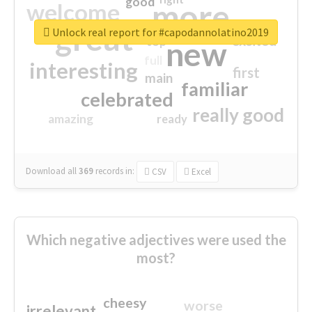
good
more
welcome
great
Unlock real report for #capodannolatino2019
excited
top
new
full
interesting
first
main
familiar
celebrated
really good
amazing
ready
Download all
369
records
in:
CSV
Excel
Which negative adjectives were used the
most?
cheesy
worse
irrelevant