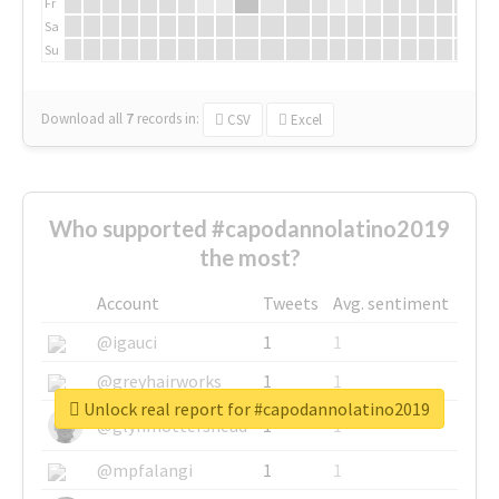
Fr
Sa
Su
Download all
7
records
in:
CSV
Excel
Who supported #capodannolatino2019
the most?
Account
Tweets
Avg. sentiment
@igauci
1
1
@greyhairworks
1
1
Unlock real report for #capodannolatino2019
@glynmottershead
1
1
@mpfalangi
1
1