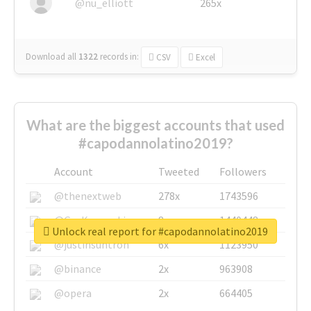
@nu_elliott
265x
Download all
1322
records
in:
CSV
Excel
What are the biggest accounts that used
#capodannolatino2019?
Account
Tweeted
Followers
@thenextweb
278x
1743596
@GuyKawasaki
8x
1440448
Unlock real report for #capodannolatino2019
@justinsuntron
6x
1123950
@binance
2x
963908
@opera
2x
664405