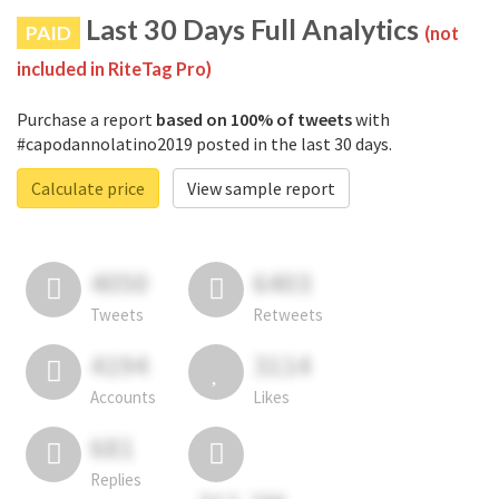
Last 30 Days Full Analytics
PAID
(not
included in RiteTag Pro)
Purchase a report
based on 100% of tweets
with
#capodannolatino2019 posted in the last 30 days.
Calculate price
View sample report
4050
6403
Tweets
Retweets
4194
3114
Accounts
Likes
681
Replies