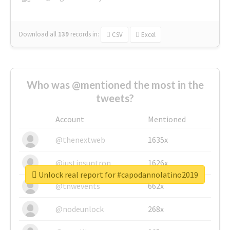
Download all
139
records
in:
CSV
Excel
Who was @mentioned the most in the
tweets?
Account
Mentioned
@thenextweb
1635x
@justinsuntron
1626x
Unlock real report for #capodannolatino2019
@tnwevents
662x
@nodeunlock
268x