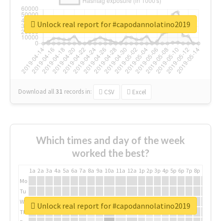
Unlock real report for #capodannolatino2019
Download all
31
records
in:
CSV
Excel
Which times and day of the week
worked the best?
1a
2a
3a
4a
5a
6a
7a
8a
9a
10a
11a
12a
1p
2p
3p
4p
5p
6p
7p
8p
9p
10p
Mo
Tu
We
Unlock real report for #capodannolatino2019
Th