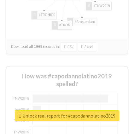
#TNW2019
#TRONICS
#Amsterdam
#TRON
Download all
1069
records
in:
CSV
Excel
How was #capodannolatino2019
spelled?
Unlock real report for #capodannolatino2019