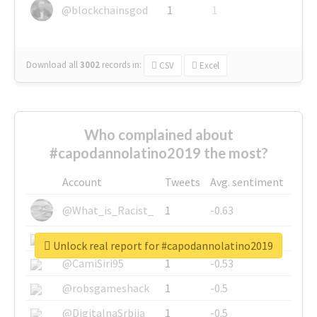
@blockchainsgod
1
1
Download all
3002
records
in:
CSV
Excel
Who complained about
#capodannolatino2019 the most?
Account
Tweets
Avg. sentiment
@What_is_Racist_
1
-0.63
@SkateChart
1
-0.6
Unlock real report for #capodannolatino2019
@CamiSiri95
1
-0.53
@robsgameshack
1
-0.5
@DigitalnaSrbija
1
-0.5