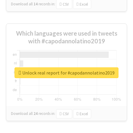
Download all
14
records
in:
CSV
Excel
Which languages were used in tweets
with #capodannolatino2019
Unlock real report for #capodannolatino2019
Download all
24
records
in:
CSV
Excel