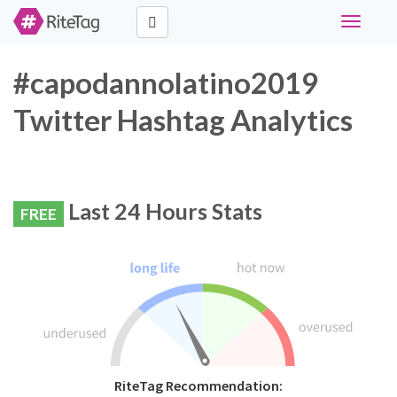
Toggle
navigati
#capodannolatino2019
Twitter Hashtag Analytics
Last 24 Hours Stats
FREE
RiteTag Recommendation: