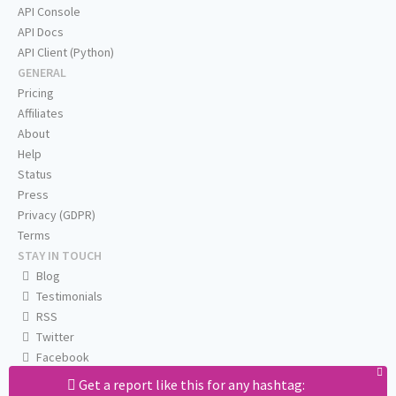
API Console
API Docs
API Client (Python)
GENERAL
Pricing
Affiliates
About
Help
Status
Press
Privacy (GDPR)
Terms
STAY IN TOUCH
Blog
Testimonials
RSS
Twitter
Facebook
Email us
Get a report like this for any hashtag: