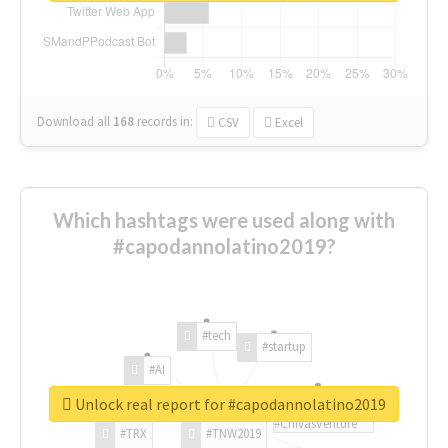
Download all
168
records
in:
CSV
Excel
Which hashtags were used along with
#capodannolatino2019?
#tech
#startup
#AI
Unlock real report for #capodannolatino2019
#ChivasVenture
#TRX
#TNW2019