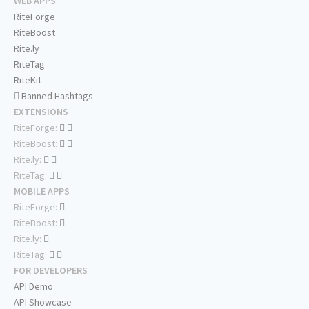
WEB APPS
RiteForge
RiteBoost
Rite.ly
RiteTag
RiteKit
Banned Hashtags
EXTENSIONS
RiteForge:
RiteBoost:
Rite.ly:
RiteTag:
MOBILE APPS
RiteForge:
RiteBoost:
Rite.ly:
RiteTag:
FOR DEVELOPERS
API Demo
API Showcase