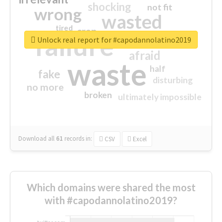
shocking
not fit
wrong
wasted
tired
crap
failure
sorry
closed
Unlock real report for #capodannolatino2019
afraid
waste
half
fake
disturbing
no more
broken
ultimately impossible
Download all
61
records
in:
CSV
Excel
Which domains were shared the most
with #capodannolatino2019?