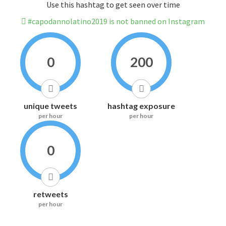
Use this hashtag to get seen over time
#capodannolatino2019 is not banned on Instagram
0
200
unique tweets
hashtag exposure
per hour
per hour
0
retweets
per hour