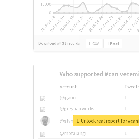
Download all
31
records
in:
CSV
Excel
Who supported #canivetemil
Account
Tweet
@igauci
1
@greyhairworks
1
Unlock real report for #can
@glynmottershead
1
@mpfalangi
1