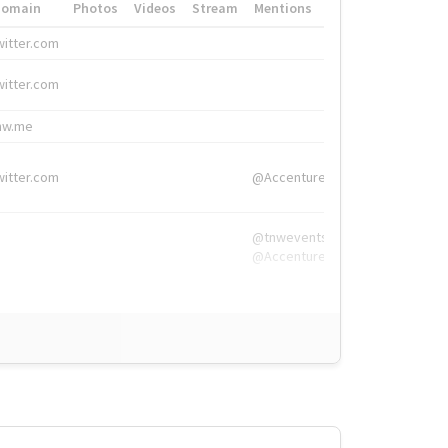
Domain
Photos
Videos
Stream
Mentions
Hashtags
witter.com
#HigherEd
witter.com
#HigherEd
nw.me
#TNW2019, #The
witter.com
@Accenture
@tnwevents,
@Accenture