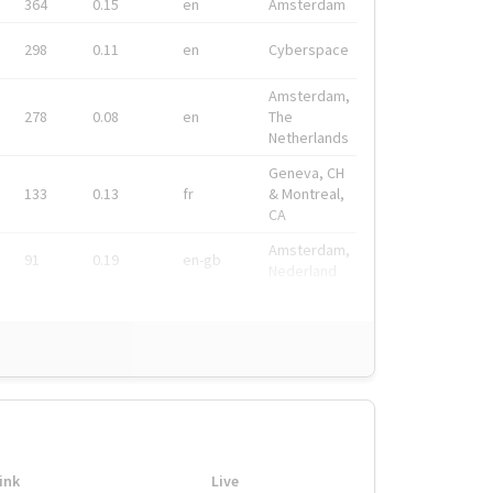
364
0.15
en
Amsterdam
298
0.11
en
Cyberspace
Amsterdam,
278
0.08
en
The
Netherlands
Geneva, CH
133
0.13
fr
& Montreal,
CA
Amsterdam,
91
0.19
en-gb
Nederland
ink
Live