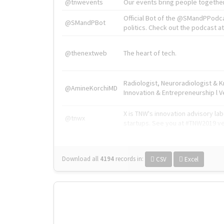
@tnwevents
Our events bring people together
Official Bot of the @SMandPPodc
@SMandPBot
politics. Check out the podcast at 
@thenextweb
The heart of tech.
Radiologist, Neuroradiologist & 
@AmineKorchiMD
Innovation & Entrepreneurship l V
X is TNW's innovation advisory l
@tnwx
startups. See you at #TNW2019 v
Download all
4194
records
in:
CSV
Excel