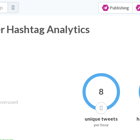
Publishing
er Hashtag Analytics
8
unique tweets
h
per hour