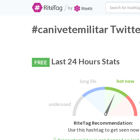
/
by
#canivetemilitar Twitt
Last 24 Hours Stats
FREE
RiteTag Recommendation:
Use this hashtag to get seen now