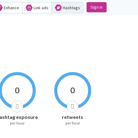
Sign in
Enhance
Link ads
Hashtags
0
0
ashtag exposure
retweets
per hour
per hour