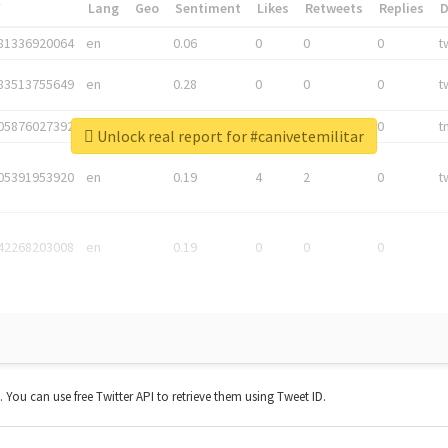
*
Lang
Geo
Sentiment
Likes
Retweets
Replies
81336920064
en
0.06
0
0
0
t
83513755649
en
0.28
0
0
0
t
05876027392
en
0.06
0
0
0
t
Unlock real report for #canivetemilitar
05391953920
en
0.19
4
2
0
t
42268203008
en
0.19
0
0
0
t. You can use free Twitter API to retrieve them using Tweet ID.