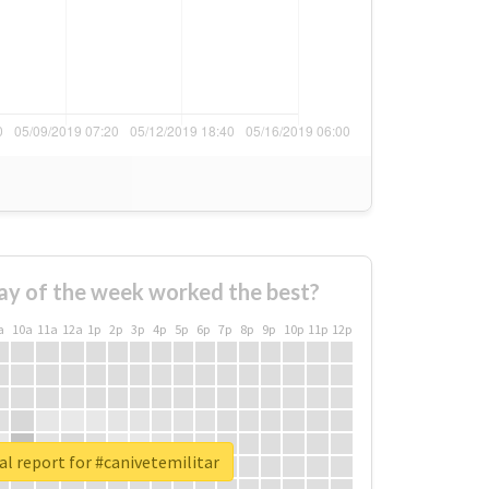
ay of the week worked the best?
a
10a
11a
12a
1p
2p
3p
4p
5p
6p
7p
8p
9p
10p
11p
12p
al report for #canivetemilitar