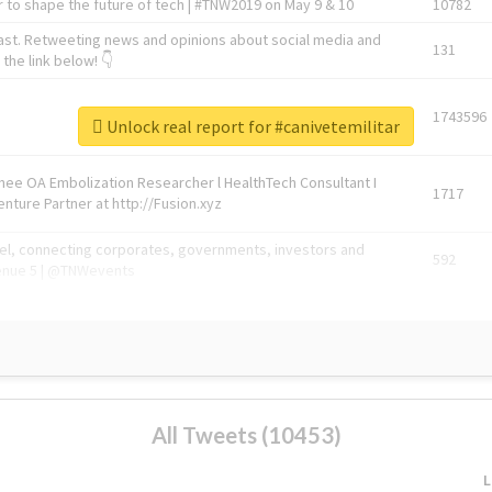
 to shape the future of tech | #TNW2019 on May 9 & 10
10782
ast. Retweeting news and opinions about social media and
131
the link below! 👇
1743596
Unlock real report for #canivetemilitar
Knee OA Embolization Researcher l HealthTech Consultant I
1717
enture Partner at http://Fusion.xyz
abel, connecting corporates, governments, investors and
592
enue 5 | @TNWevents
All Tweets (10453)
L