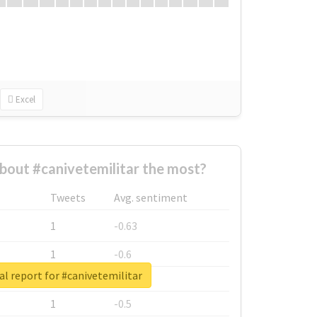
Excel
out #canivetemilitar the most?
Tweets
Avg. sentiment
1
-0.63
1
-0.6
al report for #canivetemilitar
1
-0.53
1
-0.5