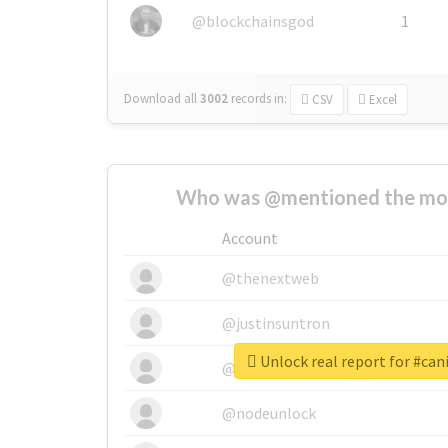
@blockchainsgod
1
Download all
3002
records
in:
CSV
Excel
Who was @mentioned the most
Account
@thenextweb
@justinsuntron
Unlock real report for #can
@tnwevents
@nodeunlock