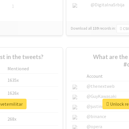
@DigitalnaSrbija
1
Download all
139
records
in:
CSV
 in the tweets?
What are the 
#c
Mentioned
Account
1635x
@thenextweb
1626x
@GuyKawasaki
ivetemilitar
Unlock re
662x
@justinsuntron
@binance
268x
@opera