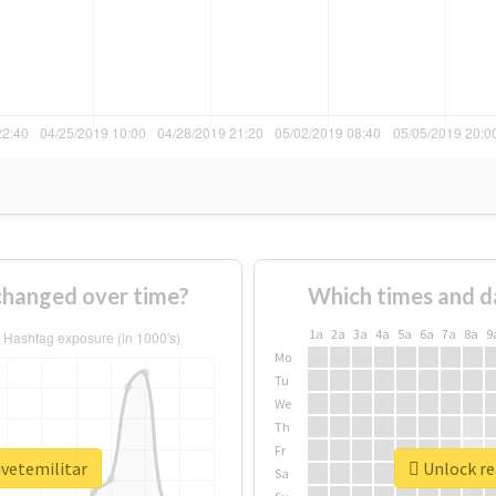
changed over time?
Which times and d
1a
2a
3a
4a
5a
6a
7a
8a
9
Mo
Tu
We
Th
Fr
ivetemilitar
Unlock re
Sa