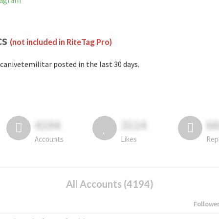
tagram
cs
(not included in RiteTag Pro)
canivetemilitar posted in the last 30 days.
4194
3114
6
Accounts
Likes
Rep
All Accounts (4194)
Followe