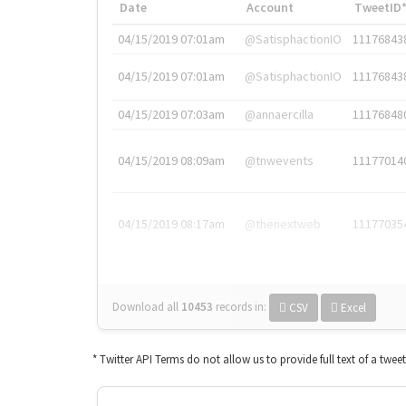
Date
Account
TweetID
04/15/2019 07:01am
@SatisphactionIO
11176843
04/15/2019 07:01am
@SatisphactionIO
11176843
04/15/2019 07:03am
@annaercilla
11176848
04/15/2019 08:09am
@tnwevents
11177014
04/15/2019 08:17am
@thenextweb
11177035
Download all
10453
records
in:
CSV
Excel
* Twitter API Terms do not allow us to provide full text of a twee