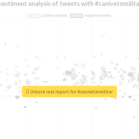
Sentiment analysis of tweets with #canivetemilita
Unlock real report for #canivetemilitar