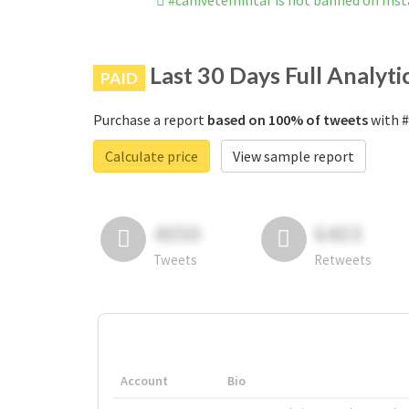
#canivetemilitar is not banned on Ins
Last 30 Days Full Analyti
PAID
Purchase a report
based on 100% of tweets
with #
Calculate price
View sample report
4050
6403
Tweets
Retweets
Account
Bio