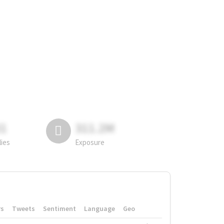
81
311.2M
lies
Exposure
rs
Tweets
Sentiment
Language
Geo