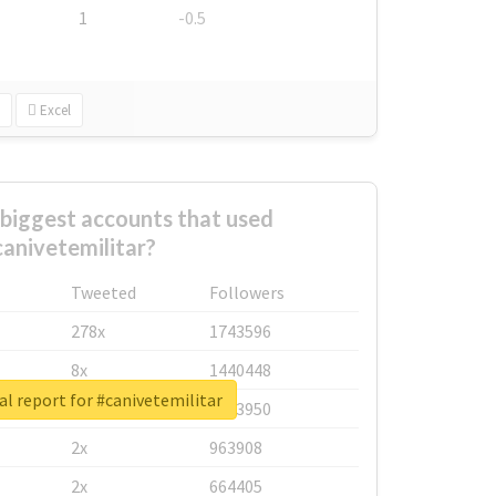
1
-0.5
Excel
biggest accounts that used
anivetemilitar?
Tweeted
Followers
278x
1743596
8x
1440448
al report for #canivetemilitar
6x
1123950
2x
963908
2x
664405