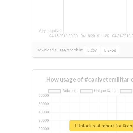
Download all
444
records
in:
CSV
Excel
How usage of #canivetemilitar 
Unlock real report for #can