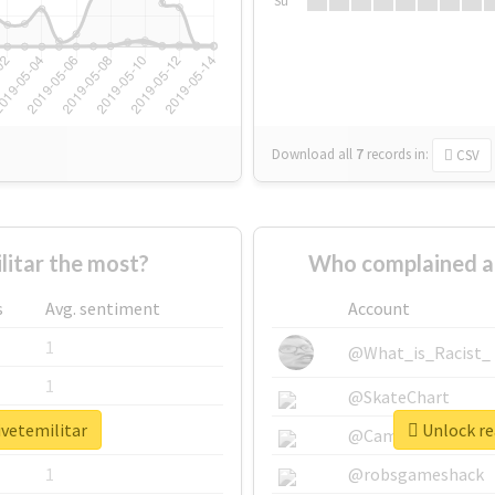
Su
Download all
7
records
in:
CSV
itar the most?
Who complained ab
s
Avg. sentiment
Account
1
@What_is_Racist_
1
@SkateChart
ivetemilitar
Unlock re
1
@CamiSiri95
1
@robsgameshack