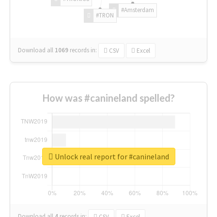
#Amsterdam
#TRON
Download all
1069
records
in:
CSV
Excel
How was #canineland spelled?
Unlock real report for #canineland
Download all
4
records
in:
CSV
Excel