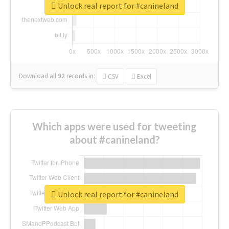
Unlock real report for #canineland
Download all
92
records
in:
CSV
Excel
Which apps were used for tweeting
about #canineland?
Unlock real report for #canineland