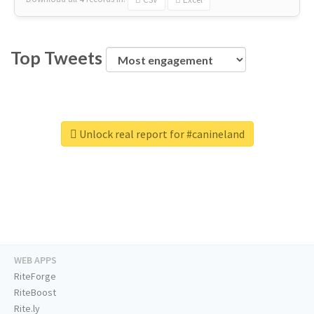
Top Tweets
Unlock real report for #canineland
WEB APPS
RiteForge
RiteBoost
Rite.ly