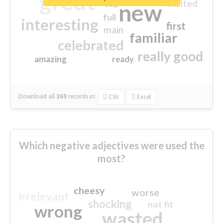
great
excited
top
new
full
interesting
first
main
familiar
celebrated
really good
amazing
ready
Download all
369
records
in:
CSV
Excel
Which negative adjectives were used the
most?
cheesy
worse
irrelevant
shocking
not fit
wrong
wasted