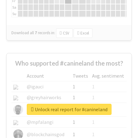
Fr
Sa
Su
Download all
7
records
in:
CSV
Excel
Who supported #canineland the most?
Account
Tweets
Avg. sentiment
@igauci
1
1
@greyhairworks
1
1
Unlock real report for #canineland
@glynmottershead
1
1
@mpfalangi
1
1
@blockchainsgod
1
1