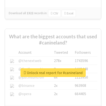
Download all
1322
records
in:
CSV
Excel
What are the biggest accounts that used
#canineland?
Account
Tweeted
Followers
@thenextweb
278x
1743596
@GuyKawasaki
8x
1440448
Unlock real report for #canineland
@justinsuntron
6x
1123950
@binance
2x
963908
@opera
2x
664405