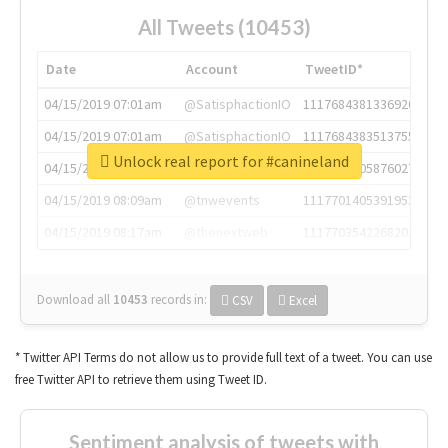
All Tweets (10453)
Date
Account
TweetID*
04/15/2019 07:01am
@SatisphactionIO
1117684381336920064
04/15/2019 07:01am
@SatisphactionIO
1117684383513755649
Unlock real report for #canineland
04/15/2019 07:03am
@annaercilla
1117684805876027392
04/15/2019 08:09am
@tnwevents
1117701405391953920
04/15/2019 08:17am
@thenextweb
1117703542268203008
Download all
10453
records
in:
CSV
Excel
* Twitter API Terms do not allow us to provide full text of a tweet. You can use
free Twitter API to retrieve them using Tweet ID.
Sentiment analysis of tweets with