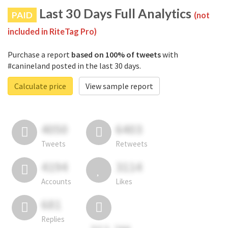
Last 30 Days Full Analytics
PAID
(not
included in RiteTag Pro)
Purchase a report
based on 100% of tweets
with
#canineland posted in the last 30 days.
Calculate price
View sample report
4050
6403
Tweets
Retweets
4194
3114
Accounts
Likes
681
Replies