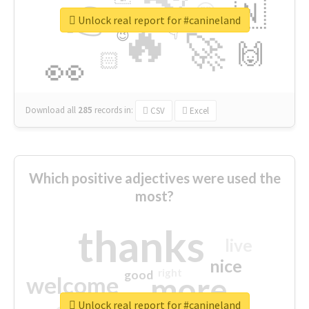
👉
🇳
😍
🔷
🎡
Unlock real report for #canineland
🔥
👇
😉
🚀
🙌
🏻
👀
Download all
285
records
in:
CSV
Excel
Which positive adjectives were used the
most?
thanks
live
nice
right
good
more
welcome
Unlock real report for #canineland