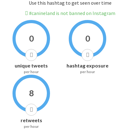
Use this hashtag to get seen over time
#canineland is not banned on Instagram
0
0
unique tweets
hashtag exposure
per hour
per hour
8
retweets
per hour