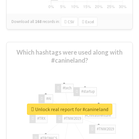
Download all
168
records
in:
CSV
Excel
Which hashtags were used along with
#canineland?
#tech
#startup
#AI
Unlock real report for #canineland
#ChivasVenture
#TRX
#TNW2019
#TNW2019
#TRONICS