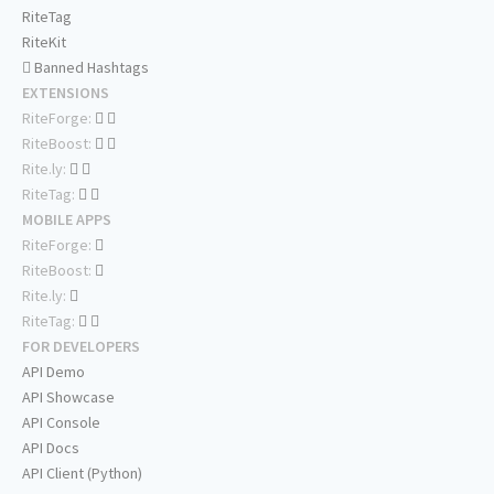
RiteTag
RiteKit
Banned Hashtags
EXTENSIONS
RiteForge:
RiteBoost:
Rite.ly:
RiteTag:
MOBILE APPS
RiteForge:
RiteBoost:
Rite.ly:
RiteTag:
FOR DEVELOPERS
API Demo
API Showcase
API Console
API Docs
API Client (Python)