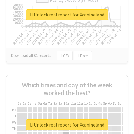
Unlock real report for #canineland
Download all
31
records
in:
CSV
Excel
Which times and day of the week
worked the best?
1a
2a
3a
4a
5a
6a
7a
8a
9a
10a
11a
12a
1p
2p
3p
4p
5p
6p
7p
8p
9p
10p
Mo
Tu
We
Unlock real report for #canineland
Th