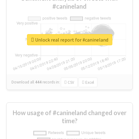
#canineland
Unlock real report for #canineland
Download all
444
records
in:
CSV
Excel
How usage of #canineland changed over
time?