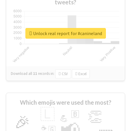
tweets?
Unlock real report for #canineland
Download all
11
records
in:
CSV
Excel
Which emojis were used the most?
🇱
👏
🇧
🎉
💪
📢
☕
🇬