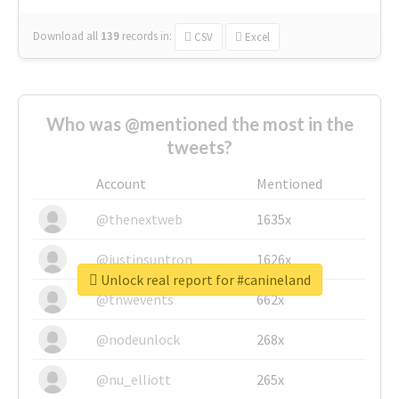
Download all
139
records
in:
CSV
Excel
Who was @mentioned the most in the
tweets?
Account
Mentioned
@thenextweb
1635x
@justinsuntron
1626x
Unlock real report for #canineland
@tnwevents
662x
@nodeunlock
268x
@nu_elliott
265x