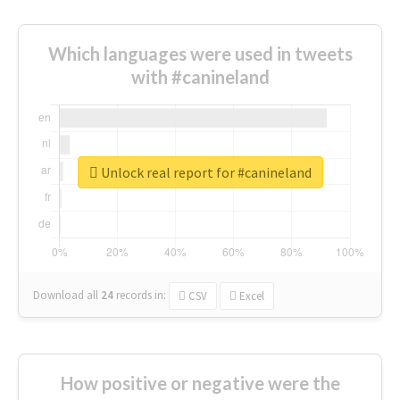
Which languages were used in tweets
with #canineland
Unlock real report for #canineland
Download all
24
records
in:
CSV
Excel
How positive or negative were the