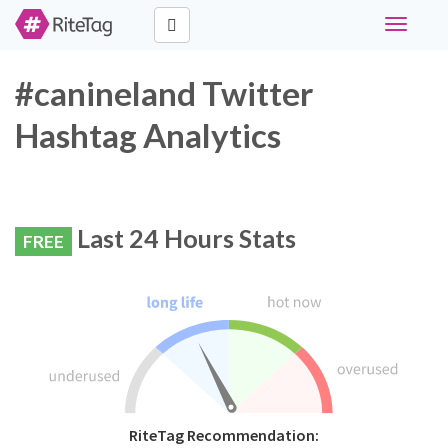
Toggle
navigati
#canineland Twitter
Hashtag Analytics
Last 24 Hours Stats
FREE
RiteTag Recommendation: