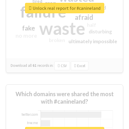
tired
crap
failure
sorry
closed
Unlock real report for #canineland
afraid
waste
half
fake
disturbing
no more
broken
ultimately impossible
Download all
61
records
in:
CSV
Excel
Which domains were shared the most
with #canineland?