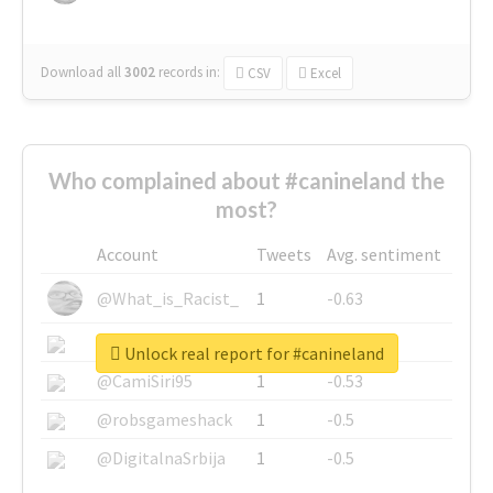
Download all
3002
records
in:
CSV
Excel
Who complained about #canineland the
most?
Account
Tweets
Avg. sentiment
@What_is_Racist_
1
-0.63
@SkateChart
1
-0.6
Unlock real report for #canineland
@CamiSiri95
1
-0.53
@robsgameshack
1
-0.5
@DigitalnaSrbija
1
-0.5