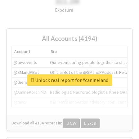
311.2M
Exposure
All Accounts (4194)
Account
Bio
@tnwevents
Our events bring people together to shape the 
@SMandPBot
Official Bot of the @SMandPPodcast. Retweeting 
Unlock real report for #canineland
@thenextweb
The heart of tech.
@AmineKorchiMD
Radiologist, Neuroradiologist & Knee OA Emboliz
@tnwx
X is TNW's innovation advisory label, connecti
Download all
4194
records
in:
CSV
Excel