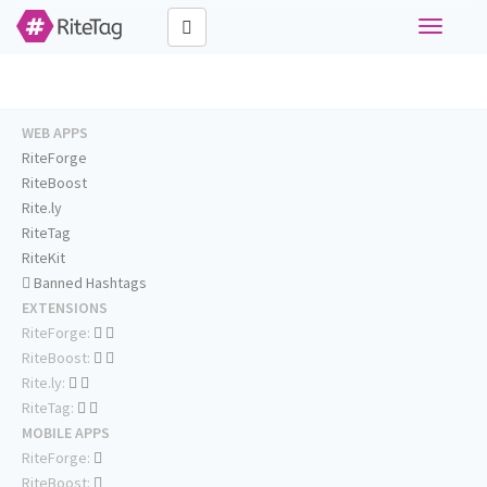
Toggle
navigati
WEB APPS
RiteForge
RiteBoost
Rite.ly
RiteTag
RiteKit
Banned Hashtags
EXTENSIONS
RiteForge:
RiteBoost:
Rite.ly:
RiteTag:
MOBILE APPS
RiteForge:
RiteBoost: