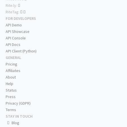
Rite.ly:
RiteTag:
FOR DEVELOPERS
API Demo
API Showcase
API Console
API Docs
API Client (Python)
GENERAL
Pricing
Affiliates
About
Help
Status
Press
Privacy (GDPR)
Terms
STAY IN TOUCH
Blog