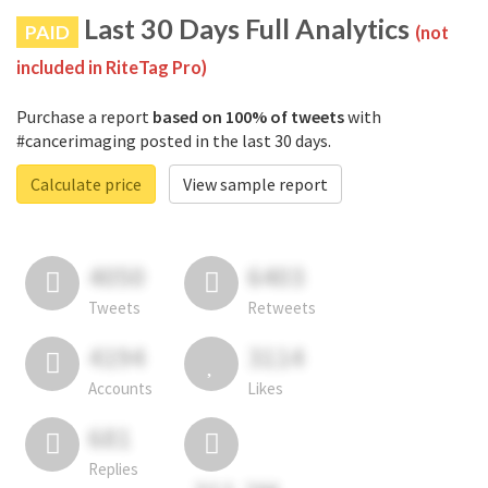
Last 30 Days Full Analytics
PAID
(not
included in RiteTag Pro)
Purchase a report
based on 100% of tweets
with
#cancerimaging posted in the last 30 days.
Calculate price
View sample report
4050
6403
Tweets
Retweets
4194
3114
Accounts
Likes
681
Replies