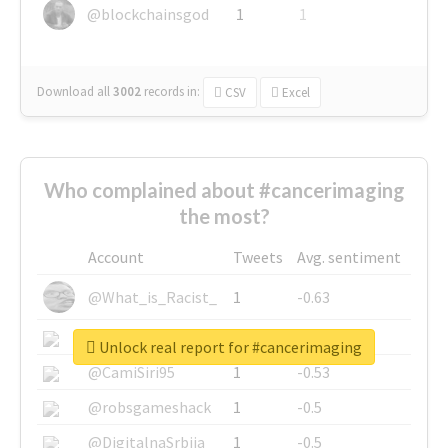
@blockchainsgod
1
1
Download all
3002
records
in:
CSV
Excel
Who complained about #cancerimaging
the most?
Account
Tweets
Avg. sentiment
@What_is_Racist_
1
-0.63
@SkateChart
1
-0.6
Unlock real report for #cancerimaging
@CamiSiri95
1
-0.53
@robsgameshack
1
-0.5
@DigitalnaSrbija
1
-0.5