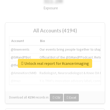
311.2M
Exposure
All Accounts (4194)
Account
Bio
@tnwevents
Our events bring people together to shape the 
@SMandPBot
Official Bot of the @SMandPPodcast. Retweeting 
Unlock real report for #cancerimaging
@thenextweb
The heart of tech.
@AmineKorchiMD
Radiologist, Neuroradiologist & Knee OA Emboliz
@tnwx
X is TNW's innovation advisory label, connecti
Download all
4194
records
in:
CSV
Excel