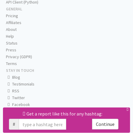
API Client (Python)
GENERAL
Pricing
Affiliates
About
Help
Status
Press
Privacy (GDPR)
Terms
STAY IN TOUCH
Blog
Testimonials
RSS
Twitter
Facebook
Email us
Get a report like this for any hashtag:
#
Continue