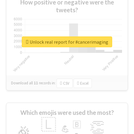
How positive or negative were the
tweets?
Unlock real report for #cancerimaging
Download all
11
records
in:
CSV
Excel
Which emojis were used the most?
🇱
👏
🇧
🎉
💪