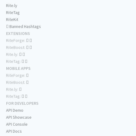
Rite.ly
RiteTag
RiteKit
Banned Hashtags
EXTENSIONS
RiteForge:
RiteBoost:
Rite.ly:
RiteTag:
MOBILE APPS
RiteForge:
RiteBoost:
Rite.ly:
RiteTag:
FOR DEVELOPERS
API Demo
API Showcase
API Console
API Docs