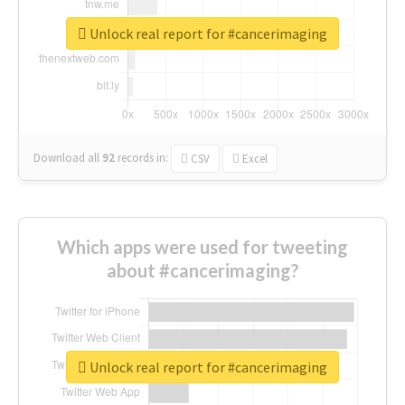
Unlock real report for #cancerimaging
Download all
92
records
in:
CSV
Excel
Which apps were used for tweeting
about #cancerimaging?
Unlock real report for #cancerimaging