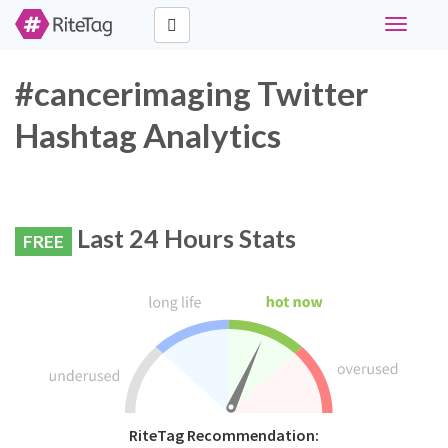
Toggle
navigati
#cancerimaging Twitter
Hashtag Analytics
Last 24 Hours Stats
FREE
RiteTag Recommendation: