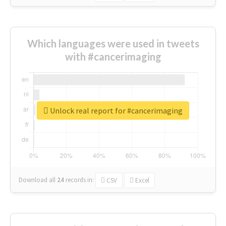
Which languages were used in tweets
with #cancerimaging
Unlock real report for #cancerimaging
Download all
24
records
in:
CSV
Excel