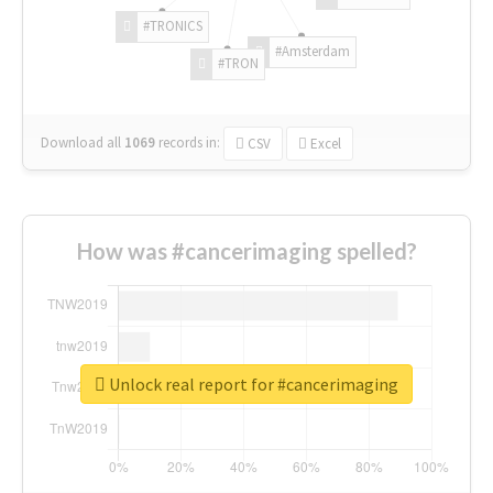
#TRONICS
#Amsterdam
#TRON
Download all
1069
records
in:
CSV
Excel
How was #cancerimaging spelled?
Unlock real report for #cancerimaging