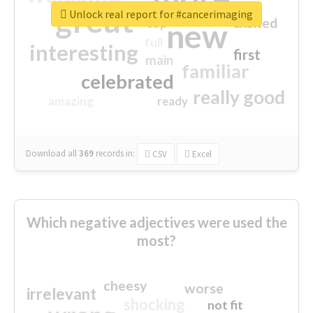
great
Unlock real report for #cancerimaging
excited
top
new
full
interesting
first
main
familiar
celebrated
really good
amazing
ready
Download all
369
records
in:
CSV
Excel
Which negative adjectives were used the
most?
cheesy
worse
irrelevant
shocking
not fit