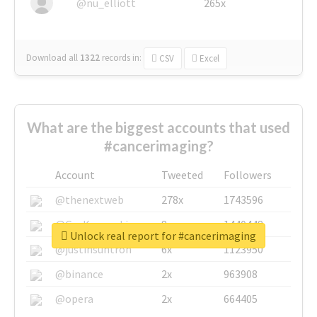
@nu_elliott
265x
Download all
1322
records
in:
CSV
Excel
What are the biggest accounts that used
#cancerimaging?
Account
Tweeted
Followers
@thenextweb
278x
1743596
@GuyKawasaki
8x
1440448
Unlock real report for #cancerimaging
@justinsuntron
6x
1123950
@binance
2x
963908
@opera
2x
664405