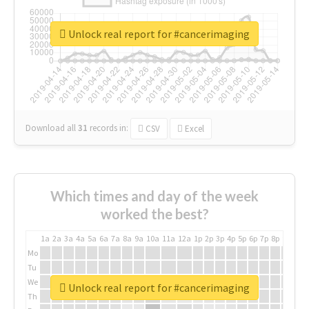
Unlock real report for #cancerimaging
Download all
31
records
in:
CSV
Excel
Which times and day of the week
worked the best?
1a
2a
3a
4a
5a
6a
7a
8a
9a
10a
11a
12a
1p
2p
3p
4p
5p
6p
7p
8p
9p
10p
Mo
Tu
We
Unlock real report for #cancerimaging
Th