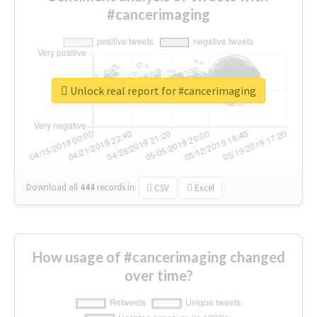
#cancerimaging
Unlock real report for #cancerimaging
Download all
444
records
in:
CSV
Excel
How usage of #cancerimaging changed
over time?