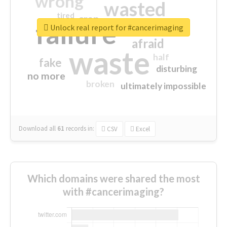
wrong
wasted
tired
crap
failure
sorry
closed
Unlock real report for #cancerimaging
afraid
waste
half
fake
disturbing
no more
broken
ultimately impossible
Download all
61
records
in:
CSV
Excel
Which domains were shared the most
with #cancerimaging?