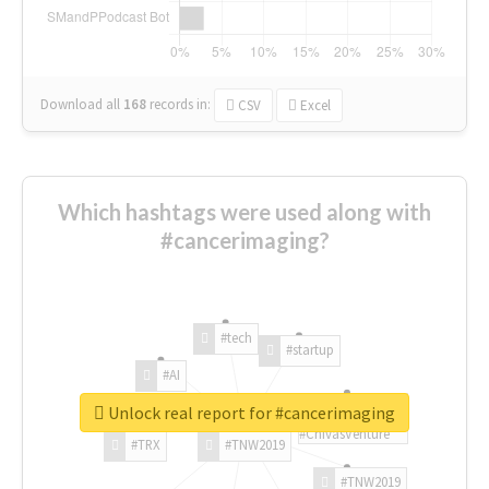
Download all
168
records
in:
CSV
Excel
Which hashtags were used along with
#cancerimaging?
#tech
#startup
#AI
Unlock real report for #cancerimaging
#ChivasVenture
#TRX
#TNW2019
#TNW2019