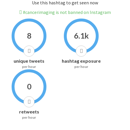
Use this hashtag to get seen now
#cancerimaging is not banned on Instagram
8
6.1k
unique tweets
hashtag exposure
per hour
per hour
0
retweets
per hour