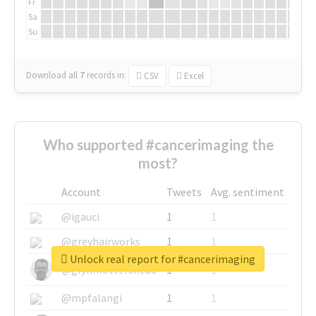
Fr
Sa
Su
Download all
7
records
in:
CSV
Excel
Who supported #cancerimaging the
most?
Account
Tweets
Avg. sentiment
@igauci
1
1
@greyhairworks
1
1
Unlock real report for #cancerimaging
@glynmottershead
1
1
@mpfalangi
1
1