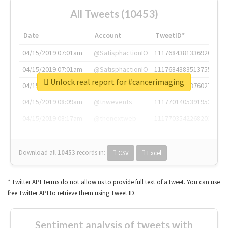
All Tweets (10453)
Date
Account
TweetID*
04/15/2019 07:01am
@SatisphactionIO
1117684381336920064
04/15/2019 07:01am
@SatisphactionIO
1117684383513755649
Unlock real report for #cancerimaging
04/15/2019 07:03am
@annaercilla
1117684805876027392
04/15/2019 08:09am
@tnwevents
1117701405391953920
04/15/2019 08:17am
@thenextweb
1117703542268203008
Download all
10453
records
in:
CSV
Excel
* Twitter API Terms do not allow us to provide full text of a tweet. You can use
free Twitter API to retrieve them using Tweet ID.
Sentiment analysis of tweets with