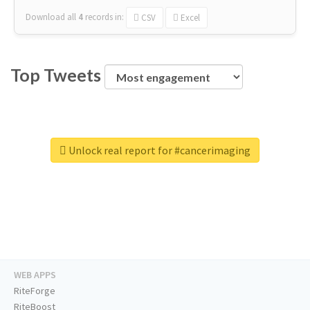
Download all
4
records
in:
CSV
Excel
Top Tweets
Unlock real report for #cancerimaging
WEB APPS
RiteForge
RiteBoost