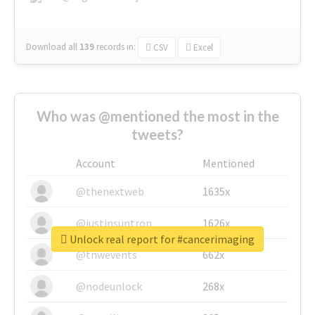
Download all
139
records
in:
CSV
Excel
Who was @mentioned the most in the
tweets?
Account
Mentioned
@thenextweb
1635x
@justinsuntron
1626x
Unlock real report for #cancerimaging
@tnwevents
662x
@nodeunlock
268x