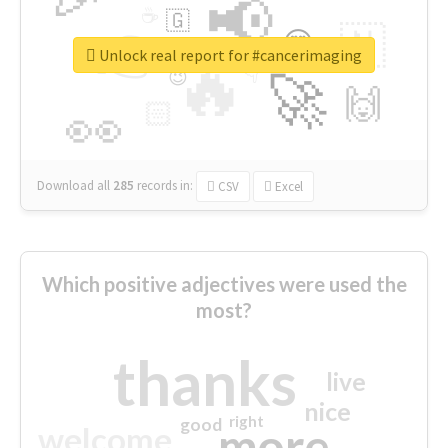
📢
☕
🇬
👉
🇳
😍
🔷
🎡
Unlock real report for #cancerimaging
🔥
👇
😉
🚀
🙌
🏻
👀
Download all
285
records
in:
CSV
Excel
Which positive adjectives were used the
most?
thanks
live
nice
right
good
more
welcome