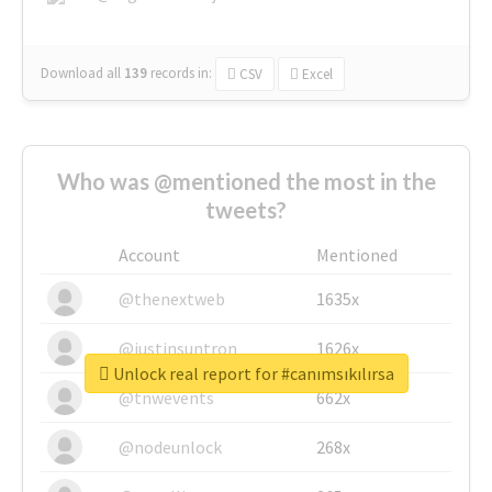
Download all
139
records
in:
CSV
Excel
Who was @mentioned the most in the
tweets?
Account
Mentioned
@thenextweb
1635x
@justinsuntron
1626x
Unlock real report for #canımsıkılırsa
@tnwevents
662x
@nodeunlock
268x