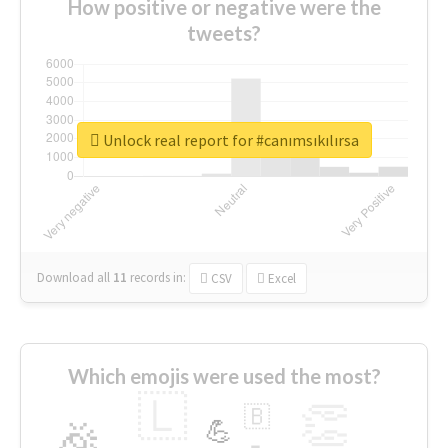
How positive or negative were the
tweets?
Unlock real report for #canımsıkılırsa
Download all
11
records
in:
CSV
Excel
Which emojis were used the most?
🇱
👏
🇧
🎉
💪