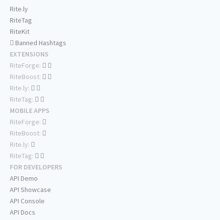
Rite.ly
RiteTag
RiteKit
Banned Hashtags
EXTENSIONS
RiteForge:
RiteBoost:
Rite.ly:
RiteTag:
MOBILE APPS
RiteForge:
RiteBoost:
Rite.ly:
RiteTag:
FOR DEVELOPERS
API Demo
API Showcase
API Console
API Docs