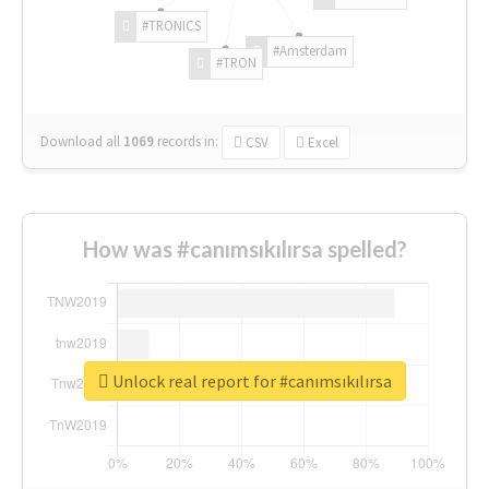
#TRONICS
#Amsterdam
#TRON
Download all
1069
records
in:
CSV
Excel
How was #canımsıkılırsa spelled?
Unlock real report for #canımsıkılırsa