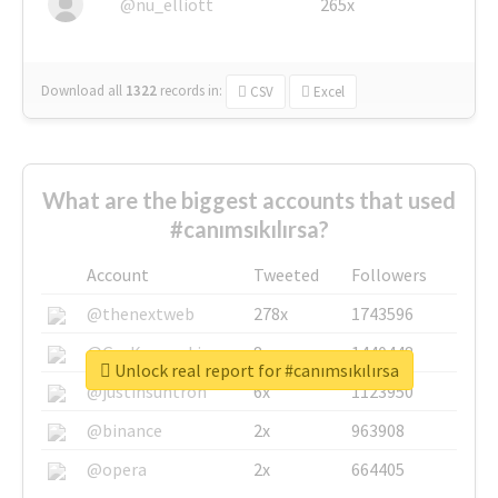
@nu_elliott
265x
Download all
1322
records
in:
CSV
Excel
What are the biggest accounts that used
#canımsıkılırsa?
Account
Tweeted
Followers
@thenextweb
278x
1743596
@GuyKawasaki
8x
1440448
Unlock real report for #canımsıkılırsa
@justinsuntron
6x
1123950
@binance
2x
963908
@opera
2x
664405