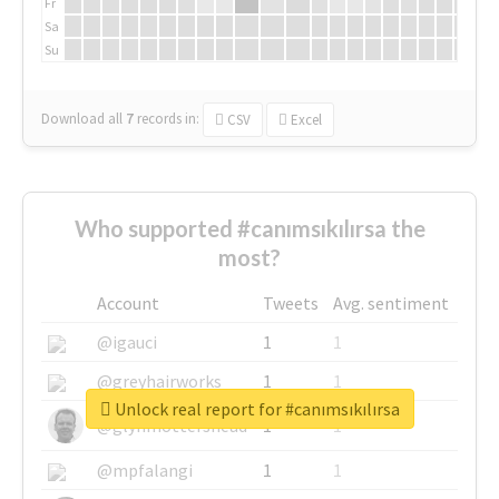
Fr
Sa
Su
Download all
7
records
in:
CSV
Excel
Who supported #canımsıkılırsa the
most?
Account
Tweets
Avg. sentiment
@igauci
1
1
@greyhairworks
1
1
Unlock real report for #canımsıkılırsa
@glynmottershead
1
1
@mpfalangi
1
1