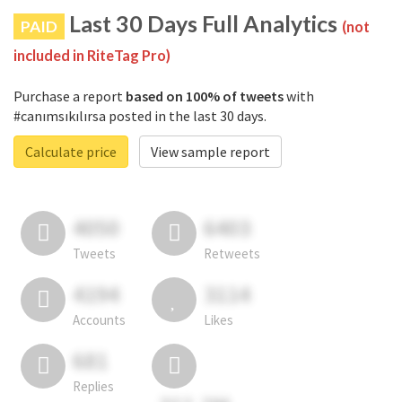
Last 30 Days Full Analytics
PAID
(not
included in RiteTag Pro)
Purchase a report
based on 100% of tweets
with
#canımsıkılırsa posted in the last 30 days.
Calculate price
View sample report
4050
6403
Tweets
Retweets
4194
3114
Accounts
Likes
681
Replies