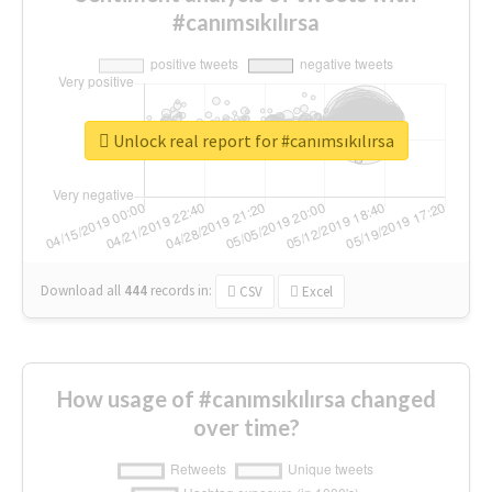
#canımsıkılırsa
Unlock real report for #canımsıkılırsa
Download all
444
records
in:
CSV
Excel
How usage of #canımsıkılırsa changed
over time?