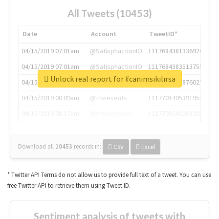
All Tweets (10453)
Date
Account
TweetID*
04/15/2019 07:01am
@SatisphactionIO
1117684381336920064
04/15/2019 07:01am
@SatisphactionIO
1117684383513755649
Unlock real report for #canımsıkılırsa
04/15/2019 07:03am
@annaercilla
1117684805876027392
04/15/2019 08:09am
@tnwevents
1117701405391953920
04/15/2019 08:17am
@thenextweb
1117703542268203008
Download all
10453
records
in:
CSV
Excel
* Twitter API Terms do not allow us to provide full text of a tweet. You can use
free Twitter API to retrieve them using Tweet ID.
Sentiment analysis of tweets with