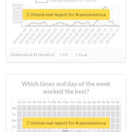
Unlock real report for #canımsıkılırsa
Download all
31
records
in:
CSV
Excel
Which times and day of the week
worked the best?
1a
2a
3a
4a
5a
6a
7a
8a
9a
10a
11a
12a
1p
2p
3p
4p
5p
6p
7p
8p
9p
10p
Mo
Tu
We
Unlock real report for #canımsıkılırsa
Th