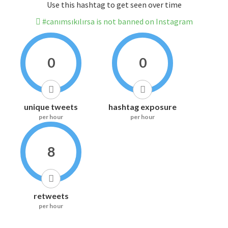
Use this hashtag to get seen over time
#canımsıkılırsa is not banned on Instagram
0
0
unique tweets
hashtag exposure
per hour
per hour
8
retweets
per hour