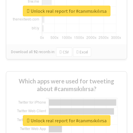
Unlock real report for #canımsıkılırsa
Download all
92
records
in:
CSV
Excel
Which apps were used for tweeting
about #canımsıkılırsa?
Unlock real report for #canımsıkılırsa