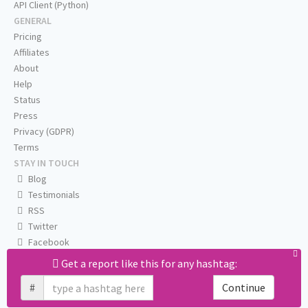
API Client (Python)
GENERAL
Pricing
Affiliates
About
Help
Status
Press
Privacy (GDPR)
Terms
STAY IN TOUCH
Blog
Testimonials
RSS
Twitter
Facebook
Email us
Get a report like this for any hashtag:
#
Continue