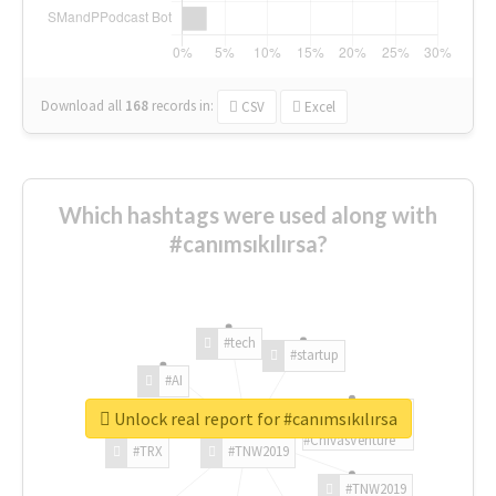
Download all
168
records
in:
CSV
Excel
Which hashtags were used along with
#canımsıkılırsa?
#tech
#startup
#AI
Unlock real report for #canımsıkılırsa
#ChivasVenture
#TRX
#TNW2019
#TNW2019