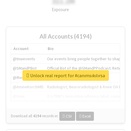
311.2M
Exposure
All Accounts (4194)
Account
Bio
@tnwevents
Our events bring people together to shape the 
@SMandPBot
Official Bot of the @SMandPPodcast. Retweeting 
Unlock real report for #canımsıkılırsa
@thenextweb
The heart of tech.
@AmineKorchiMD
Radiologist, Neuroradiologist & Knee OA Emboliz
@tnwx
X is TNW's innovation advisory label, connecti
Download all
4194
records
in:
CSV
Excel