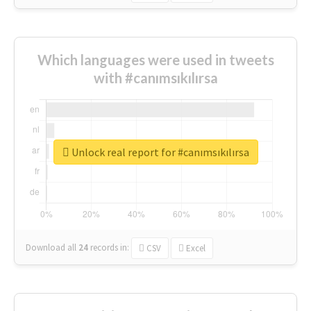
Which languages were used in tweets
with #canımsıkılırsa
Unlock real report for #canımsıkılırsa
Download all
24
records
in:
CSV
Excel