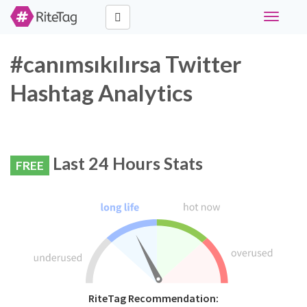
Toggle
navigati
#canımsıkılırsa Twitter
Hashtag Analytics
Last 24 Hours Stats
FREE
RiteTag Recommendation: