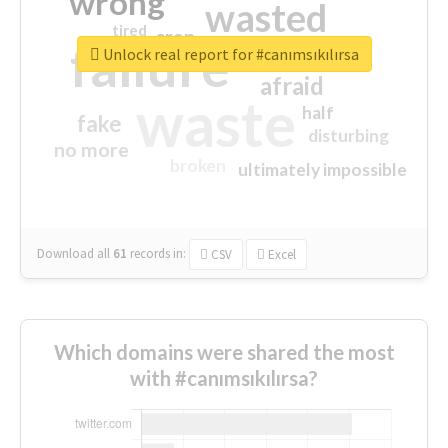
wrong
wasted
tired
crap
failure
sorry
closed
Unlock real report for #canımsıkılırsa
afraid
waste
half
fake
disturbing
no more
broken
ultimately impossible
Download all
61
records
in:
CSV
Excel
Which domains were shared the most
with #canımsıkılırsa?