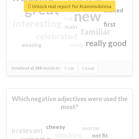
great
Unlock real report for #canımsıkılırsa
excited
top
new
full
interesting
first
main
familiar
celebrated
really good
amazing
ready
Download all
369
records
in:
CSV
Excel
Which negative adjectives were used the
most?
cheesy
worse
irrelevant
shocking
not fit