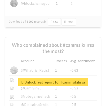
@blockchainsgod
1
1
Download all
3002
records
in:
CSV
Excel
Who complained about #canımsıkılırsa
the most?
Account
Tweets
Avg. sentiment
@What_is_Racist_
1
-0.63
@SkateChart
1
-0.6
Unlock real report for #canımsıkılırsa
@CamiSiri95
1
-0.53
@robsgameshack
1
-0.5
@DigitalnaSrbija
1
-0.5