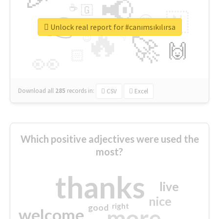
📢
☕
🇬
👉
🇳
😍
🔷
🎡
Unlock real report for #canımsıkılırsa
🔥
👇
😉
🚀
🙌
🏻
👀
Download all
285
records
in:
CSV
Excel
Which positive adjectives were used the
most?
thanks
live
nice
right
good
more
welcome