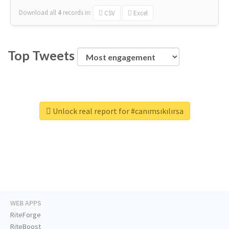
Download all
4
records
in:
CSV
Excel
Top Tweets
Unlock real report for #canımsıkılırsa
WEB APPS
RiteForge
RiteBoost