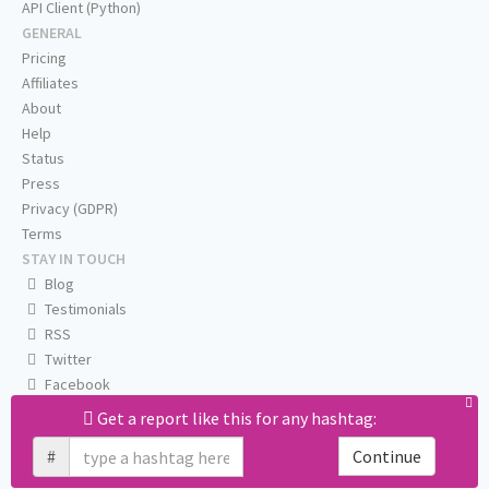
API Client (Python)
GENERAL
Pricing
Affiliates
About
Help
Status
Press
Privacy (GDPR)
Terms
STAY IN TOUCH
Blog
Testimonials
RSS
Twitter
Facebook
Email us
Get a report like this for any hashtag:
#
Continue