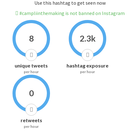
Use this hashtag to get seen now
#campliinthemaking is not banned on Instagram
8
2.3k
unique tweets
hashtag exposure
per hour
per hour
0
retweets
per hour