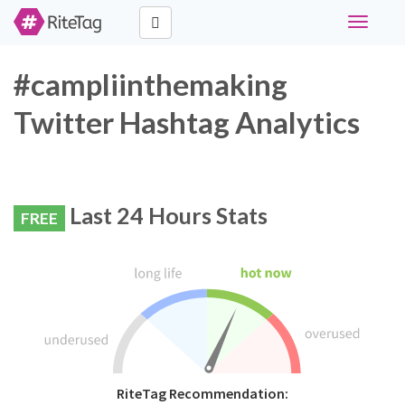
Toggle
navigati
#campliinthemaking
Twitter Hashtag Analytics
Last 24 Hours Stats
FREE
RiteTag Recommendation: