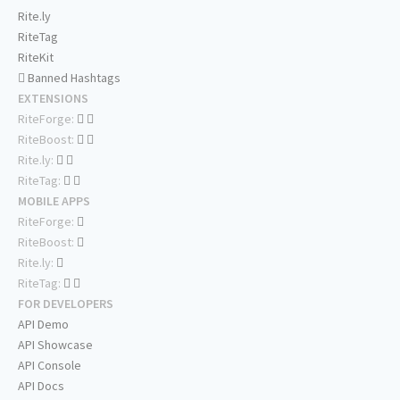
Rite.ly
RiteTag
RiteKit
Banned Hashtags
EXTENSIONS
RiteForge:
RiteBoost:
Rite.ly:
RiteTag:
MOBILE APPS
RiteForge:
RiteBoost:
Rite.ly:
RiteTag:
FOR DEVELOPERS
API Demo
API Showcase
API Console
API Docs