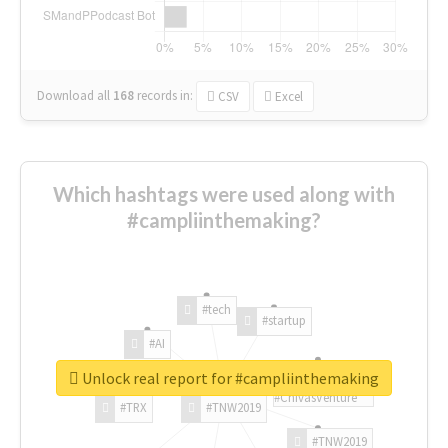
Download all
168
records
in:
CSV
Excel
Which hashtags were used along with
#campliinthemaking?
#tech
#startup
#AI
Unlock real report for #campliinthemaking
#ChivasVenture
#TRX
#TNW2019
#TNW2019