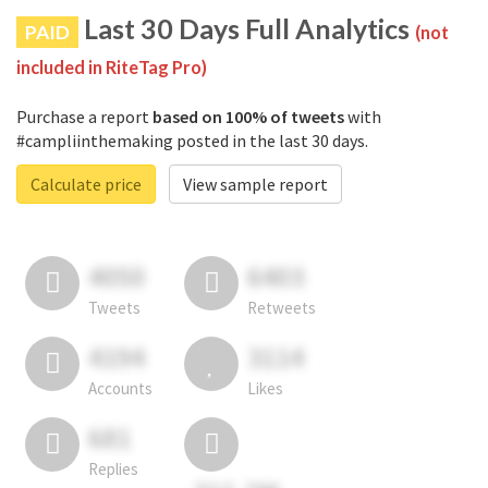
Last 30 Days Full Analytics
PAID
(not
included in RiteTag Pro)
Purchase a report
based on 100% of tweets
with
#campliinthemaking posted in the last 30 days.
Calculate price
View sample report
4050
6403
Tweets
Retweets
4194
3114
Accounts
Likes
681
Replies