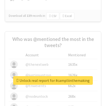
Download all
139
records
in:
CSV
Excel
Who was @mentioned the most in the
tweets?
Account
Mentioned
@thenextweb
1635x
@justinsuntron
1626x
Unlock real report for #campliinthemaking
@tnwevents
662x
@nodeunlock
268x