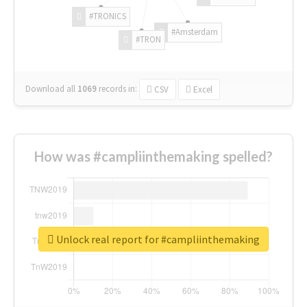
#TRONICS
#Amsterdam
#TRON
Download all
1069
records
in:
CSV
Excel
How was #campliinthemaking spelled?
Unlock real report for #campliinthemaking