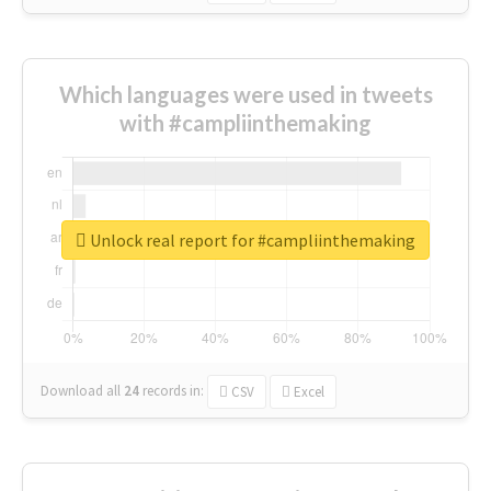
Which languages were used in tweets
with #campliinthemaking
Unlock real report for #campliinthemaking
Download all
24
records
in:
CSV
Excel