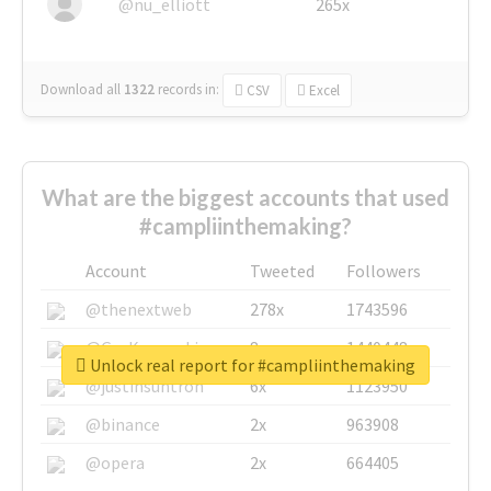
@nu_elliott
265x
Download all
1322
records
in:
CSV
Excel
What are the biggest accounts that used
#campliinthemaking?
Account
Tweeted
Followers
@thenextweb
278x
1743596
@GuyKawasaki
8x
1440448
Unlock real report for #campliinthemaking
@justinsuntron
6x
1123950
@binance
2x
963908
@opera
2x
664405