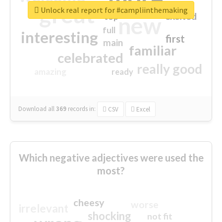
great
Unlock real report for #campliinthemaking
excited
top
new
full
interesting
first
main
familiar
celebrated
really good
amazing
ready
Download all
369
records
in:
CSV
Excel
Which negative adjectives were used the
most?
cheesy
worse
irrelevant
shocking
not fit