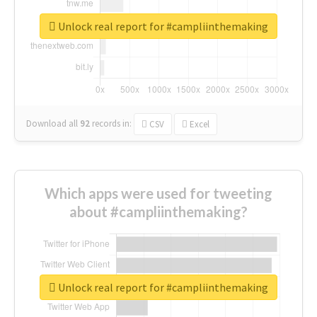
Unlock real report for #campliinthemaking
Download all
92
records
in:
CSV
Excel
Which apps were used for tweeting
about #campliinthemaking?
Unlock real report for #campliinthemaking