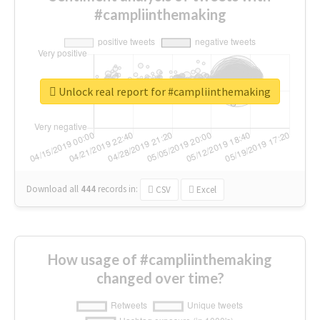
#campliinthemaking
Unlock real report for #campliinthemaking
Download all
444
records
in:
CSV
Excel
How usage of #campliinthemaking
changed over time?