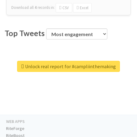
Download all
4
records
in:
CSV
Excel
Top Tweets
Unlock real report for #campliinthemaking
WEB APPS
RiteForge
RiteBoost