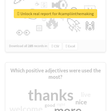
📢
☕
🇬
👉
🇳
😍
🔷
🎡
Unlock real report for #campliinthemaking
🔥
👇
😉
🚀
🙌
🏻
👀
Download all
285
records
in:
CSV
Excel
Which positive adjectives were used the
most?
thanks
live
nice
right
good
more
welcome