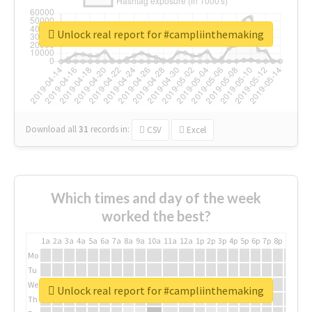
Unlock real report for #campliinthemaking
Download all
31
records
in:
CSV
Excel
Which times and day of the week
worked the best?
1a
2a
3a
4a
5a
6a
7a
8a
9a
10a
11a
12a
1p
2p
3p
4p
5p
6p
7p
8p
9p
10p
Mo
Tu
We
Unlock real report for #campliinthemaking
Th