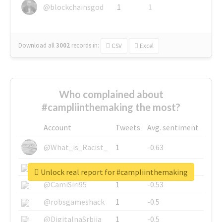
@blockchainsgod
1
1
Download all
3002
records
in:
CSV
Excel
Who complained about
#campliinthemaking the most?
Account
Tweets
Avg. sentiment
@What_is_Racist_
1
-0.63
@SkateChart
1
-0.6
Unlock real report for #campliinthemaking
@CamiSiri95
1
-0.53
@robsgameshack
1
-0.5
@DigitalnaSrbija
1
-0.5