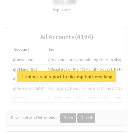
311.2M
Exposure
All Accounts (4194)
Account
Bio
@tnwevents
Our events bring people together to shape the 
@SMandPBot
Official Bot of the @SMandPPodcast. Retweeting 
Unlock real report for #campliinthemaking
@thenextweb
The heart of tech.
@AmineKorchiMD
Radiologist, Neuroradiologist & Knee OA Emboliz
@tnwx
X is TNW's innovation advisory label, connecti
Download all
4194
records
in:
CSV
Excel