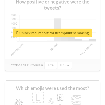
How positive or negative were the
tweets?
Unlock real report for #campliinthemaking
Download all
11
records
in:
CSV
Excel
Which emojis were used the most?
🇱
👏
🇧
🎉
💪