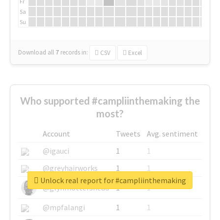
Fr
Sa
Su
Download all
7
records
in:
CSV
Excel
Who supported #campliinthemaking the
most?
Account
Tweets
Avg. sentiment
@igauci
1
1
@greyhairworks
1
1
Unlock real report for #campliinthemaking
@glynmottershead
1
1
@mpfalangi
1
1