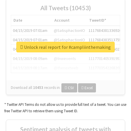
All Tweets (10453)
Date
Account
TweetID*
04/15/2019 07:01am
@SatisphactionIO
1117684381336920064
04/15/2019 07:01am
@SatisphactionIO
1117684383513755649
Unlock real report for #campliinthemaking
04/15/2019 07:03am
@annaercilla
1117684805876027392
04/15/2019 08:09am
@tnwevents
1117701405391953920
04/15/2019 08:17am
@thenextweb
1117703542268203008
Download all
10453
records
in:
CSV
Excel
* Twitter API Terms do not allow us to provide full text of a tweet. You can use
free Twitter API to retrieve them using Tweet ID.
Sentiment analysis of tweets with