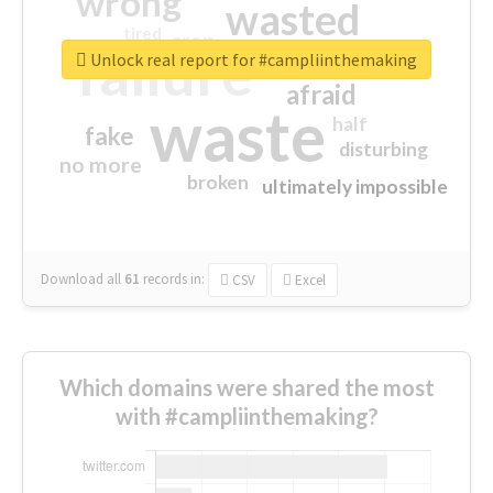
wrong
wasted
tired
crap
failure
sorry
closed
Unlock real report for #campliinthemaking
afraid
waste
half
fake
disturbing
no more
broken
ultimately impossible
Download all
61
records
in:
CSV
Excel
Which domains were shared the most
with #campliinthemaking?