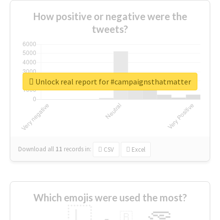
How positive or negative were the
tweets?
Unlock real report for #campaignsthatmatter
Download all
11
records
in:
CSV
Excel
Which emojis were used the most?
🇱
🇧