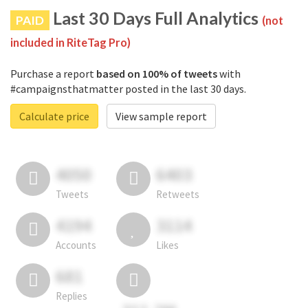
Last 30 Days Full Analytics
PAID
(not
included in RiteTag Pro)
Purchase a report
based on 100% of tweets
with
#campaignsthatmatter posted in the last 30 days.
Calculate price
View sample report
4050
6403
Tweets
Retweets
4194
3114
Accounts
Likes
681
Replies