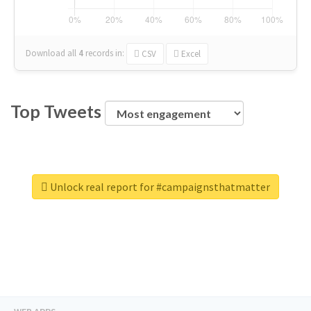
Download all
4
records
in:
CSV
Excel
Top Tweets
Unlock real report for #campaignsthatmatter