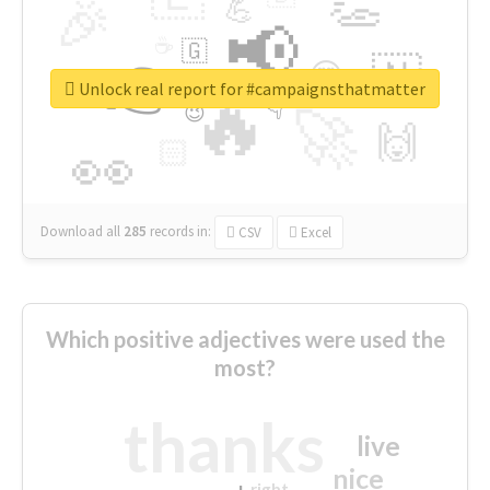
👏
🎉
💪
📢
☕
🇬
👉
🇳
😍
🔷
🎡
Unlock real report for #campaignsthatmatter
🔥
👇
😉
🚀
🙌
🏻
👀
Download all
285
records
in:
CSV
Excel
Which positive adjectives were used the
most?
thanks
live
nice
right