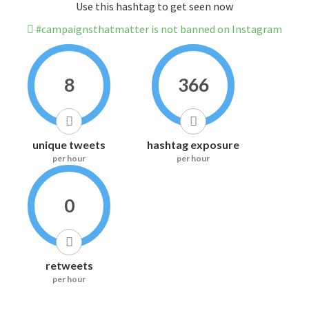
Use this hashtag to get seen now
#campaignsthatmatter is not banned on Instagram
8
366
unique tweets
hashtag exposure
per hour
per hour
0
retweets
per hour