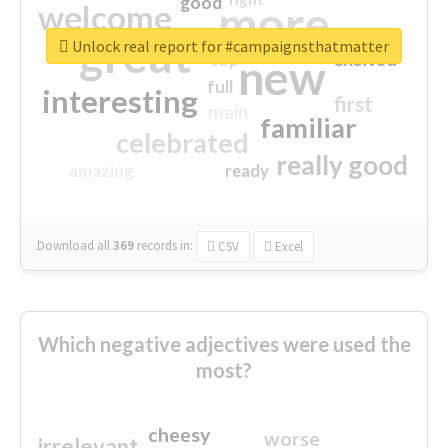
good
more
welcome
great
Unlock real report for #campaignsthatmatter
excited
top
new
full
interesting
first
main
familiar
celebrated
really good
amazing
ready
Download all
369
records
in:
CSV
Excel
Which negative adjectives were used the
most?
cheesy
worse
irrelevant