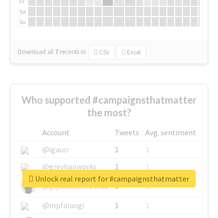
Fr
Sa
Su
Download all
7
records
in:
CSV
Excel
Who supported #campaignsthatmatter
the most?
Account
Tweets
Avg. sentiment
@igauci
1
1
@greyhairworks
1
1
Unlock real report for #campaignsthatmatter
@glynmottershead
1
1
@mpfalangi
1
1