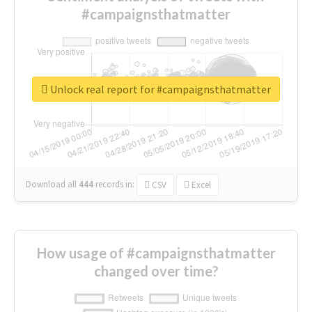
#campaignsthatmatter
Unlock real report for #campaignsthatmatter
Download all
444
records
in:
CSV
Excel
How usage of #campaignsthatmatter
changed over time?