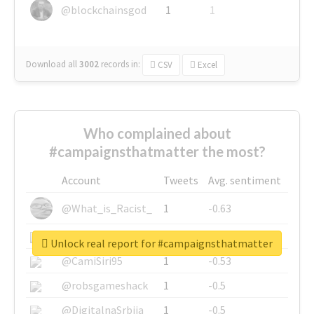
@blockchainsgod
1
1
Download all
3002
records
in:
CSV
Excel
Who complained about
#campaignsthatmatter the most?
Account
Tweets
Avg. sentiment
@What_is_Racist_
1
-0.63
@SkateChart
1
-0.6
Unlock real report for #campaignsthatmatter
@CamiSiri95
1
-0.53
@robsgameshack
1
-0.5
@DigitalnaSrbija
1
-0.5