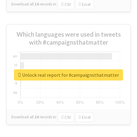
Download all
14
records
in:
CSV
Excel
Which languages were used in tweets
with #campaignsthatmatter
Unlock real report for #campaignsthatmatter
Download all
24
records
in:
CSV
Excel