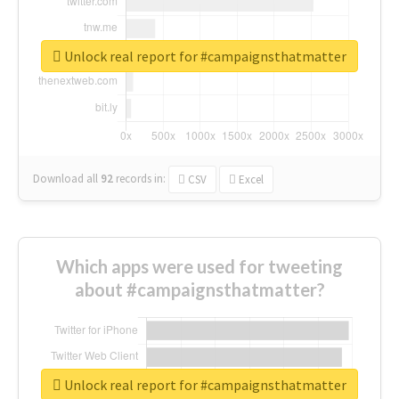
Unlock real report for #campaignsthatmatter
Download all
92
records
in:
CSV
Excel
Which apps were used for tweeting
about #campaignsthatmatter?
Unlock real report for #campaignsthatmatter