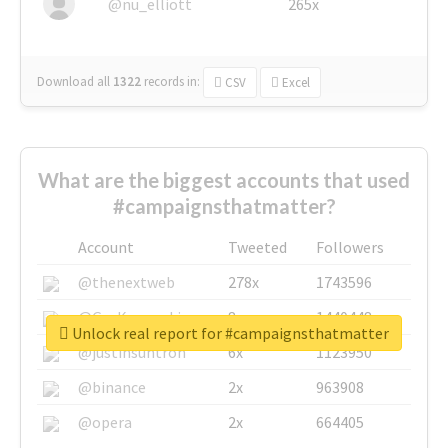
@nu_elliott
265x
Download all
1322
records
in:
CSV
Excel
What are the biggest accounts that used
#campaignsthatmatter?
Account
Tweeted
Followers
@thenextweb
278x
1743596
@GuyKawasaki
8x
1440448
Unlock real report for #campaignsthatmatter
@justinsuntron
6x
1123950
@binance
2x
963908
@opera
2x
664405