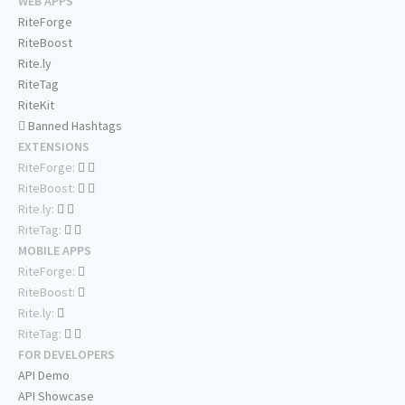
WEB APPS
RiteForge
RiteBoost
Rite.ly
RiteTag
RiteKit
Banned Hashtags
EXTENSIONS
RiteForge:
RiteBoost:
Rite.ly:
RiteTag:
MOBILE APPS
RiteForge:
RiteBoost:
Rite.ly:
RiteTag:
FOR DEVELOPERS
API Demo
API Showcase