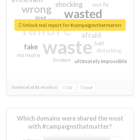
shocking
not fit
wrong
wasted
tired
crap
failure
sorry
closed
Unlock real report for #campaignsthatmatter
afraid
waste
half
fake
disturbing
no more
broken
ultimately impossible
Download all
61
records
in:
CSV
Excel
Which domains were shared the most
with #campaignsthatmatter?