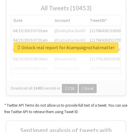
All Tweets (10453)
Date
Account
TweetID*
04/15/2019 07:01am
@SatisphactionIO
1117684381336920064
04/15/2019 07:01am
@SatisphactionIO
1117684383513755649
Unlock real report for #campaignsthatmatter
04/15/2019 07:03am
@annaercilla
1117684805876027392
04/15/2019 08:09am
@tnwevents
1117701405391953920
04/15/2019 08:17am
@thenextweb
1117703542268203008
Download all
10453
records
in:
CSV
Excel
* Twitter API Terms do not allow us to provide full text of a tweet. You can use
free Twitter API to retrieve them using Tweet ID.
Sentiment analysis of tweets with