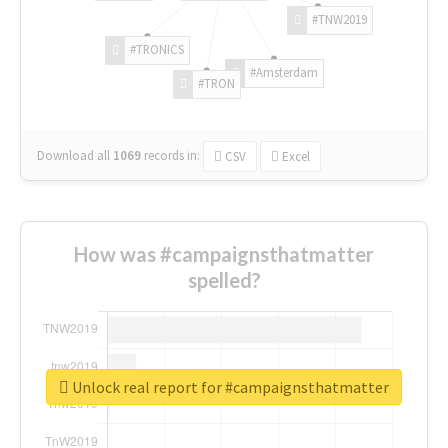
#TNW2019
#TRONICS
#Amsterdam
#TRON
Download all
1069
records
in:
CSV
Excel
How was #campaignsthatmatter
spelled?
Unlock real report for #campaignsthatmatter