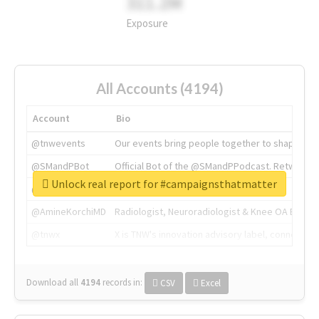
311.2M
Exposure
All Accounts (4194)
Account
Bio
@tnwevents
Our events bring people together to shape the 
@SMandPBot
Official Bot of the @SMandPPodcast. Retweeting 
Unlock real report for #campaignsthatmatter
@thenextweb
The heart of tech.
@AmineKorchiMD
Radiologist, Neuroradiologist & Knee OA Emboliz
@tnwx
X is TNW's innovation advisory label, connecti
Download all
4194
records
in:
CSV
Excel