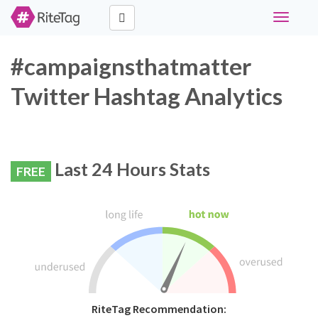
Toggle
navigati
#campaignsthatmatter
Twitter Hashtag Analytics
Last 24 Hours Stats
FREE
RiteTag Recommendation: