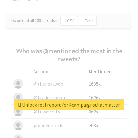
Download all
139
records
in:
CSV
Excel
Who was @mentioned the most in the
tweets?
Account
Mentioned
@thenextweb
1635x
@justinsuntron
1626x
Unlock real report for #campaignsthatmatter
@tnwevents
662x
@nodeunlock
268x