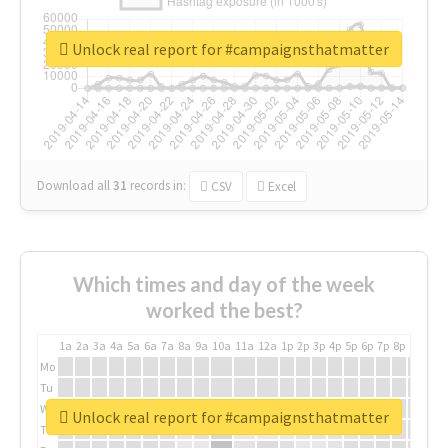
Unlock real report for #campaignsthatmatter
Download all
31
records
in:
CSV
Excel
Which times and day of the week
worked the best?
1a
2a
3a
4a
5a
6a
7a
8a
9a
10a
11a
12a
1p
2p
3p
4p
5p
6p
7p
8p
9p
10p
Mo
Tu
We
Unlock real report for #campaignsthatmatter
Th