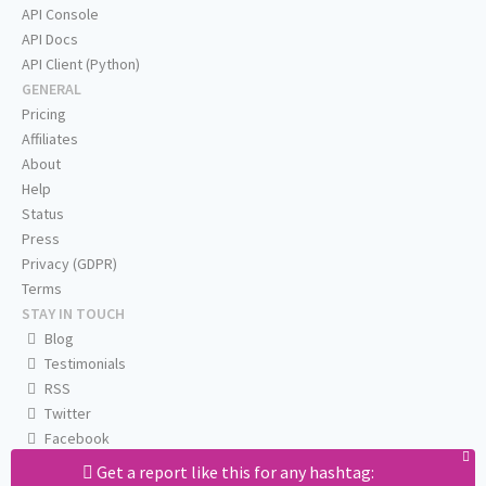
API Console
API Docs
API Client (Python)
GENERAL
Pricing
Affiliates
About
Help
Status
Press
Privacy (GDPR)
Terms
STAY IN TOUCH
Blog
Testimonials
RSS
Twitter
Facebook
Email us
Get a report like this for any hashtag: