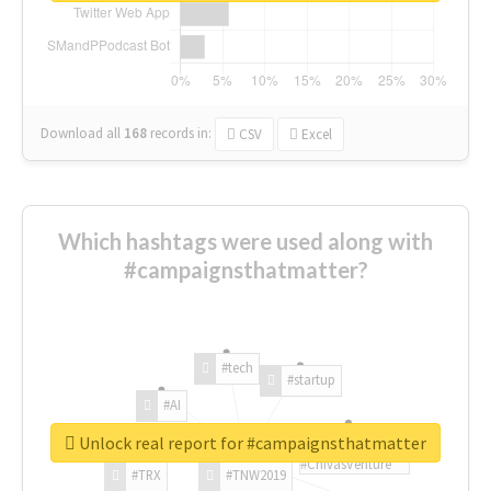
Download all
168
records
in:
CSV
Excel
Which hashtags were used along with
#campaignsthatmatter?
#tech
#startup
#AI
Unlock real report for #campaignsthatmatter
#ChivasVenture
#TRX
#TNW2019