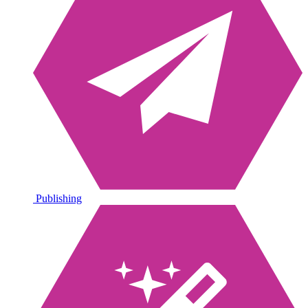
Publishing