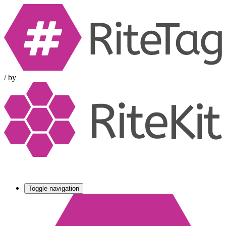
/
by
Toggle navigation