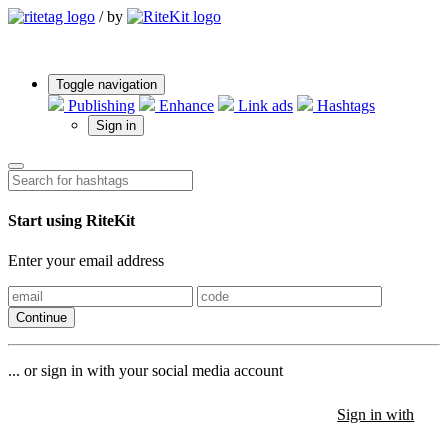
/
by
Toggle navigation
Publishing
Enhance
Link ads
Hashtags
Sign in
Start using RiteKit
Enter your email address
Continue
... or sign in with your social media account
Sign in with
Sign in with
Sign in with