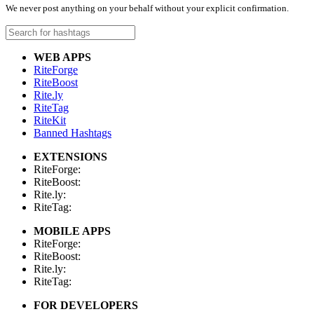
We never post anything on your behalf without your explicit confirmation.
WEB APPS
RiteForge
RiteBoost
Rite.ly
RiteTag
RiteKit
Banned Hashtags
EXTENSIONS
RiteForge:
RiteBoost:
Rite.ly:
RiteTag:
MOBILE APPS
RiteForge:
RiteBoost:
Rite.ly:
RiteTag:
FOR DEVELOPERS