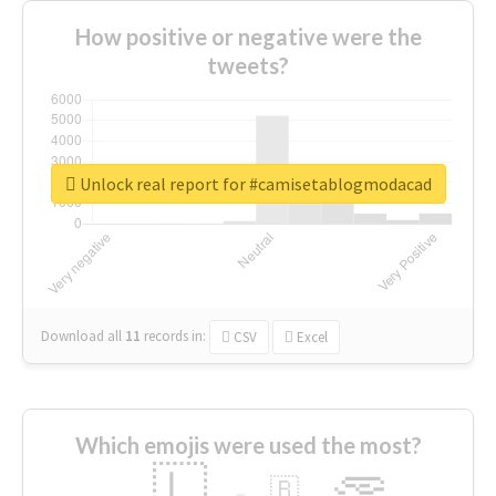
How positive or negative were the
tweets?
Unlock real report for #camisetablogmodacad
Download all
11
records
in:
CSV
Excel
Which emojis were used the most?
🇱
🇧