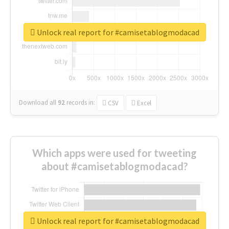
Unlock real report for #camisetablogmodacad
Download all
92
records
in:
CSV
Excel
Which apps were used for tweeting
about #camisetablogmodacad?
Unlock real report for #camisetablogmodacad