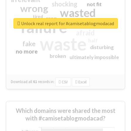
shocking
not fit
wrong
wasted
tired
crap
failure
sorry
closed
Unlock real report for #camisetablogmodacad
afraid
waste
half
fake
disturbing
no more
broken
ultimately impossible
Download all
61
records
in:
CSV
Excel
Which domains were shared the most
with #camisetablogmodacad?