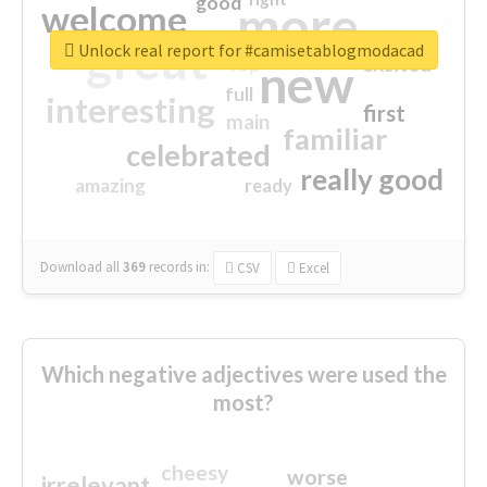
good
more
welcome
great
Unlock real report for #camisetablogmodacad
excited
top
new
full
interesting
first
main
familiar
celebrated
really good
amazing
ready
Download all
369
records
in:
CSV
Excel
Which negative adjectives were used the
most?
cheesy
worse
irrelevant