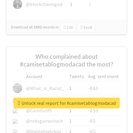
@blockchainsgod
1
1
Download all
3002
records
in:
CSV
Excel
Who complained about
#camisetablogmodacad the most?
Account
Tweets
Avg. sentiment
@What_is_Racist_
1
-0.63
@SkateChart
1
-0.6
Unlock real report for #camisetablogmodacad
@CamiSiri95
1
-0.53
@robsgameshack
1
-0.5
@DigitalnaSrbija
1
-0.5