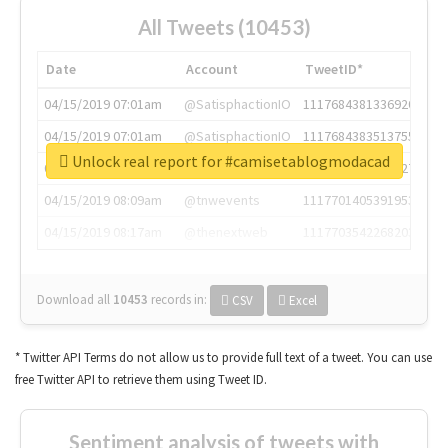
All Tweets (10453)
Date
Account
TweetID*
04/15/2019 07:01am
@SatisphactionIO
1117684381336920064
04/15/2019 07:01am
@SatisphactionIO
1117684383513755649
Unlock real report for #camisetablogmodacad
04/15/2019 07:03am
@annaercilla
1117684805876027392
04/15/2019 08:09am
@tnwevents
1117701405391953920
04/15/2019 08:17am
@thenextweb
1117703542268203008
Download all
10453
records
in:
CSV
Excel
* Twitter API Terms do not allow us to provide full text of a tweet. You can use
free Twitter API to retrieve them using Tweet ID.
Sentiment analysis of tweets with