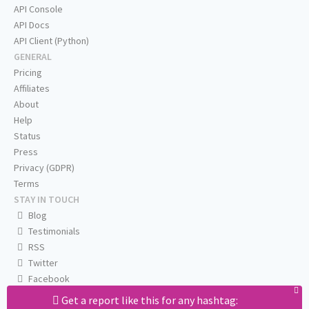
API Console
API Docs
API Client (Python)
GENERAL
Pricing
Affiliates
About
Help
Status
Press
Privacy (GDPR)
Terms
STAY IN TOUCH
Blog
Testimonials
RSS
Twitter
Facebook
Email us
Get a report like this for any hashtag: