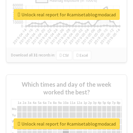
Unlock real report for #camisetablogmodacad
Download all
31
records
in:
CSV
Excel
Which times and day of the week
worked the best?
1a
2a
3a
4a
5a
6a
7a
8a
9a
10a
11a
12a
1p
2p
3p
4p
5p
6p
7p
8p
9p
10p
Mo
Tu
We
Unlock real report for #camisetablogmodacad
Th