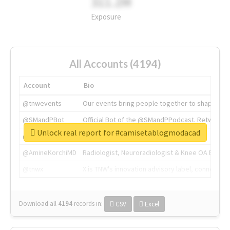
311.2M
Exposure
All Accounts (4194)
Account
Bio
@tnwevents
Our events bring people together to shape the 
@SMandPBot
Official Bot of the @SMandPPodcast. Retweeting 
Unlock real report for #camisetablogmodacad
@thenextweb
The heart of tech.
@AmineKorchiMD
Radiologist, Neuroradiologist & Knee OA Emboliz
@tnwx
X is TNW's innovation advisory label, connecti
Download all
4194
records
in:
CSV
Excel