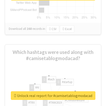
Download all
168
records
in:
CSV
Excel
Which hashtags were used along with
#camisetablogmodacad?
#tech
#startup
#AI
Unlock real report for #camisetablogmodacad
#ChivasVenture
#TRX
#TNW2019