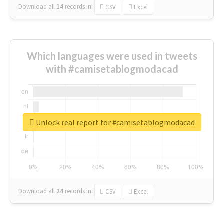
Download all
14
records
in:
CSV
Excel
Which languages were used in tweets
with #camisetablogmodacad
Unlock real report for #camisetablogmodacad
Download all
24
records
in:
CSV
Excel