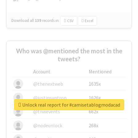
Download all
139
records
in:
CSV
Excel
Who was @mentioned the most in the
tweets?
Account
Mentioned
@thenextweb
1635x
@justinsuntron
1626x
Unlock real report for #camisetablogmodacad
@tnwevents
662x
@nodeunlock
268x