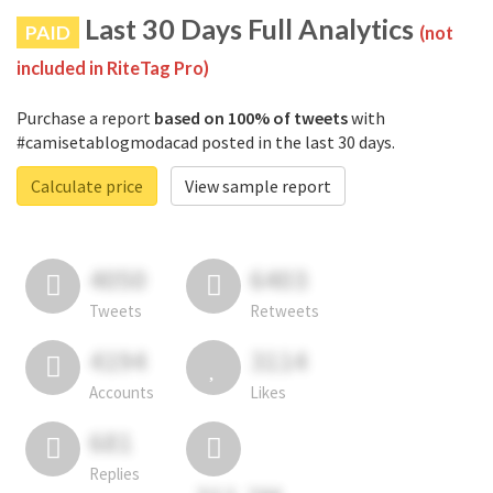
Last 30 Days Full Analytics
PAID
(not
included in RiteTag Pro)
Purchase a report
based on 100% of tweets
with
#camisetablogmodacad posted in the last 30 days.
Calculate price
View sample report
4050
6403
Tweets
Retweets
4194
3114
Accounts
Likes
681
Replies