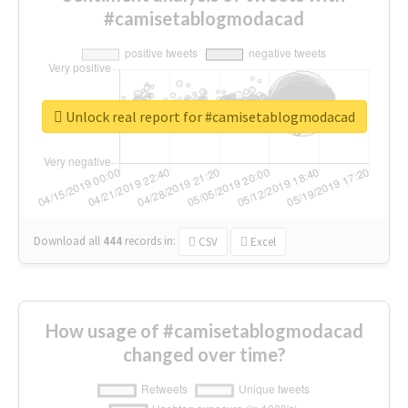
#camisetablogmodacad
Unlock real report for #camisetablogmodacad
Download all
444
records
in:
CSV
Excel
How usage of #camisetablogmodacad
changed over time?