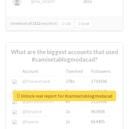
@nu_elliott
265x
Download all
1322
records
in:
CSV
Excel
What are the biggest accounts that used
#camisetablogmodacad?
Account
Tweeted
Followers
@thenextweb
278x
1743596
@GuyKawasaki
8x
1440448
Unlock real report for #camisetablogmodacad
@justinsuntron
6x
1123950
@binance
2x
963908
@opera
2x
664405