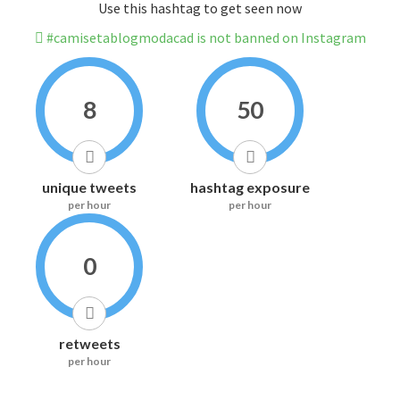
Use this hashtag to get seen now
#camisetablogmodacad is not banned on Instagram
8
50
unique tweets
hashtag exposure
per hour
per hour
0
retweets
per hour