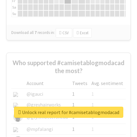
Fr
Sa
Su
Download all
7
records
in:
CSV
Excel
Who supported #camisetablogmodacad
the most?
Account
Tweets
Avg. sentiment
@igauci
1
1
@greyhairworks
1
1
Unlock real report for #camisetablogmodacad
@glynmottershead
1
1
@mpfalangi
1
1