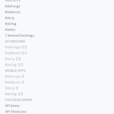
WEB APPS
RiteForge
RiteBoost
Rite.ly
RiteTag
RiteKit
Banned Hashtags
EXTENSIONS
RiteForge:
RiteBoost:
Rite.ly:
RiteTag:
MOBILE APPS
RiteForge:
RiteBoost:
Rite.ly:
RiteTag:
FOR DEVELOPERS
API Demo
API Showcase