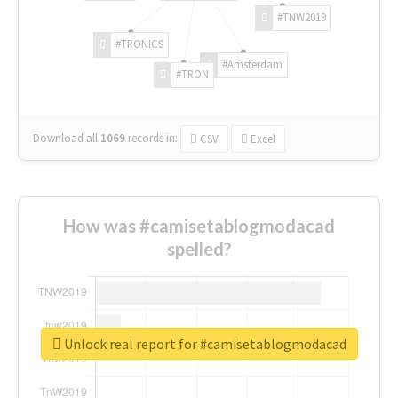
#TNW2019
#TRONICS
#Amsterdam
#TRON
Download all
1069
records
in:
CSV
Excel
How was #camisetablogmodacad
spelled?
Unlock real report for #camisetablogmodacad