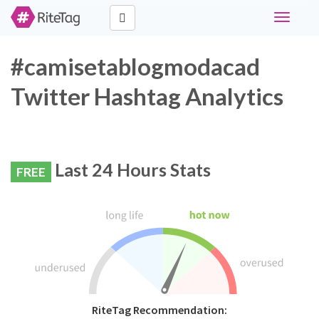
Toggle
navigati
#camisetablogmodacad
Twitter Hashtag Analytics
Last 24 Hours Stats
FREE
RiteTag Recommendation: