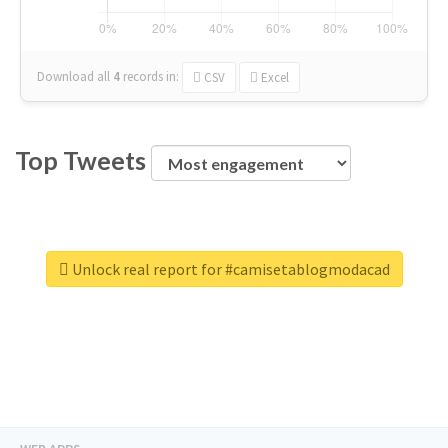
Download all
4
records
in:
CSV
Excel
Top Tweets
Unlock real report for #camisetablogmodacad