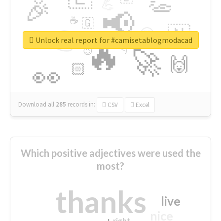
👏
🎉
💪
📢
☕
🇬
👉
🇳
😍
🔷
🎡
Unlock real report for #camisetablogmodacad
🔥
👇
😉
🚀
🙌
🏻
👀
Download all
285
records
in:
CSV
Excel
Which positive adjectives were used the
most?
thanks
live
nice
right