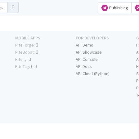
Publishing
MOBILE APPS
FOR DEVELOPERS
G
RiteForge:
API Demo
P
RiteBoost:
API Showcase
A
Rite.ly:
API Console
A
RiteTag:
API Docs
H
API Client (Python)
S
P
P
T