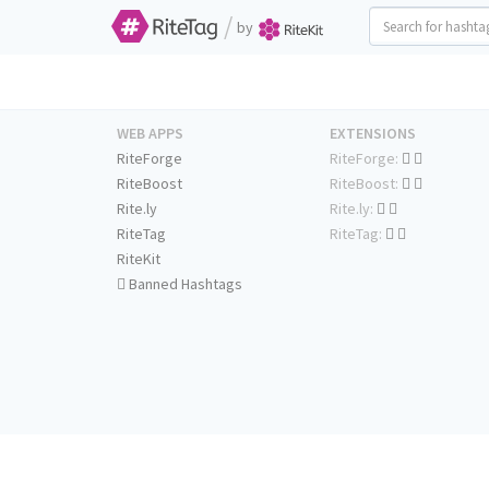
/
by
WEB APPS
EXTENSIONS
RiteForge
RiteForge:
RiteBoost
RiteBoost:
Rite.ly
Rite.ly:
RiteTag
RiteTag:
RiteKit
Banned Hashtags