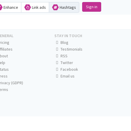
Sign in
Enhance
Link ads
Hashtags
ENERAL
STAY IN TOUCH
ricing
Blog
ffiliates
Testimonials
bout
RSS
elp
Twitter
tatus
Facebook
ress
Email us
rivacy (GDPR)
erms