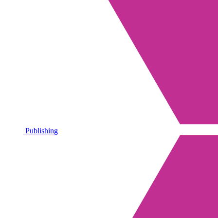
Publishing