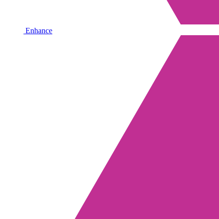
Enhance