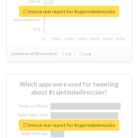
Unlock real report for #cajetindedirección
Download all
92
records
in:
CSV
Excel
Which apps were used for tweeting
about #cajetindedirección?
Unlock real report for #cajetindedirección