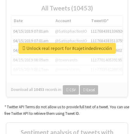
All Tweets (10453)
Date
Account
TweetID*
04/15/2019 07:01am
@SatisphactionIO
1117684381336920064
04/15/2019 07:01am
@SatisphactionIO
1117684383513755649
Unlock real report for #cajetindedirección
04/15/2019 07:03am
@annaercilla
1117684805876027392
04/15/2019 08:09am
@tnwevents
1117701405391953920
04/15/2019 08:17am
@thenextweb
1117703542268203008
Download all
10453
records
in:
CSV
Excel
* Twitter API Terms do not allow us to provide full text of a tweet. You can use
free Twitter API to retrieve them using Tweet ID.
Sentiment analysis of tweets with