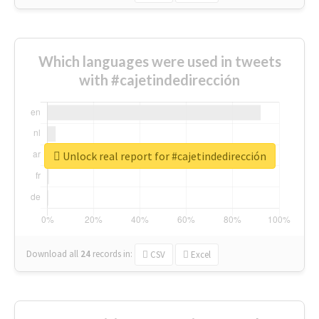
Which languages were used in tweets
with #cajetindedirección
Unlock real report for #cajetindedirección
Download all
24
records
in:
CSV
Excel