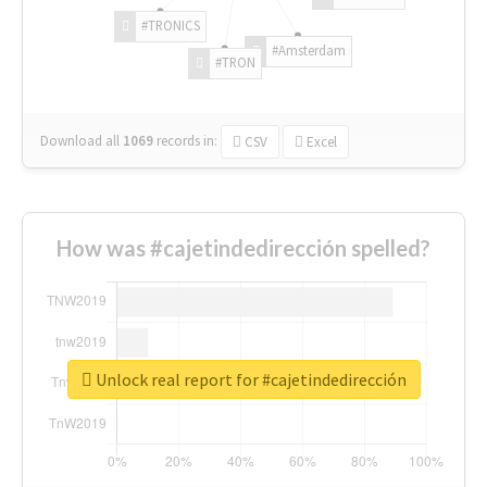
#TRONICS
#Amsterdam
#TRON
Download all
1069
records
in:
CSV
Excel
How was #cajetindedirección spelled?
Unlock real report for #cajetindedirección