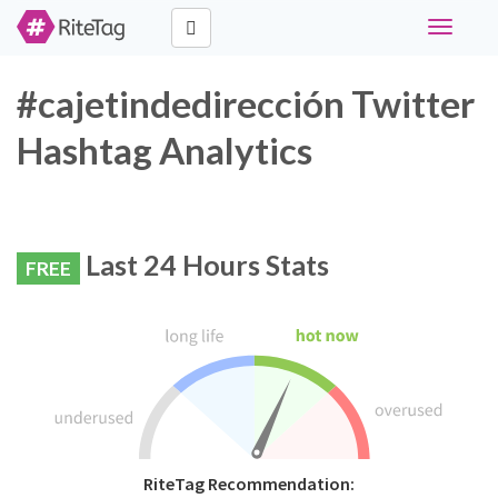
Toggle
navigati
#cajetindedirección Twitter
Hashtag Analytics
Last 24 Hours Stats
FREE
RiteTag Recommendation: