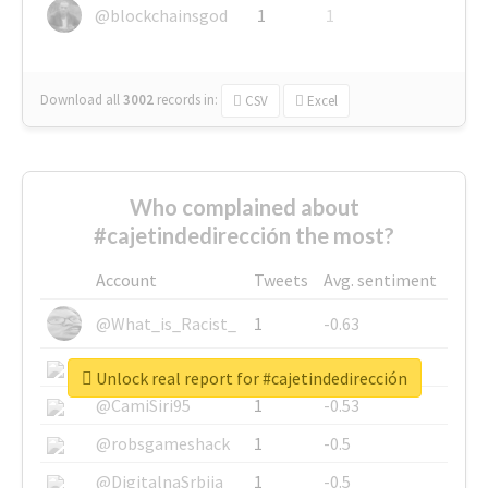
@blockchainsgod
1
1
Download all
3002
records
in:
CSV
Excel
Who complained about
#cajetindedirección the most?
Account
Tweets
Avg. sentiment
@What_is_Racist_
1
-0.63
@SkateChart
1
-0.6
Unlock real report for #cajetindedirección
@CamiSiri95
1
-0.53
@robsgameshack
1
-0.5
@DigitalnaSrbija
1
-0.5