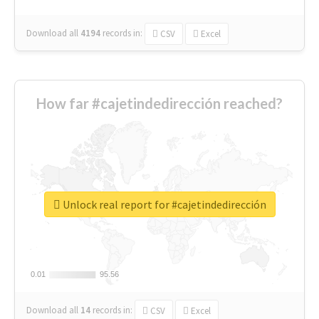
Download all
4194
records
in:
CSV
Excel
How far #cajetindedirección reached?
Unlock real report for #cajetindedirección
0.01
0.01
95.56
95.56
Download all
14
records
in:
CSV
Excel