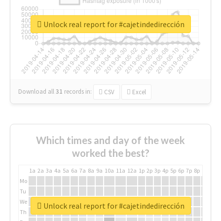
Unlock real report for #cajetindedirección
Download all
31
records
in:
CSV
Excel
Which times and day of the week
worked the best?
1a
2a
3a
4a
5a
6a
7a
8a
9a
10a
11a
12a
1p
2p
3p
4p
5p
6p
7p
8p
9p
10p
Mo
Tu
We
Unlock real report for #cajetindedirección
Th