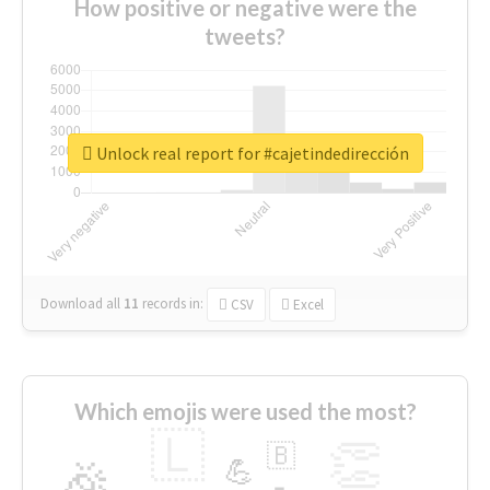
How positive or negative were the
tweets?
Unlock real report for #cajetindedirección
Download all
11
records
in:
CSV
Excel
Which emojis were used the most?
🇱
👏
🇧
🎉
💪