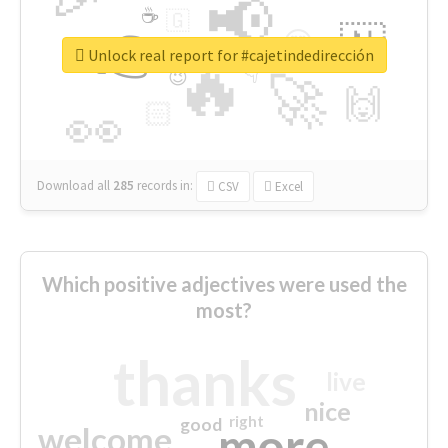
📢
☕
🇬
👉
🇳
😍
🔷
🎡
Unlock real report for #cajetindedirección
🔥
👇
😉
🚀
🙌
🏻
👀
Download all
285
records
in:
CSV
Excel
Which positive adjectives were used the
most?
thanks
live
nice
right
good
more
welcome