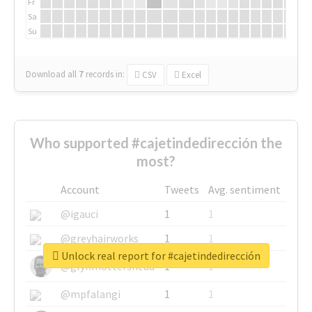
Fr
Sa
Su
Download all
7
records
in:
CSV
Excel
Who supported #cajetindedirección the
most?
Account
Tweets
Avg. sentiment
@igauci
1
1
@greyhairworks
1
1
Unlock real report for #cajetindedirección
@glynmottershead
1
1
@mpfalangi
1
1