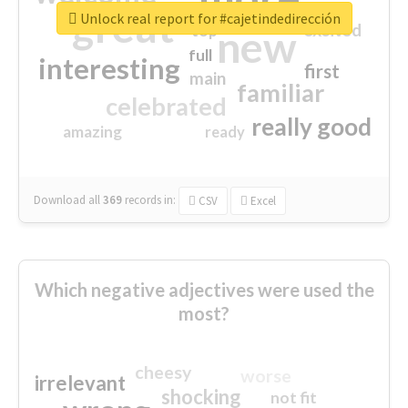
great
Unlock real report for #cajetindedirección
excited
top
new
full
interesting
first
main
familiar
celebrated
really good
amazing
ready
Download all
369
records
in:
CSV
Excel
Which negative adjectives were used the
most?
cheesy
worse
irrelevant
shocking
not fit