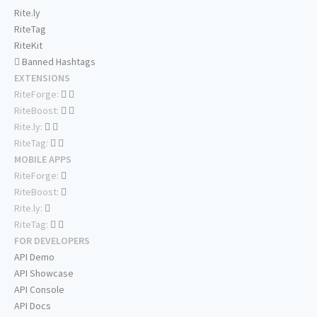
Rite.ly
RiteTag
RiteKit
Banned Hashtags
EXTENSIONS
RiteForge:
RiteBoost:
Rite.ly:
RiteTag:
MOBILE APPS
RiteForge:
RiteBoost:
Rite.ly:
RiteTag:
FOR DEVELOPERS
API Demo
API Showcase
API Console
API Docs