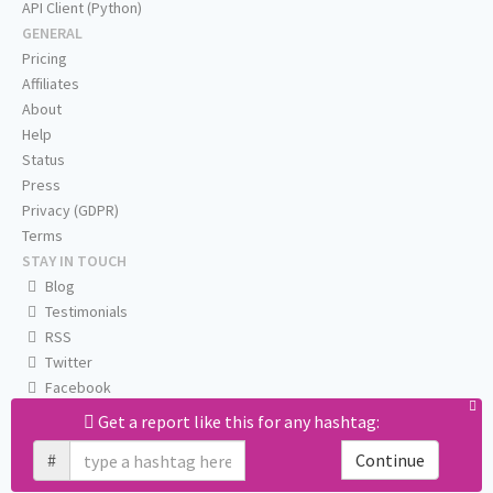
API Client (Python)
GENERAL
Pricing
Affiliates
About
Help
Status
Press
Privacy (GDPR)
Terms
STAY IN TOUCH
Blog
Testimonials
RSS
Twitter
Facebook
Email us
Get a report like this for any hashtag:
#
Continue