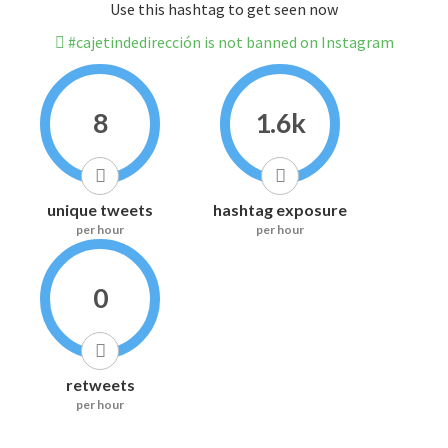
Use this hashtag to get seen now
#cajetindedirección is not banned on Instagram
8
1.6k
unique tweets
hashtag exposure
per hour
per hour
0
retweets
per hour