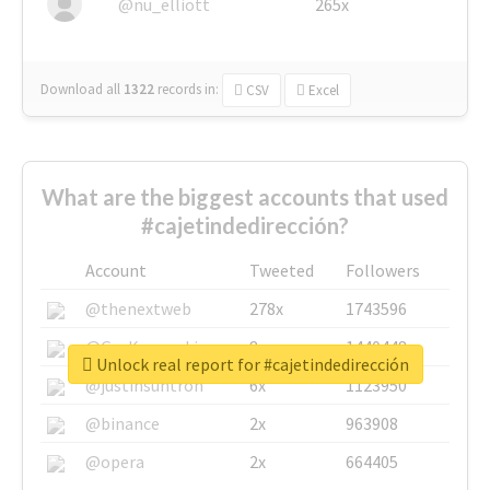
@nu_elliott
265x
Download all
1322
records
in:
CSV
Excel
What are the biggest accounts that used
#cajetindedirección?
Account
Tweeted
Followers
@thenextweb
278x
1743596
@GuyKawasaki
8x
1440448
Unlock real report for #cajetindedirección
@justinsuntron
6x
1123950
@binance
2x
963908
@opera
2x
664405