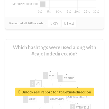
Download all
168
records
in:
CSV
Excel
Which hashtags were used along with
#cajetindedirección?
#tech
#startup
#AI
Unlock real report for #cajetindedirección
#ChivasVenture
#TRX
#TNW2019
#TNW2019