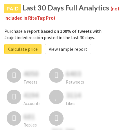
Last 30 Days Full Analytics
PAID
(not
included in RiteTag Pro)
Purchase a report
based on 100% of tweets
with
#cajetindedirección posted in the last 30 days.
Calculate price
View sample report
4050
6403
Tweets
Retweets
4194
3114
Accounts
Likes
681
Replies