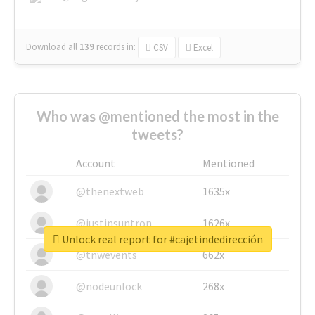
Download all
139
records
in:
CSV
Excel
Who was @mentioned the most in the
tweets?
Account
Mentioned
@thenextweb
1635x
@justinsuntron
1626x
Unlock real report for #cajetindedirección
@tnwevents
662x
@nodeunlock
268x