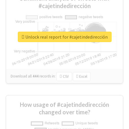
#cajetindedirección
Unlock real report for #cajetindedirección
Download all
444
records
in:
CSV
Excel
How usage of #cajetindedirección
changed over time?