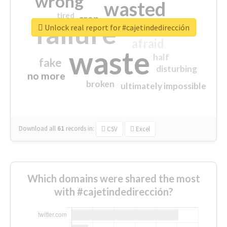
wrong
wasted
tired
crap
failure
sorry
closed
Unlock real report for #cajetindedirección
afraid
waste
half
fake
disturbing
no more
broken
ultimately impossible
Download all
61
records
in:
CSV
Excel
Which domains were shared the most
with #cajetindedirección?