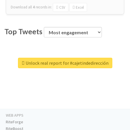
Download all
4
records
in:
CSV
Excel
Top Tweets
Unlock real report for #cajetindedirección
WEB APPS
RiteForge
RiteBoost