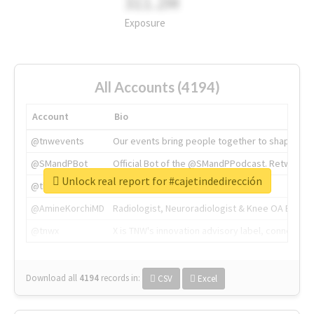
311.2M
Exposure
All Accounts (4194)
Account
Bio
@tnwevents
Our events bring people together to shape the 
@SMandPBot
Official Bot of the @SMandPPodcast. Retweeting 
Unlock real report for #cajetindedirección
@thenextweb
The heart of tech.
@AmineKorchiMD
Radiologist, Neuroradiologist & Knee OA Emboliz
@tnwx
X is TNW's innovation advisory label, connecti
Download all
4194
records
in:
CSV
Excel