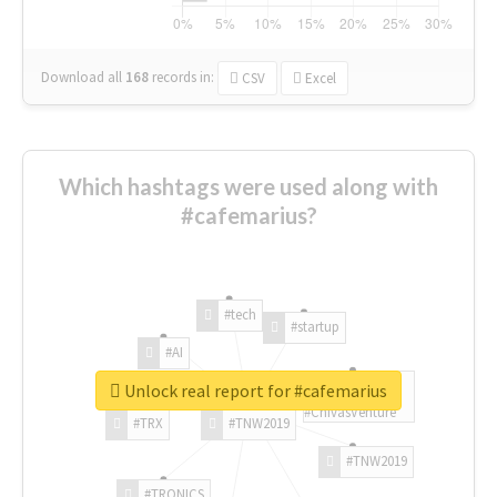
Download all
168
records
in:
CSV
Excel
Which hashtags were used along with
#cafemarius?
#tech
#startup
#AI
Unlock real report for #cafemarius
#ChivasVenture
#TRX
#TNW2019
#TNW2019
#TRONICS