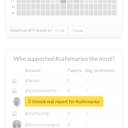
Fr
Sa
Su
Download all
7
records
in:
CSV
Excel
Who supported #cafemarius the most?
Account
Tweets
Avg. sentiment
@igauci
1
1
@greyhairworks
1
1
Unlock real report for #cafemarius
@glynmottershead
1
1
@mpfalangi
1
1
@blockchainsgod
1
1