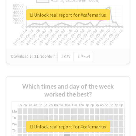
Unlock real report for #cafemarius
Download all
31
records
in:
CSV
Excel
Which times and day of the week
worked the best?
1a
2a
3a
4a
5a
6a
7a
8a
9a
10a
11a
12a
1p
2p
3p
4p
5p
6p
7p
8p
9p
10p
Mo
Tu
We
Unlock real report for #cafemarius
Th