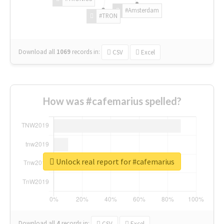
#Amsterdam
#TRON
Download all
1069
records
in:
CSV
Excel
How was #cafemarius spelled?
Unlock real report for #cafemarius
Download all
4
records
in:
CSV
Excel