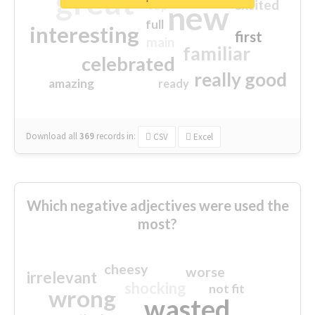
great
excited
top
new
full
interesting
first
main
familiar
celebrated
really good
amazing
ready
Download all
369
records
in:
CSV
Excel
Which negative adjectives were used the
most?
cheesy
worse
irrelevant
shocking
not fit
wrong
wasted