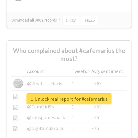
Download all
3002
records
in:
CSV
Excel
Who complained about #cafemarius the
most?
Account
Tweets
Avg. sentiment
@What_is_Racist_
1
-0.63
@SkateChart
1
-0.6
Unlock real report for #cafemarius
@CamiSiri95
1
-0.53
@robsgameshack
1
-0.5
@DigitalnaSrbija
1
-0.5