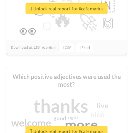
👉
🇳
😍
🔷
🎡
Unlock real report for #cafemarius
🔥
👇
😉
🚀
🙌
🏻
👀
Download all
285
records
in:
CSV
Excel
Which positive adjectives were used the
most?
thanks
live
nice
right
good
more
welcome
Unlock real report for #cafemarius