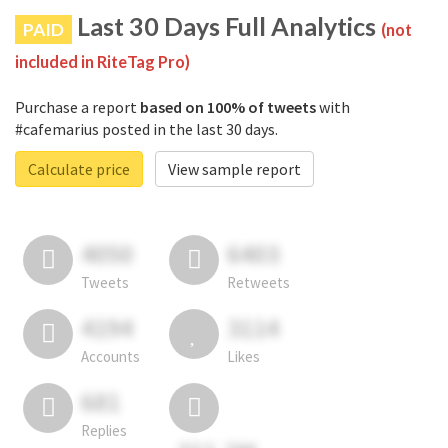
Last 30 Days Full Analytics
PAID
(not
included in RiteTag Pro)
Purchase a report
based on 100% of tweets
with
#cafemarius posted in the last 30 days.
Calculate price
View sample report
4050
6403
Tweets
Retweets
4194
3114
Accounts
Likes
681
Replies