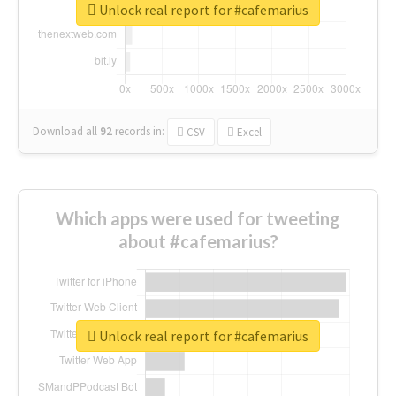
Unlock real report for #cafemarius
Download all
92
records
in:
CSV
Excel
Which apps were used for tweeting
about #cafemarius?
Unlock real report for #cafemarius