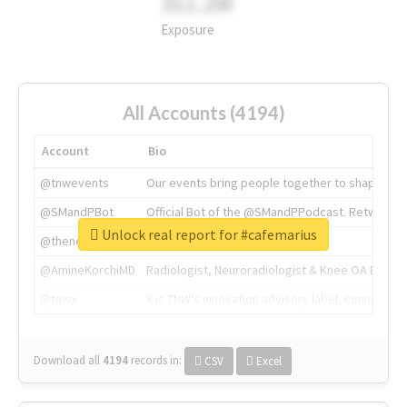
311.2M
Exposure
All Accounts (4194)
Account
Bio
@tnwevents
Our events bring people together to shape the 
@SMandPBot
Official Bot of the @SMandPPodcast. Retweeting 
Unlock real report for #cafemarius
@thenextweb
The heart of tech.
@AmineKorchiMD
Radiologist, Neuroradiologist & Knee OA Emboliz
@tnwx
X is TNW's innovation advisory label, connecti
Download all
4194
records
in:
CSV
Excel