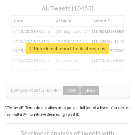
All Tweets (10453)
Date
Account
TweetID*
04/15/2019 07:01am
@SatisphactionIO
1117684381336920064
04/15/2019 07:01am
@SatisphactionIO
1117684383513755649
Unlock real report for #cafemarius
04/15/2019 07:03am
@annaercilla
1117684805876027392
04/15/2019 08:09am
@tnwevents
1117701405391953920
04/15/2019 08:17am
@thenextweb
1117703542268203008
Download all
10453
records
in:
CSV
Excel
* Twitter API Terms do not allow us to provide full text of a tweet. You can use
free Twitter API to retrieve them using Tweet ID.
Sentiment analysis of tweets with