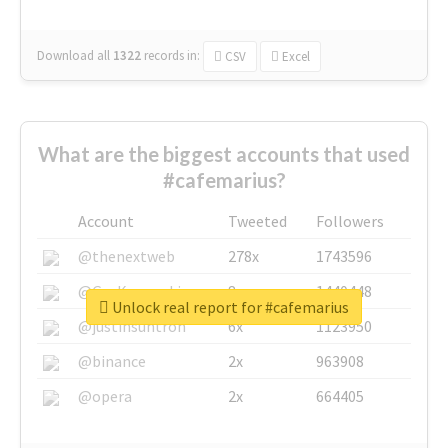
Download all
1322
records
in:
CSV
Excel
What are the biggest accounts that used
#cafemarius?
Account
Tweeted
Followers
@thenextweb
278x
1743596
@GuyKawasaki
8x
1440448
Unlock real report for #cafemarius
@justinsuntron
6x
1123950
@binance
2x
963908
@opera
2x
664405