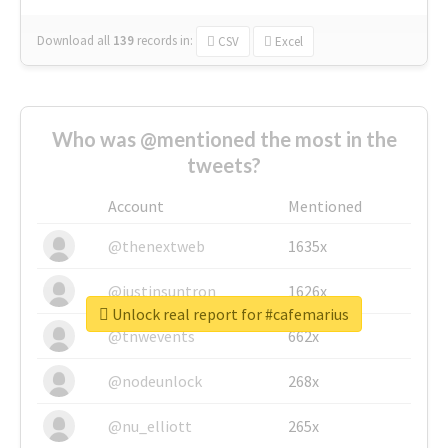
Download all
139
records
in:
CSV
Excel
Who was @mentioned the most in the
tweets?
Account
Mentioned
@thenextweb
1635x
@justinsuntron
1626x
Unlock real report for #cafemarius
@tnwevents
662x
@nodeunlock
268x
@nu_elliott
265x