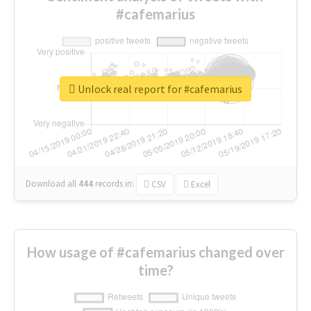
#cafemarius
Unlock real report for #cafemarius
Download all
444
records
in:
CSV
Excel
How usage of #cafemarius changed over
time?