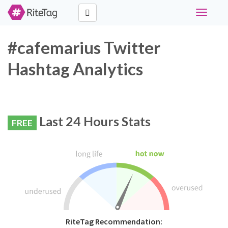
Toggle
navigati
#cafemarius Twitter
Hashtag Analytics
Last 24 Hours Stats
FREE
RiteTag Recommendation: