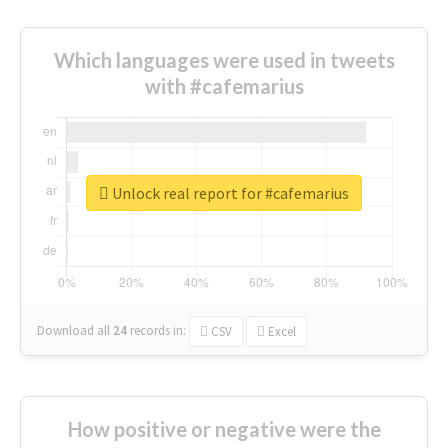
Which languages were used in tweets
with #cafemarius
Unlock real report for #cafemarius
Download all
24
records
in:
CSV
Excel
How positive or negative were the