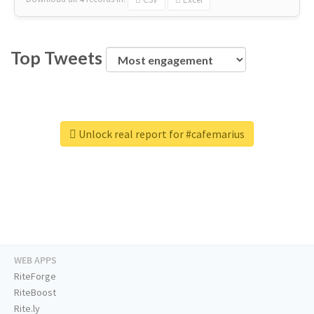
Top Tweets
Unlock real report for #cafemarius
WEB APPS
RiteForge
RiteBoost
Rite.ly