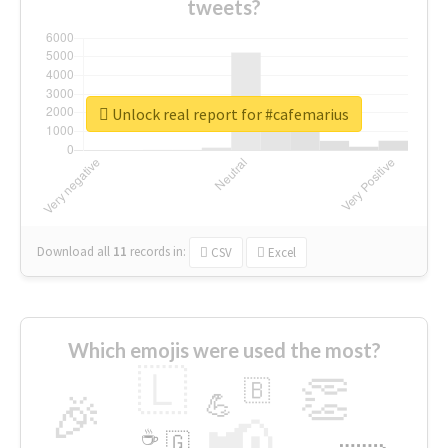
tweets?
Unlock real report for #cafemarius
Download all
11
records
in:
CSV
Excel
Which emojis were used the most?
🇱
👏
🇧
🎉
💪
📢
☕
🇬