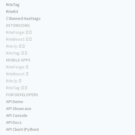
RiteTag
RiteKit
Banned Hashtags
EXTENSIONS
RiteForge:
RiteBoost:
Rite.ly:
RiteTag:
MOBILE APPS
RiteForge:
RiteBoost:
Rite.ly:
RiteTag:
FOR DEVELOPERS
API Demo
API Showcase
API Console
API Docs
API Client (Python)