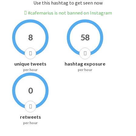
Use this hashtag to get seen now
#cafemarius is not banned on Instagram
8
58
unique tweets
hashtag exposure
per hour
per hour
0
retweets
per hour