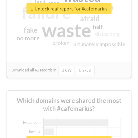
tired
crap
failure
sorry
closed
Unlock real report for #cafemarius
afraid
waste
half
fake
disturbing
no more
broken
ultimately impossible
Download all
61
records
in:
CSV
Excel
Which domains were shared the most
with #cafemarius?