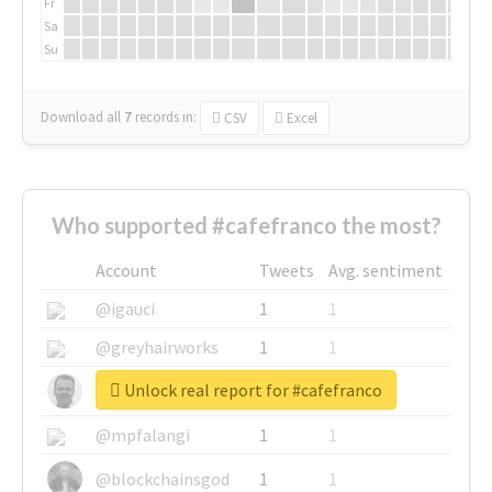
Fr
Sa
Su
Download all
7
records
in:
CSV
Excel
Who supported #cafefranco the most?
Account
Tweets
Avg. sentiment
@igauci
1
1
@greyhairworks
1
1
Unlock real report for #cafefranco
@glynmottershead
1
1
@mpfalangi
1
1
@blockchainsgod
1
1