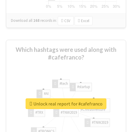
Download all
168
records
in:
CSV
Excel
Which hashtags were used along with
#cafefranco?
#tech
#startup
#AI
Unlock real report for #cafefranco
#ChivasVenture
#TRX
#TNW2019
#TNW2019
#TRONICS