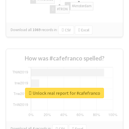
#Amsterdam
#TRON
Download all
1069
records
in:
CSV
Excel
How was #cafefranco spelled?
Unlock real report for #cafefranco
Download all
4
records
in:
CSV
Excel