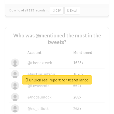
Download all
139
records
in:
CSV
Excel
Who was @mentioned the most in the
tweets?
Account
Mentioned
@thenextweb
1635x
@justinsuntron
1626x
Unlock real report for #cafefranco
@tnwevents
662x
@nodeunlock
268x
@nu_elliott
265x