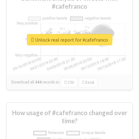
#cafefranco
Unlock real report for #cafefranco
Download all
444
records
in:
CSV
Excel
How usage of #cafefranco changed over
time?