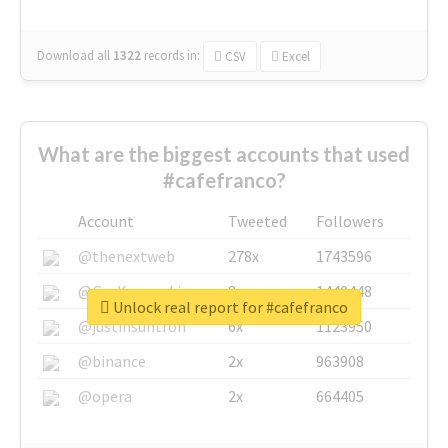
Download all
1322
records
in:
CSV
Excel
What are the biggest accounts that used
#cafefranco?
Account
Tweeted
Followers
@thenextweb
278x
1743596
@GuyKawasaki
8x
1440448
Unlock real report for #cafefranco
@justinsuntron
6x
1123950
@binance
2x
963908
@opera
2x
664405