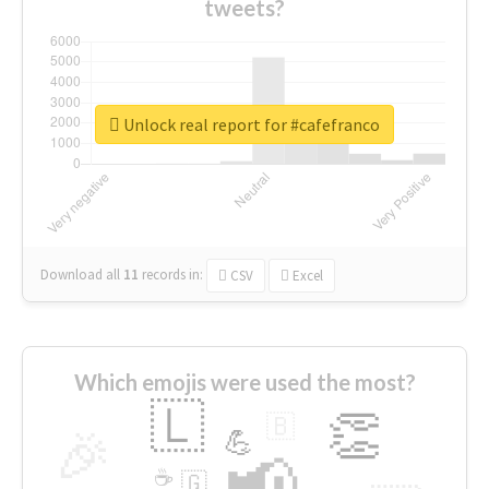
tweets?
Unlock real report for #cafefranco
Download all
11
records
in:
CSV
Excel
Which emojis were used the most?
🇱
👏
🇧
🎉
💪
📢
☕
🇬