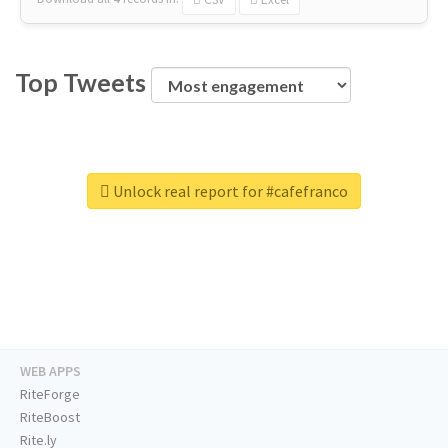
Top Tweets
Unlock real report for #cafefranco
WEB APPS
RiteForge
RiteBoost
Rite.ly