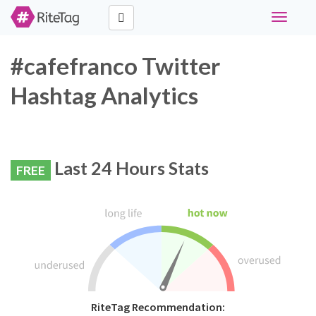
Toggle
navigati
#cafefranco Twitter
Hashtag Analytics
Last 24 Hours Stats
FREE
RiteTag Recommendation: