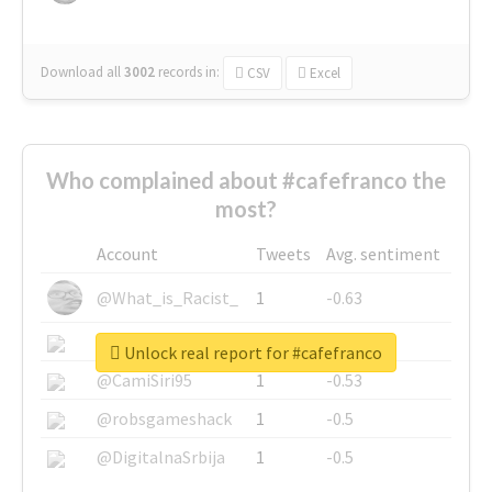
Download all
3002
records
in:
CSV
Excel
Who complained about #cafefranco the
most?
Account
Tweets
Avg. sentiment
@What_is_Racist_
1
-0.63
@SkateChart
1
-0.6
Unlock real report for #cafefranco
@CamiSiri95
1
-0.53
@robsgameshack
1
-0.5
@DigitalnaSrbija
1
-0.5