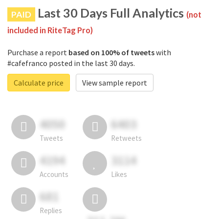
Last 30 Days Full Analytics
PAID
(not
included in RiteTag Pro)
Purchase a report
based on 100% of tweets
with
#cafefranco posted in the last 30 days.
Calculate price
View sample report
4050
6403
Tweets
Retweets
4194
3114
Accounts
Likes
681
Replies