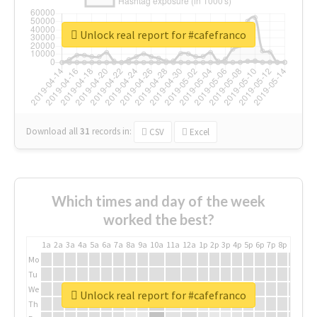
Unlock real report for #cafefranco
Download all
31
records
in:
CSV
Excel
Which times and day of the week
worked the best?
1a
2a
3a
4a
5a
6a
7a
8a
9a
10a
11a
12a
1p
2p
3p
4p
5p
6p
7p
8p
9p
10p
Mo
Tu
We
Unlock real report for #cafefranco
Th