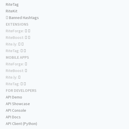
RiteTag
RiteKit
Banned Hashtags
EXTENSIONS
RiteForge:
RiteBoost:
Rite.ly:
RiteTag:
MOBILE APPS
RiteForge:
RiteBoost:
Rite.ly:
RiteTag:
FOR DEVELOPERS
API Demo
API Showcase
API Console
API Docs
API Client (Python)