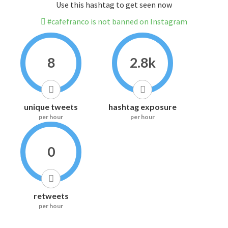
Use this hashtag to get seen now
#cafefranco is not banned on Instagram
8
2.8k
unique tweets
hashtag exposure
per hour
per hour
0
retweets
per hour