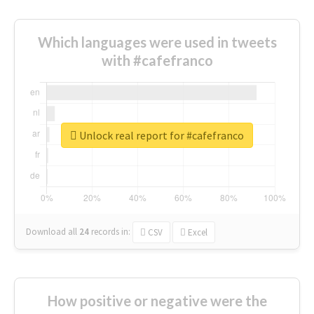
Which languages were used in tweets
with #cafefranco
Unlock real report for #cafefranco
Download all
24
records
in:
CSV
Excel
How positive or negative were the