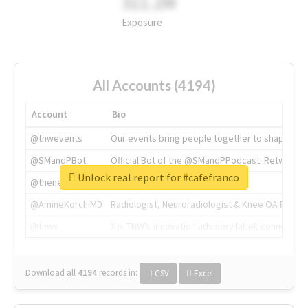
311.2M
Exposure
All Accounts (4194)
Account
Bio
@tnwevents
Our events bring people together to shape the 
@SMandPBot
Official Bot of the @SMandPPodcast. Retweeting 
Unlock real report for #cafefranco
@thenextweb
The heart of tech.
@AmineKorchiMD
Radiologist, Neuroradiologist & Knee OA Emboliz
@tnwx
X is TNW's innovation advisory label, connecti
Download all
4194
records
in:
CSV
Excel