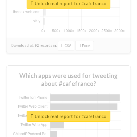
Unlock real report for #cafefranco
Download all
92
records
in:
CSV
Excel
Which apps were used for tweeting
about #cafefranco?
Unlock real report for #cafefranco