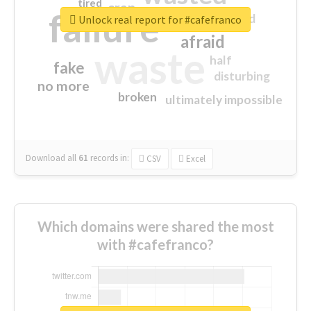
tired
crap
failure
sorry
closed
Unlock real report for #cafefranco
afraid
waste
half
fake
disturbing
no more
broken
ultimately impossible
Download all
61
records
in:
CSV
Excel
Which domains were shared the most
with #cafefranco?