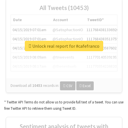
All Tweets (10453)
Date
Account
TweetID*
04/15/2019 07:01am
@SatisphactionIO
1117684381336920064
04/15/2019 07:01am
@SatisphactionIO
1117684383513755649
Unlock real report for #cafefranco
04/15/2019 07:03am
@annaercilla
1117684805876027392
04/15/2019 08:09am
@tnwevents
1117701405391953920
04/15/2019 08:17am
@thenextweb
1117703542268203008
Download all
10453
records
in:
CSV
Excel
* Twitter API Terms do not allow us to provide full text of a tweet. You can use
free Twitter API to retrieve them using Tweet ID.
Sentiment analysis of tweets with