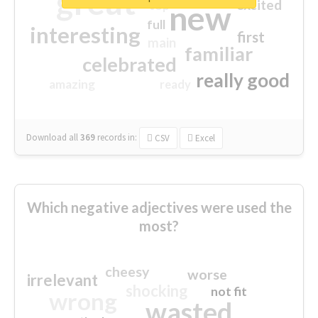
great
excited
top
new
full
interesting
first
main
familiar
celebrated
really good
amazing
ready
Download all
369
records
in:
CSV
Excel
Which negative adjectives were used the
most?
cheesy
worse
irrelevant
shocking
not fit
wrong
wasted