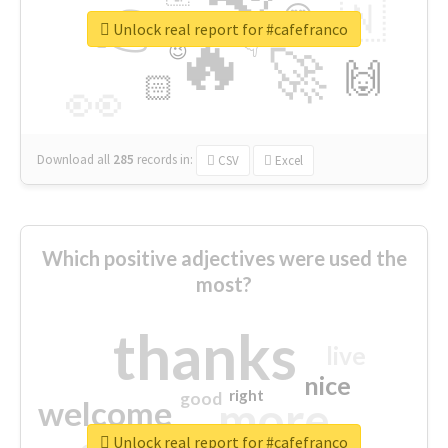
👉
🇳
😍
🔷
🎡
Unlock real report for #cafefranco
🔥
👇
😉
🚀
🙌
🏻
👀
Download all
285
records
in:
CSV
Excel
Which positive adjectives were used the
most?
thanks
live
nice
right
good
more
welcome
Unlock real report for #cafefranco