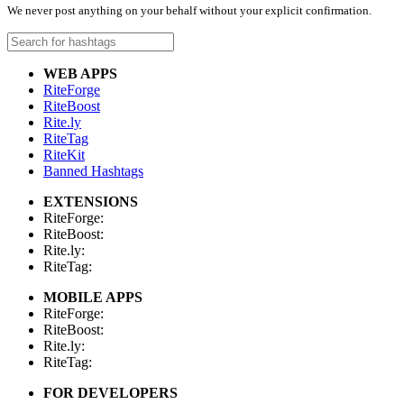
We never post anything on your behalf without your explicit confirmation.
WEB APPS
RiteForge
RiteBoost
Rite.ly
RiteTag
RiteKit
Banned Hashtags
EXTENSIONS
RiteForge:
RiteBoost:
Rite.ly:
RiteTag:
MOBILE APPS
RiteForge:
RiteBoost:
Rite.ly:
RiteTag:
FOR DEVELOPERS