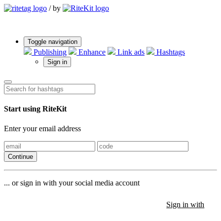
/
by
Toggle navigation
Publishing
Enhance
Link ads
Hashtags
Sign in
Start using RiteKit
Enter your email address
Continue
... or sign in with your social media account
Sign in with
Sign in with
Sign in with