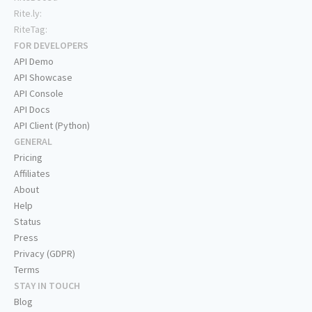
Rite.ly:
RiteTag:
FOR DEVELOPERS
API Demo
API Showcase
API Console
API Docs
API Client (Python)
GENERAL
Pricing
Affiliates
About
Help
Status
Press
Privacy (GDPR)
Terms
STAY IN TOUCH
Blog