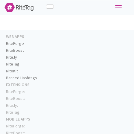
Toggle
navigati
WEB APPS
RiteForge
RiteBoost
Rite.ly
RiteTag
RiteKit
Banned Hashtags
EXTENSIONS
RiteForge:
RiteBoost:
Rite.ly:
RiteTag:
MOBILE APPS
RiteForge:
RiteBoost: