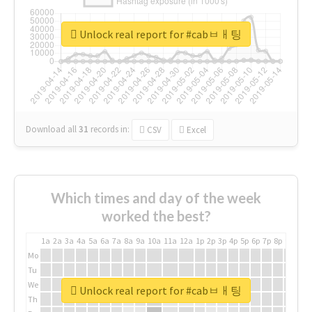
Unlock real report for #cabㅂㅐ팅
Download all
31
records
in:
CSV
Excel
Which times and day of the week
worked the best?
1a
2a
3a
4a
5a
6a
7a
8a
9a
10a
11a
12a
1p
2p
3p
4p
5p
6p
7p
8p
9p
10p
Mo
Tu
We
Unlock real report for #cabㅂㅐ팅
Th