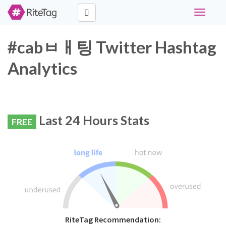
Toggle
navigati
#cabㅂㅐ팅 Twitter Hashtag
Analytics
Last 24 Hours Stats
FREE
RiteTag Recommendation: