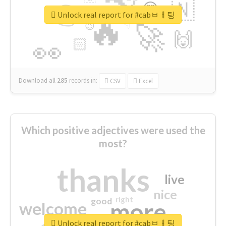
👉
🇳
😍
🔷
🎡
Unlock real report for #cabㅂㅐ팅
🔥
👇
😉
🚀
🙌
🏻
👀
Download all
285
records
in:
CSV
Excel
Which positive adjectives were used the
most?
thanks
live
nice
right
good
more
welcome
Unlock real report for #cabㅂㅐ팅