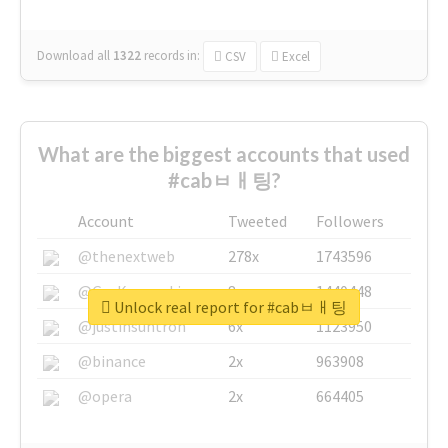
Download all
1322
records
in:
CSV
Excel
What are the biggest accounts that used
#cabㅂㅐ팅?
Account
Tweeted
Followers
@thenextweb
278x
1743596
@GuyKawasaki
8x
1440448
Unlock real report for #cabㅂㅐ팅
@justinsuntron
6x
1123950
@binance
2x
963908
@opera
2x
664405