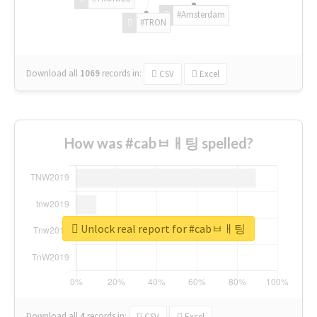
#Amsterdam
#TRON
Download all
1069
records
in:
CSV
Excel
How was #cabㅂㅐ팅 spelled?
Unlock real report for #cabㅂㅐ팅
Download all
4
records
in:
CSV
Excel