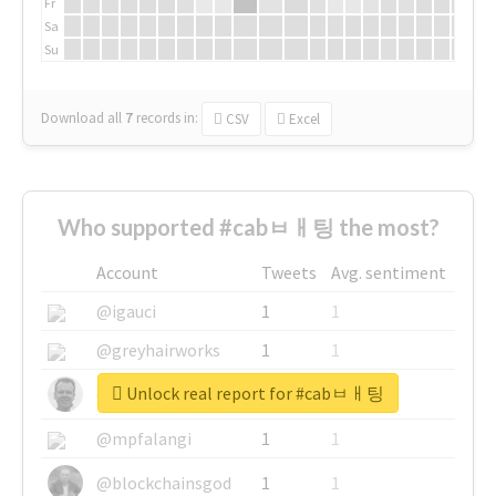
Fr
Sa
Su
Download all
7
records
in:
CSV
Excel
Who supported #cabㅂㅐ팅 the most?
Account
Tweets
Avg. sentiment
@igauci
1
1
@greyhairworks
1
1
Unlock real report for #cabㅂㅐ팅
@glynmottershead
1
1
@mpfalangi
1
1
@blockchainsgod
1
1