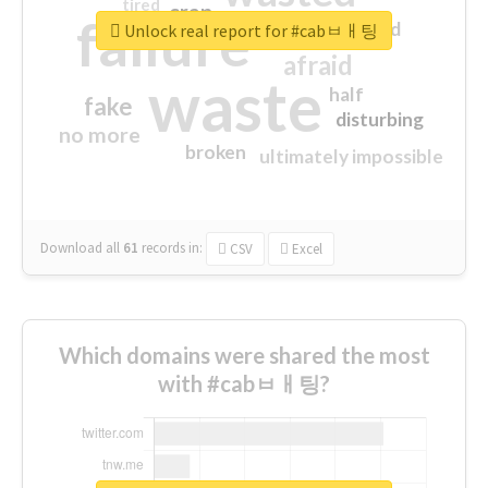
tired
crap
failure
sorry
closed
Unlock real report for #cabㅂㅐ팅
afraid
waste
half
fake
disturbing
no more
broken
ultimately impossible
Download all
61
records
in:
CSV
Excel
Which domains were shared the most
with #cabㅂㅐ팅?