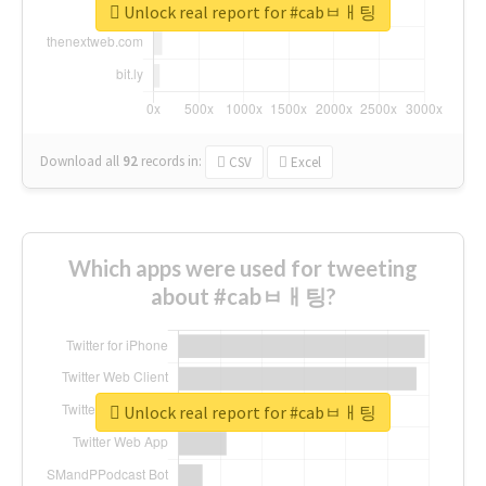
Unlock real report for #cabㅂㅐ팅
Download all
92
records
in:
CSV
Excel
Which apps were used for tweeting
about #cabㅂㅐ팅?
Unlock real report for #cabㅂㅐ팅