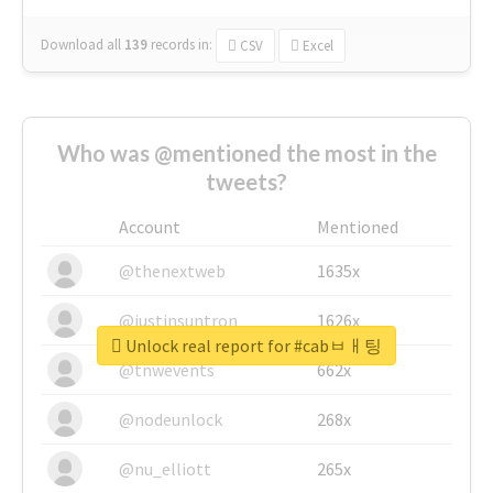
Download all
139
records
in:
CSV
Excel
Who was @mentioned the most in the
tweets?
Account
Mentioned
@thenextweb
1635x
@justinsuntron
1626x
Unlock real report for #cabㅂㅐ팅
@tnwevents
662x
@nodeunlock
268x
@nu_elliott
265x