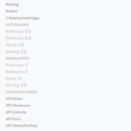
RiteTag
RiteKit
Banned Hashtags
EXTENSIONS
RiteForge:
RiteBoost:
Rite.ly:
RiteTag:
MOBILE APPS
RiteForge:
RiteBoost:
Rite.ly:
RiteTag:
FOR DEVELOPERS
API Demo
API Showcase
API Console
API Docs
API Client (Python)