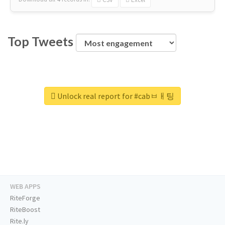
Top Tweets
Unlock real report for #cabㅂㅐ팅
WEB APPS
RiteForge
RiteBoost
Rite.ly