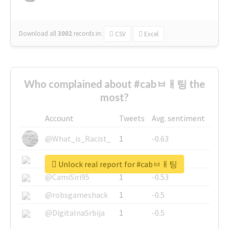
Download all
3002
records
in:
CSV
Excel
Who complained about #cabㅂㅐ팅 the
most?
Account
Tweets
Avg. sentiment
@What_is_Racist_
1
-0.63
@SkateChart
1
-0.6
Unlock real report for #cabㅂㅐ팅
@CamiSiri95
1
-0.53
@robsgameshack
1
-0.5
@DigitalnaSrbija
1
-0.5