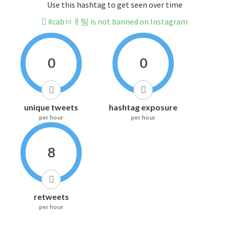
Use this hashtag to get seen over time
#cabㅂㅐ팅 is not banned on Instagram
0
0
unique tweets
hashtag exposure
per hour
per hour
8
retweets
per hour