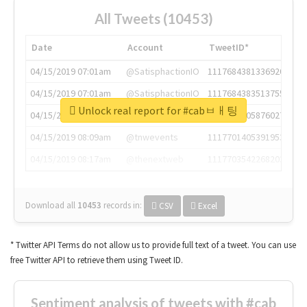
All Tweets (10453)
Date
Account
TweetID*
04/15/2019 07:01am
@SatisphactionIO
1117684381336920064
04/15/2019 07:01am
@SatisphactionIO
1117684383513755649
Unlock real report for #cabㅂㅐ팅
04/15/2019 07:03am
@annaercilla
1117684805876027392
04/15/2019 08:09am
@tnwevents
1117701405391953920
04/15/2019 08:17am
@thenextweb
1117703542268203008
Download all
10453
records
in:
CSV
Excel
* Twitter API Terms do not allow us to provide full text of a tweet. You can use
free Twitter API to retrieve them using Tweet ID.
Sentiment analysis of tweets with #cab