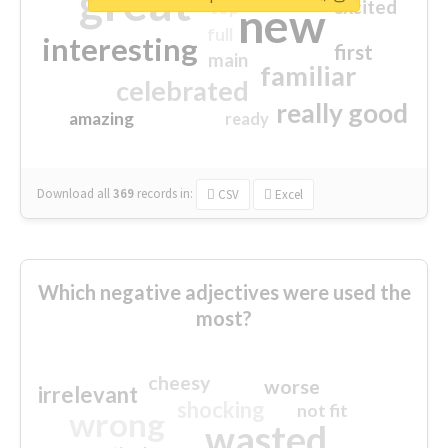
great
excited
top
new
full
interesting
first
main
familiar
celebrated
really good
amazing
ready
Download all
369
records
in:
CSV
Excel
Which negative adjectives were used the
most?
cheesy
worse
irrelevant
shocking
not fit
wrong
wasted