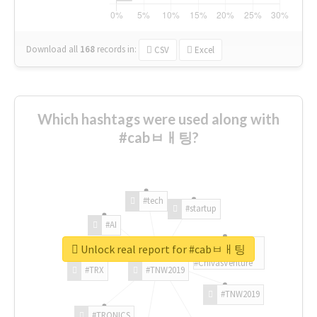
Download all
168
records
in:
CSV
Excel
Which hashtags were used along with
#cabㅂㅐ팅?
#tech
#startup
#AI
Unlock real report for #cabㅂㅐ팅
#ChivasVenture
#TRX
#TNW2019
#TNW2019
#TRONICS