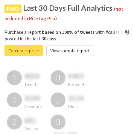
Last 30 Days Full Analytics
PAID
(not
included in RiteTag Pro)
Purchase a report
based on 100% of tweets
with #cabㅂㅐ팅
posted in the last 30 days.
Calculate price
View sample report
4050
6403
Tweets
Retweets
4194
3114
Accounts
Likes
681
Replies