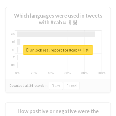
Which languages were used in tweets
with #cabㅂㅐ팅
Unlock real report for #cabㅂㅐ팅
Download all
24
records
in:
CSV
Excel
How positive or negative were the