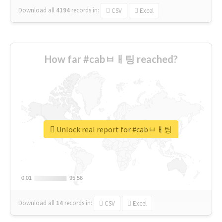
Download all
4194
records
in:
CSV
Excel
How far #cabㅂㅐ팅 reached?
Unlock real report for #cabㅂㅐ팅
0.01
0.01
95.56
95.56
Download all
14
records
in:
CSV
Excel