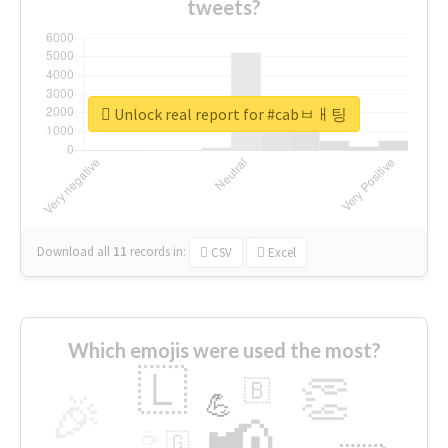
tweets?
Unlock real report for #cabㅂㅐ팅
Download all
11
records
in:
CSV
Excel
Which emojis were used the most?
🇱
👏
🇧
🎉
💪
📢
☕
🇬