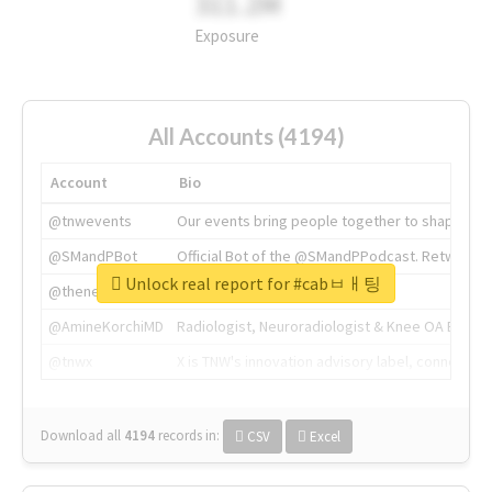
311.2M
Exposure
All Accounts (4194)
Account
Bio
@tnwevents
Our events bring people together to shape the 
@SMandPBot
Official Bot of the @SMandPPodcast. Retweeting 
Unlock real report for #cabㅂㅐ팅
@thenextweb
The heart of tech.
@AmineKorchiMD
Radiologist, Neuroradiologist & Knee OA Emboliz
@tnwx
X is TNW's innovation advisory label, connecti
Download all
4194
records
in:
CSV
Excel