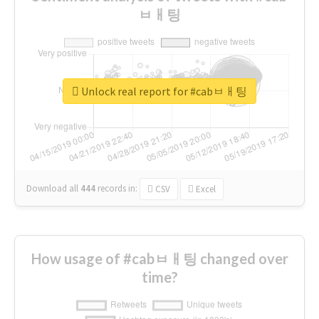
ㅂㅐ팅
Unlock real report for #cabㅂㅐ팅
Download all
444
records
in:
CSV
Excel
How usage of #cabㅂㅐ팅 changed over
time?