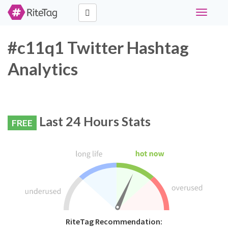
Toggle
navigati
#c11q1 Twitter Hashtag
Analytics
Last 24 Hours Stats
FREE
RiteTag Recommendation: