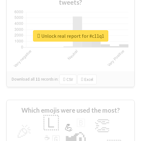
tweets?
Unlock real report for #c11q1
Download all
11
records
in:
CSV
Excel
Which emojis were used the most?
🇱
👏
🇧
🎉
💪
📢
☕
🇬