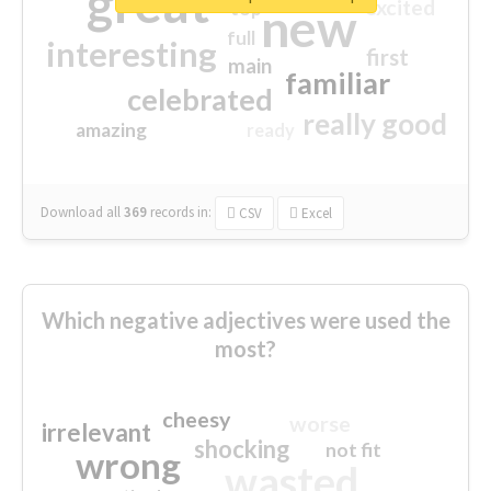
great
excited
top
new
full
interesting
first
main
familiar
celebrated
really good
amazing
ready
Download all
369
records
in:
CSV
Excel
Which negative adjectives were used the
most?
cheesy
worse
irrelevant
shocking
not fit
wrong
wasted