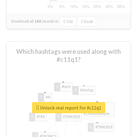
Download all
168
records
in:
CSV
Excel
Which hashtags were used along with
#c11q1?
#tech
#startup
#AI
Unlock real report for #c11q1
#ChivasVenture
#TRX
#TNW2019
#TNW2019
#TRONICS