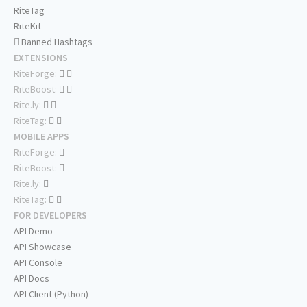
RiteTag
RiteKit
Banned Hashtags
EXTENSIONS
RiteForge:
RiteBoost:
Rite.ly:
RiteTag:
MOBILE APPS
RiteForge:
RiteBoost:
Rite.ly:
RiteTag:
FOR DEVELOPERS
API Demo
API Showcase
API Console
API Docs
API Client (Python)