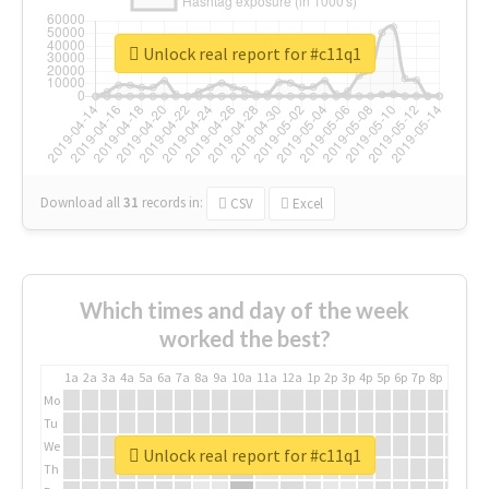
Unlock real report for #c11q1
Download all
31
records
in:
CSV
Excel
Which times and day of the week
worked the best?
1a
2a
3a
4a
5a
6a
7a
8a
9a
10a
11a
12a
1p
2p
3p
4p
5p
6p
7p
8p
9p
10p
Mo
Tu
We
Unlock real report for #c11q1
Th