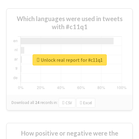
Which languages were used in tweets
with #c11q1
Unlock real report for #c11q1
Download all
24
records
in:
CSV
Excel
How positive or negative were the