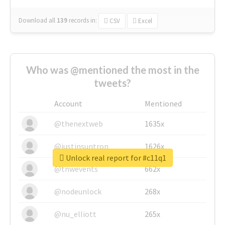
Download all
139
records
in:
CSV
Excel
Who was @mentioned the most in the
tweets?
Account
Mentioned
@thenextweb
1635x
@justinsuntron
1626x
Unlock real report for #c11q1
@tnwevents
662x
@nodeunlock
268x
@nu_elliott
265x