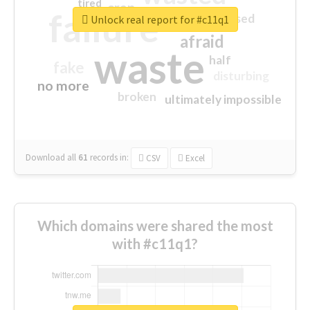
tired
crap
failure
sorry
closed
Unlock real report for #c11q1
afraid
waste
half
fake
disturbing
no more
broken
ultimately impossible
Download all
61
records
in:
CSV
Excel
Which domains were shared the most
with #c11q1?