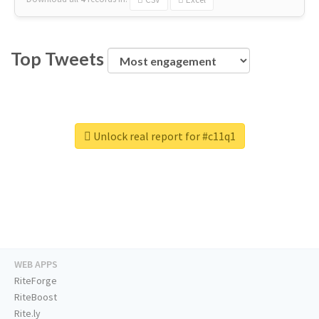
Top Tweets
Unlock real report for #c11q1
WEB APPS
RiteForge
RiteBoost
Rite.ly