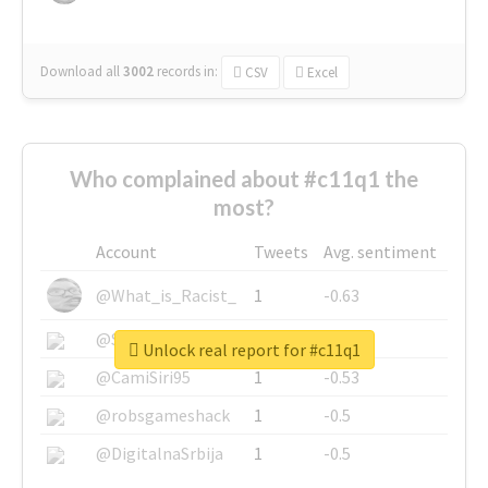
Download all
3002
records
in:
CSV
Excel
Who complained about #c11q1 the
most?
Account
Tweets
Avg. sentiment
@What_is_Racist_
1
-0.63
@SkateChart
1
-0.6
Unlock real report for #c11q1
@CamiSiri95
1
-0.53
@robsgameshack
1
-0.5
@DigitalnaSrbija
1
-0.5