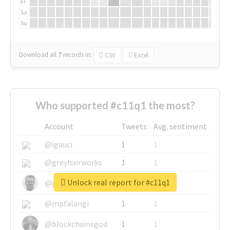
Fr
Sa
Su
Download all
7
records
in:
CSV
Excel
Who supported #c11q1 the most?
Account
Tweets
Avg. sentiment
@igauci
1
1
@greyhairworks
1
1
Unlock real report for #c11q1
@glynmottershead
1
1
@mpfalangi
1
1
@blockchainsgod
1
1