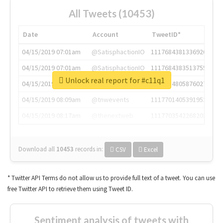
All Tweets (10453)
Date
Account
TweetID*
04/15/2019 07:01am
@SatisphactionIO
1117684381336920064
04/15/2019 07:01am
@SatisphactionIO
1117684383513755649
Unlock real report for #c11q1
04/15/2019 07:03am
@annaercilla
1117684805876027392
04/15/2019 08:09am
@tnwevents
1117701405391953920
04/15/2019 08:17am
@thenextweb
1117703542268203008
Download all
10453
records
in:
CSV
Excel
* Twitter API Terms do not allow us to provide full text of a tweet. You can use
free Twitter API to retrieve them using Tweet ID.
Sentiment analysis of tweets with