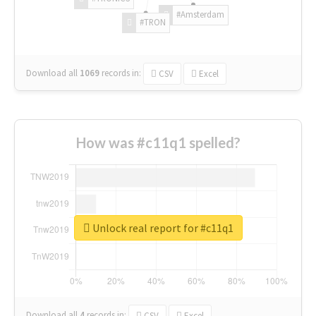
#Amsterdam
#TRON
Download all
1069
records
in:
CSV
Excel
How was #c11q1 spelled?
Unlock real report for #c11q1
Download all
4
records
in:
CSV
Excel