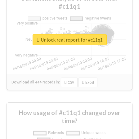
#c11q1
Unlock real report for #c11q1
Download all
444
records
in:
CSV
Excel
How usage of #c11q1 changed over
time?