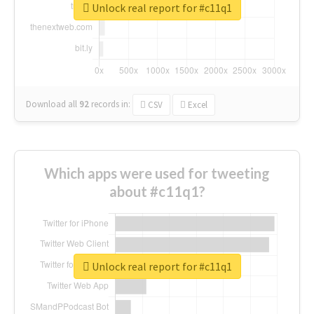
Unlock real report for #c11q1
Download all
92
records
in:
CSV
Excel
Which apps were used for tweeting
about #c11q1?
Unlock real report for #c11q1