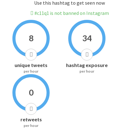
Use this hashtag to get seen now
#c11q1 is not banned on Instagram
8
34
unique tweets
hashtag exposure
per hour
per hour
0
retweets
per hour