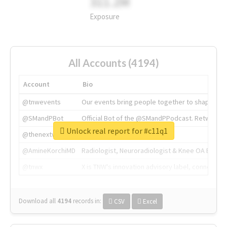
311.2M
Exposure
All Accounts (4194)
Account
Bio
@tnwevents
Our events bring people together to shape the 
@SMandPBot
Official Bot of the @SMandPPodcast. Retweeting 
Unlock real report for #c11q1
@thenextweb
The heart of tech.
@AmineKorchiMD
Radiologist, Neuroradiologist & Knee OA Emboliz
@tnwx
X is TNW's innovation advisory label, connecti
Download all
4194
records
in:
CSV
Excel