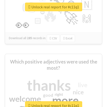
👉
🇳
😍
🔷
🎡
Unlock real report for #c11q1
🔥
👇
😉
🚀
🙌
🏻
👀
Download all
285
records
in:
CSV
Excel
Which positive adjectives were used the
most?
thanks
live
nice
right
good
more
welcome
Unlock real report for #c11q1