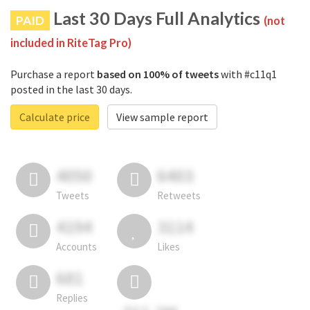
Last 30 Days Full Analytics
PAID
(not
included in RiteTag Pro)
Purchase a report
based on 100% of tweets
with #c11q1
posted in the last 30 days.
Calculate price
View sample report
4050
6403
Tweets
Retweets
4194
3114
Accounts
Likes
681
Replies