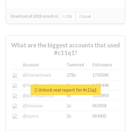
Download all
1322
records
in:
CSV
Excel
What are the biggest accounts that used
#c11q1?
Account
Tweeted
Followers
@thenextweb
278x
1743596
@GuyKawasaki
8x
1440448
Unlock real report for #c11q1
@justinsuntron
6x
1123950
@binance
2x
963908
@opera
2x
664405