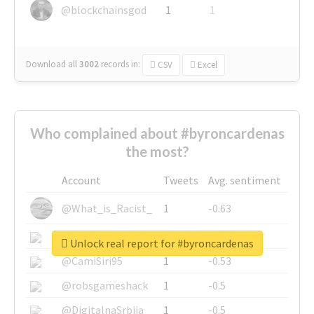
@blockchainsgod
1
1
Download all
3002
records
in:
CSV
Excel
Who complained about #byroncardenas
the most?
Account
Tweets
Avg. sentiment
@What_is_Racist_
1
-0.63
@SkateChart
1
-0.6
Unlock real report for #byroncardenas
@CamiSiri95
1
-0.53
@robsgameshack
1
-0.5
@DigitalnaSrbija
1
-0.5