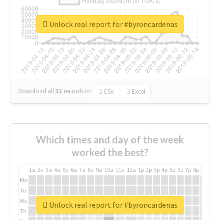
Unlock real report for #byroncardenas
Download all
31
records
in:
CSV
Excel
Which times and day of the week
worked the best?
1a
2a
3a
4a
5a
6a
7a
8a
9a
10a
11a
12a
1p
2p
3p
4p
5p
6p
7p
8p
9p
10p
Mo
Tu
We
Unlock real report for #byroncardenas
Th