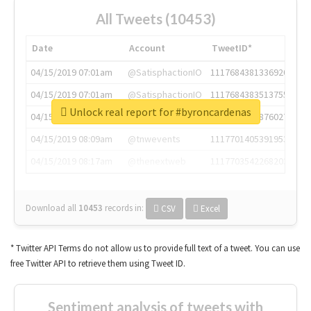
All Tweets (10453)
Date
Account
TweetID*
04/15/2019 07:01am
@SatisphactionIO
1117684381336920064
04/15/2019 07:01am
@SatisphactionIO
1117684383513755649
Unlock real report for #byroncardenas
04/15/2019 07:03am
@annaercilla
1117684805876027392
04/15/2019 08:09am
@tnwevents
1117701405391953920
04/15/2019 08:17am
@thenextweb
1117703542268203008
Download all
10453
records
in:
CSV
Excel
* Twitter API Terms do not allow us to provide full text of a tweet. You can use
free Twitter API to retrieve them using Tweet ID.
Sentiment analysis of tweets with