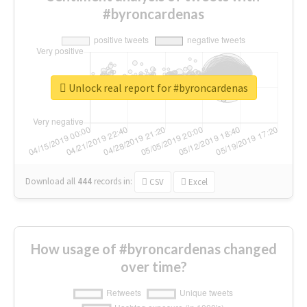
#byroncardenas
Unlock real report for #byroncardenas
Download all
444
records
in:
CSV
Excel
How usage of #byroncardenas changed
over time?