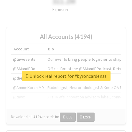
311.2M
Exposure
All Accounts (4194)
Account
Bio
@tnwevents
Our events bring people together to shape the 
@SMandPBot
Official Bot of the @SMandPPodcast. Retweeting 
Unlock real report for #byroncardenas
@thenextweb
The heart of tech.
@AmineKorchiMD
Radiologist, Neuroradiologist & Knee OA Emboliz
@tnwx
X is TNW's innovation advisory label, connecti
Download all
4194
records
in:
CSV
Excel