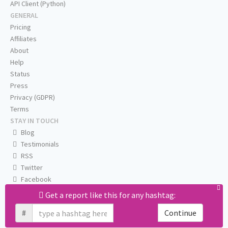
API Client (Python)
GENERAL
Pricing
Affiliates
About
Help
Status
Press
Privacy (GDPR)
Terms
STAY IN TOUCH
Blog
Testimonials
RSS
Twitter
Facebook
Email us
Get a report like this for any hashtag:
#
Continue