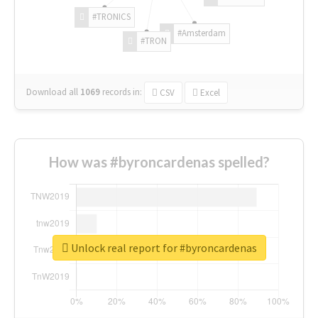
#TRONICS
#Amsterdam
#TRON
Download all
1069
records
in:
CSV
Excel
How was #byroncardenas spelled?
Unlock real report for #byroncardenas