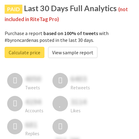
Last 30 Days Full Analytics
PAID
(not
included in RiteTag Pro)
Purchase a report
based on 100% of tweets
with
#byroncardenas posted in the last 30 days.
Calculate price
View sample report
4050
6403
Tweets
Retweets
4194
3114
Accounts
Likes
681
Replies