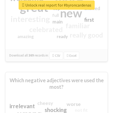
great
Unlock real report for #byroncardenas
excited
top
new
full
interesting
first
main
familiar
celebrated
really good
amazing
ready
Download all
369
records
in:
CSV
Excel
Which negative adjectives were used the
most?
cheesy
worse
irrelevant
shocking
not fit