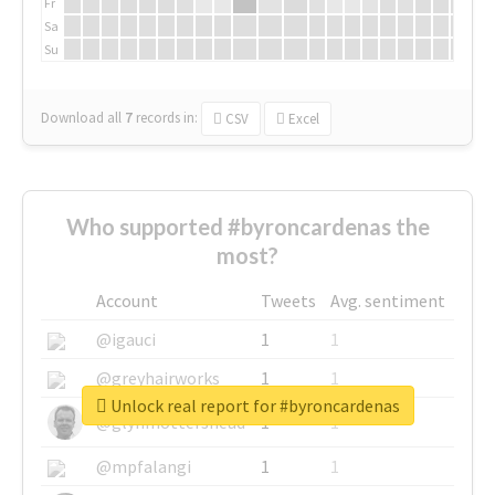
Fr
Sa
Su
Download all
7
records
in:
CSV
Excel
Who supported #byroncardenas the
most?
Account
Tweets
Avg. sentiment
@igauci
1
1
@greyhairworks
1
1
Unlock real report for #byroncardenas
@glynmottershead
1
1
@mpfalangi
1
1