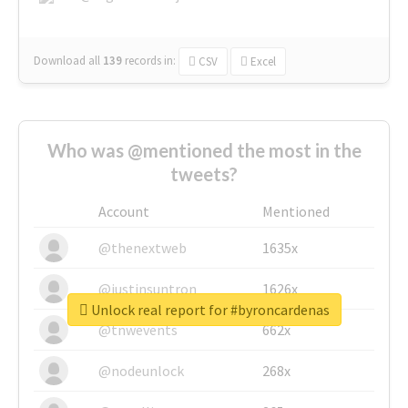
Download all
139
records
in:
CSV
Excel
Who was @mentioned the most in the
tweets?
Account
Mentioned
@thenextweb
1635x
@justinsuntron
1626x
Unlock real report for #byroncardenas
@tnwevents
662x
@nodeunlock
268x