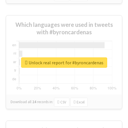
Which languages were used in tweets
with #byroncardenas
Unlock real report for #byroncardenas
Download all
24
records
in:
CSV
Excel