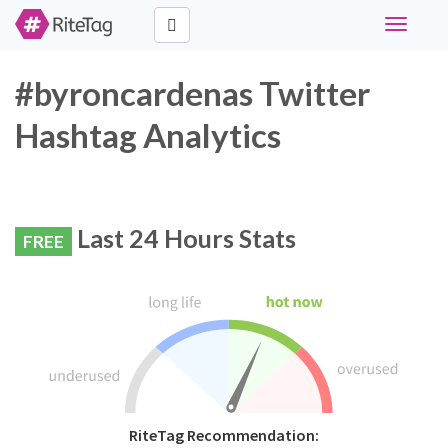
Toggle
navigati
#byroncardenas Twitter
Hashtag Analytics
Last 24 Hours Stats
FREE
RiteTag Recommendation: