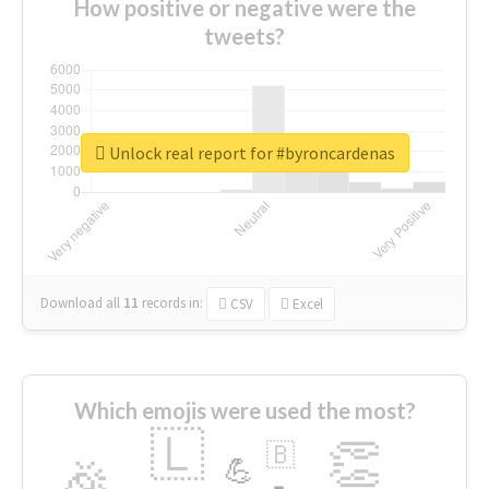
How positive or negative were the
tweets?
Unlock real report for #byroncardenas
Download all
11
records
in:
CSV
Excel
Which emojis were used the most?
🇱
👏
🇧
🎉
💪