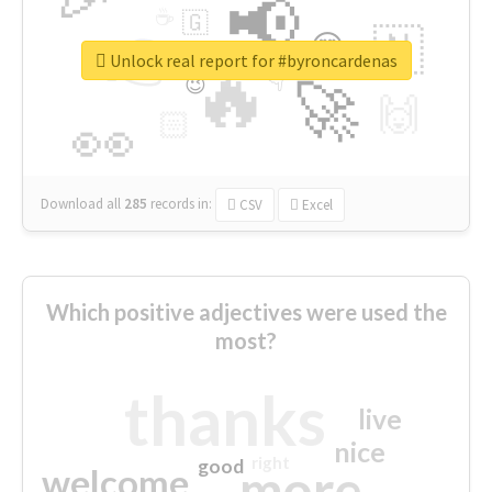
📢
☕
🇬
👉
🇳
😍
🔷
🎡
Unlock real report for #byroncardenas
🔥
👇
😉
🚀
🙌
🏻
👀
Download all
285
records
in:
CSV
Excel
Which positive adjectives were used the
most?
thanks
live
nice
right
good
more
welcome