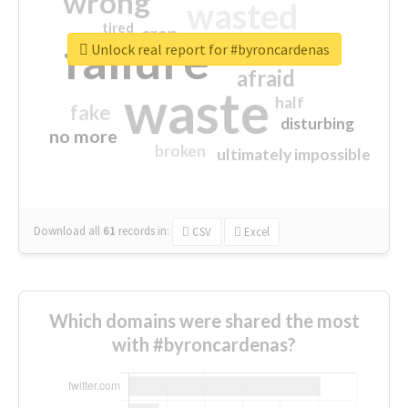
wrong
wasted
tired
crap
failure
sorry
closed
Unlock real report for #byroncardenas
afraid
waste
half
fake
disturbing
no more
broken
ultimately impossible
Download all
61
records
in:
CSV
Excel
Which domains were shared the most
with #byroncardenas?