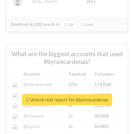
@nu_elliott
265x
Download all
1322
records
in:
CSV
Excel
What are the biggest accounts that used
#byroncardenas?
Account
Tweeted
Followers
@thenextweb
278x
1743596
@GuyKawasaki
8x
1440448
Unlock real report for #byroncardenas
@justinsuntron
6x
1123950
@binance
2x
963908
@opera
2x
664405