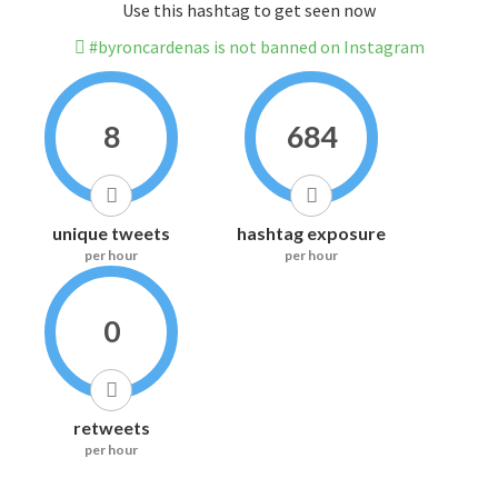
Use this hashtag to get seen now
#byroncardenas is not banned on Instagram
8
684
unique tweets
hashtag exposure
per hour
per hour
0
retweets
per hour