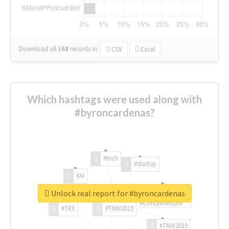
Download all
168
records
in:
CSV
Excel
Which hashtags were used along with
#byroncardenas?
#tech
#startup
#AI
Unlock real report for #byroncardenas
#ChivasVenture
#TRX
#TNW2019
#TNW2019