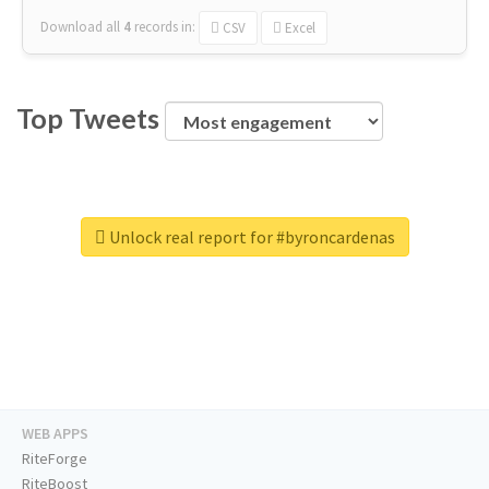
Download all
4
records
in:
CSV
Excel
Top Tweets
Unlock real report for #byroncardenas
WEB APPS
RiteForge
RiteBoost