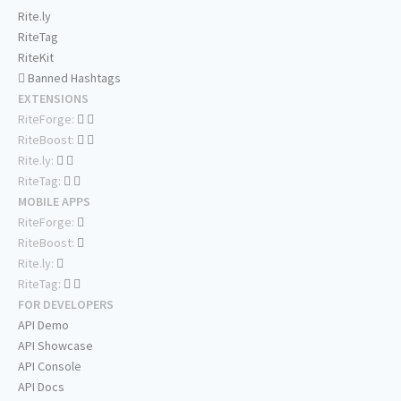
Rite.ly
RiteTag
RiteKit
Banned Hashtags
EXTENSIONS
RiteForge:
RiteBoost:
Rite.ly:
RiteTag:
MOBILE APPS
RiteForge:
RiteBoost:
Rite.ly:
RiteTag:
FOR DEVELOPERS
API Demo
API Showcase
API Console
API Docs