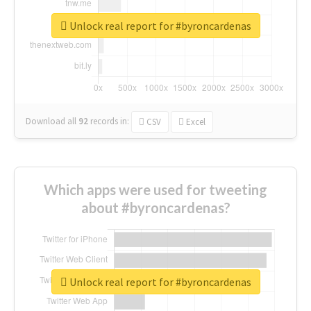
Unlock real report for #byroncardenas
Download all
92
records
in:
CSV
Excel
Which apps were used for tweeting
about #byroncardenas?
Unlock real report for #byroncardenas