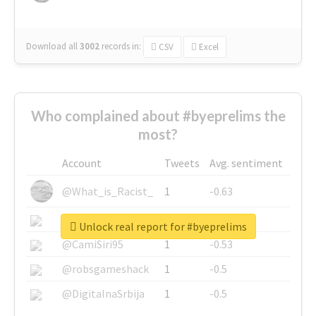
Download all
3002
records
in:
CSV
Excel
Who complained about #byeprelims the
most?
Account
Tweets
Avg. sentiment
@What_is_Racist_
1
-0.63
@SkateChart
1
-0.6
Unlock real report for #byeprelims
@CamiSiri95
1
-0.53
@robsgameshack
1
-0.5
@DigitalnaSrbija
1
-0.5