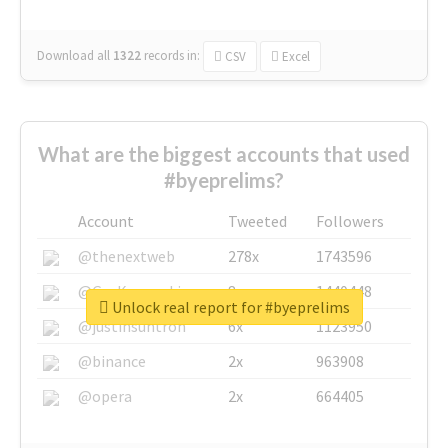
Download all
1322
records
in:
CSV
Excel
What are the biggest accounts that used
#byeprelims?
Account
Tweeted
Followers
@thenextweb
278x
1743596
@GuyKawasaki
8x
1440448
Unlock real report for #byeprelims
@justinsuntron
6x
1123950
@binance
2x
963908
@opera
2x
664405