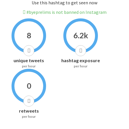
Use this hashtag to get seen now
#byeprelims is not banned on Instagram
8
6.2k
unique tweets
hashtag exposure
per hour
per hour
0
retweets
per hour