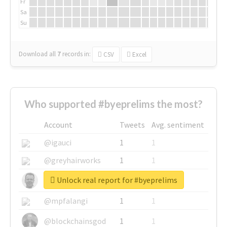
Fr
Sa
Su
Download all
7
records
in:
CSV
Excel
Who supported #byeprelims the most?
Account
Tweets
Avg. sentiment
@igauci
1
1
@greyhairworks
1
1
Unlock real report for #byeprelims
@glynmottershead
1
1
@mpfalangi
1
1
@blockchainsgod
1
1