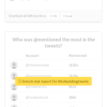
Download all
139
records
in:
CSV
Excel
Who was @mentioned the most in the
tweets?
Account
Mentioned
@thenextweb
1635x
@justinsuntron
1626x
Unlock real report for #bvibuildingteams
@tnwevents
662x
@nodeunlock
268x