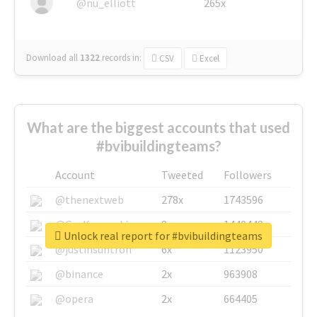
@nu_elliott
265x
Download all
1322
records
in:
CSV
Excel
What are the biggest accounts that used
#bvibuildingteams?
Account
Tweeted
Followers
@thenextweb
278x
1743596
@GuyKawasaki
8x
1440448
Unlock real report for #bvibuildingteams
@justinsuntron
6x
1123950
@binance
2x
963908
@opera
2x
664405