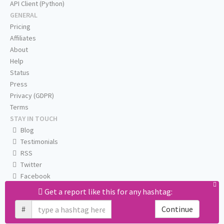
API Client (Python)
GENERAL
Pricing
Affiliates
About
Help
Status
Press
Privacy (GDPR)
Terms
STAY IN TOUCH
Blog
Testimonials
RSS
Twitter
Facebook
Email us
Get a report like this for any hashtag:
#
Continue