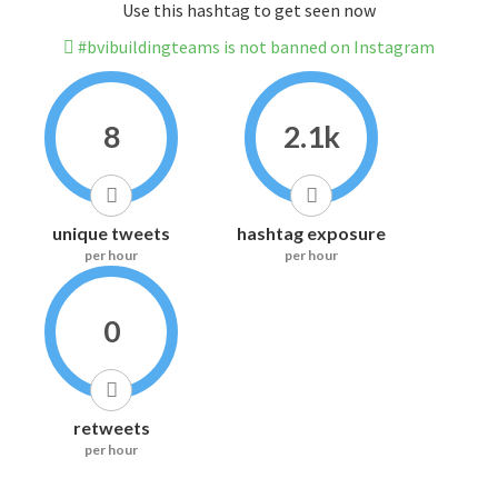
Use this hashtag to get seen now
#bvibuildingteams is not banned on Instagram
8
2.1k
unique tweets
hashtag exposure
per hour
per hour
0
retweets
per hour