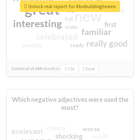
great
Unlock real report for #bvibuildingteams
excited
top
new
full
interesting
first
main
familiar
celebrated
really good
amazing
ready
Download all
369
records
in:
CSV
Excel
Which negative adjectives were used the
most?
cheesy
worse
irrelevant
shocking
not fit