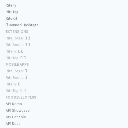
Rite.ly
RiteTag
RiteKit
Banned Hashtags
EXTENSIONS
RiteForge:
RiteBoost:
Rite.ly:
RiteTag:
MOBILE APPS
RiteForge:
RiteBoost:
Rite.ly:
RiteTag:
FOR DEVELOPERS
API Demo
API Showcase
API Console
API Docs