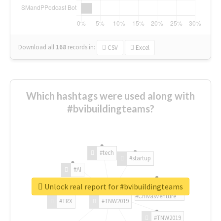
Download all
168
records
in:
CSV
Excel
Which hashtags were used along with
#bvibuildingteams?
#tech
#startup
#AI
Unlock real report for #bvibuildingteams
#ChivasVenture
#TRX
#TNW2019
#TNW2019