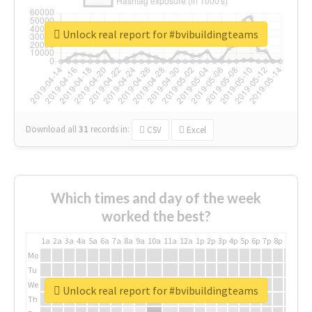
Unlock real report for #bvibuildingteams
Download all
31
records
in:
CSV
Excel
Which times and day of the week
worked the best?
1a
2a
3a
4a
5a
6a
7a
8a
9a
10a
11a
12a
1p
2p
3p
4p
5p
6p
7p
8p
9p
10p
Mo
Tu
We
Unlock real report for #bvibuildingteams
Th