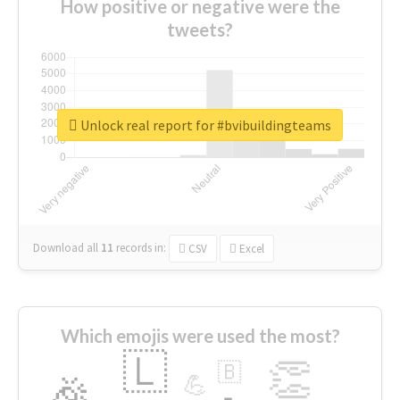
How positive or negative were the
tweets?
Unlock real report for #bvibuildingteams
Download all
11
records
in:
CSV
Excel
Which emojis were used the most?
🇱
👏
🇧
🎉
💪