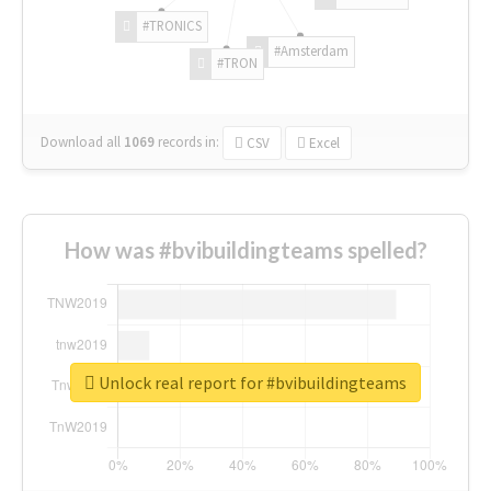
#TRONICS
#Amsterdam
#TRON
Download all
1069
records
in:
CSV
Excel
How was #bvibuildingteams spelled?
Unlock real report for #bvibuildingteams