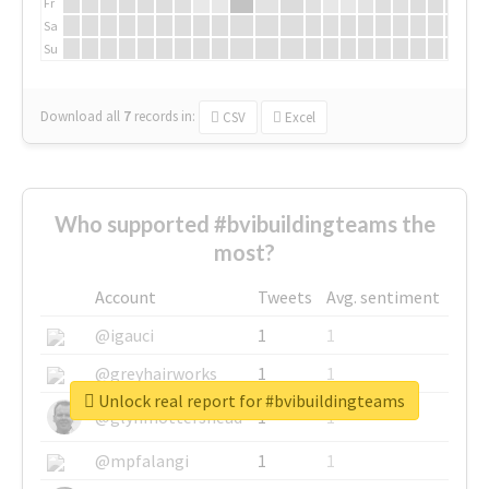
Fr
Sa
Su
Download all
7
records
in:
CSV
Excel
Who supported #bvibuildingteams the
most?
Account
Tweets
Avg. sentiment
@igauci
1
1
@greyhairworks
1
1
Unlock real report for #bvibuildingteams
@glynmottershead
1
1
@mpfalangi
1
1