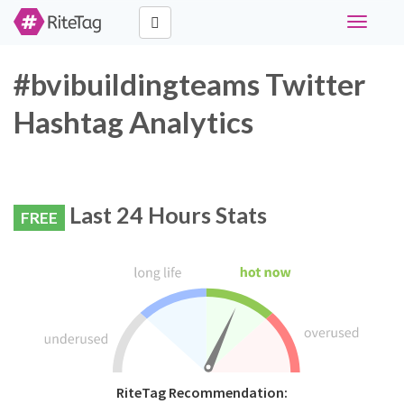
Toggle
navigati
#bvibuildingteams Twitter
Hashtag Analytics
Last 24 Hours Stats
FREE
RiteTag Recommendation: