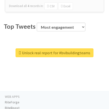
Download all
4
records
in:
CSV
Excel
Top Tweets
Unlock real report for #bvibuildingteams
WEB APPS
RiteForge
RiteBoost