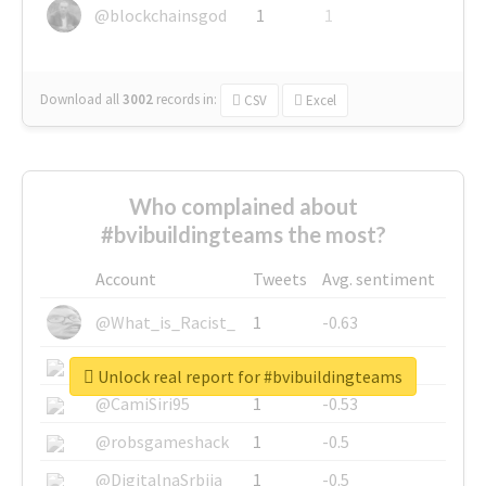
@blockchainsgod
1
1
Download all
3002
records
in:
CSV
Excel
Who complained about
#bvibuildingteams the most?
Account
Tweets
Avg. sentiment
@What_is_Racist_
1
-0.63
@SkateChart
1
-0.6
Unlock real report for #bvibuildingteams
@CamiSiri95
1
-0.53
@robsgameshack
1
-0.5
@DigitalnaSrbija
1
-0.5