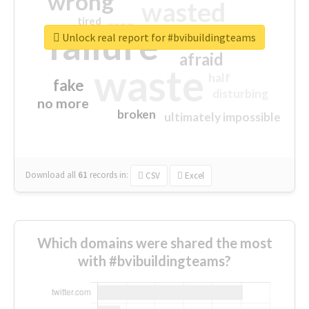
wrong
wasted
tired
crap
failure
sorry
closed
Unlock real report for #bvibuildingteams
afraid
waste
half
fake
disturbing
no more
broken
ultimately impossible
Download all
61
records
in:
CSV
Excel
Which domains were shared the most
with #bvibuildingteams?