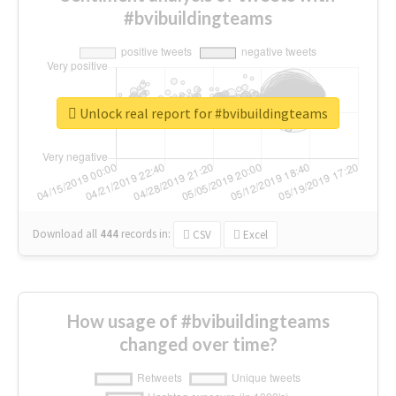
#bvibuildingteams
Unlock real report for #bvibuildingteams
Download all
444
records
in:
CSV
Excel
How usage of #bvibuildingteams
changed over time?