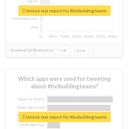
Unlock real report for #bvibuildingteams
Download all
92
records
in:
CSV
Excel
Which apps were used for tweeting
about #bvibuildingteams?
Unlock real report for #bvibuildingteams