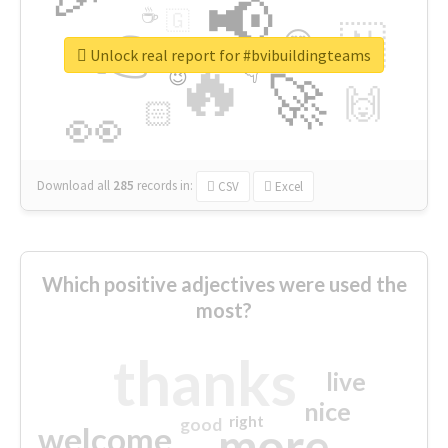
📢
☕
🇬
👉
🇳
😍
🔷
🎡
Unlock real report for #bvibuildingteams
🔥
👇
😉
🚀
🙌
🏻
👀
Download all
285
records
in:
CSV
Excel
Which positive adjectives were used the
most?
thanks
live
nice
right
good
more
welcome