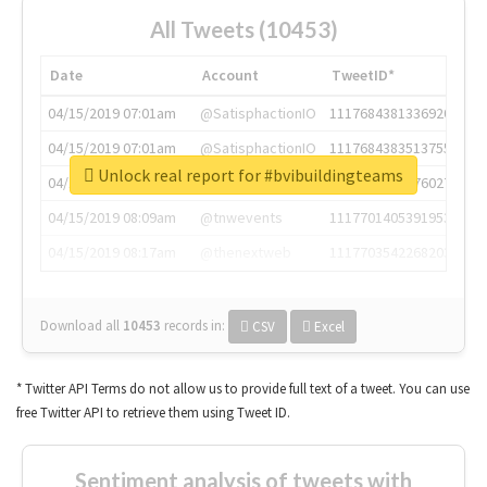
All Tweets (10453)
Date
Account
TweetID*
04/15/2019 07:01am
@SatisphactionIO
1117684381336920064
04/15/2019 07:01am
@SatisphactionIO
1117684383513755649
Unlock real report for #bvibuildingteams
04/15/2019 07:03am
@annaercilla
1117684805876027392
04/15/2019 08:09am
@tnwevents
1117701405391953920
04/15/2019 08:17am
@thenextweb
1117703542268203008
Download all
10453
records
in:
CSV
Excel
* Twitter API Terms do not allow us to provide full text of a tweet. You can use
free Twitter API to retrieve them using Tweet ID.
Sentiment analysis of tweets with