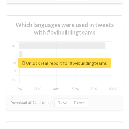
Which languages were used in tweets
with #bvibuildingteams
Unlock real report for #bvibuildingteams
Download all
24
records
in:
CSV
Excel