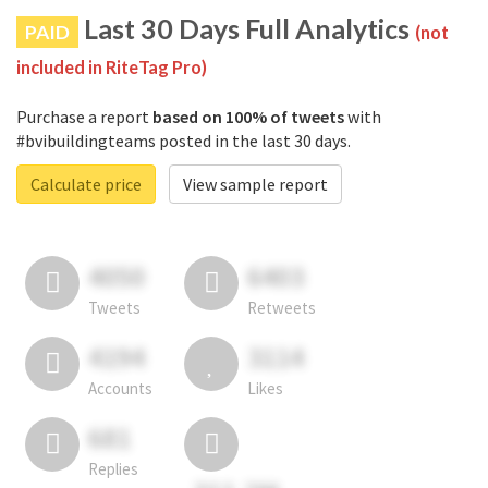
Last 30 Days Full Analytics
PAID
(not
included in RiteTag Pro)
Purchase a report
based on 100% of tweets
with
#bvibuildingteams posted in the last 30 days.
Calculate price
View sample report
4050
6403
Tweets
Retweets
4194
3114
Accounts
Likes
681
Replies