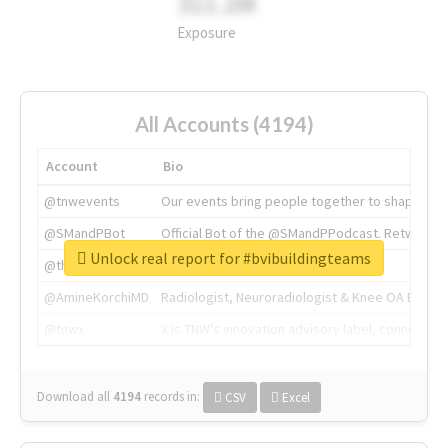
311.2M
Exposure
All Accounts (4194)
Account
Bio
@tnwevents
Our events bring people together to shape the 
@SMandPBot
Official Bot of the @SMandPPodcast. Retweeting 
Unlock real report for #bvibuildingteams
@thenextweb
The heart of tech.
@AmineKorchiMD
Radiologist, Neuroradiologist & Knee OA Emboliz
@tnwx
X is TNW's innovation advisory label, connecti
Download all
4194
records
in:
CSV
Excel