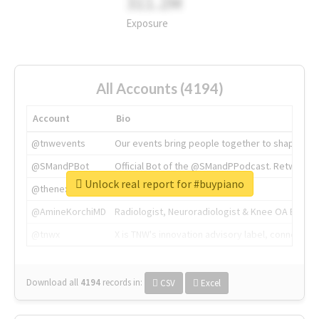
311.2M
Exposure
All Accounts (4194)
Account
Bio
@tnwevents
Our events bring people together to shape the 
@SMandPBot
Official Bot of the @SMandPPodcast. Retweeting 
Unlock real report for #buypiano
@thenextweb
The heart of tech.
@AmineKorchiMD
Radiologist, Neuroradiologist & Knee OA Emboliz
@tnwx
X is TNW's innovation advisory label, connecti
Download all
4194
records
in:
CSV
Excel