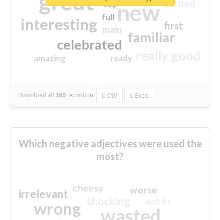
great
excited
top
new
full
interesting
first
main
familiar
celebrated
really good
amazing
ready
Download all
369
records
in:
CSV
Excel
Which negative adjectives were used the
most?
cheesy
worse
irrelevant
shocking
not fit
wrong
wasted