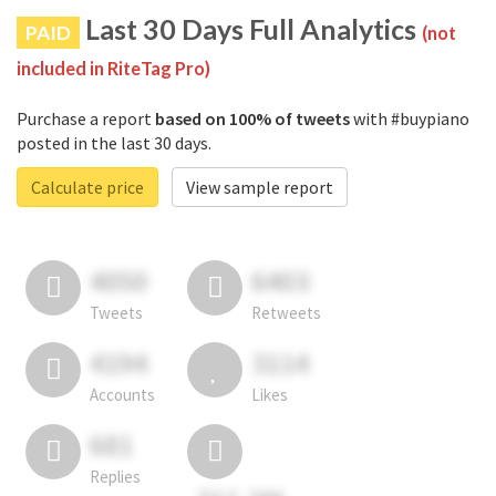
Last 30 Days Full Analytics
PAID
(not
included in RiteTag Pro)
Purchase a report
based on 100% of tweets
with #buypiano
posted in the last 30 days.
Calculate price
View sample report
4050
6403
Tweets
Retweets
4194
3114
Accounts
Likes
681
Replies