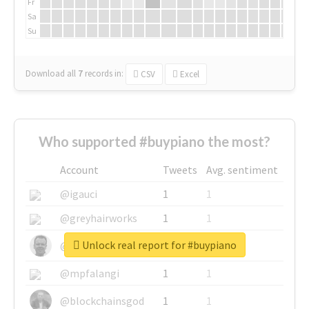
Fr
Sa
Su
Download all
7
records
in:
CSV
Excel
Who supported #buypiano the most?
Account
Tweets
Avg. sentiment
@igauci
1
1
@greyhairworks
1
1
Unlock real report for #buypiano
@glynmottershead
1
1
@mpfalangi
1
1
@blockchainsgod
1
1