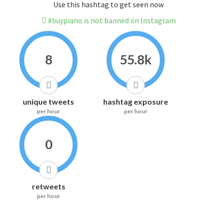
Use this hashtag to get seen now
#buypiano is not banned on Instagram
8
55.8k
unique tweets
hashtag exposure
per hour
per hour
0
retweets
per hour