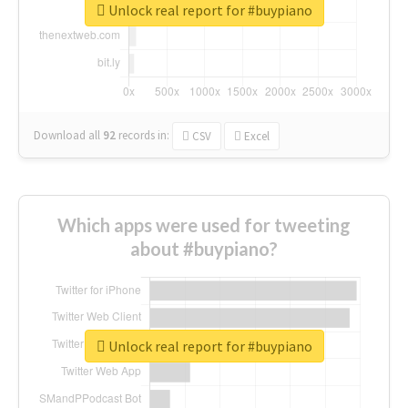
Unlock real report for #buypiano
Download all
92
records
in:
CSV
Excel
Which apps were used for tweeting
about #buypiano?
Unlock real report for #buypiano