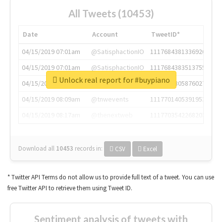
All Tweets (10453)
Date
Account
TweetID*
04/15/2019 07:01am
@SatisphactionIO
1117684381336920064
04/15/2019 07:01am
@SatisphactionIO
1117684383513755649
Unlock real report for #buypiano
04/15/2019 07:03am
@annaercilla
1117684805876027392
04/15/2019 08:09am
@tnwevents
1117701405391953920
04/15/2019 08:17am
@thenextweb
1117703542268203008
Download all
10453
records
in:
CSV
Excel
* Twitter API Terms do not allow us to provide full text of a tweet. You can use
free Twitter API to retrieve them using Tweet ID.
Sentiment analysis of tweets with