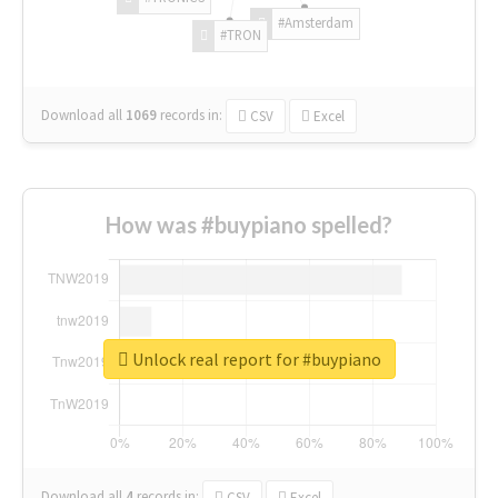
#Amsterdam
#TRON
Download all
1069
records
in:
CSV
Excel
How was #buypiano spelled?
Unlock real report for #buypiano
Download all
4
records
in:
CSV
Excel