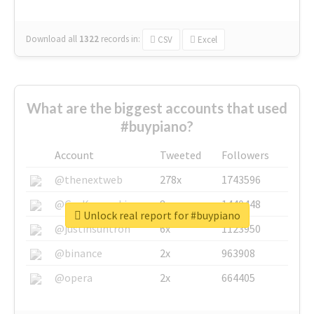
Download all
1322
records
in:
CSV
Excel
What are the biggest accounts that used
#buypiano?
Account
Tweeted
Followers
@thenextweb
278x
1743596
@GuyKawasaki
8x
1440448
Unlock real report for #buypiano
@justinsuntron
6x
1123950
@binance
2x
963908
@opera
2x
664405