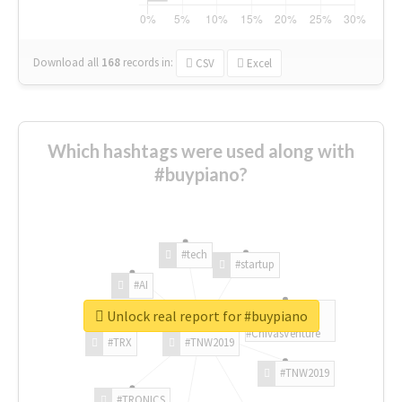
Download all
168
records
in:
CSV
Excel
Which hashtags were used along with
#buypiano?
#tech
#startup
#AI
Unlock real report for #buypiano
#ChivasVenture
#TRX
#TNW2019
#TNW2019
#TRONICS