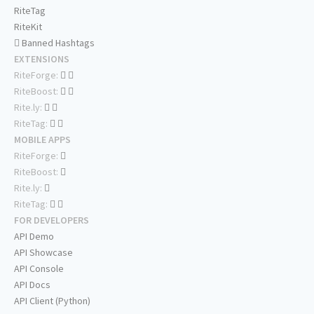
RiteTag
RiteKit
Banned Hashtags
EXTENSIONS
RiteForge:
RiteBoost:
Rite.ly:
RiteTag:
MOBILE APPS
RiteForge:
RiteBoost:
Rite.ly:
RiteTag:
FOR DEVELOPERS
API Demo
API Showcase
API Console
API Docs
API Client (Python)