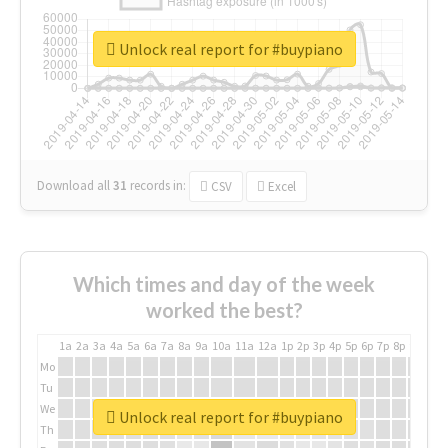
Unlock real report for #buypiano
Download all
31
records
in:
CSV
Excel
Which times and day of the week
worked the best?
1a
2a
3a
4a
5a
6a
7a
8a
9a
10a
11a
12a
1p
2p
3p
4p
5p
6p
7p
8p
9p
10p
Mo
Tu
We
Unlock real report for #buypiano
Th