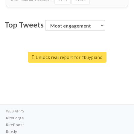
Top Tweets
Unlock real report for #buypiano
WEB APPS
RiteForge
RiteBoost
Rite.ly