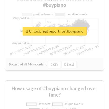
#buypiano
Unlock real report for #buypiano
Download all
444
records
in:
CSV
Excel
How usage of #buypiano changed over
time?