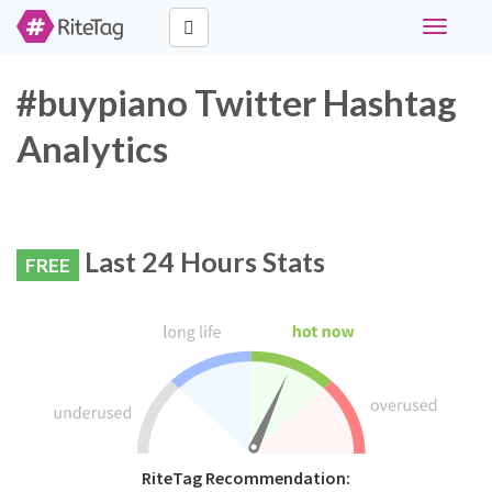
Toggle
navigati
#buypiano Twitter Hashtag
Analytics
Last 24 Hours Stats
FREE
RiteTag Recommendation: