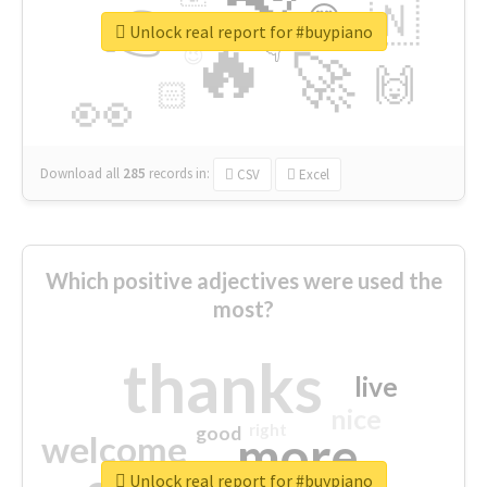
👉
🇳
😍
🔷
🎡
Unlock real report for #buypiano
🔥
👇
😉
🚀
🙌
🏻
👀
Download all
285
records
in:
CSV
Excel
Which positive adjectives were used the
most?
thanks
live
nice
right
good
more
welcome
Unlock real report for #buypiano