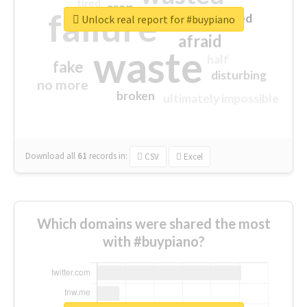
tired
crap
failure
sorry
closed
Unlock real report for #buypiano
afraid
waste
half
fake
disturbing
no more
broken
ultimately impossible
Download all
61
records
in:
CSV
Excel
Which domains were shared the most
with #buypiano?