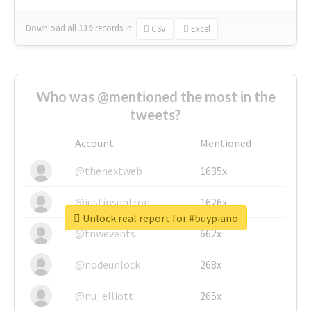
Download all
139
records
in:
CSV
Excel
Who was @mentioned the most in the
tweets?
Account
Mentioned
@thenextweb
1635x
@justinsuntron
1626x
Unlock real report for #buypiano
@tnwevents
662x
@nodeunlock
268x
@nu_elliott
265x