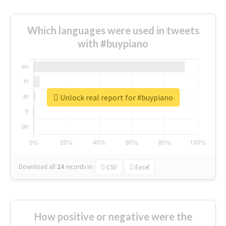
Which languages were used in tweets
with #buypiano
Unlock real report for #buypiano
Download all
24
records
in:
CSV
Excel
How positive or negative were the