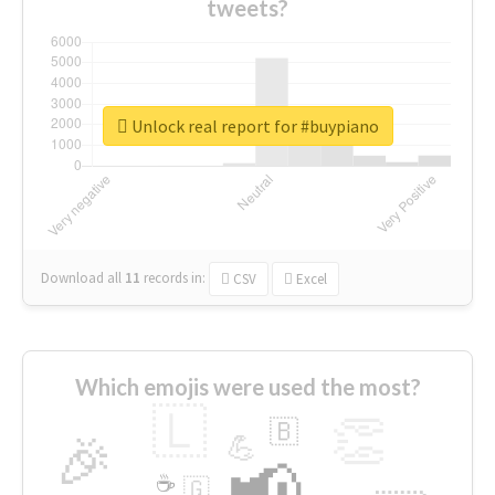
tweets?
Unlock real report for #buypiano
Download all
11
records
in:
CSV
Excel
Which emojis were used the most?
🇱
👏
🇧
🎉
💪
📢
☕
🇬