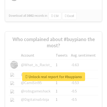
Download all
3002
records
in:
CSV
Excel
Who complained about #buypiano the
most?
Account
Tweets
Avg. sentiment
@What_is_Racist_
1
-0.63
@SkateChart
1
-0.6
Unlock real report for #buypiano
@CamiSiri95
1
-0.53
@robsgameshack
1
-0.5
@DigitalnaSrbija
1
-0.5