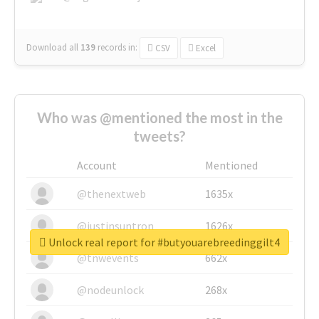
Download all
139
records
in:
CSV
Excel
Who was @mentioned the most in the
tweets?
Account
Mentioned
@thenextweb
1635x
@justinsuntron
1626x
Unlock real report for #butyouarebreedinggilt4
@tnwevents
662x
@nodeunlock
268x