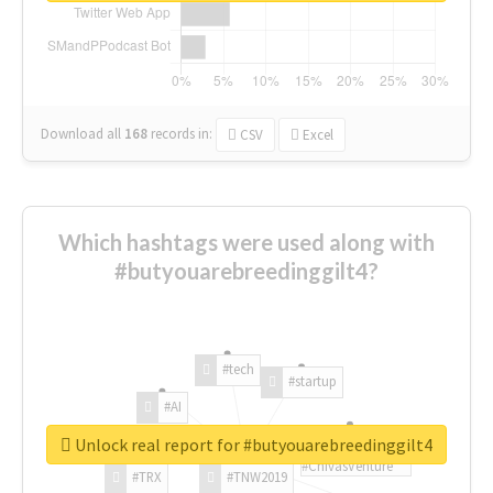
Download all
168
records
in:
CSV
Excel
Which hashtags were used along with
#butyouarebreedinggilt4?
#tech
#startup
#AI
Unlock real report for #butyouarebreedinggilt4
#ChivasVenture
#TRX
#TNW2019