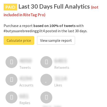
Last 30 Days Full Analytics
PAID
(not
included in RiteTag Pro)
Purchase a report
based on 100% of tweets
with
#butyouarebreedinggilt4 posted in the last 30 days.
Calculate price
View sample report
4050
6403
Tweets
Retweets
4194
3114
Accounts
Likes
681
Replies