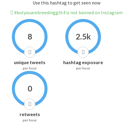
Use this hashtag to get seen now
#butyouarebreedinggilt4 is not banned on Instagram
8
2.5k
unique tweets
hashtag exposure
per hour
per hour
0
retweets
per hour