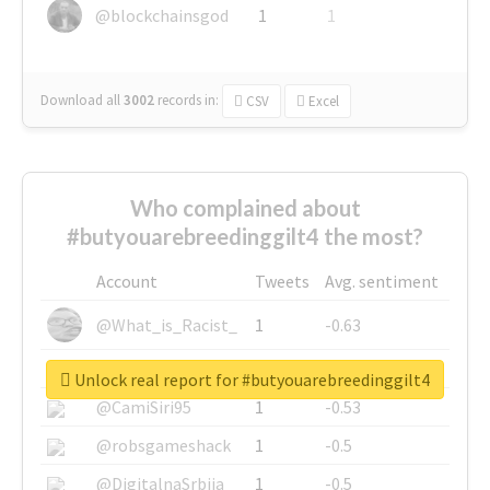
@blockchainsgod
1
1
Download all
3002
records
in:
CSV
Excel
Who complained about
#butyouarebreedinggilt4 the most?
Account
Tweets
Avg. sentiment
@What_is_Racist_
1
-0.63
@SkateChart
1
-0.6
Unlock real report for #butyouarebreedinggilt4
@CamiSiri95
1
-0.53
@robsgameshack
1
-0.5
@DigitalnaSrbija
1
-0.5