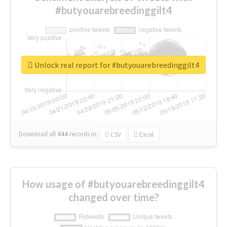
#butyouarebreedinggilt4
Unlock real report for #butyouarebreedinggilt4
Download all
444
records
in:
CSV
Excel
How usage of #butyouarebreedinggilt4
changed over time?