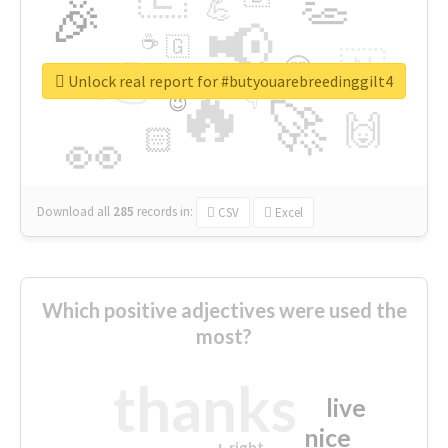
👏
🎉
💪
📢
☕
🇬
👉
🇳
😍
🔷
🎡
Unlock real report for #butyouarebreedinggilt4
🔥
👇
😉
🚀
🙌
🏻
👀
Download all
285
records
in:
CSV
Excel
Which positive adjectives were used the
most?
thanks
live
nice
right