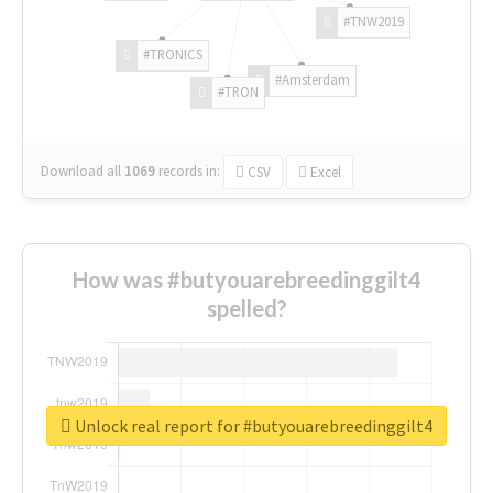
#TNW2019
#TRONICS
#Amsterdam
#TRON
Download all
1069
records
in:
CSV
Excel
How was #butyouarebreedinggilt4
spelled?
Unlock real report for #butyouarebreedinggilt4