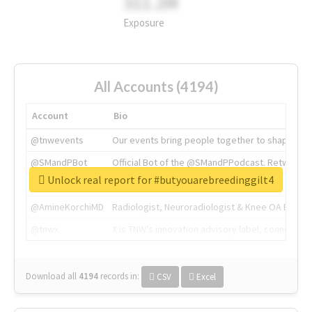
311.2M
Exposure
All Accounts (4194)
Account
Bio
@tnwevents
Our events bring people together to shape the 
@SMandPBot
Official Bot of the @SMandPPodcast. Retweeting 
Unlock real report for #butyouarebreedinggilt4
@thenextweb
The heart of tech.
@AmineKorchiMD
Radiologist, Neuroradiologist & Knee OA Emboliz
@tnwx
X is TNW's innovation advisory label, connecti
Download all
4194
records
in:
CSV
Excel