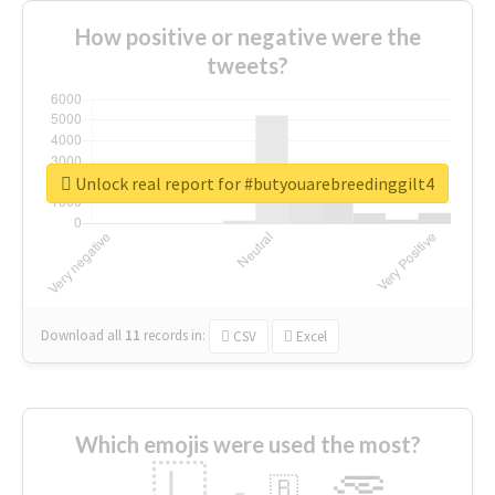
How positive or negative were the
tweets?
Unlock real report for #butyouarebreedinggilt4
Download all
11
records
in:
CSV
Excel
Which emojis were used the most?
🇱
🇧