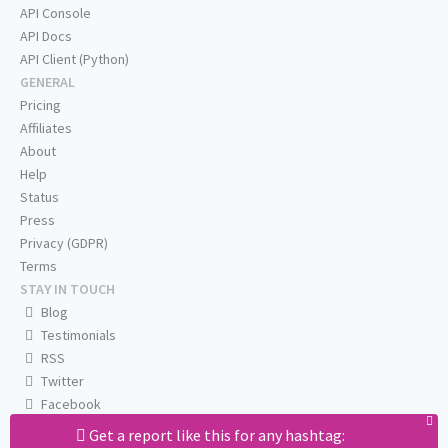
API Console
API Docs
API Client (Python)
GENERAL
Pricing
Affiliates
About
Help
Status
Press
Privacy (GDPR)
Terms
STAY IN TOUCH
Blog
Testimonials
RSS
Twitter
Facebook
Email us
Get a report like this for any hashtag: