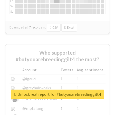
Fr
Sa
Su
Download all
7
records
in:
CSV
Excel
Who supported
#butyouarebreedinggilt4 the most?
Account
Tweets
Avg. sentiment
@igauci
1
1
@greyhairworks
1
1
Unlock real report for #butyouarebreedinggilt4
@glynmottershead
1
1
@mpfalangi
1
1