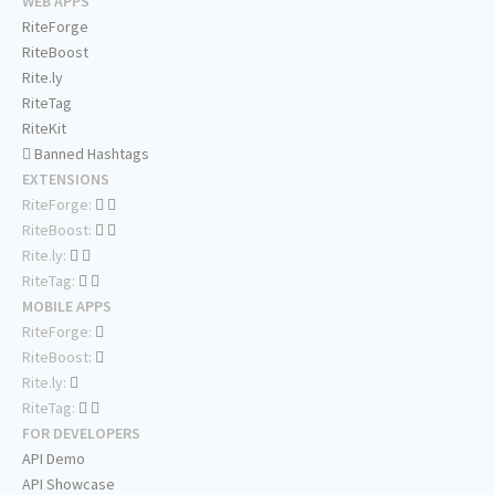
WEB APPS
RiteForge
RiteBoost
Rite.ly
RiteTag
RiteKit
Banned Hashtags
EXTENSIONS
RiteForge:
RiteBoost:
Rite.ly:
RiteTag:
MOBILE APPS
RiteForge:
RiteBoost:
Rite.ly:
RiteTag:
FOR DEVELOPERS
API Demo
API Showcase