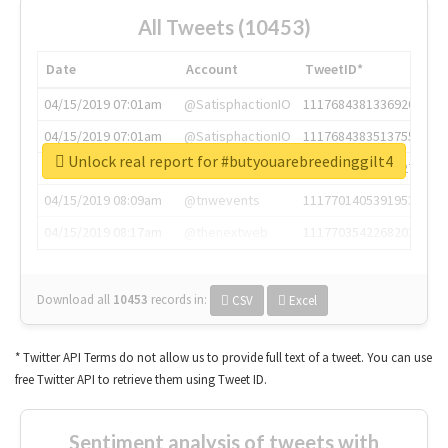
All Tweets (10453)
Date
Account
TweetID*
04/15/2019 07:01am
@SatisphactionIO
1117684381336920064
04/15/2019 07:01am
@SatisphactionIO
1117684383513755649
Unlock real report for #butyouarebreedinggilt4
04/15/2019 07:03am
@annaercilla
1117684805876027392
04/15/2019 08:09am
@tnwevents
1117701405391953920
04/15/2019 08:17am
@thenextweb
1117703542268203008
Download all
10453
records
in:
CSV
Excel
* Twitter API Terms do not allow us to provide full text of a tweet. You can use
free Twitter API to retrieve them using Tweet ID.
Sentiment analysis of tweets with