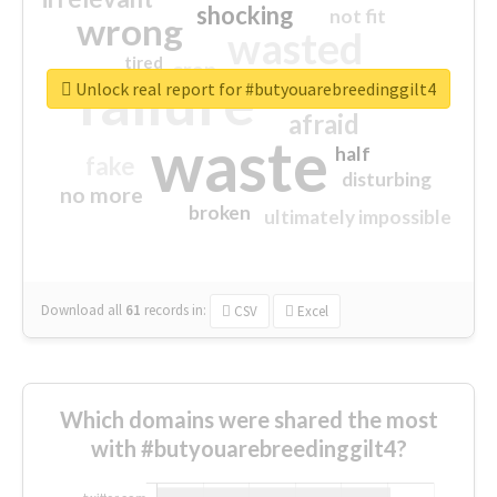
shocking
not fit
wrong
wasted
tired
crap
failure
sorry
closed
Unlock real report for #butyouarebreedinggilt4
afraid
waste
half
fake
disturbing
no more
broken
ultimately impossible
Download all
61
records
in:
CSV
Excel
Which domains were shared the most
with #butyouarebreedinggilt4?