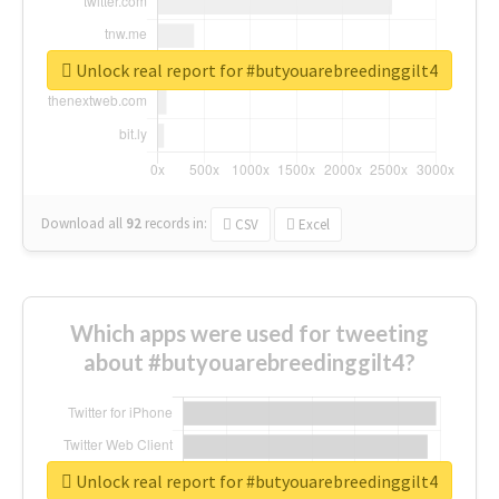
Unlock real report for #butyouarebreedinggilt4
Download all
92
records
in:
CSV
Excel
Which apps were used for tweeting
about #butyouarebreedinggilt4?
Unlock real report for #butyouarebreedinggilt4