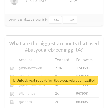
@nu_elliott
265x
Download all
1322
records
in:
CSV
Excel
What are the biggest accounts that used
#butyouarebreedinggilt4?
Account
Tweeted
Followers
@thenextweb
278x
1743596
@GuyKawasaki
8x
1440448
Unlock real report for #butyouarebreedinggilt4
@justinsuntron
6x
1123950
@binance
2x
963908
@opera
2x
664405