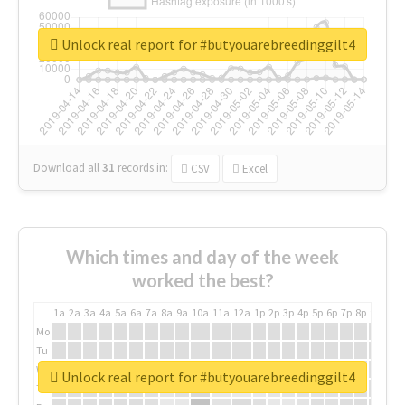
Unlock real report for #butyouarebreedinggilt4
Download all
31
records
in:
CSV
Excel
Which times and day of the week
worked the best?
1a
2a
3a
4a
5a
6a
7a
8a
9a
10a
11a
12a
1p
2p
3p
4p
5p
6p
7p
8p
9p
10p
Mo
Tu
We
Unlock real report for #butyouarebreedinggilt4
Th