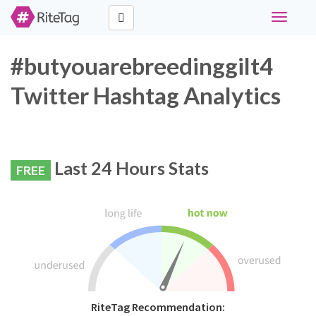
Toggle
navigati
#butyouarebreedinggilt4
Twitter Hashtag Analytics
Last 24 Hours Stats
FREE
RiteTag Recommendation: