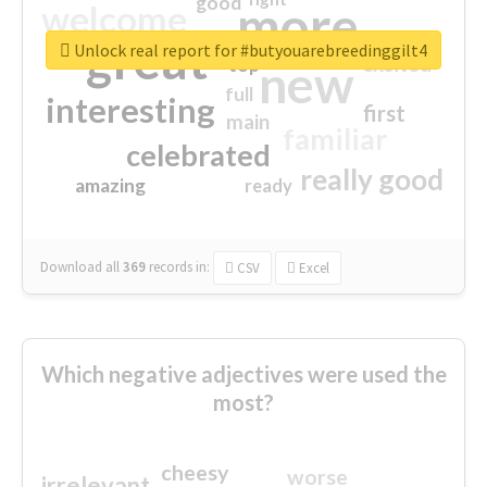
good
more
welcome
great
Unlock real report for #butyouarebreedinggilt4
excited
top
new
full
interesting
first
main
familiar
celebrated
really good
amazing
ready
Download all
369
records
in:
CSV
Excel
Which negative adjectives were used the
most?
cheesy
worse
irrelevant