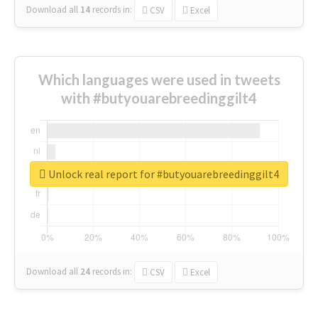
Download all
14
records
in:
CSV
Excel
Which languages were used in tweets
with #butyouarebreedinggilt4
Unlock real report for #butyouarebreedinggilt4
Download all
24
records
in:
CSV
Excel