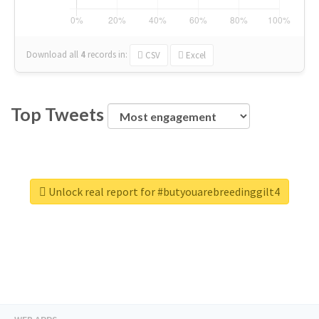
Download all
4
records
in:
CSV
Excel
Top Tweets
Unlock real report for #butyouarebreedinggilt4