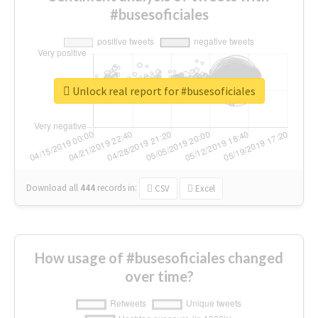
#busesoficiales
Unlock real report for #busesoficiales
Download all
444
records
in:
CSV
Excel
How usage of #busesoficiales changed
over time?