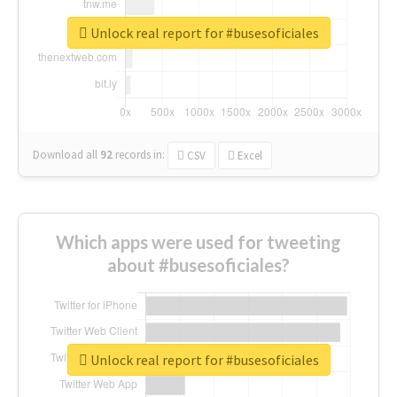
Unlock real report for #busesoficiales
Download all
92
records
in:
CSV
Excel
Which apps were used for tweeting
about #busesoficiales?
Unlock real report for #busesoficiales