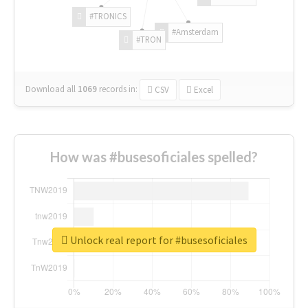
#TRONICS
#Amsterdam
#TRON
Download all
1069
records
in:
CSV
Excel
How was #busesoficiales spelled?
Unlock real report for #busesoficiales