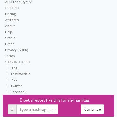
API Client (Python)
GENERAL
Pricing
Affiliates
About
Help
Status
Press
Privacy (GDPR)
Terms
STAY IN TOUCH
Blog
Testimonials
RSS
Twitter
Facebook
Email us
Get a report like this for any hashtag:
#
Continue