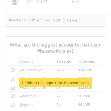
@nu_elliott
265x
Download all
1322
records
in:
CSV
Excel
What are the biggest accounts that used
#busesoficiales?
Account
Tweeted
Followers
@thenextweb
278x
1743596
@GuyKawasaki
8x
1440448
Unlock real report for #busesoficiales
@justinsuntron
6x
1123950
@binance
2x
963908
@opera
2x
664405