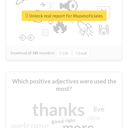
📢
☕
🇬
👉
🇳
😍
🔷
🎡
Unlock real report for #busesoficiales
🔥
👇
😉
🚀
🙌
🏻
👀
Download all
285
records
in:
CSV
Excel
Which positive adjectives were used the
most?
thanks
live
nice
right
good
more
welcome