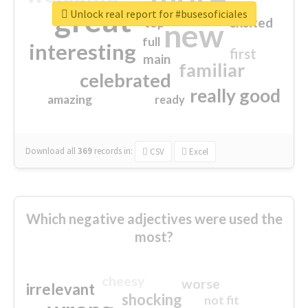
great
Unlock real report for #busesoficiales
excited
top
new
full
interesting
first
main
familiar
celebrated
really good
amazing
ready
Download all
369
records
in:
CSV
Excel
Which negative adjectives were used the
most?
cheesy
worse
irrelevant
shocking
not fit