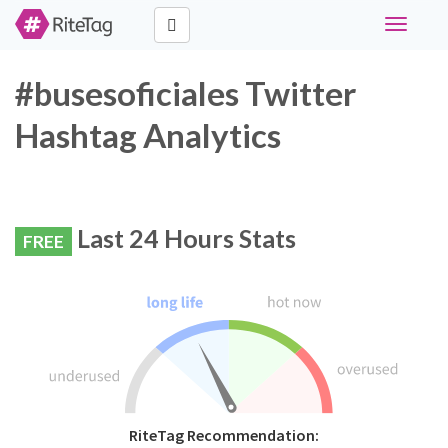
Toggle
navigati
#busesoficiales Twitter
Hashtag Analytics
Last 24 Hours Stats
FREE
RiteTag Recommendation: