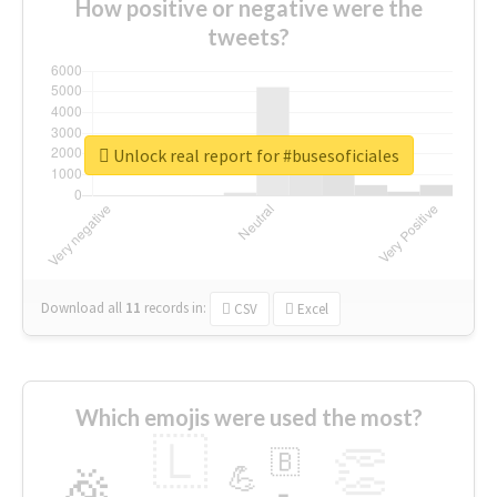
How positive or negative were the
tweets?
Unlock real report for #busesoficiales
Download all
11
records
in:
CSV
Excel
Which emojis were used the most?
🇱
👏
🇧
🎉
💪