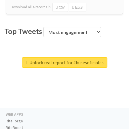
Download all
4
records
in:
CSV
Excel
Top Tweets
Unlock real report for #busesoficiales
WEB APPS
RiteForge
RiteBoost