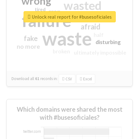
wrong
wasted
tired
crap
failure
sorry
closed
Unlock real report for #busesoficiales
afraid
waste
half
fake
disturbing
no more
broken
ultimately impossible
Download all
61
records
in:
CSV
Excel
Which domains were shared the most
with #busesoficiales?