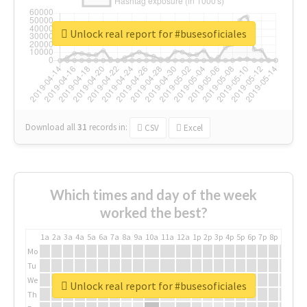
Unlock real report for #busesoficiales
Download all
31
records
in:
CSV
Excel
Which times and day of the week
worked the best?
1a
2a
3a
4a
5a
6a
7a
8a
9a
10a
11a
12a
1p
2p
3p
4p
5p
6p
7p
8p
9p
10p
Mo
Tu
We
Unlock real report for #busesoficiales
Th