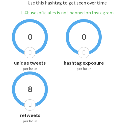
Use this hashtag to get seen over time
#busesoficiales is not banned on Instagram
0
0
unique tweets
hashtag exposure
per hour
per hour
8
retweets
per hour