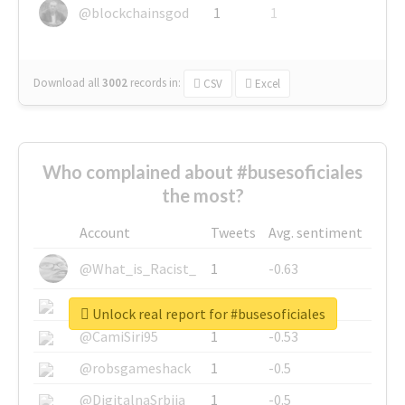
@blockchainsgod
1
1
Download all
3002
records
in:
CSV
Excel
Who complained about #busesoficiales
the most?
Account
Tweets
Avg. sentiment
@What_is_Racist_
1
-0.63
@SkateChart
1
-0.6
Unlock real report for #busesoficiales
@CamiSiri95
1
-0.53
@robsgameshack
1
-0.5
@DigitalnaSrbija
1
-0.5