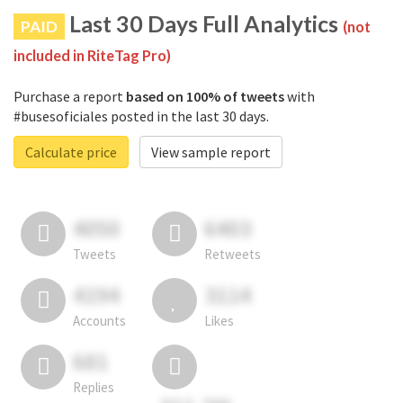
Last 30 Days Full Analytics
PAID
(not
included in RiteTag Pro)
Purchase a report
based on 100% of tweets
with
#busesoficiales posted in the last 30 days.
Calculate price
View sample report
4050
6403
Tweets
Retweets
4194
3114
Accounts
Likes
681
Replies