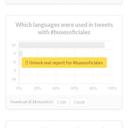
Which languages were used in tweets
with #busesoficiales
Unlock real report for #busesoficiales
Download all
24
records
in:
CSV
Excel