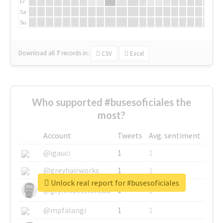
Fr
Sa
Su
Download all
7
records
in:
CSV
Excel
Who supported #busesoficiales the
most?
Account
Tweets
Avg. sentiment
@igauci
1
1
@greyhairworks
1
1
Unlock real report for #busesoficiales
@glynmottershead
1
1
@mpfalangi
1
1