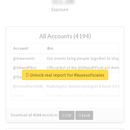
311.2M
Exposure
All Accounts (4194)
Account
Bio
@tnwevents
Our events bring people together to shape the 
@SMandPBot
Official Bot of the @SMandPPodcast. Retweeting 
Unlock real report for #busesoficiales
@thenextweb
The heart of tech.
@AmineKorchiMD
Radiologist, Neuroradiologist & Knee OA Emboliz
@tnwx
X is TNW's innovation advisory label, connecti
Download all
4194
records
in:
CSV
Excel