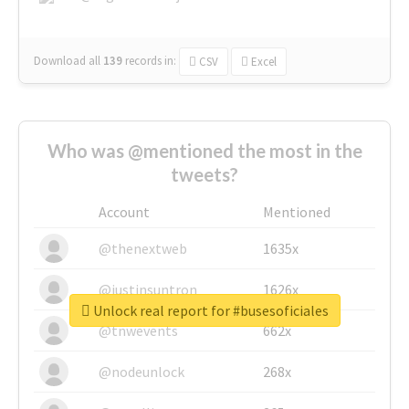
Download all
139
records
in:
CSV
Excel
Who was @mentioned the most in the
tweets?
Account
Mentioned
@thenextweb
1635x
@justinsuntron
1626x
Unlock real report for #busesoficiales
@tnwevents
662x
@nodeunlock
268x