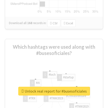
Download all
168
records
in:
CSV
Excel
Which hashtags were used along with
#busesoficiales?
#tech
#startup
#AI
Unlock real report for #busesoficiales
#ChivasVenture
#TRX
#TNW2019
#TNW2019