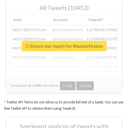
All Tweets (10453)
Date
Account
TweetID*
04/15/2019 07:01am
@SatisphactionIO
1117684381336920064
04/15/2019 07:01am
@SatisphactionIO
1117684383513755649
Unlock real report for #busesoficiales
04/15/2019 07:03am
@annaercilla
1117684805876027392
04/15/2019 08:09am
@tnwevents
1117701405391953920
04/15/2019 08:17am
@thenextweb
1117703542268203008
Download all
10453
records
in:
CSV
Excel
* Twitter API Terms do not allow us to provide full text of a tweet. You can use
free Twitter API to retrieve them using Tweet ID.
Sentiment analysis of tweets with