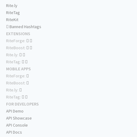
Rite.ly
RiteTag
RiteKit
Banned Hashtags
EXTENSIONS
RiteForge:
RiteBoost:
Rite.ly:
RiteTag:
MOBILE APPS
RiteForge:
RiteBoost:
Rite.ly:
RiteTag:
FOR DEVELOPERS
API Demo
API Showcase
API Console
API Docs