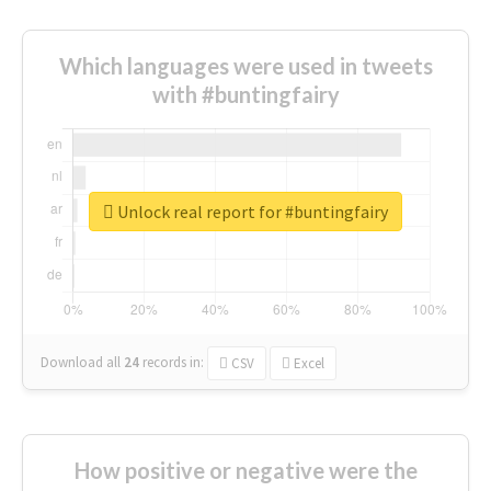
Which languages were used in tweets
with #buntingfairy
Unlock real report for #buntingfairy
Download all
24
records
in:
CSV
Excel
How positive or negative were the