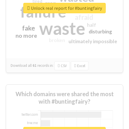
tired
crap
failure
sorry
closed
Unlock real report for #buntingfairy
afraid
waste
half
fake
disturbing
no more
broken
ultimately impossible
Download all
61
records
in:
CSV
Excel
Which domains were shared the most
with #buntingfairy?