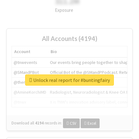
311.2M
Exposure
All Accounts (4194)
Account
Bio
@tnwevents
Our events bring people together to shape the 
@SMandPBot
Official Bot of the @SMandPPodcast. Retweeting 
Unlock real report for #buntingfairy
@thenextweb
The heart of tech.
@AmineKorchiMD
Radiologist, Neuroradiologist & Knee OA Emboliz
@tnwx
X is TNW's innovation advisory label, connecti
Download all
4194
records
in:
CSV
Excel