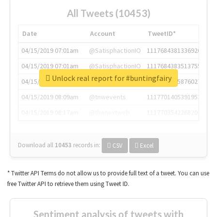
All Tweets (10453)
Date
Account
TweetID*
04/15/2019 07:01am
@SatisphactionIO
1117684381336920064
04/15/2019 07:01am
@SatisphactionIO
1117684383513755649
Unlock real report for #buntingfairy
04/15/2019 07:03am
@annaercilla
1117684805876027392
04/15/2019 08:09am
@tnwevents
1117701405391953920
04/15/2019 08:17am
@thenextweb
1117703542268203008
Download all
10453
records
in:
CSV
Excel
* Twitter API Terms do not allow us to provide full text of a tweet. You can use
free Twitter API to retrieve them using Tweet ID.
Sentiment analysis of tweets with