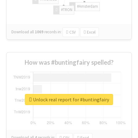
#Amsterdam
#TRON
Download all
1069
records
in:
CSV
Excel
How was #buntingfairy spelled?
Unlock real report for #buntingfairy
Download all
4
records
in:
CSV
Excel