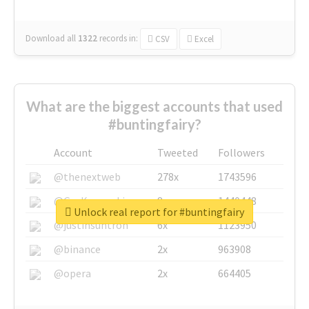
Download all
1322
records
in:
CSV
Excel
What are the biggest accounts that used
#buntingfairy?
Account
Tweeted
Followers
@thenextweb
278x
1743596
@GuyKawasaki
8x
1440448
Unlock real report for #buntingfairy
@justinsuntron
6x
1123950
@binance
2x
963908
@opera
2x
664405