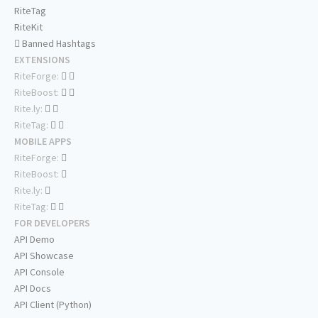
RiteTag
RiteKit
Banned Hashtags
EXTENSIONS
RiteForge:
RiteBoost:
Rite.ly:
RiteTag:
MOBILE APPS
RiteForge:
RiteBoost:
Rite.ly:
RiteTag:
FOR DEVELOPERS
API Demo
API Showcase
API Console
API Docs
API Client (Python)