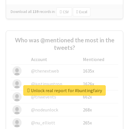
Download all
139
records
in:
CSV
Excel
Who was @mentioned the most in the
tweets?
Account
Mentioned
@thenextweb
1635x
@justinsuntron
1626x
Unlock real report for #buntingfairy
@tnwevents
662x
@nodeunlock
268x
@nu_elliott
265x