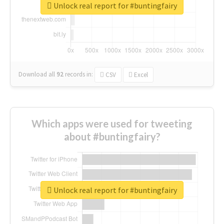
Unlock real report for #buntingfairy
Download all
92
records
in:
CSV
Excel
Which apps were used for tweeting
about #buntingfairy?
Unlock real report for #buntingfairy