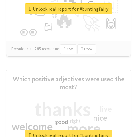
👉
🇳
😍
🔷
🎡
Unlock real report for #buntingfairy
🔥
👇
😉
🚀
🙌
🏻
👀
Download all
285
records
in:
CSV
Excel
Which positive adjectives were used the
most?
thanks
live
nice
right
good
more
welcome
Unlock real report for #buntingfairy