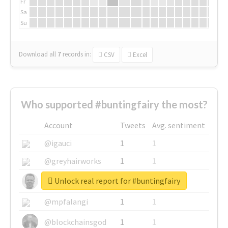
Fr
Sa
Su
Download all
7
records
in:
CSV
Excel
Who supported #buntingfairy the most?
Account
Tweets
Avg. sentiment
@igauci
1
1
@greyhairworks
1
1
Unlock real report for #buntingfairy
@glynmottershead
1
1
@mpfalangi
1
1
@blockchainsgod
1
1