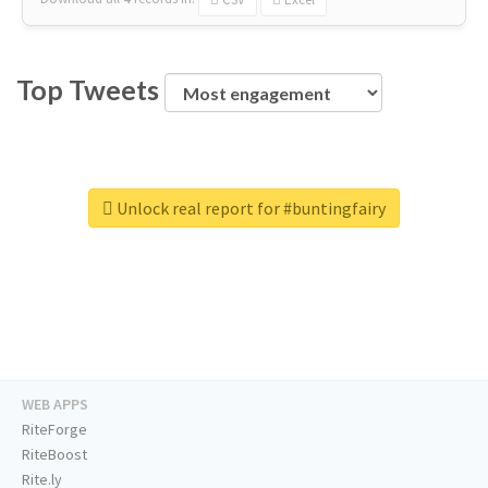
Top Tweets
Unlock real report for #buntingfairy
WEB APPS
RiteForge
RiteBoost
Rite.ly