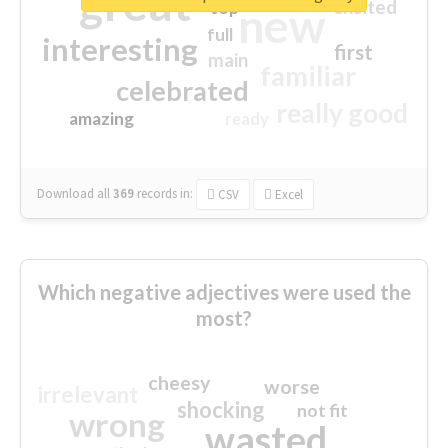
great
excited
top
new
full
interesting
first
main
familiar
celebrated
really good
amazing
ready
Download all
369
records
in:
CSV
Excel
Which negative adjectives were used the
most?
cheesy
worse
irrelevant
shocking
not fit
wrong
wasted