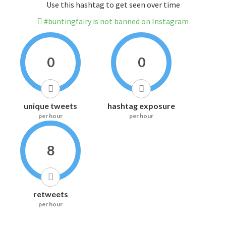
Use this hashtag to get seen over time
#buntingfairy is not banned on Instagram
0
0
unique tweets
hashtag exposure
per hour
per hour
8
retweets
per hour