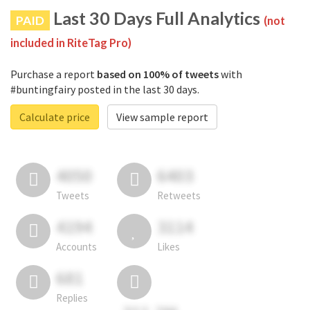
Last 30 Days Full Analytics
PAID
(not
included in RiteTag Pro)
Purchase a report
based on 100% of tweets
with
#buntingfairy posted in the last 30 days.
Calculate price
View sample report
4050
6403
Tweets
Retweets
4194
3114
Accounts
Likes
681
Replies