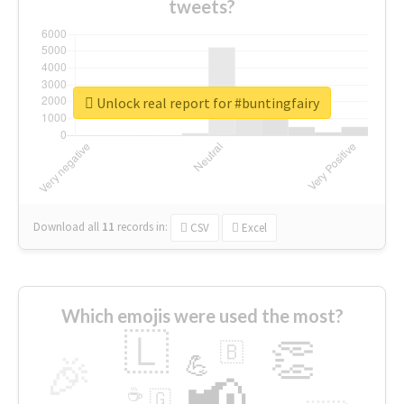
tweets?
Unlock real report for #buntingfairy
Download all
11
records
in:
CSV
Excel
Which emojis were used the most?
🇱
👏
🇧
🎉
💪
📢
☕
🇬