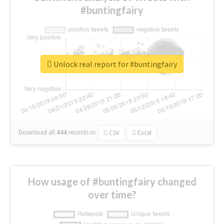
#buntingfairy
Unlock real report for #buntingfairy
Download all
444
records
in:
CSV
Excel
How usage of #buntingfairy changed
over time?