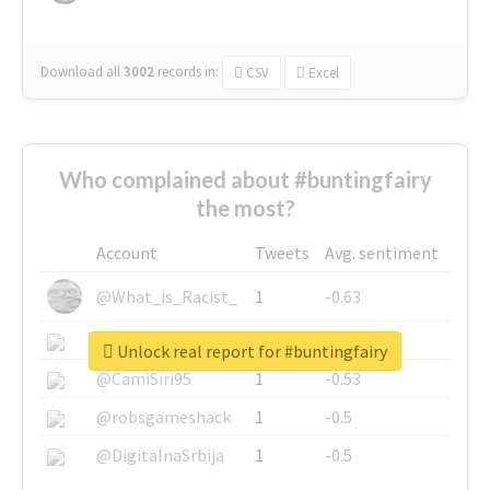
Download all
3002
records
in:
CSV
Excel
Who complained about #buntingfairy
the most?
Account
Tweets
Avg. sentiment
@What_is_Racist_
1
-0.63
@SkateChart
1
-0.6
Unlock real report for #buntingfairy
@CamiSiri95
1
-0.53
@robsgameshack
1
-0.5
@DigitalnaSrbija
1
-0.5