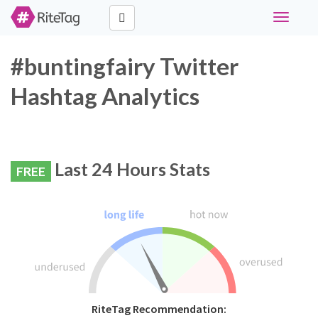
Toggle
navigati
#buntingfairy Twitter
Hashtag Analytics
Last 24 Hours Stats
FREE
RiteTag Recommendation: