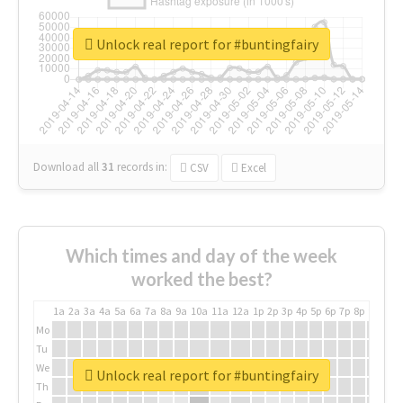
Unlock real report for #buntingfairy
Download all
31
records
in:
CSV
Excel
Which times and day of the week
worked the best?
1a
2a
3a
4a
5a
6a
7a
8a
9a
10a
11a
12a
1p
2p
3p
4p
5p
6p
7p
8p
9p
10p
Mo
Tu
We
Unlock real report for #buntingfairy
Th