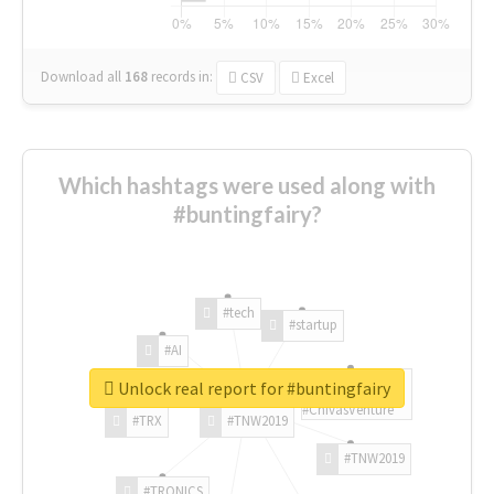
Download all
168
records
in:
CSV
Excel
Which hashtags were used along with
#buntingfairy?
#tech
#startup
#AI
Unlock real report for #buntingfairy
#ChivasVenture
#TRX
#TNW2019
#TNW2019
#TRONICS