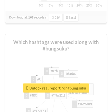
Download all
168
records
in:
CSV
Excel
Which hashtags were used along with
#bungsuku?
#tech
#startup
#AI
Unlock real report for #bungsuku
#ChivasVenture
#TRX
#TNW2019
#TNW2019
#TRONICS