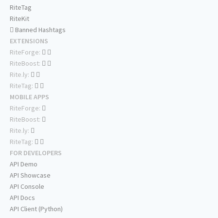
RiteTag
RiteKit
Banned Hashtags
EXTENSIONS
RiteForge:
RiteBoost:
Rite.ly:
RiteTag:
MOBILE APPS
RiteForge:
RiteBoost:
Rite.ly:
RiteTag:
FOR DEVELOPERS
API Demo
API Showcase
API Console
API Docs
API Client (Python)