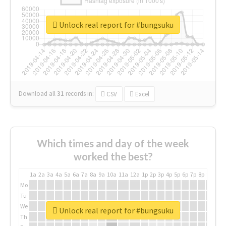
Unlock real report for #bungsuku
Download all
31
records
in:
CSV
Excel
Which times and day of the week
worked the best?
1a
2a
3a
4a
5a
6a
7a
8a
9a
10a
11a
12a
1p
2p
3p
4p
5p
6p
7p
8p
9p
10p
Mo
Tu
We
Unlock real report for #bungsuku
Th