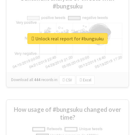
#bungsuku
Unlock real report for #bungsuku
Download all
444
records
in:
CSV
Excel
How usage of #bungsuku changed over
time?