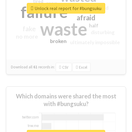
tired
crap
failure
sorry
closed
Unlock real report for #bungsuku
afraid
waste
half
fake
disturbing
no more
broken
ultimately impossible
Download all
61
records
in:
CSV
Excel
Which domains were shared the most
with #bungsuku?