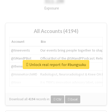
311.2M
Exposure
All Accounts (4194)
Account
Bio
@tnwevents
Our events bring people together to shape the 
@SMandPBot
Official Bot of the @SMandPPodcast. Retweeting 
Unlock real report for #bungsuku
@thenextweb
The heart of tech.
@AmineKorchiMD
Radiologist, Neuroradiologist & Knee OA Emboliz
@tnwx
X is TNW's innovation advisory label, connecti
Download all
4194
records
in:
CSV
Excel