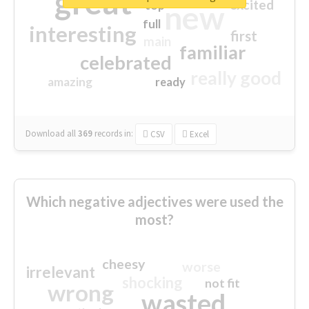
great
excited
top
new
full
interesting
first
main
familiar
celebrated
really good
amazing
ready
Download all
369
records
in:
CSV
Excel
Which negative adjectives were used the
most?
cheesy
worse
irrelevant
shocking
not fit
wrong
wasted