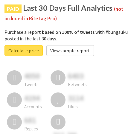
Last 30 Days Full Analytics
PAID
(not
included in RiteTag Pro)
Purchase a report
based on 100% of tweets
with #bungsuku
posted in the last 30 days.
Calculate price
View sample report
4050
6403
Tweets
Retweets
4194
3114
Accounts
Likes
681
Replies