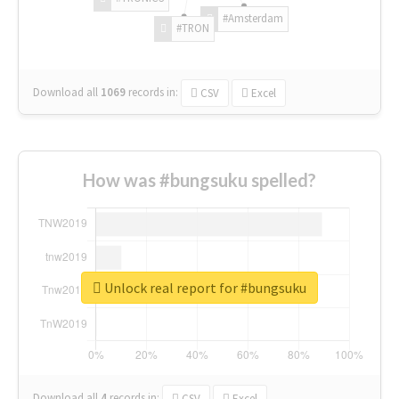
#Amsterdam
#TRON
Download all
1069
records
in:
CSV
Excel
How was #bungsuku spelled?
Unlock real report for #bungsuku
Download all
4
records
in:
CSV
Excel