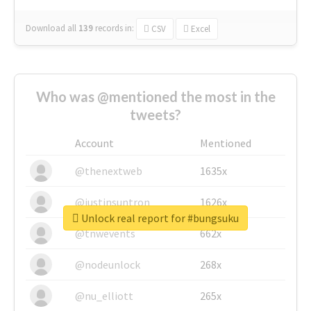
Download all
139
records
in:
CSV
Excel
Who was @mentioned the most in the
tweets?
Account
Mentioned
@thenextweb
1635x
@justinsuntron
1626x
Unlock real report for #bungsuku
@tnwevents
662x
@nodeunlock
268x
@nu_elliott
265x