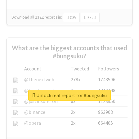
Download all
1322
records
in:
CSV
Excel
What are the biggest accounts that used
#bungsuku?
Account
Tweeted
Followers
@thenextweb
278x
1743596
@GuyKawasaki
8x
1440448
Unlock real report for #bungsuku
@justinsuntron
6x
1123950
@binance
2x
963908
@opera
2x
664405