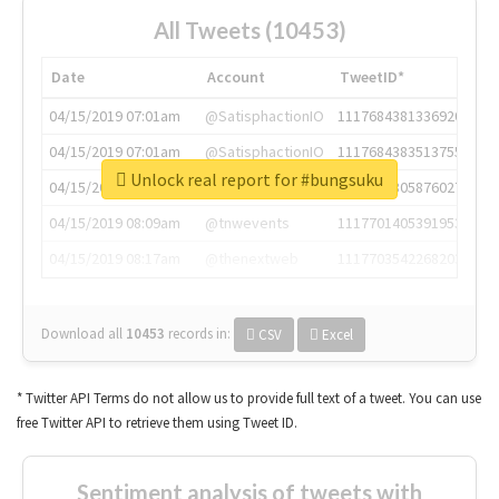
All Tweets (10453)
Date
Account
TweetID*
04/15/2019 07:01am
@SatisphactionIO
1117684381336920064
04/15/2019 07:01am
@SatisphactionIO
1117684383513755649
Unlock real report for #bungsuku
04/15/2019 07:03am
@annaercilla
1117684805876027392
04/15/2019 08:09am
@tnwevents
1117701405391953920
04/15/2019 08:17am
@thenextweb
1117703542268203008
Download all
10453
records
in:
CSV
Excel
* Twitter API Terms do not allow us to provide full text of a tweet. You can use
free Twitter API to retrieve them using Tweet ID.
Sentiment analysis of tweets with