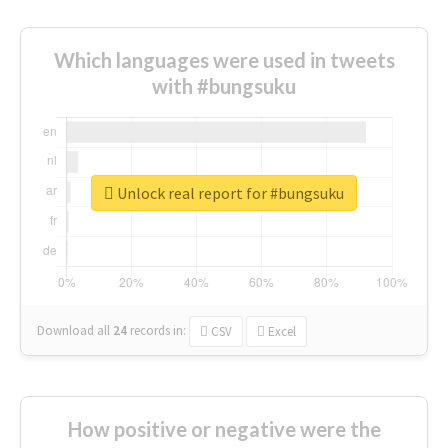
Which languages were used in tweets
with #bungsuku
Unlock real report for #bungsuku
Download all
24
records
in:
CSV
Excel
How positive or negative were the