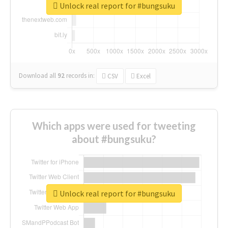
Unlock real report for #bungsuku
Download all
92
records
in:
CSV
Excel
Which apps were used for tweeting
about #bungsuku?
Unlock real report for #bungsuku