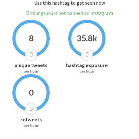
Use this hashtag to get seen now
#bungsuku is not banned on Instagram
8
35.8k
unique tweets
hashtag exposure
per hour
per hour
0
retweets
per hour