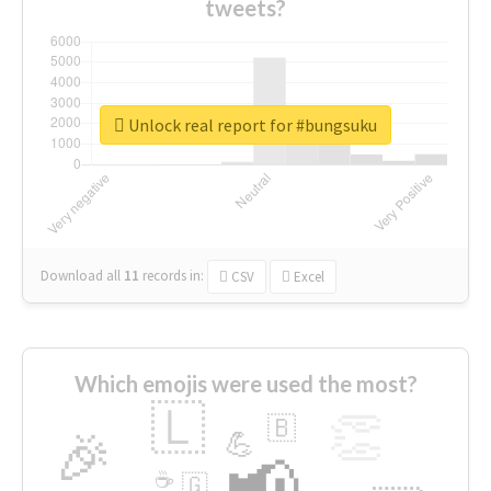
tweets?
Unlock real report for #bungsuku
Download all
11
records
in:
CSV
Excel
Which emojis were used the most?
🇱
👏
🇧
🎉
💪
📢
☕
🇬