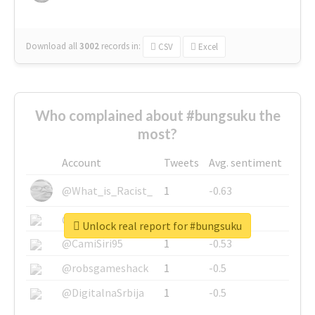
Download all
3002
records
in:
CSV
Excel
Who complained about #bungsuku the
most?
Account
Tweets
Avg. sentiment
@What_is_Racist_
1
-0.63
@SkateChart
1
-0.6
Unlock real report for #bungsuku
@CamiSiri95
1
-0.53
@robsgameshack
1
-0.5
@DigitalnaSrbija
1
-0.5