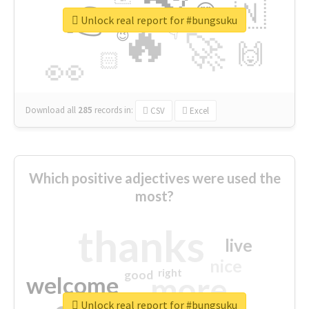
👉
🇳
😍
🔷
🎡
Unlock real report for #bungsuku
🔥
👇
😉
🚀
🙌
🏻
👀
Download all
285
records
in:
CSV
Excel
Which positive adjectives were used the
most?
thanks
live
nice
right
good
more
welcome
Unlock real report for #bungsuku