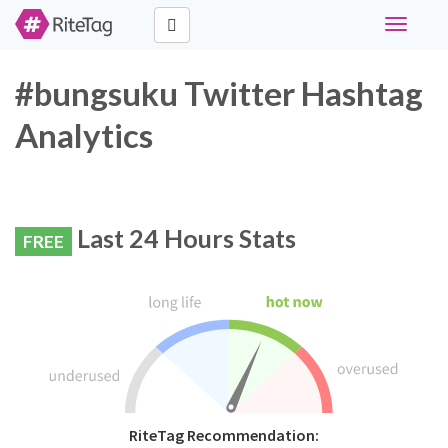
Toggle
navigati
#bungsuku Twitter Hashtag
Analytics
Last 24 Hours Stats
FREE
RiteTag Recommendation: