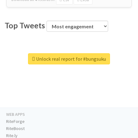
Top Tweets
Unlock real report for #bungsuku
WEB APPS
RiteForge
RiteBoost
Rite.ly