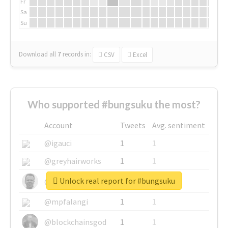
Fr
Sa
Su
Download all
7
records
in:
CSV
Excel
Who supported #bungsuku the most?
Account
Tweets
Avg. sentiment
@igauci
1
1
@greyhairworks
1
1
Unlock real report for #bungsuku
@glynmottershead
1
1
@mpfalangi
1
1
@blockchainsgod
1
1