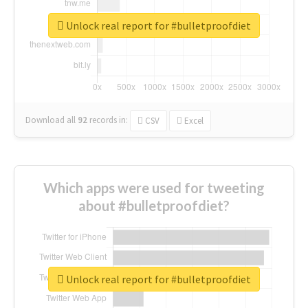
Unlock real report for #bulletproofdiet
Download all
92
records
in:
CSV
Excel
Which apps were used for tweeting
about #bulletproofdiet?
Unlock real report for #bulletproofdiet