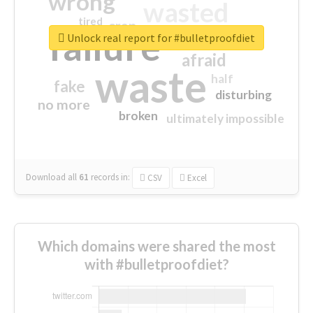
wrong
wasted
tired
crap
failure
sorry
closed
Unlock real report for #bulletproofdiet
afraid
waste
half
fake
disturbing
no more
broken
ultimately impossible
Download all
61
records
in:
CSV
Excel
Which domains were shared the most
with #bulletproofdiet?