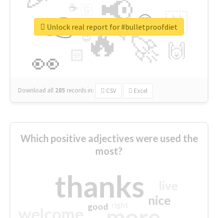
📢
☕
🇬
👉
🇳
😍
🔷
🎡
Unlock real report for #bulletproofdiet
🔥
👇
😉
🚀
🙌
🏻
👀
Download all
285
records
in:
CSV
Excel
Which positive adjectives were used the
most?
thanks
live
nice
right
good
more
welcome