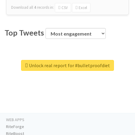
Download all
4
records
in:
CSV
Excel
Top Tweets
Unlock real report for #bulletproofdiet
WEB APPS
RiteForge
RiteBoost