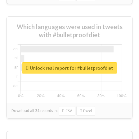
Which languages were used in tweets
with #bulletproofdiet
Unlock real report for #bulletproofdiet
Download all
24
records
in:
CSV
Excel