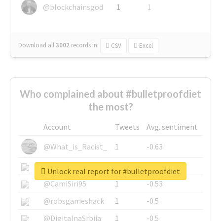
@blockchainsgod
1
1
Download all
3002
records
in:
CSV
Excel
Who complained about #bulletproofdiet
the most?
Account
Tweets
Avg. sentiment
@What_is_Racist_
1
-0.63
@SkateChart
1
-0.6
Unlock real report for #bulletproofdiet
@CamiSiri95
1
-0.53
@robsgameshack
1
-0.5
@DigitalnaSrbija
1
-0.5