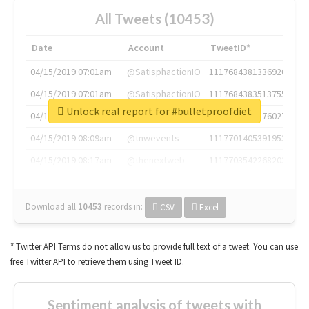
All Tweets (10453)
Date
Account
TweetID*
04/15/2019 07:01am
@SatisphactionIO
1117684381336920064
04/15/2019 07:01am
@SatisphactionIO
1117684383513755649
Unlock real report for #bulletproofdiet
04/15/2019 07:03am
@annaercilla
1117684805876027392
04/15/2019 08:09am
@tnwevents
1117701405391953920
04/15/2019 08:17am
@thenextweb
1117703542268203008
Download all
10453
records
in:
CSV
Excel
* Twitter API Terms do not allow us to provide full text of a tweet. You can use
free Twitter API to retrieve them using Tweet ID.
Sentiment analysis of tweets with