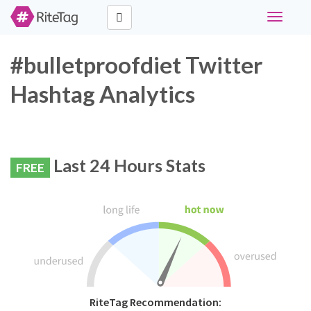
Toggle
navigati
#bulletproofdiet Twitter
Hashtag Analytics
Last 24 Hours Stats
FREE
RiteTag Recommendation: