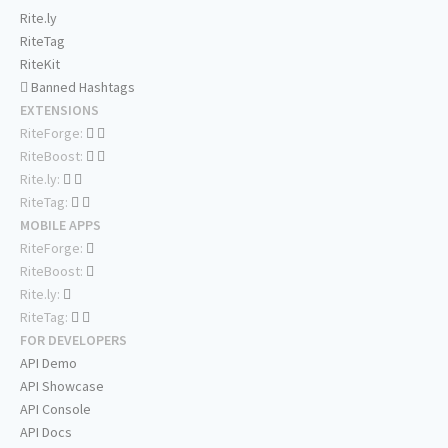
Rite.ly
RiteTag
RiteKit
Banned Hashtags
EXTENSIONS
RiteForge:
RiteBoost:
Rite.ly:
RiteTag:
MOBILE APPS
RiteForge:
RiteBoost:
Rite.ly:
RiteTag:
FOR DEVELOPERS
API Demo
API Showcase
API Console
API Docs