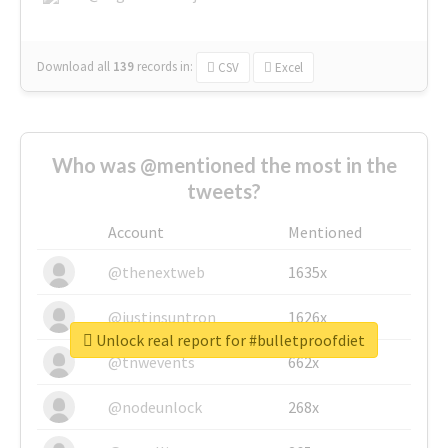
Download all
139
records
in:
CSV
Excel
Who was @mentioned the most in the
tweets?
Account
Mentioned
@thenextweb
1635x
@justinsuntron
1626x
Unlock real report for #bulletproofdiet
@tnwevents
662x
@nodeunlock
268x