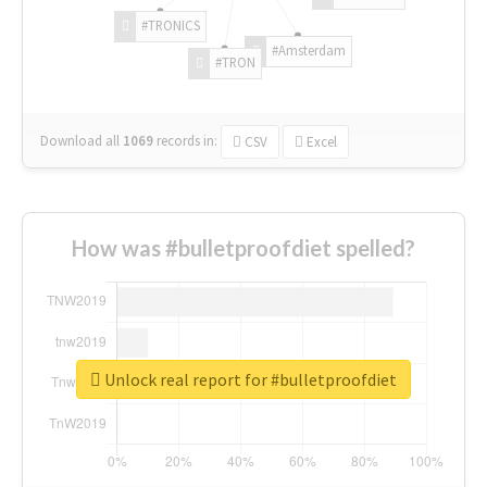
#TRONICS
#Amsterdam
#TRON
Download all
1069
records
in:
CSV
Excel
How was #bulletproofdiet spelled?
Unlock real report for #bulletproofdiet