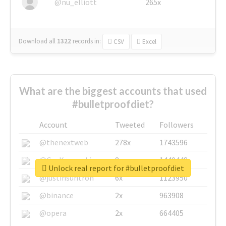
@nu_elliott
265x
Download all
1322
records
in:
CSV
Excel
What are the biggest accounts that used
#bulletproofdiet?
Account
Tweeted
Followers
@thenextweb
278x
1743596
@GuyKawasaki
8x
1440448
Unlock real report for #bulletproofdiet
@justinsuntron
6x
1123950
@binance
2x
963908
@opera
2x
664405