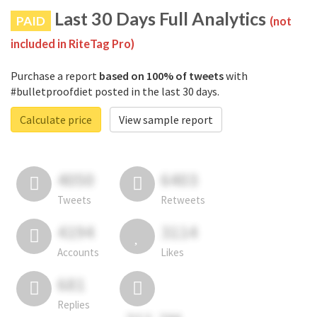
Last 30 Days Full Analytics
PAID
(not
included in RiteTag Pro)
Purchase a report
based on 100% of tweets
with
#bulletproofdiet posted in the last 30 days.
Calculate price
View sample report
4050
6403
Tweets
Retweets
4194
3114
Accounts
Likes
681
Replies