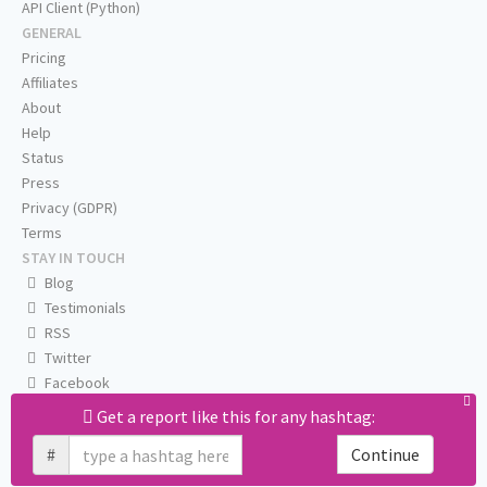
API Client (Python)
GENERAL
Pricing
Affiliates
About
Help
Status
Press
Privacy (GDPR)
Terms
STAY IN TOUCH
Blog
Testimonials
RSS
Twitter
Facebook
Email us
Get a report like this for any hashtag:
#
Continue