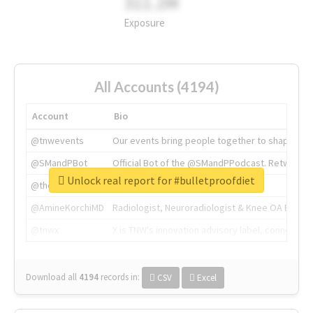
311.2M
Exposure
All Accounts (4194)
Account
Bio
@tnwevents
Our events bring people together to shape the 
@SMandPBot
Official Bot of the @SMandPPodcast. Retweeting 
Unlock real report for #bulletproofdiet
@thenextweb
The heart of tech.
@AmineKorchiMD
Radiologist, Neuroradiologist & Knee OA Emboliz
@tnwx
X is TNW's innovation advisory label, connecti
Download all
4194
records
in:
CSV
Excel