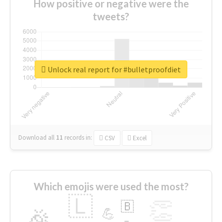
How positive or negative were the
tweets?
Unlock real report for #bulletproofdiet
Download all
11
records
in:
CSV
Excel
Which emojis were used the most?
🇱
👏
🇧
🎉
💪