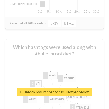
Download all
168
records
in:
CSV
Excel
Which hashtags were used along with
#bulletproofdiet?
#tech
#startup
#AI
Unlock real report for #bulletproofdiet
#ChivasVenture
#TRX
#TNW2019
#TNW2019