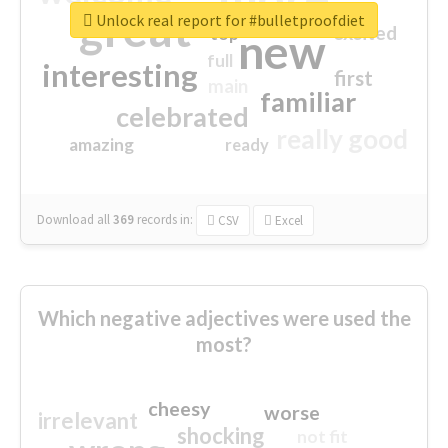
great
Unlock real report for #bulletproofdiet
excited
top
new
full
interesting
first
main
familiar
celebrated
really good
amazing
ready
Download all
369
records
in:
CSV
Excel
Which negative adjectives were used the
most?
cheesy
worse
irrelevant
shocking
not fit