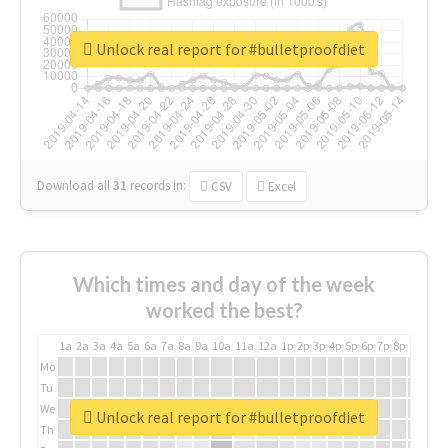
Unlock real report for #bulletproofdiet
Download all
31
records
in:
CSV
Excel
Which times and day of the week
worked the best?
1a
2a
3a
4a
5a
6a
7a
8a
9a
10a
11a
12a
1p
2p
3p
4p
5p
6p
7p
8p
9p
10p
Mo
Tu
We
Unlock real report for #bulletproofdiet
Th