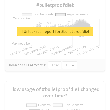
#bulletproofdiet
Unlock real report for #bulletproofdiet
Download all
444
records
in:
CSV
Excel
How usage of #bulletproofdiet changed
over time?