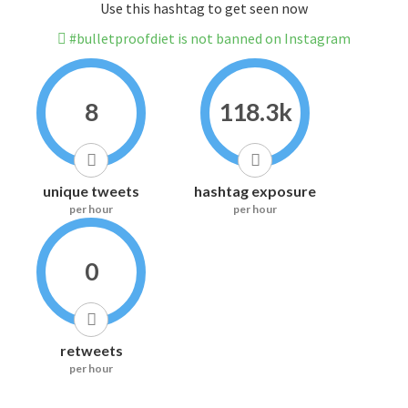
Use this hashtag to get seen now
#bulletproofdiet is not banned on Instagram
8
118.3k
unique tweets
hashtag exposure
per hour
per hour
0
retweets
per hour