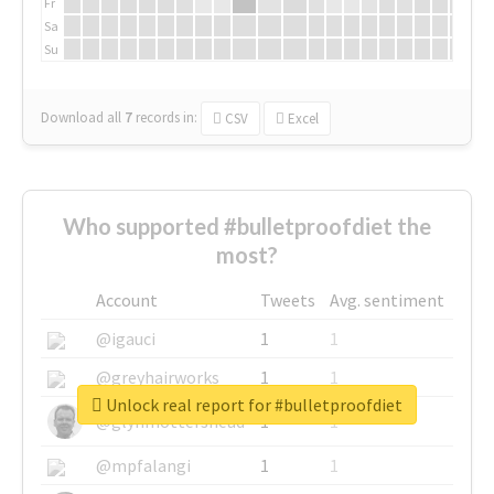
Fr
Sa
Su
Download all
7
records
in:
CSV
Excel
Who supported #bulletproofdiet the
most?
Account
Tweets
Avg. sentiment
@igauci
1
1
@greyhairworks
1
1
Unlock real report for #bulletproofdiet
@glynmottershead
1
1
@mpfalangi
1
1