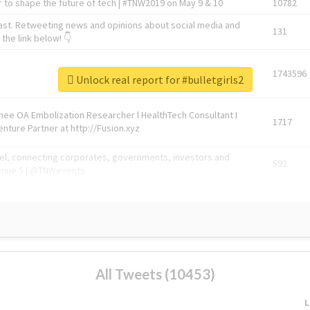
 to shape the future of tech | #TNW2019 on May 9 & 10
10782
ast. Retweeting news and opinions about social media and
131
the link below! 👇
1743596
Unlock real report for #bulletgirls2
Knee OA Embolization Researcher l HealthTech Consultant I
1717
enture Partner at http://Fusion.xyz
abel, connecting corporates, governments, investors and
592
enue 5 | @TNWevents
All Tweets (10453)
L