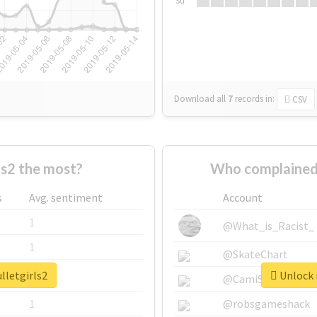
Su
Download all
7
records
in:
CSV
ls2 the most?
Who complained 
s
Avg. sentiment
Account
1
@What_is_Racist_
1
@SkateChart
lletgirls2
Unlock r
1
@CamiSiri95
1
@robsgameshack