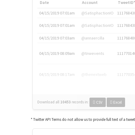
Date
Account
TweetID
04/15/2019 07:01am
@SatisphactionIO
11176843
04/15/2019 07:01am
@SatisphactionIO
11176843
04/15/2019 07:03am
@annaercilla
11176848
04/15/2019 08:09am
@tnwevents
11177014
04/15/2019 08:17am
@thenextweb
11177035
Download all
10453
records
in:
CSV
Excel
* Twitter API Terms do not allow us to provide full text of a twee