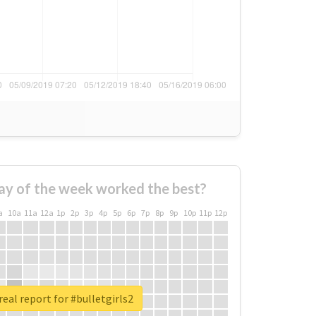
ay of the week worked the best?
a
10a
11a
12a
1p
2p
3p
4p
5p
6p
7p
8p
9p
10p
11p
12p
eal report for #bulletgirls2