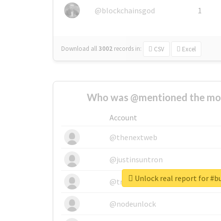
@blockchainsgod
1
Download all
3002
records
in:
CSV
Excel
Who was @mentioned the most
Account
@thenextweb
@justinsuntron
Unlock real report for #bu
@tnwevents
@nodeunlock