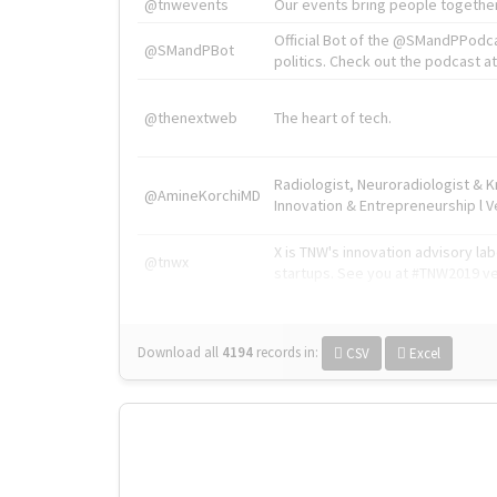
@tnwevents
Our events bring people together
Official Bot of the @SMandPPodc
@SMandPBot
politics. Check out the podcast at 
@thenextweb
The heart of tech.
Radiologist, Neuroradiologist & 
@AmineKorchiMD
Innovation & Entrepreneurship l V
X is TNW's innovation advisory l
@tnwx
startups. See you at #TNW2019 v
Download all
4194
records
in:
CSV
Excel