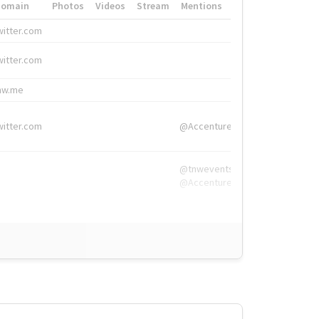
Domain
Photos
Videos
Stream
Mentions
Hashtags
witter.com
#HigherEd
witter.com
#HigherEd
nw.me
#TNW2019, #The
witter.com
@Accenture
@tnwevents,
@Accenture