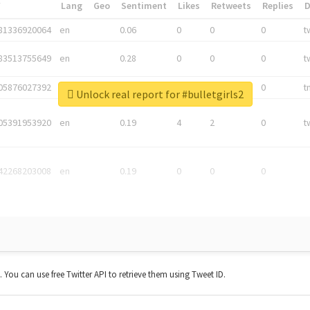
*
Lang
Geo
Sentiment
Likes
Retweets
Replies
81336920064
en
0.06
0
0
0
t
83513755649
en
0.28
0
0
0
t
05876027392
en
0.06
0
0
0
t
Unlock real report for #bulletgirls2
05391953920
en
0.19
4
2
0
t
42268203008
en
0.19
0
0
0
t. You can use free Twitter API to retrieve them using Tweet ID.