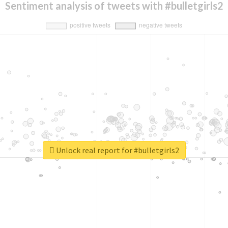
Sentiment analysis of tweets with #bulletgirls2
Unlock real report for #bulletgirls2