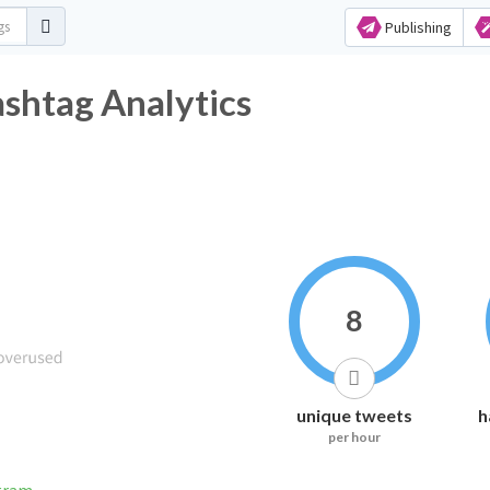
Publishing
ashtag Analytics
8
unique tweets
h
per hour