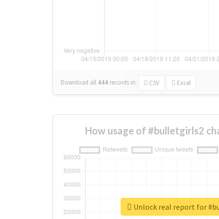
Download all
444
records
in:
CSV
Excel
How usage of #bulletgirls2 c
Unlock real report for #bu