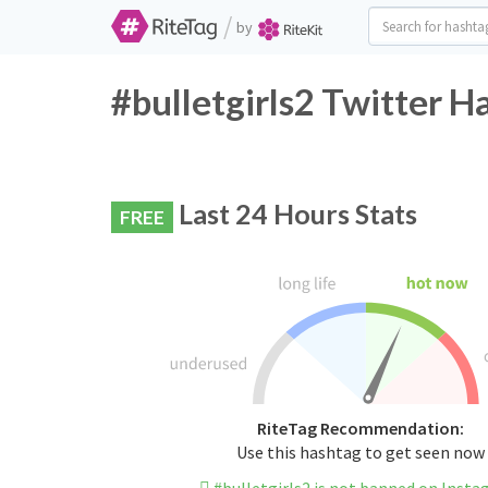
/
by
#bulletgirls2 Twitter H
Last 24 Hours Stats
FREE
RiteTag Recommendation:
Use this hashtag to get seen now