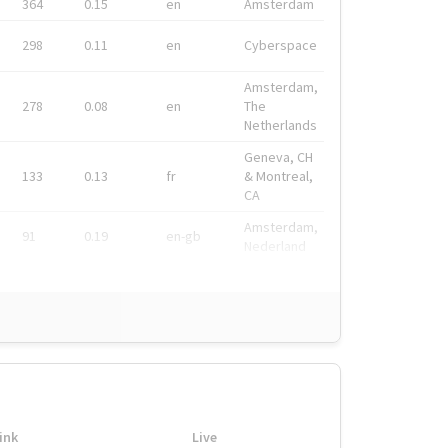
364
0.15
en
Amsterdam
298
0.11
en
Cyberspace
Amsterdam,
278
0.08
en
The
Netherlands
Geneva, CH
133
0.13
fr
& Montreal,
CA
Amsterdam,
91
0.19
en-gb
Nederland
ink
Live