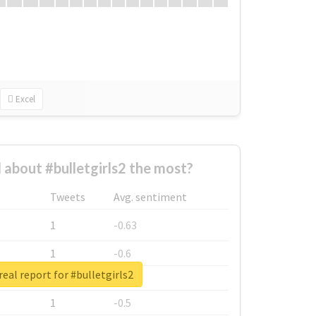
Excel
about #bulletgirls2 the most?
Tweets
Avg. sentiment
1
-0.63
1
-0.6
eal report for #bulletgirls2
1
-0.53
1
-0.5