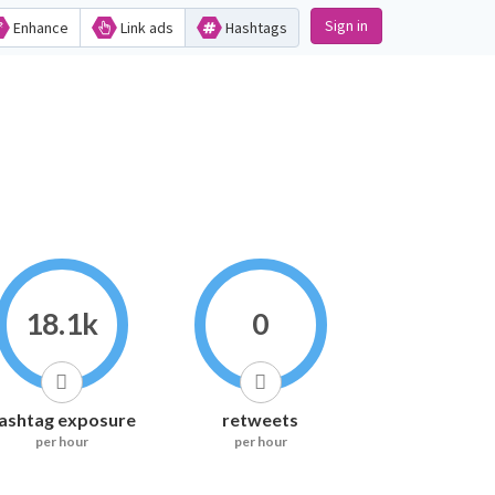
Sign in
Enhance
Link ads
Hashtags
18.1k
0
ashtag exposure
retweets
per hour
per hour