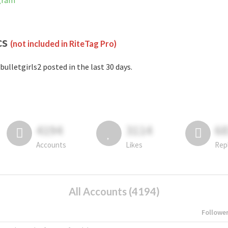
agram
cs
(not included in RiteTag Pro)
bulletgirls2 posted in the last 30 days.
4194
3114
6
Accounts
Likes
Rep
All Accounts (4194)
Followe