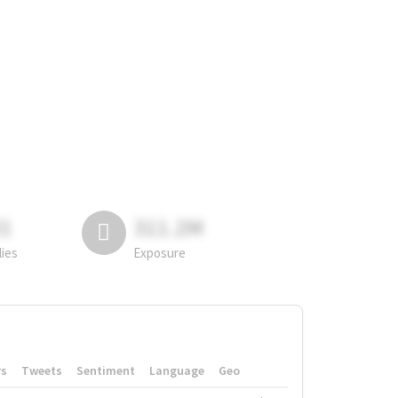
81
311.2M
lies
Exposure
rs
Tweets
Sentiment
Language
Geo