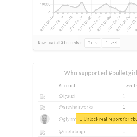
Download all
31
records
in:
CSV
Excel
Who supported #bulletgir
Account
Tweet
@igauci
1
@greyhairworks
1
Unlock real report for #bu
@glynmottershead
1
@mpfalangi
1