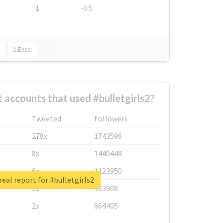
1
-0.5
Excel
 accounts that used #bulletgirls2?
Tweeted
Followers
278x
1743596
8x
1440448
6x
1123950
eal report for #bulletgirls2
2x
963908
2x
664405