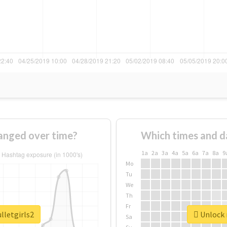
hanged over time?
Which times and d
1a
2a
3a
4a
5a
6a
7a
8a
9
Mo
Tu
We
Th
Fr
lletgirls2
Unlock r
Sa