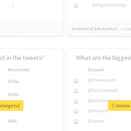
@DigitalnaSrbija
1
Download all
139
records
in:
CSV
 in the tweets?
What are the biggest
Mentioned
Account
@thenextweb
1635x
@GuyKawasaki
1626x
@justinsuntron
lletgirls2
Unlock r
662x
@binance
268x
@opera