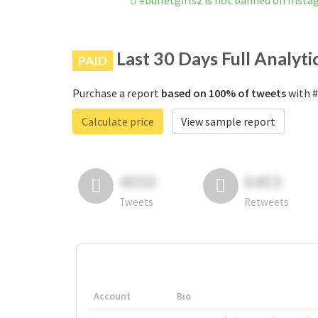
#bulletgirls2 is not banned on Inst
Last 30 Days Full Analyti
PAID
Purchase a report
based on 100% of tweets
with #
Calculate price
View sample report
4050
6403
Tweets
Retweets
Account
Bio