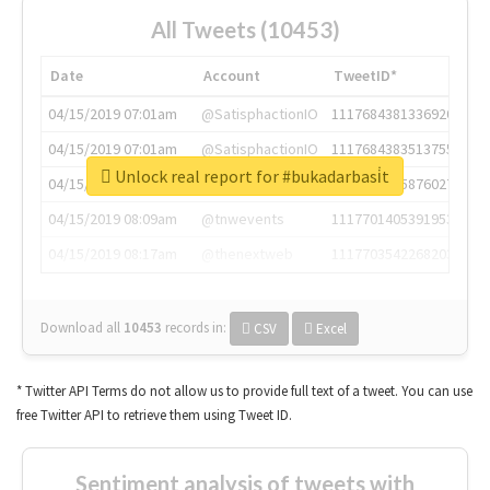
All Tweets (10453)
Date
Account
TweetID*
04/15/2019 07:01am
@SatisphactionIO
1117684381336920064
04/15/2019 07:01am
@SatisphactionIO
1117684383513755649
Unlock real report for #bukadarbasi̇t
04/15/2019 07:03am
@annaercilla
1117684805876027392
04/15/2019 08:09am
@tnwevents
1117701405391953920
04/15/2019 08:17am
@thenextweb
1117703542268203008
Download all
10453
records
in:
CSV
Excel
* Twitter API Terms do not allow us to provide full text of a tweet. You can use
free Twitter API to retrieve them using Tweet ID.
Sentiment analysis of tweets with