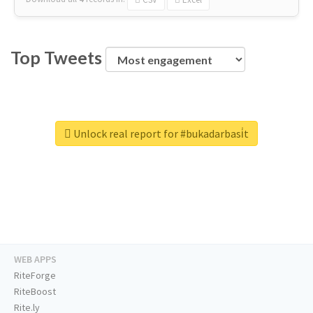
Top Tweets
Unlock real report for #bukadarbasi̇t
WEB APPS
RiteForge
RiteBoost
Rite.ly