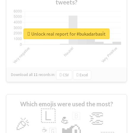
tweets?
Unlock real report for #bukadarbasi̇t
Download all
11
records
in:
CSV
Excel
Which emojis were used the most?
🇱
👏
🇧
🎉
💪
📢
☕
🇬