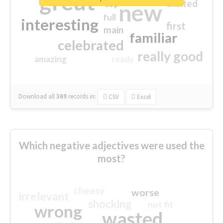
great
excited
top
new
full
interesting
first
main
familiar
celebrated
really good
amazing
ready
Download all
369
records
in:
CSV
Excel
Which negative adjectives were used the
most?
cheesy
worse
irrelevant
shocking
not fit
wrong
wasted