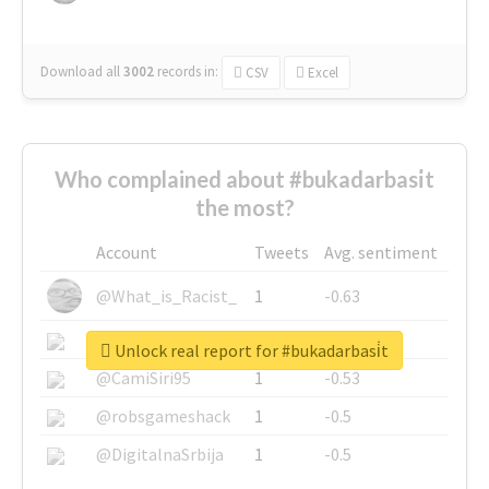
Download all
3002
records
in:
CSV
Excel
Who complained about #bukadarbasi̇t
the most?
Account
Tweets
Avg. sentiment
@What_is_Racist_
1
-0.63
@SkateChart
1
-0.6
Unlock real report for #bukadarbasi̇t
@CamiSiri95
1
-0.53
@robsgameshack
1
-0.5
@DigitalnaSrbija
1
-0.5