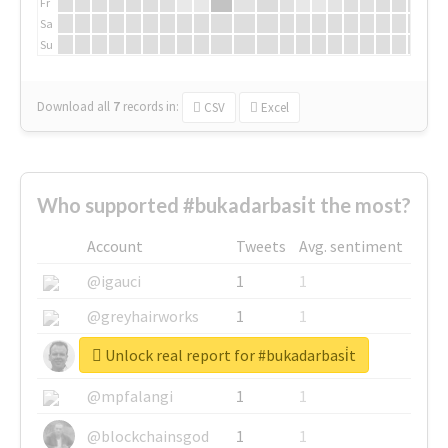
Fr
Sa
Su
Download all
7
records
in:
CSV
Excel
Who supported #bukadarbasi̇t the most?
Account
Tweets
Avg. sentiment
@igauci
1
1
@greyhairworks
1
1
Unlock real report for #bukadarbasi̇t
@glynmottershead
1
1
@mpfalangi
1
1
@blockchainsgod
1
1