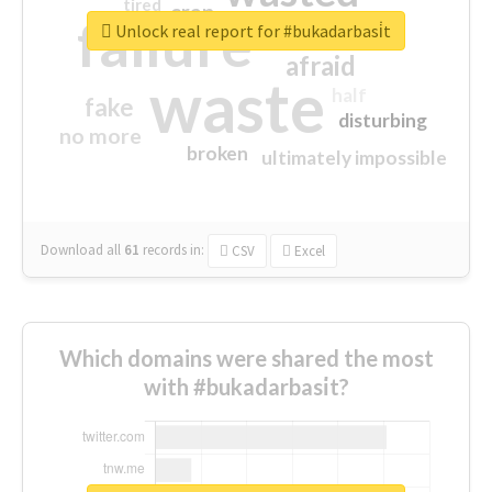
tired
crap
failure
sorry
closed
Unlock real report for #bukadarbasi̇t
afraid
waste
half
fake
disturbing
no more
broken
ultimately impossible
Download all
61
records
in:
CSV
Excel
Which domains were shared the most
with #bukadarbasi̇t?