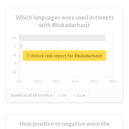
Which languages were used in tweets
with #bukadarbasi̇t
Unlock real report for #bukadarbasi̇t
Download all
24
records
in:
CSV
Excel
How positive or negative were the