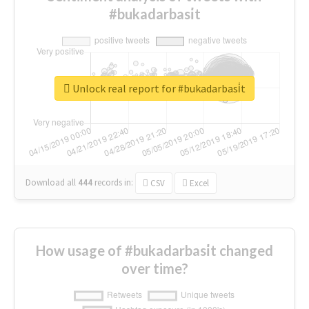
#bukadarbasi̇t
Unlock real report for #bukadarbasi̇t
Download all
444
records
in:
CSV
Excel
How usage of #bukadarbasi̇t changed
over time?