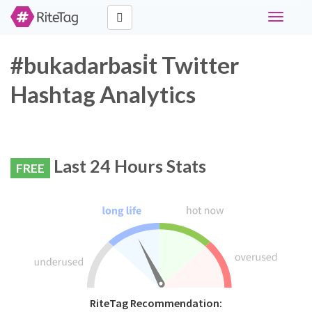
Toggle
navigati
#bukadarbasi̇t Twitter
Hashtag Analytics
Last 24 Hours Stats
FREE
RiteTag Recommendation: