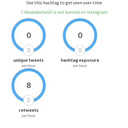
Use this hashtag to get seen over time
#bukadarbasi̇t is not banned on Instagram
0
0
unique tweets
hashtag exposure
per hour
per hour
8
retweets
per hour