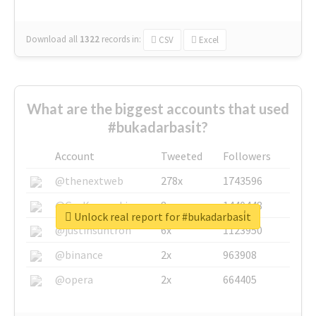
Download all
1322
records
in:
CSV
Excel
What are the biggest accounts that used
#bukadarbasi̇t?
Account
Tweeted
Followers
@thenextweb
278x
1743596
@GuyKawasaki
8x
1440448
Unlock real report for #bukadarbasi̇t
@justinsuntron
6x
1123950
@binance
2x
963908
@opera
2x
664405