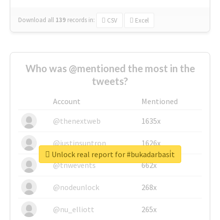
Download all
139
records
in:
CSV
Excel
Who was @mentioned the most in the
tweets?
Account
Mentioned
@thenextweb
1635x
@justinsuntron
1626x
Unlock real report for #bukadarbasi̇t
@tnwevents
662x
@nodeunlock
268x
@nu_elliott
265x