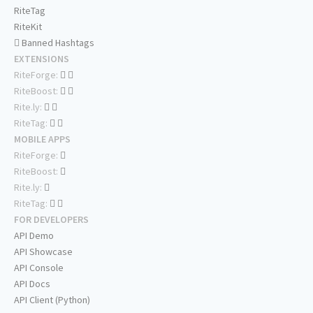
RiteTag
RiteKit
Banned Hashtags
EXTENSIONS
RiteForge:
RiteBoost:
Rite.ly:
RiteTag:
MOBILE APPS
RiteForge:
RiteBoost:
Rite.ly:
RiteTag:
FOR DEVELOPERS
API Demo
API Showcase
API Console
API Docs
API Client (Python)