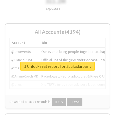
311.2M
Exposure
All Accounts (4194)
Account
Bio
@tnwevents
Our events bring people together to shape the 
@SMandPBot
Official Bot of the @SMandPPodcast. Retweeting 
Unlock real report for #bukadarbasi̇t
@thenextweb
The heart of tech.
@AmineKorchiMD
Radiologist, Neuroradiologist & Knee OA Emboliz
@tnwx
X is TNW's innovation advisory label, connecti
Download all
4194
records
in:
CSV
Excel