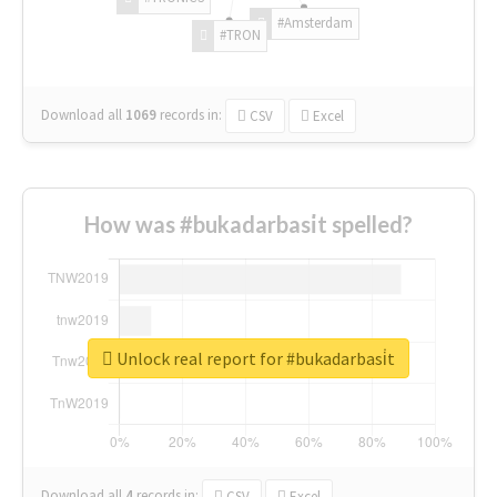
#Amsterdam
#TRON
Download all
1069
records
in:
CSV
Excel
How was #bukadarbasi̇t spelled?
Unlock real report for #bukadarbasi̇t
Download all
4
records
in:
CSV
Excel