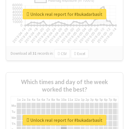
Unlock real report for #bukadarbasi̇t
Download all
31
records
in:
CSV
Excel
Which times and day of the week
worked the best?
1a
2a
3a
4a
5a
6a
7a
8a
9a
10a
11a
12a
1p
2p
3p
4p
5p
6p
7p
8p
9p
10p
Mo
Tu
We
Unlock real report for #bukadarbasi̇t
Th