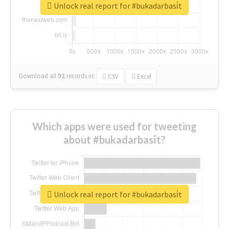
Unlock real report for #bukadarbasi̇t
Download all
92
records
in:
CSV
Excel
Which apps were used for tweeting
about #bukadarbasi̇t?
Unlock real report for #bukadarbasi̇t