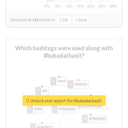
Download all
168
records
in:
CSV
Excel
Which hashtags were used along with
#bukadarbasi̇t?
#tech
#startup
#AI
Unlock real report for #bukadarbasi̇t
#ChivasVenture
#TRX
#TNW2019
#TNW2019
#TRONICS