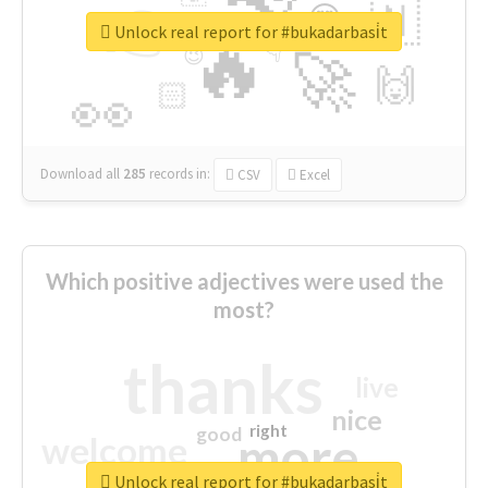
👉
🇳
😍
🔷
🎡
Unlock real report for #bukadarbasi̇t
🔥
👇
😉
🚀
🙌
🏻
👀
Download all
285
records
in:
CSV
Excel
Which positive adjectives were used the
most?
thanks
live
nice
right
good
more
welcome
Unlock real report for #bukadarbasi̇t