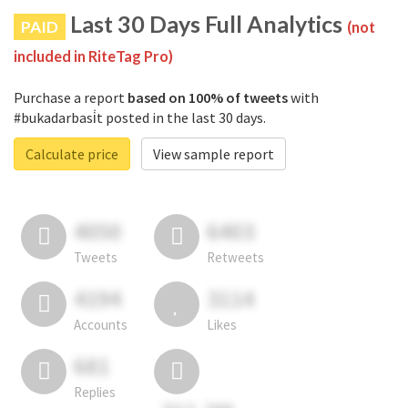
Last 30 Days Full Analytics
PAID
(not
included in RiteTag Pro)
Purchase a report
based on 100% of tweets
with
#bukadarbasi̇t posted in the last 30 days.
Calculate price
View sample report
4050
6403
Tweets
Retweets
4194
3114
Accounts
Likes
681
Replies