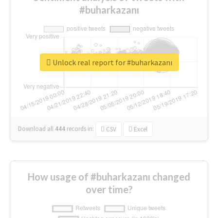
#buharkazanı
Unlock real report for #buharkazanı
Download all
444
records
in:
CSV
Excel
How usage of #buharkazanı changed
over time?