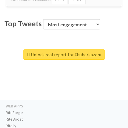
Top Tweets
Unlock real report for #buharkazanı
WEB APPS
RiteForge
RiteBoost
Rite.ly