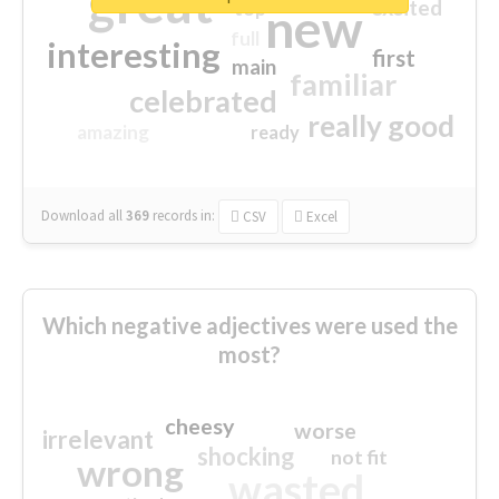
great
excited
top
new
full
interesting
first
main
familiar
celebrated
really good
amazing
ready
Download all
369
records
in:
CSV
Excel
Which negative adjectives were used the
most?
cheesy
worse
irrelevant
shocking
not fit
wrong
wasted