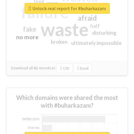
tired
crap
failure
sorry
closed
Unlock real report for #buharkazanı
afraid
waste
half
fake
disturbing
no more
broken
ultimately impossible
Download all
61
records
in:
CSV
Excel
Which domains were shared the most
with #buharkazanı?