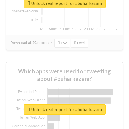
Unlock real report for #buharkazanı
Download all
92
records
in:
CSV
Excel
Which apps were used for tweeting
about #buharkazanı?
Unlock real report for #buharkazanı