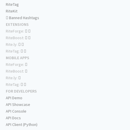
RiteTag
RiteKit
Banned Hashtags
EXTENSIONS
RiteForge:
RiteBoost:
Rite.ly:
RiteTag:
MOBILE APPS
RiteForge:
RiteBoost:
Rite.ly:
RiteTag:
FOR DEVELOPERS
API Demo
API Showcase
API Console
API Docs
API Client (Python)