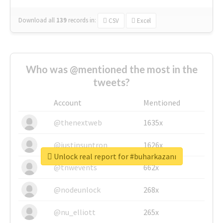
Download all
139
records
in:
CSV
Excel
Who was @mentioned the most in the
tweets?
Account
Mentioned
@thenextweb
1635x
@justinsuntron
1626x
Unlock real report for #buharkazanı
@tnwevents
662x
@nodeunlock
268x
@nu_elliott
265x