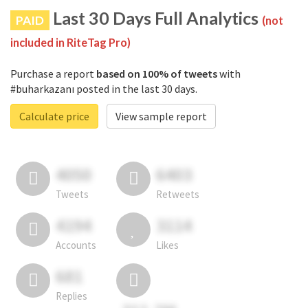
Last 30 Days Full Analytics
PAID
(not
included in RiteTag Pro)
Purchase a report
based on 100% of tweets
with
#buharkazanı posted in the last 30 days.
Calculate price
View sample report
4050
6403
Tweets
Retweets
4194
3114
Accounts
Likes
681
Replies