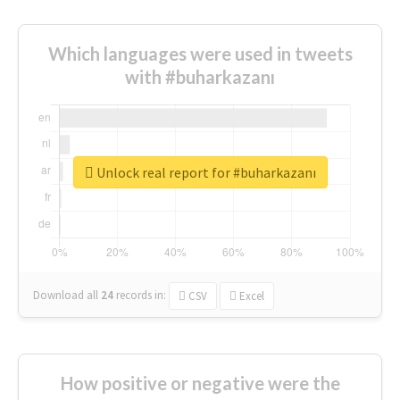
Which languages were used in tweets
with #buharkazanı
Unlock real report for #buharkazanı
Download all
24
records
in:
CSV
Excel
How positive or negative were the