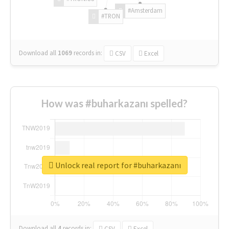
#Amsterdam
#TRON
Download all
1069
records
in:
CSV
Excel
How was #buharkazanı spelled?
Unlock real report for #buharkazanı
Download all
4
records
in:
CSV
Excel