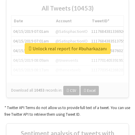
All Tweets (10453)
Date
Account
TweetID*
04/15/2019 07:01am
@SatisphactionIO
1117684381336920064
04/15/2019 07:01am
@SatisphactionIO
1117684383513755649
Unlock real report for #buharkazanı
04/15/2019 07:03am
@annaercilla
1117684805876027392
04/15/2019 08:09am
@tnwevents
1117701405391953920
04/15/2019 08:17am
@thenextweb
1117703542268203008
Download all
10453
records
in:
CSV
Excel
* Twitter API Terms do not allow us to provide full text of a tweet. You can use
free Twitter API to retrieve them using Tweet ID.
Sentiment analysis of tweets with