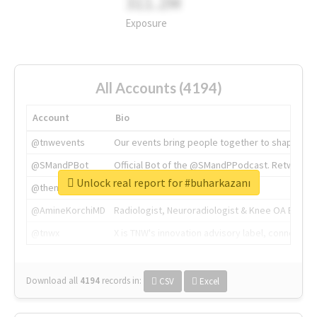
311.2M
Exposure
All Accounts (4194)
Account
Bio
@tnwevents
Our events bring people together to shape the 
@SMandPBot
Official Bot of the @SMandPPodcast. Retweeting 
Unlock real report for #buharkazanı
@thenextweb
The heart of tech.
@AmineKorchiMD
Radiologist, Neuroradiologist & Knee OA Emboliz
@tnwx
X is TNW's innovation advisory label, connecti
Download all
4194
records
in:
CSV
Excel