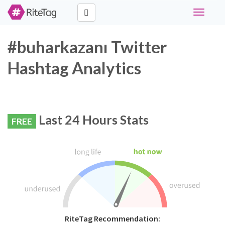
Toggle
navigati
#buharkazanı Twitter
Hashtag Analytics
Last 24 Hours Stats
FREE
RiteTag Recommendation: