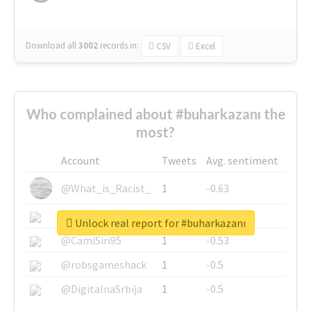
Download all
3002
records
in:
CSV
Excel
Who complained about #buharkazanı the
most?
Account
Tweets
Avg. sentiment
@What_is_Racist_
1
-0.63
@SkateChart
1
-0.6
Unlock real report for #buharkazanı
@CamiSiri95
1
-0.53
@robsgameshack
1
-0.5
@DigitalnaSrbija
1
-0.5