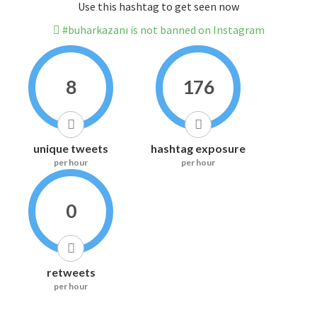
Use this hashtag to get seen now
#buharkazanı is not banned on Instagram
8
176
unique tweets
hashtag exposure
per hour
per hour
0
retweets
per hour