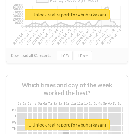
Unlock real report for #buharkazanı
Download all
31
records
in:
CSV
Excel
Which times and day of the week
worked the best?
1a
2a
3a
4a
5a
6a
7a
8a
9a
10a
11a
12a
1p
2p
3p
4p
5p
6p
7p
8p
9p
10p
Mo
Tu
We
Unlock real report for #buharkazanı
Th