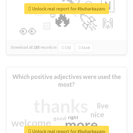
👉
🇳
😍
🔷
🎡
Unlock real report for #buharkazanı
🔥
👇
😉
🚀
🙌
🏻
👀
Download all
285
records
in:
CSV
Excel
Which positive adjectives were used the
most?
thanks
live
nice
right
good
more
welcome
Unlock real report for #buharkazanı