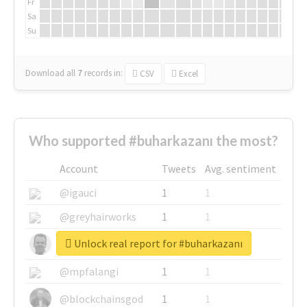
Fr
Sa
Su
Download all
7
records
in:
CSV
Excel
Who supported #buharkazanı the most?
Account
Tweets
Avg. sentiment
@igauci
1
1
@greyhairworks
1
1
Unlock real report for #buharkazanı
@glynmottershead
1
1
@mpfalangi
1
1
@blockchainsgod
1
1