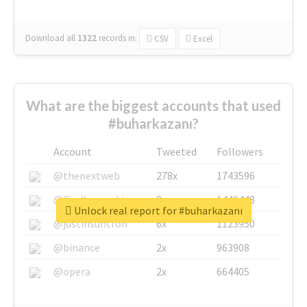
Download all
1322
records
in:
CSV
Excel
What are the biggest accounts that used
#buharkazanı?
Account
Tweeted
Followers
@thenextweb
278x
1743596
@GuyKawasaki
8x
1440448
Unlock real report for #buharkazanı
@justinsuntron
6x
1123950
@binance
2x
963908
@opera
2x
664405