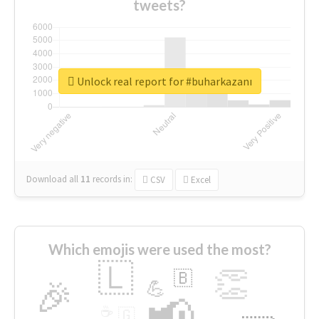
tweets?
Unlock real report for #buharkazanı
Download all
11
records
in:
CSV
Excel
Which emojis were used the most?
🇱
👏
🇧
🎉
💪
📢
☕
🇬