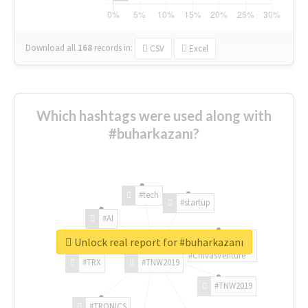
Download all
168
records
in:
CSV
Excel
Which hashtags were used along with
#buharkazanı?
#tech
#startup
#AI
Unlock real report for #buharkazanı
#ChivasVenture
#TRX
#TNW2019
#TNW2019
#TRONICS